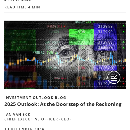
READ TIME 4 MIN
INVESTMENT OUTLOOK BLOG
2025 Outlook: At the Doorstep of the Reckoning
JAN VAN ECK
CHIEF EXECUTIVE OFFICER (CEO)
13 DECEMBER 2024