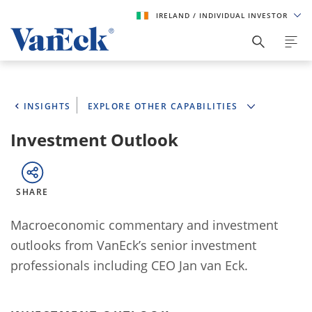
IRELAND
/ INDIVIDUAL INVESTOR
INSIGHTS
EXPLORE OTHER CAPABILITIES
Investment Outlook
SHARE
Macroeconomic commentary and investment
outlooks from VanEck’s senior investment
professionals including CEO Jan van Eck.