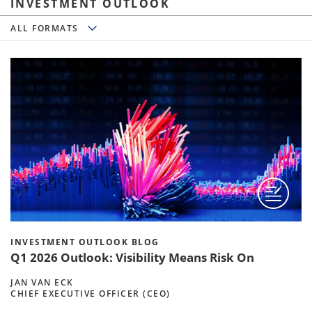
INVESTMENT OUTLOOK
All Formats
ALL FORMATS
INVESTMENT OUTLOOK BLOG
Q1 2026 Outlook: Visibility Means Risk On
JAN VAN ECK
CHIEF EXECUTIVE OFFICER (CEO)