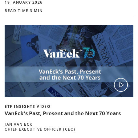
19 JANUARY 2026
READ TIME 3 MIN
ETF INSIGHTS VIDEO
VanEck's Past, Present and the Next 70 Years
JAN VAN ECK
CHIEF EXECUTIVE OFFICER (CEO)