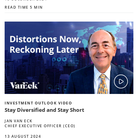
READ TIME 5 MIN
INVESTMENT OUTLOOK VIDEO
Stay Diversified and Stay Short
JAN VAN ECK
CHIEF EXECUTIVE OFFICER (CEO)
13 AUGUST 2024