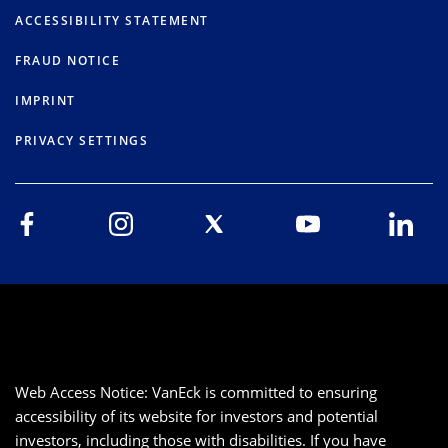
ACCESSIBILITY STATEMENT
FRAUD NOTICE
IMPRINT
PRIVACY SETTINGS
Web Access Notice: VanEck is committed to ensuring
accessibility of its website for investors and potential
investors, including those with disabilities. If you have