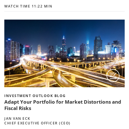
WATCH TIME 11:22 MIN
INVESTMENT OUTLOOK BLOG
Adapt Your Portfolio for Market Distortions and
Fiscal Risks
JAN VAN ECK
CHIEF EXECUTIVE OFFICER (CEO)