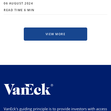
06 AUGUST 2024
READ TIME 6 MIN
VIEW MORE
VanEck's guiding principle is to provide investors with access