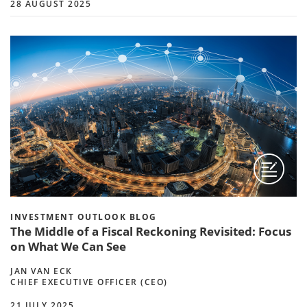
28 AUGUST 2025
INVESTMENT OUTLOOK BLOG
The Middle of a Fiscal Reckoning Revisited: Focus
on What We Can See
JAN VAN ECK
CHIEF EXECUTIVE OFFICER (CEO)
21 JULY 2025