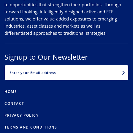
to opportunities that strengthen their portfolios. Through
forward-looking, intelligently designed active and ETF
solutions, we offer value-added exposures to emerging
industries, asset classes and markets as well as
differentiated approaches to traditional strategies.
Signup to Our Newsletter
EMAIL
HOME
CONTACT
PRIVACY POLICY
TERMS AND CONDITIONS