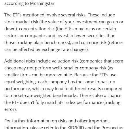
according to Morningstar.
The ETFs mentioned involve several risks. These include
stock market risk (the value of your investment can go up or
down), concentration risk (the ETFs may focus on certain
sectors or companies and invest in fewer securities than
those tracking plain benchmarks), and currency risk (returns
can be affected by exchange rate changes).
Additional risks include valuation risk (companies that seem
cheap may not perform well), smaller company risk (as
smaller firms can be more volatile. Because the ETFs use
equal weighting, each company has the same impact on
performance, which may lead to different results compared
to market-cap-weighted benchmarks. There’s also a chance
the ETF doesn’t fully match its index performance (tracking
error).
For further information on risks and other important
information, please refer to the KID/KIID and the Prospectus