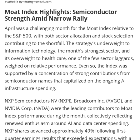
available by visiting vaneck.com.
Moat Index Highlights: Semiconductor
Strength Amid Narrow Rally
April was a challenging month for the Moat Index relative to
the S&P 500, with both sector allocation and stock selection
contributing to the shortfall. The strategy’s underweight to
information technology, the month’s strongest sector, and
its overweight to health care, one of the few sector laggards,
weighed on relative performance. Even so, the Index was
supported by a concentration of strong contributions from
semiconductor names that capitalized on the ongoing AI
infrastructure spending.
NXP Semiconductors NV (NXPI), Broadcom Inc. (AVGO), and
NVIDIA Corp. (NVDA) were the leading contributors to Moat
Index performance during the month, collectively reflecting
renewed enthusiasm around AI and data center spending.
NXP shares advanced approximately 49% following first-
quarter earnings results that exceeded expectations, with a