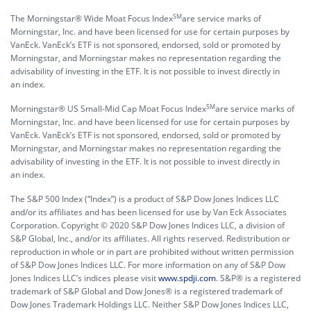
SM
The Morningstar® Wide Moat Focus Index
are service marks of
Morningstar, Inc. and have been licensed for use for certain purposes by
VanEck. VanEck’s ETF is not sponsored, endorsed, sold or promoted by
Morningstar, and Morningstar makes no representation regarding the
advisability of investing in the ETF. It is not possible to invest directly in
an index.
SM
Morningstar® US Small-Mid Cap Moat Focus Index
are service marks of
Morningstar, Inc. and have been licensed for use for certain purposes by
VanEck. VanEck’s ETF is not sponsored, endorsed, sold or promoted by
Morningstar, and Morningstar makes no representation regarding the
advisability of investing in the ETF. It is not possible to invest directly in
an index.
The S&P 500 Index (“Index”) is a product of S&P Dow Jones Indices LLC
and/or its affiliates and has been licensed for use by Van Eck Associates
Corporation. Copyright © 2020 S&P Dow Jones Indices LLC, a division of
S&P Global, Inc., and/or its affiliates. All rights reserved. Redistribution or
reproduction in whole or in part are prohibited without written permission
of S&P Dow Jones Indices LLC. For more information on any of S&P Dow
Jones Indices LLC’s indices please visit
www.spdji.com
. S&P® is a registered
trademark of S&P Global and Dow Jones® is a registered trademark of
Dow Jones Trademark Holdings LLC. Neither S&P Dow Jones Indices LLC,