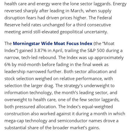
health care and energy were the lone sector laggards. Energy
reversed sharply after leading in March, when supply
disruption fears had driven prices higher. The Federal
Reserve held rates unchanged for a third consecutive
meeting amid still-elevated geopolitical uncertainty.
The
Morningstar Wide Moat Focus Index
(the “Moat
Index”) gained 3.87% in April, trailing the S&P 500 during a
narrow, tech-led rebound. The Index was up approximately
6% by mid-month before fading in the final week as
leadership narrowed further. Both sector allocation and
stock selection weighed on relative performance, with
selection the larger drag. The strategy’s underweight to
information technology, the month’s leading sector, and
overweight to health care, one of the few sector laggards,
both pressured allocation. The Index’s equal-weighted
construction also worked against it during a month in which
mega-cap technology and semiconductor names drove a
substantial share of the broader market’s gains.