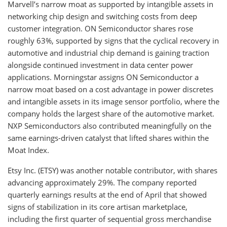
Marvell’s narrow moat as supported by intangible assets in
networking chip design and switching costs from deep
customer integration. ON Semiconductor shares rose
roughly 63%, supported by signs that the cyclical recovery in
automotive and industrial chip demand is gaining traction
alongside continued investment in data center power
applications. Morningstar assigns ON Semiconductor a
narrow moat based on a cost advantage in power discretes
and intangible assets in its image sensor portfolio, where the
company holds the largest share of the automotive market.
NXP Semiconductors also contributed meaningfully on the
same earnings-driven catalyst that lifted shares within the
Moat Index.
Etsy Inc. (ETSY) was another notable contributor, with shares
advancing approximately 29%. The company reported
quarterly earnings results at the end of April that showed
signs of stabilization in its core artisan marketplace,
including the first quarter of sequential gross merchandise