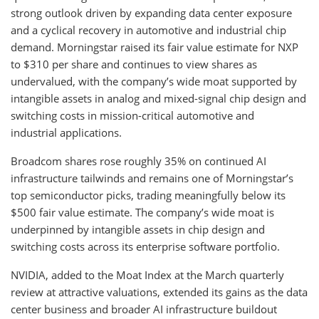
strong outlook driven by expanding data center exposure
and a cyclical recovery in automotive and industrial chip
demand. Morningstar raised its fair value estimate for NXP
to $310 per share and continues to view shares as
undervalued, with the company’s wide moat supported by
intangible assets in analog and mixed-signal chip design and
switching costs in mission-critical automotive and
industrial applications.
Broadcom shares rose roughly 35% on continued AI
infrastructure tailwinds and remains one of Morningstar’s
top semiconductor picks, trading meaningfully below its
$500 fair value estimate. The company’s wide moat is
underpinned by intangible assets in chip design and
switching costs across its enterprise software portfolio.
NVIDIA, added to the Moat Index at the March quarterly
review at attractive valuations, extended its gains as the data
center business and broader AI infrastructure buildout