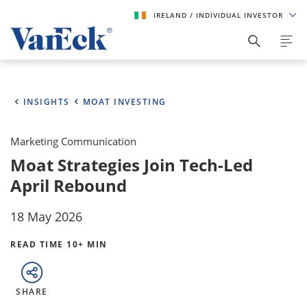
IRELAND
/ INDIVIDUAL INVESTOR
INSIGHTS
MOAT INVESTING
Marketing Communication
Moat Strategies Join Tech-Led
April Rebound
18 May 2026
READ TIME 10+ MIN
SHARE