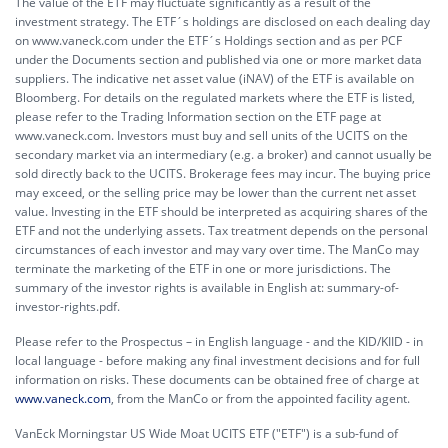
The value of the ETF may fluctuate significantly as a result of the
investment strategy. The ETF´s holdings are disclosed on each dealing day
on www.vaneck.com under the ETF´s Holdings section and as per PCF
under the Documents section and published via one or more market data
suppliers. The indicative net asset value (iNAV) of the ETF is available on
Bloomberg. For details on the regulated markets where the ETF is listed,
please refer to the Trading Information section on the ETF page at
www.vaneck.com. Investors must buy and sell units of the UCITS on the
secondary market via an intermediary (e.g. a broker) and cannot usually be
sold directly back to the UCITS. Brokerage fees may incur. The buying price
may exceed, or the selling price may be lower than the current net asset
value. Investing in the ETF should be interpreted as acquiring shares of the
ETF and not the underlying assets. Tax treatment depends on the personal
circumstances of each investor and may vary over time. The ManCo may
terminate the marketing of the ETF in one or more jurisdictions. The
summary of the investor rights is available in English at:
summary-of-
investor-rights.pdf.
Please refer to the Prospectus – in English language - and the KID/KIID - in
local language - before making any final investment decisions and for full
information on risks. These documents can be obtained free of charge at
www.vaneck.com
, from the ManCo or from the appointed facility agent.
VanEck Morningstar US Wide Moat UCITS ETF ("ETF") is a sub-fund of