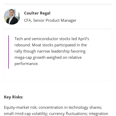
Bylines
Coulter Regal
CFA, Senior Product Manager
Tech and semiconductor stocks led April’s
rebound. Moat stocks participated in the
rally though narrow leadership favoring
mega-cap growth weighed on relative
performance.
Key Risks:
Equity-market risk; concentration in technology shares;
small-/mid-cap volatility; currency fluctuations; integration