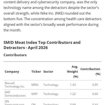
content delivery and cybersecurity company, was the only
technology name among the detractors despite the sector’s
overall strength, while Nike Inc. (NKE) rounded out the
bottom five. The concentration among health care detractors
aligned with the sector’s broadly weak performance during
the month.
SMID Moat Index Top Contributors and
Detractors - April 2026
Contributors
Avg.
Contribution
Company
Ticker
Sector
Weight
(%)
(%)
Marvell
MRVL
Technology
1.43
0.95
Technology Inc.
NXP
NXPI
Technology
1.22
0.60
Semiconductors
ON
Semiconductor
ON
Technology
0.69
0.44