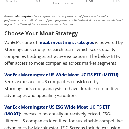
Nike Inc.
NKE
0.58
-0.09
Discretionary
Source: Morningstar
. Past performance is no guarantee of future results. Index
performance is not illustrative of fund performance. Not intended as a recommendation to
buy or to sell any of the securities mentioned herein.
Choose Your Moat Strategy
VanEck’s suite of
moat investing strategies
is powered by
Morningstar’s equity research team, which seeks quality
companies trading at attractive valuations. The below ETFs
offer access to moat companies across market segments:
VanEck Morningstar US Wide Moat UCITS ETF (MOTU)
:
Seeks exposure to US companies considered by
Morningstar’s equity analysts to have durable competitive
advantages and appealing valuations.
VanEck Morningstar US ESG Wide Moat UCITS ETF
(MOAT)
:
Invests in potentially attractively priced, ESG-
filtered US companies identified for sustainable competitive
advantages by Morningstar. ESG Screens include exclusion