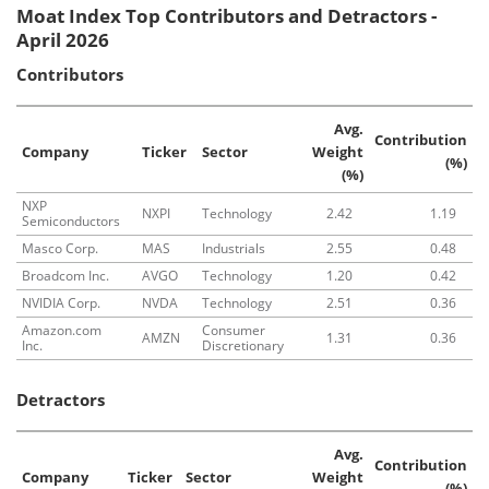
Moat Index Top Contributors and Detractors -
April 2026
Contributors
Avg.
Contribution
Company
Ticker
Sector
Weight
(%)
(%)
NXP
NXPI
Technology
2.42
1.19
Semiconductors
Masco Corp.
MAS
Industrials
2.55
0.48
Broadcom Inc.
AVGO
Technology
1.20
0.42
NVIDIA Corp.
NVDA
Technology
2.51
0.36
Amazon.com
Consumer
AMZN
1.31
0.36
Inc.
Discretionary
Detractors
Avg.
Contribution
Company
Ticker
Sector
Weight
(%)