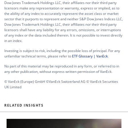
Dow Jones Trademark Holdings LLC, their affiliates nor their third party
licensors make any representation or warranty, express or implied, as to
the ability of any index to accurately represent the asset class or market
sector that it purports to represent and neither S&P Dow Jones Indices LLC,
Dow Jones Trademark Holdings LLC, their affiliates nor their third party
licensors shall have any liability for any errors, omissions, or interruptions
of any index or the data included therein. It is not possible to invest directly
in an index.
Investing is subject to risk, including the possible loss of principal. For any
unfamiliar technical terms, please refer to
ETF Glossary | VanEck
.
No part of this material may be reproduced in any form, or referred to in
any other publication, without express written permission of VanEck.
© VanEck (Europe) GmbH ©VanEck Switzerland AG © VanEck Securities
UK Limited
RELATED INSIGHTS