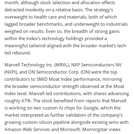
month, although stock selection and allocation effects
detracted modestly on a relative basis. The strategy’s
overweight to health care and materials, both of which
lagged broader benchmarks, and underweight to industrials
weighed on results. Even so, the breadth of strong gains
within the Index’s technology holdings provided a
meaningful tailwind aligned with the broader market’s tech-
led rebound.
Marvell Technology Inc. (MRVL), NXP Semiconductors NV
(NXPI), and ON Semiconductor Corp. (ON) were the top
contributors to SMID Moat Index performance, mirroring
the broader semiconductor strength observed at the Moat
Index level. Marvell led contributions, with shares advancing
roughly 67%. The stock benefited from reports that Marvell
is working on two custom AI chips for Google, which the
market interpreted as further validation of the company’s
growing custom silicon pipeline alongside existing wins with
Amazon Web Services and Microsoft. Morningstar views