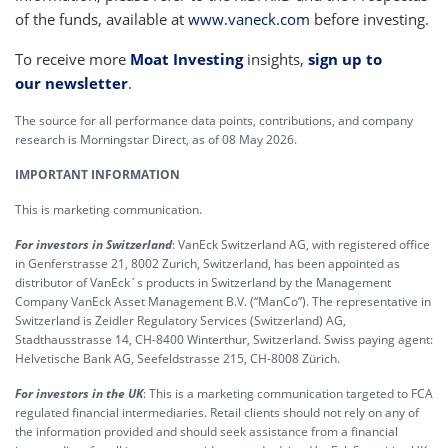
of the funds, available at
www.vaneck.com
before investing.
To receive more
Moat Investing
insights,
sign up to
our newsletter
.
The source for all performance data points, contributions, and company
research is Morningstar Direct, as of 08 May 2026.
IMPORTANT INFORMATION
This is marketing communication.
For investors in Switzerland
: VanEck Switzerland AG, with registered office
in Genferstrasse 21, 8002 Zurich, Switzerland, has been appointed as
distributor of VanEck´s products in Switzerland by the Management
Company VanEck Asset Management B.V. (“ManCo”). The representative in
Switzerland is Zeidler Regulatory Services (Switzerland) AG,
Stadthausstrasse 14, CH-8400 Winterthur, Switzerland. Swiss paying agent:
Helvetische Bank AG, Seefeldstrasse 215, CH-8008 Zürich.
For investors in the UK
: This is a marketing communication targeted to FCA
regulated financial intermediaries. Retail clients should not rely on any of
the information provided and should seek assistance from a financial