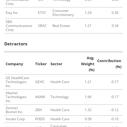
Corp.
Consumer
Etsy Inc.
ETSY
1.24
0.36
Discretionary
SBA
Communications
SBAC
Real Estate
1.21
0.34
Corp.
Detractors
Avg.
Contribution
Company
Ticker
Sector
Weight
(%)
(%)
GE HealthCare
Technologies
GEHC
Health Care
1.21
-0.17
Inc.
Akamai
Technologies
AKAM
Technology
1.66
-0.17
Inc.
Zimmer
ZBH
Health Care
1.32
-0.12
Biomet Inc.
Insulet Corp.
PODD
Health Care
0.58
-0.10
Consumer