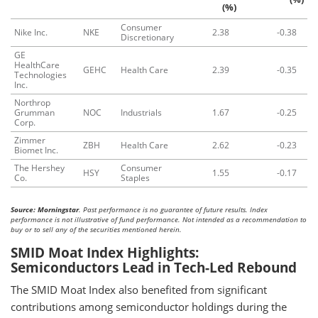
(%)
Consumer
Nike Inc.
NKE
2.38
-0.38
Discretionary
GE
HealthCare
GEHC
Health Care
2.39
-0.35
Technologies
Inc.
Northrop
Grumman
NOC
Industrials
1.67
-0.25
Corp.
Zimmer
ZBH
Health Care
2.62
-0.23
Biomet Inc.
The Hershey
Consumer
HSY
1.55
-0.17
Co.
Staples
Source: Morningstar
. Past performance is no guarantee of future results. Index
performance is not illustrative of fund performance. Not intended as a recommendation to
buy or to sell any of the securities mentioned herein.
SMID Moat Index Highlights:
Semiconductors Lead in Tech-Led Rebound
The SMID Moat Index also benefited from significant
contributions among semiconductor holdings during the