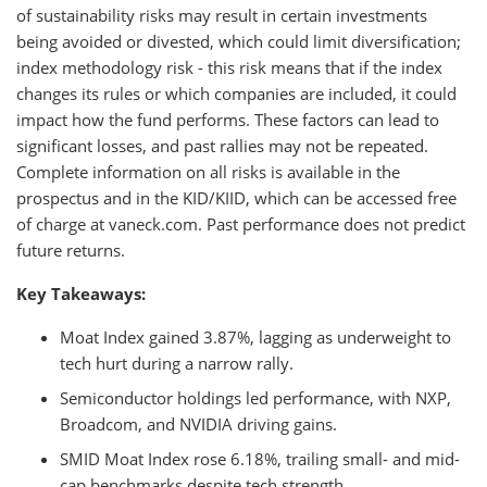
of sustainability risks may result in certain investments
being avoided or divested, which could limit diversification;
index methodology risk - this risk means that if the index
changes its rules or which companies are included, it could
impact how the fund performs. These factors can lead to
significant losses, and past rallies may not be repeated.
Complete information on all risks is available in the
prospectus and in the KID/KIID, which can be accessed free
of charge at vaneck.com. Past performance does not predict
future returns.
Key Takeaways:
Moat Index gained 3.87%, lagging as underweight to
tech hurt during a narrow rally.
Semiconductor holdings led performance, with NXP,
Broadcom, and NVIDIA driving gains.
SMID Moat Index rose 6.18%, trailing small- and mid-
cap benchmarks despite tech strength.