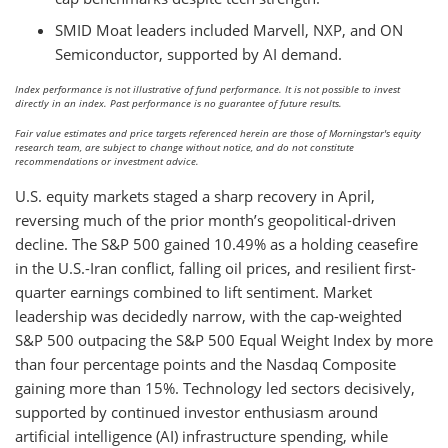
SMID Moat leaders included Marvell, NXP, and ON
Semiconductor, supported by AI demand.
Index performance is not illustrative of fund performance. It is not possible to invest
directly in an index. Past performance is no guarantee of future results.
Fair value estimates and price targets referenced herein are those of Morningstar's equity
research team, are subject to change without notice, and do not constitute
recommendations or investment advice.
U.S. equity markets staged a sharp recovery in April,
reversing much of the prior month’s geopolitical-driven
decline. The S&P 500 gained 10.49% as a holding ceasefire
in the U.S.-Iran conflict, falling oil prices, and resilient first-
quarter earnings combined to lift sentiment. Market
leadership was decidedly narrow, with the cap-weighted
S&P 500 outpacing the S&P 500 Equal Weight Index by more
than four percentage points and the Nasdaq Composite
gaining more than 15%. Technology led sectors decisively,
supported by continued investor enthusiasm around
artificial intelligence (AI) infrastructure spending, while