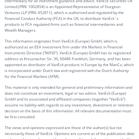
intermediary for all investment guidance and advice. VanEck Securities UK
Limited (FRN: 1002854) is an Appointed Representative of Sturgeon
Ventures LLP (FRN: 452811), which is authorised and regulated by the
Financial Conduct Authority (FCA) in the UK, to distribute VanEck´s
products to FCA regulated firms such as financial intermediaries and
Wealth Managers.
This information originates from VanEck (Europe) GmbH, which is
authorized as an EEA investment firm under the Markets in Financial
Instruments Directive (“MiFiD”). VanEck (Europe) GmbH has its registered
address at Kreuznacher Str. 30, 60486 Frankfurt, Germany, and has been
appointed as distributor of VanEck products in Europe by the ManCo, which
is incorporated under Dutch law and registered with the Dutch Authority
for the Financial Markets (AFM).
This material is only intended for general and preliminary information and
does not constitute an investment, legal or tax advice. VanEck (Europe)
GmbH and its associated and affiliated companies (together “VanEck”)
assume no liability with regards to any investment, divestment or retention
decision on the basis of this information. All relevant documentation must
be first consulted.
The views and opinions expressed are those of the author(s) but not
necessarily those of VanEck. Opinions are current as of the publication date