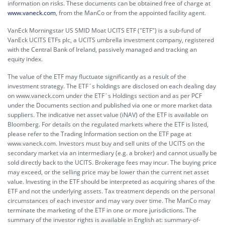
information on risks. These documents can be obtained free of charge at
www.vaneck.com
, from the ManCo or from the appointed facility agent.
VanEck Morningstar US SMID Moat UCITS ETF ("ETF") is a sub-fund of
VanEck UCITS ETFs plc, a UCITS umbrella investment company, registered
with the Central Bank of Ireland, passively managed and tracking an
equity index.
The value of the ETF may fluctuate significantly as a result of the
investment strategy. The ETF´s holdings are disclosed on each dealing day
on www.vaneck.com under the ETF´s Holdings section and as per PCF
under the Documents section and published via one or more market data
suppliers. The indicative net asset value (iNAV) of the ETF is available on
Bloomberg. For details on the regulated markets where the ETF is listed,
please refer to the Trading Information section on the ETF page at
www.vaneck.com. Investors must buy and sell units of the UCITS on the
secondary market via an intermediary (e.g. a broker) and cannot usually be
sold directly back to the UCITS. Brokerage fees may incur. The buying price
may exceed, or the selling price may be lower than the current net asset
value. Investing in the ETF should be interpreted as acquiring shares of the
ETF and not the underlying assets. Tax treatment depends on the personal
circumstances of each investor and may vary over time. The ManCo may
terminate the marketing of the ETF in one or more jurisdictions. The
summary of the investor rights is available in English at:
summary-of-