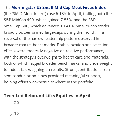
The
Morningstar US Small-Mid Cap Moat Focus Index
(the “SMID Moat Index”) rose 6.18% in April, trailing both the
S&P MidCap 400, which gained 7.86%, and the S&P
SmallCap 600, which advanced 10.41%. Smaller-cap stocks
broadly outperformed large-caps during the month, in a
reversal of the narrow leadership pattern observed in
broader market benchmarks. Both allocation and selection
effects were modestly negative on relative performance,
with the strategy’s overweight to health care and materials,
both of which lagged broader benchmarks, and underweight
to industrials weighing on results. Strong contributions from
semiconductor holdings provided meaningful support,
helping offset weakness elsewhere in the portfolio.
Tech-Led Rebound Lifts Equities in April
20
15