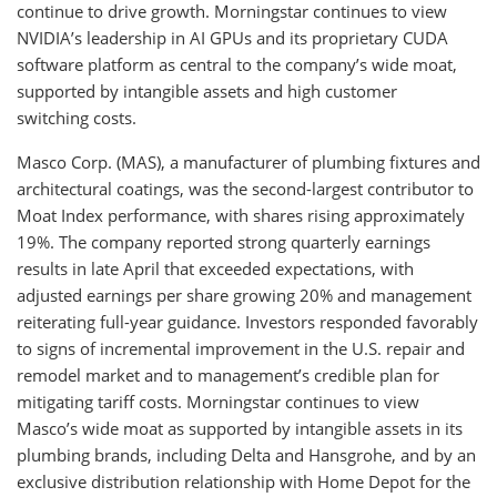
continue to drive growth. Morningstar continues to view
NVIDIA’s leadership in AI GPUs and its proprietary CUDA
software platform as central to the company’s wide moat,
supported by intangible assets and high customer
switching costs.
Masco Corp. (MAS), a manufacturer of plumbing fixtures and
architectural coatings, was the second-largest contributor to
Moat Index performance, with shares rising approximately
19%. The company reported strong quarterly earnings
results in late April that exceeded expectations, with
adjusted earnings per share growing 20% and management
reiterating full-year guidance. Investors responded favorably
to signs of incremental improvement in the U.S. repair and
remodel market and to management’s credible plan for
mitigating tariff costs. Morningstar continues to view
Masco’s wide moat as supported by intangible assets in its
plumbing brands, including Delta and Hansgrohe, and by an
exclusive distribution relationship with Home Depot for the