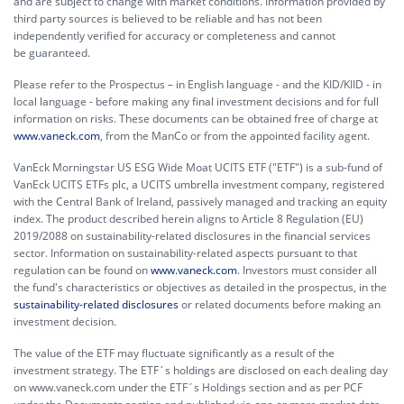
and are subject to change with market conditions. Information provided by
third party sources is believed to be reliable and has not been
independently verified for accuracy or completeness and cannot
be guaranteed.
Please refer to the Prospectus – in English language - and the KID/KIID - in
local language - before making any final investment decisions and for full
information on risks. These documents can be obtained free of charge at
www.vaneck.com
, from the ManCo or from the appointed facility agent.
VanEck Morningstar US ESG Wide Moat UCITS ETF ("ETF") is a sub-fund of
VanEck UCITS ETFs plc, a UCITS umbrella investment company, registered
with the Central Bank of Ireland, passively managed and tracking an equity
index. The product described herein aligns to Article 8 Regulation (EU)
2019/2088 on sustainability-related disclosures in the financial services
sector. Information on sustainability-related aspects pursuant to that
regulation can be found on
www.vaneck.com
. Investors must consider all
the fund's characteristics or objectives as detailed in the prospectus, in the
sustainability-related disclosures
or related documents before making an
investment decision.
The value of the ETF may fluctuate significantly as a result of the
investment strategy. The ETF´s holdings are disclosed on each dealing day
on www.vaneck.com under the ETF´s Holdings section and as per PCF