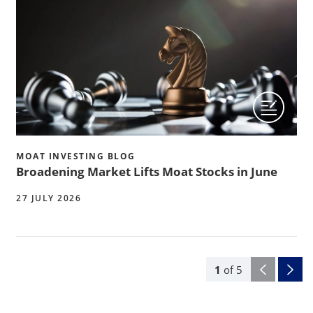
MOAT INVESTING BLOG
Broadening Market Lifts Moat Stocks in June
27 JULY 2026
1
of
5