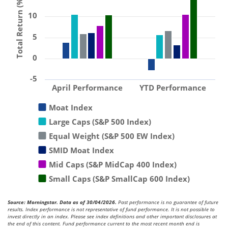
Total Return (%)
10
5
0
-5
April Performance
YTD Performance
Moat Index
Large Caps (S&P 500 Index)
Equal Weight (S&P 500 EW Index)
SMID Moat Index
Mid Caps (S&P MidCap 400 Index)
Small Caps (S&P SmallCap 600 Index)
Source: Morningstar. Data as of 30/04/2026.
Past performance is no guarantee of future
results. Index performance is not representative of fund performance. It is not possible to
invest directly in an index. Please see index definitions and other important disclosures at
the end of this content. Fund performance current to the most recent month end is