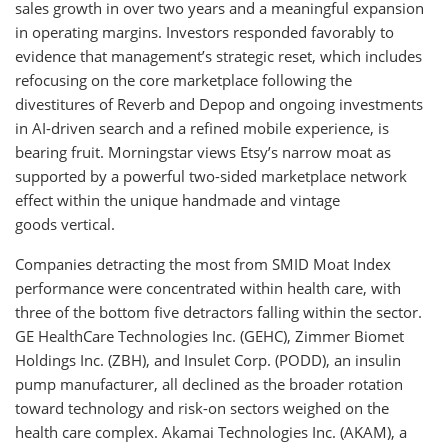
sales growth in over two years and a meaningful expansion
in operating margins. Investors responded favorably to
evidence that management’s strategic reset, which includes
refocusing on the core marketplace following the
divestitures of Reverb and Depop and ongoing investments
in AI-driven search and a refined mobile experience, is
bearing fruit. Morningstar views Etsy’s narrow moat as
supported by a powerful two-sided marketplace network
effect within the unique handmade and vintage
goods vertical.
Companies detracting the most from SMID Moat Index
performance were concentrated within health care, with
three of the bottom five detractors falling within the sector.
GE HealthCare Technologies Inc. (GEHC), Zimmer Biomet
Holdings Inc. (ZBH), and Insulet Corp. (PODD), an insulin
pump manufacturer, all declined as the broader rotation
toward technology and risk-on sectors weighed on the
health care complex. Akamai Technologies Inc. (AKAM), a