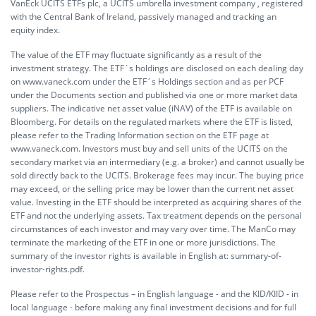
VanEck UCITS ETFs plc, a UCITS umbrella investment company , registered
with the Central Bank of Ireland, passively managed and tracking an
equity index.
The value of the ETF may fluctuate significantly as a result of the
investment strategy. The ETF´s holdings are disclosed on each dealing day
on www.vaneck.com under the ETF´s Holdings section and as per PCF
under the Documents section and published via one or more market data
suppliers. The indicative net asset value (iNAV) of the ETF is available on
Bloomberg. For details on the regulated markets where the ETF is listed,
please refer to the Trading Information section on the ETF page at
www.vaneck.com. Investors must buy and sell units of the UCITS on the
secondary market via an intermediary (e.g. a broker) and cannot usually be
sold directly back to the UCITS. Brokerage fees may incur. The buying price
may exceed, or the selling price may be lower than the current net asset
value. Investing in the ETF should be interpreted as acquiring shares of the
ETF and not the underlying assets. Tax treatment depends on the personal
circumstances of each investor and may vary over time. The ManCo may
terminate the marketing of the ETF in one or more jurisdictions. The
summary of the investor rights is available in English at:
summary-of-
investor-rights.pdf.
Please refer to the Prospectus – in English language - and the KID/KIID - in
local language - before making any final investment decisions and for full