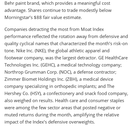
Behr paint brand, which provides a meaningful cost
advantage. Shares continue to trade modestly below
Morningstar’s $88 fair value estimate.
Companies detracting the most from Moat Index
performance reflected the rotation away from defensive and
quality cyclical names that characterized the month’s risk-on
tone. Nike Inc. (NKE), the global athletic apparel and
footwear company, was the largest detractor. GE HealthCare
Technologies Inc. (GEHC), a medical technology company;
Northrop Grumman Corp. (NOC), a defense contractor;
Zimmer Biomet Holdings Inc. (ZBH), a medical device
company specializing in orthopedic implants; and The
Hershey Co. (HSY), a confectionery and snack food company,
also weighed on results. Health care and consumer staples
were among the few sector areas that posted negative or
muted returns during the month, amplifying the relative
impact of the Index’s defensive overweights.