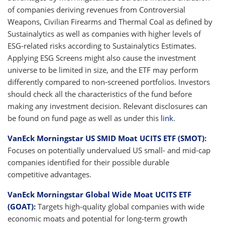
of companies deriving revenues from Controversial
Weapons, Civilian Firearms and Thermal Coal as defined by
Sustainalytics as well as companies with higher levels of
ESG-related risks according to Sustainalytics Estimates.
Applying ESG Screens might also cause the investment
universe to be limited in size, and the ETF may perform
differently compared to non-screened portfolios. Investors
should check all the characteristics of the fund before
making any investment decision. Relevant disclosures can
be found on fund page as well as under this
link
.
VanEck Morningstar US SMID Moat UCITS ETF (SMOT)
:
Focuses on potentially undervalued US small- and mid-cap
companies identified for their possible durable
competitive advantages.
VanEck Morningstar Global Wide Moat UCITS ETF
(GOAT)
:
Targets high-quality global companies with wide
economic moats and potential for long-term growth