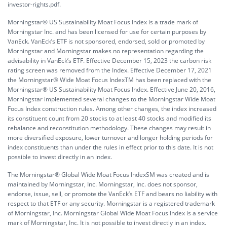
investor-rights.pdf.
Morningstar® US Sustainability Moat Focus Index is a trade mark of
Morningstar Inc. and has been licensed for use for certain purposes by
VanEck. VanEck’s ETF is not sponsored, endorsed, sold or promoted by
Morningstar and Morningstar makes no representation regarding the
advisability in VanEck’s ETF. Effective December 15, 2023 the carbon risk
rating screen was removed from the Index. Effective December 17, 2021
the Morningstar® Wide Moat Focus IndexTM has been replaced with the
Morningstar® US Sustainability Moat Focus Index. Effective June 20, 2016,
Morningstar implemented several changes to the Morningstar Wide Moat
Focus Index construction rules. Among other changes, the index increased
its constituent count from 20 stocks to at least 40 stocks and modified its
rebalance and reconstitution methodology. These changes may result in
more diversified exposure, lower turnover and longer holding periods for
index constituents than under the rules in effect prior to this date. It is not
possible to invest directly in an index.
The Morningstar® Global Wide Moat Focus IndexSM was created and is
maintained by Morningstar, Inc. Morningstar, Inc. does not sponsor,
endorse, issue, sell, or promote the VanEck’s ETF and bears no liability with
respect to that ETF or any security. Morningstar is a registered trademark
of Morningstar, Inc. Morningstar Global Wide Moat Focus Index is a service
mark of Morningstar, Inc. It is not possible to invest directly in an index.