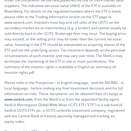
under the Documents section and published via one or more market data
suppliers. The indicative net asset value (iNAV) of the ETF is available on
Bloomberg. For details on the regulated markets where the ETF is listed,
please refer to the Trading Information section on the ETF page at
www.vaneck.com. Investors must buy and sell units of the UCITS on the
secondary market via an intermediary (e.g. a broker) and cannot usually be
sold directly back to the UCITS. Brokerage fees may incur. The buying price
may exceed, or the selling price may be lower than the current net asset
value. Investing in the ETF should be interpreted as acquiring shares of the
ETF and not the underlying assets. Tax treatment depends on the personal
circumstances of each investor and may vary over time. The ManCo may
terminate the marketing of the ETF in one or more jurisdictions. The
summary of the investor rights is available in English at:
summary-of-
investor-rights.pdf.
Please refer to the Prospectus – in English language - and the KID/KIID - in
local language - before making any final investment decisions and for full
information on risks. These documents can be obtained free of charge at
www.vaneck.com
, from the ManCo or from the appointed facility agent.
VanEck Morningstar Global Wide Moat UCITS ETF ("ETF") is a sub-fund of
VanEck UCITS ETFs plc, a UCITS umbrella investment company, registered
with the Central Bank of Ireland, passively managed and tracking an
equity index.