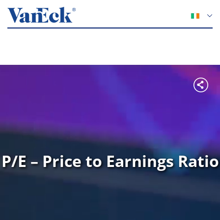
P/E – Price to Earnings Ratio