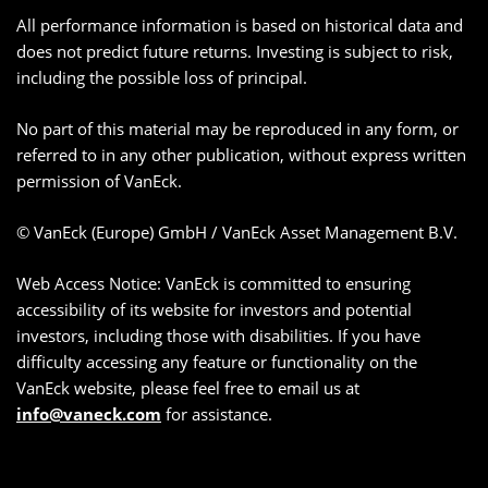
All performance information is based on historical data and
does not predict future returns. Investing is subject to risk,
including the possible loss of principal.
No part of this material may be reproduced in any form, or
referred to in any other publication, without express written
permission of VanEck.
© VanEck (Europe) GmbH / VanEck Asset Management B.V.
Web Access Notice: VanEck is committed to ensuring
accessibility of its website for investors and potential
investors, including those with disabilities. If you have
difficulty accessing any feature or functionality on the
VanEck website, please feel free to email us at
info@vaneck.com
for assistance.