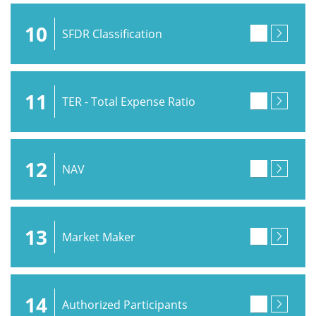
10
SFDR Classification
11
TER - Total Expense Ratio
12
NAV
13
Market Maker
14
Authorized Participants