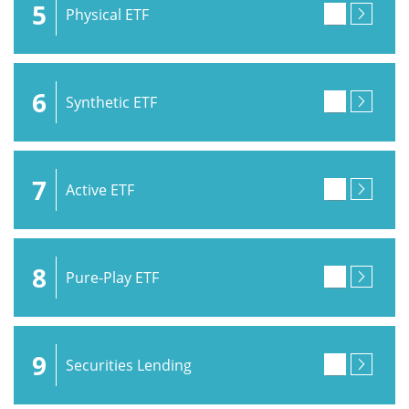
5
Physical ETF
6
Synthetic ETF
7
Active ETF
8
Pure-Play ETF
9
Securities Lending