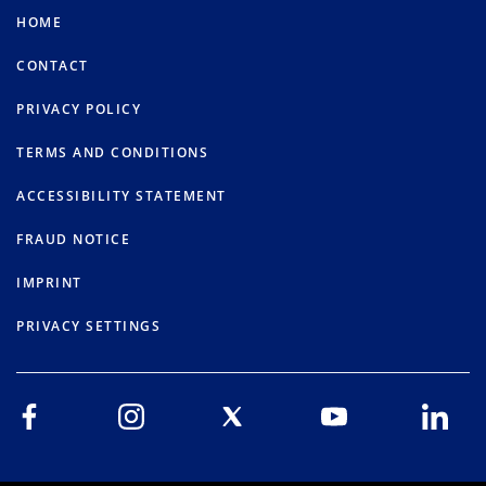
HOME
CONTACT
PRIVACY POLICY
TERMS AND CONDITIONS
ACCESSIBILITY STATEMENT
FRAUD NOTICE
IMPRINT
PRIVACY SETTINGS