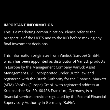
IMPORTANT INFORMATION
This is a marketing communication. Please refer to the
prospectus of the UCITS and to the KID before making any
final investment decisions.
This information originates from VanEck (Europe) GmbH,
which has been appointed as distributor of VanEck products
in Europe by the Management Company VanEck Asset
Management B.V., incorporated under Dutch law and
registered with the Dutch Authority for the Financial Markets
(AFM). VanEck (Europe) GmbH with registered address at
Kreuznacher Str. 30, 60486 Frankfurt, Germany, is a
financial services provider regulated by the Federal Financial
Supervisory Authority in Germany (BaFin).