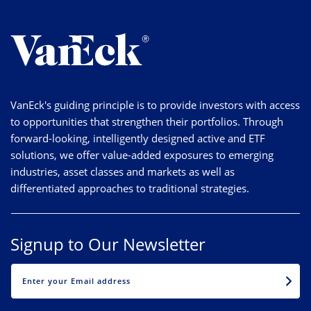
VanEck's guiding principle is to provide investors with access
to opportunities that strengthen their portfolios. Through
forward-looking, intelligently designed active and ETF
solutions, we offer value-added exposures to emerging
industries, asset classes and markets as well as
differentiated approaches to traditional strategies.
Signup to Our Newsletter
EMAIL