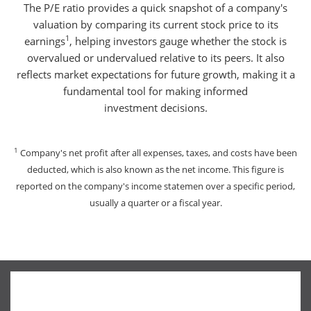
The P/E ratio provides a quick snapshot of a company's
valuation by comparing its current stock price to its
1
earnings
, helping investors gauge whether the stock is
overvalued or undervalued relative to its peers. It also
reflects market expectations for future growth, making it a
fundamental tool for making informed
investment decisions.
1
Company's net profit after all expenses, taxes, and costs have been
deducted, which is also known as the net income. This figure is
reported on the company's income statemen over a specific period,
usually a quarter or a fiscal year.