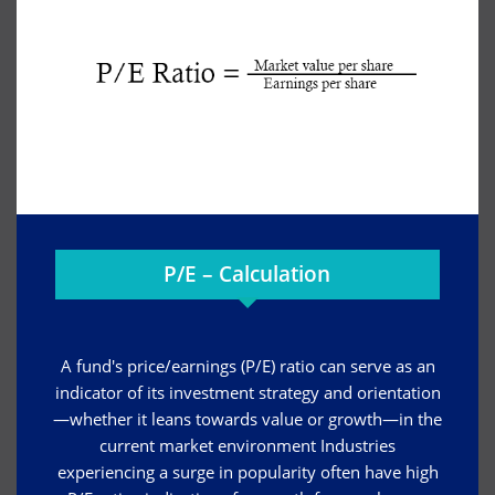
P/E – Calculation
A fund's price/earnings (P/E) ratio can serve as an
indicator of its investment strategy and orientation
—whether it leans towards value or growth—in the
current market environment Industries
experiencing a surge in popularity often have high