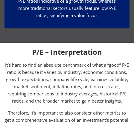
P/E ratios indicative of a growth focus, whereas
more traditional sectors usually feature low P/E
ratios, signifying a value focus.
P/E – Interpretation
It’s hard to find an absolute benchmark of what a “good” P/E
ratio is because it varies by industry, economic conditions,
growth expectations, company life cycle, earnings volatility,
market sentiment, inflation rates, and interest rates,
requiring comparisons to industry averages, historical P/E
ratios, and the broader market to gain better insights.
Therefore, it's important to also consider other metrics to
get a comprehensive evaluation of an investment's potential.