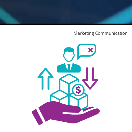
Marketing Communication