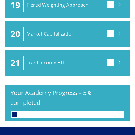
19
Tiered Weighting Approach
20
Market Capitalization
21
Fixed Income ETF
Your Academy Progress
–
5%
completed