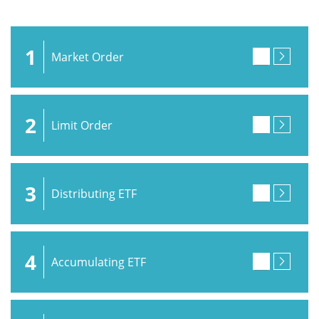
1
Market Order
2
Limit Order
3
Distributing ETF
4
Accumulating ETF