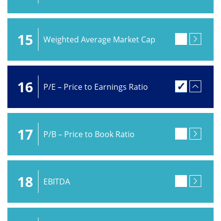
15
Weighted Average Market Cap
16
P/E – Price to Earnings Ratio
17
P/B – Price to Book Ratio
18
EBITDA