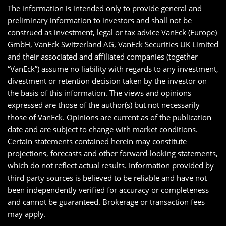
The information is intended only to provide general and
preliminary information to investors and shall not be
construed as investment, legal or tax advice VanEck (Europe)
GmbH, VanEck Switzerland AG, VanEck Securities UK Limited
and their associated and affiliated companies (together
“VanEck”) assume no liability with regards to any investment,
divestment or retention decision taken by the investor on
the basis of this information. The views and opinions
expressed are those of the author(s) but not necessarily
those of VanEck. Opinions are current as of the publication
date and are subject to change with market conditions.
Certain statements contained herein may constitute
projections, forecasts and other forward-looking statements,
which do not reflect actual results. Information provided by
third party sources is believed to be reliable and have not
been independently verified for accuracy or completeness
and cannot be guaranteed. Brokerage or transaction fees
may apply.