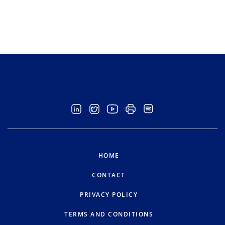
HOME
CONTACT
PRIVACY POLICY
TERMS AND CONDITIONS