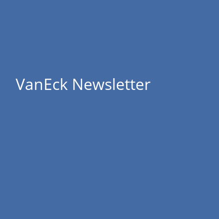
VanEck Newsletter