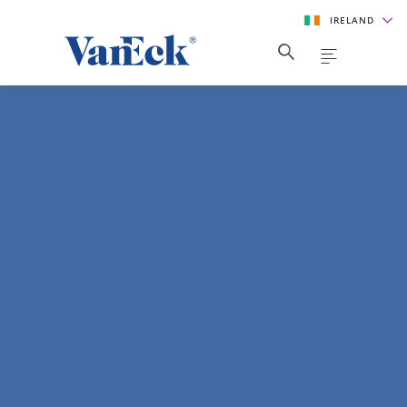
IRELAND