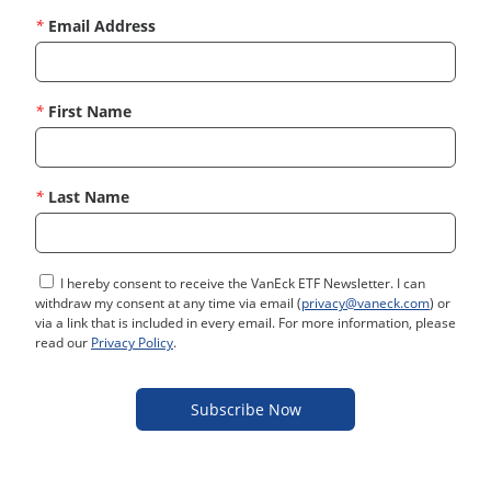
*
Email Address
*
First Name
*
Last Name
I hereby consent to receive the VanEck ETF Newsletter. I can
withdraw my consent at any time via email (
privacy@vaneck.com
) or
via a link that is included in every email. For more information, please
read our
Privacy Policy
.
Subscribe Now