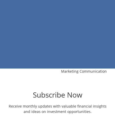
Marketing Communication
Subscribe Now
Receive monthly updates with valuable financial insights
and ideas on investment opportunities.