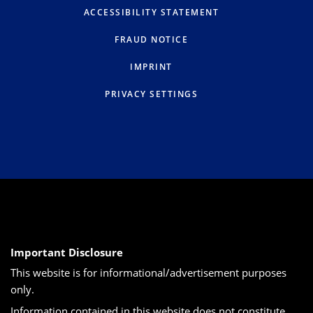
ACCESSIBILITY STATEMENT
FRAUD NOTICE
IMPRINT
PRIVACY SETTINGS
Important Disclosure
This website is for informational/advertisement purposes
only.
Information contained in this website does not constitute