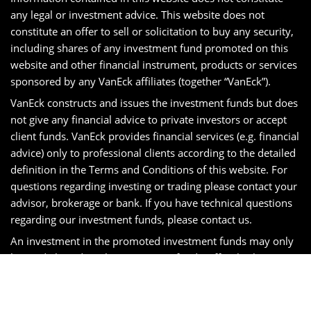
any legal or investment advice. This website does not
constitute an offer to sell or solicitation to buy any security,
including shares of any investment fund promoted on this
website and other financial instrument, products or services
sponsored by any VanEck affiliates (together “VanEck”).
VanEck constructs and issues the investment funds but does
not give any financial advice to private investors or accept
client funds. VanEck provides financial services (e.g. financial
advice) only to professional clients according to the detailed
definition in the Terms and Conditions of this website. For
questions regarding investing or trading please contact your
advisor, brokerage or bank. If you have technical questions
regarding our investment funds, please contact us.
An investment in the promoted investment funds may only
be made based on the investment fund’s official sales
prospectus, the relevant supplement and KID and will be
subject to the terms and conditions contained therein.