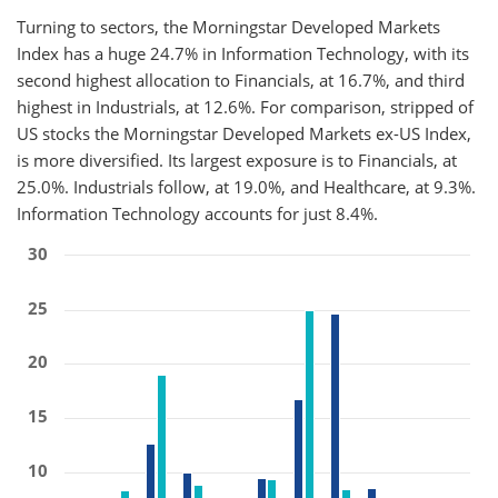
Turning to sectors, the Morningstar Developed Markets
Index has a huge 24.7% in Information Technology, with its
second highest allocation to Financials, at 16.7%, and third
highest in Industrials, at 12.6%. For comparison, stripped of
US stocks the Morningstar Developed Markets ex-US Index,
is more diversified. Its largest exposure is to Financials, at
25.0%. Industrials follow, at 19.0%, and Healthcare, at 9.3%.
Information Technology accounts for just 8.4%.
30
25
20
15
10