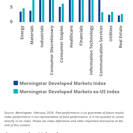
5
0
Consumer Staples
Materials
Utilities
Financials
Consumer Discretionary
Energy
Communication Services
Healthcare
Industrials
Real Estate
Information Technology
Morningstar Developed Markets Index
Morningstar Developed Markets ex-US Index
Source: Morningstar. February 2026. Past performance is no guarantee of future results.
Index performance is not representative of fund performance. It is not possible to invest
directly in an index. Please see index definitions and other important disclosures at the
end of this content.