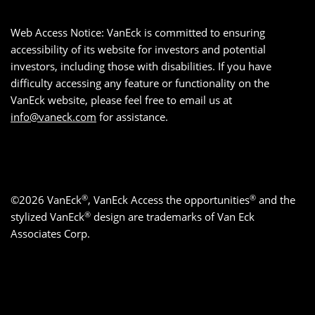
Web Access Notice: VanEck is committed to ensuring
accessibility of its website for investors and potential
investors, including those with disabilities. If you have
difficulty accessing any feature or functionality on the
VanEck website, please feel free to email us at
info@vaneck.com
for assistance.
®
®
©2026 VanEck
, VanEck Access the opportunities
and the
®
stylized VanEck
design are trademarks of Van Eck
Associates Corp.