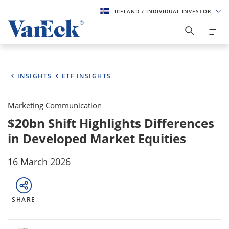
ICELAND
/ INDIVIDUAL INVESTOR
INSIGHTS
ETF INSIGHTS
Marketing Communication
$20bn Shift Highlights Differences
in Developed Market Equities
16 March 2026
SHARE