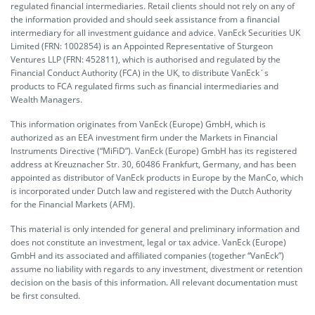
regulated financial intermediaries. Retail clients should not rely on any of
the information provided and should seek assistance from a financial
intermediary for all investment guidance and advice. VanEck Securities UK
Limited (FRN: 1002854) is an Appointed Representative of Sturgeon
Ventures LLP (FRN: 452811), which is authorised and regulated by the
Financial Conduct Authority (FCA) in the UK, to distribute VanEck´s
products to FCA regulated firms such as financial intermediaries and
Wealth Managers.
This information originates from VanEck (Europe) GmbH, which is
authorized as an EEA investment firm under the Markets in Financial
Instruments Directive (“MiFiD”). VanEck (Europe) GmbH has its registered
address at Kreuznacher Str. 30, 60486 Frankfurt, Germany, and has been
appointed as distributor of VanEck products in Europe by the ManCo, which
is incorporated under Dutch law and registered with the Dutch Authority
for the Financial Markets (AFM).
This material is only intended for general and preliminary information and
does not constitute an investment, legal or tax advice. VanEck (Europe)
GmbH and its associated and affiliated companies (together “VanEck”)
assume no liability with regards to any investment, divestment or retention
decision on the basis of this information. All relevant documentation must
be first consulted.