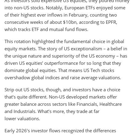
As investors sold expensive US equities, they poured money
into non-US stocks. Notably, European ETFs enjoyed some
of their highest ever inflows in February, counting two
consecutive weeks of about $10bn, according to EPFR,
which tracks ETF and mutual fund flows.
This rotation highlighted the fundamental choice in global
equity markets. The story of US exceptionalism – a belief in
the unique nature and superiority of the US economy – has
driven US equities’ outperformance for so long that they
dominate global equities. That means US Tech stocks
overshadow global indices and raise average valuations.
Strip out US stocks, though, and investors have a choice
that’s quite different. Non-US developed markets offer
greater balance across sectors like Financials, Healthcare
and Industrials. What’s more, they trade at far
lower valuations.
Early 2026’s investor flows recognized the differences