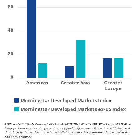
60
40
20
0
Americas
Greater Asia
Greater
Europe
Morningstar Developed Markets Index
Morningstar Developed Markets ex-US Index
Source: Morningstar. February 2026. Past performance is no guarantee of future results.
Index performance is not representative of fund performance. It is not possible to invest
directly in an index. Please see index definitions and other important disclosures at the
end of this content.