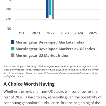
-10
-20
-30
YTD
2021
2022
2023
2024
2025
Morningstar Developed Markets Index
Morningstar Developed Markets ex-US Index
Morningstar US Market Index
Source: Morningstar. February 2026. Past performance is no guarantee of future results.
Index performance is not representative of fund performance. It is not possible to invest
directly in an index. Please see index definitions and other important disclosures at the
end of this content.
A Choice Worth Having
Whether the revival of non-US stocks will continue for the
rest of 2026 is hard to say, especially given the possibility of
continuing geopolitical turbulence. But the beginning of the