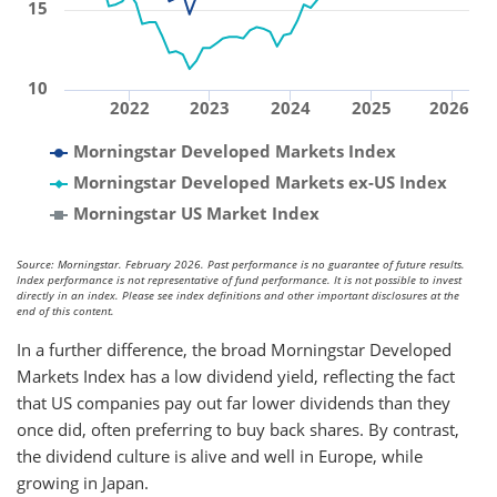
15
10
2022
2023
2024
2025
2026
Morningstar Developed Markets Index
Morningstar Developed Markets ex-US Index
Morningstar US Market Index
Source: Morningstar. February 2026. Past performance is no guarantee of future results.
Index performance is not representative of fund performance. It is not possible to invest
directly in an index. Please see index definitions and other important disclosures at the
end of this content.
In a further difference, the broad Morningstar Developed
Markets Index has a low dividend yield, reflecting the fact
that US companies pay out far lower dividends than they
once did, often preferring to buy back shares. By contrast,
the dividend culture is alive and well in Europe, while
growing in Japan.