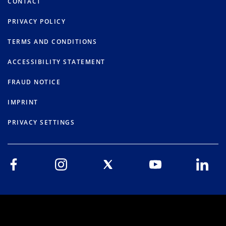
CONTACT
PRIVACY POLICY
TERMS AND CONDITIONS
ACCESSIBILITY STATEMENT
FRAUD NOTICE
IMPRINT
PRIVACY SETTINGS