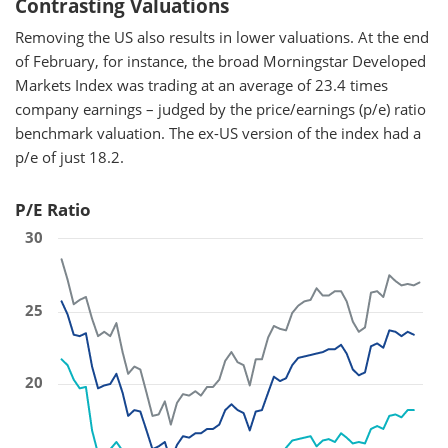
Contrasting Valuations
Removing the US also results in lower valuations. At the end
of February, for instance, the broad Morningstar Developed
Markets Index was trading at an average of 23.4 times
company earnings – judged by the price/earnings (p/e) ratio
benchmark valuation. The ex-US version of the index had a
p/e of just 18.2.
P/E Ratio
30
25
20