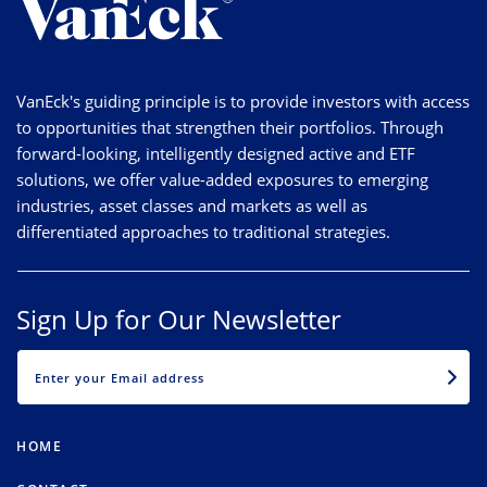
VanEck's guiding principle is to provide investors with access
to opportunities that strengthen their portfolios. Through
forward-looking, intelligently designed active and ETF
solutions, we offer value-added exposures to emerging
industries, asset classes and markets as well as
differentiated approaches to traditional strategies.
Sign Up for Our Newsletter
EMAIL
HOME