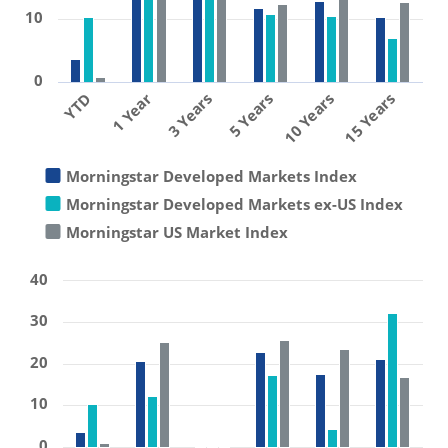
10
0
1 Year
10 Years
3 Years
15 Years
YTD
5 Years
Morningstar Developed Markets Index
Morningstar Developed Markets ex-US Index
Morningstar US Market Index
40
30
20
10
0