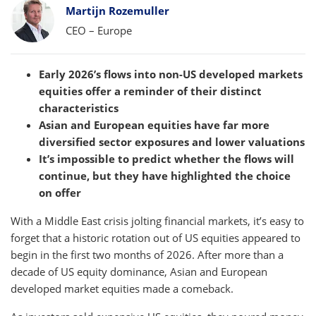
Bylines
Martijn Rozemuller
CEO – Europe
Early 2026’s flows into non-US developed markets
equities offer a reminder of their distinct
characteristics
Asian and European equities have far more
diversified sector exposures and lower valuations
It’s impossible to predict whether the flows will
continue, but they have highlighted the choice
on offer
With a Middle East crisis jolting financial markets, it’s easy to
forget that a historic rotation out of US equities appeared to
begin in the first two months of 2026. After more than a
decade of US equity dominance, Asian and European
developed market equities made a comeback.