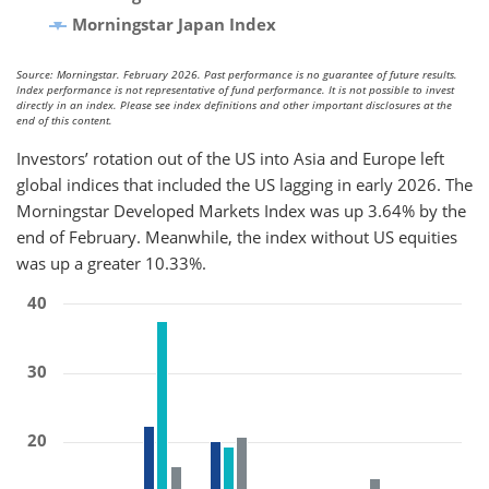
Morningstar Japan Index
Source: Morningstar. February 2026. Past performance is no guarantee of future results.
Index performance is not representative of fund performance. It is not possible to invest
directly in an index. Please see index definitions and other important disclosures at the
end of this content.
Investors’ rotation out of the US into Asia and Europe left
global indices that included the US lagging in early 2026. The
Morningstar Developed Markets Index was up 3.64% by the
end of February. Meanwhile, the index without US equities
was up a greater 10.33%.
40
30
20