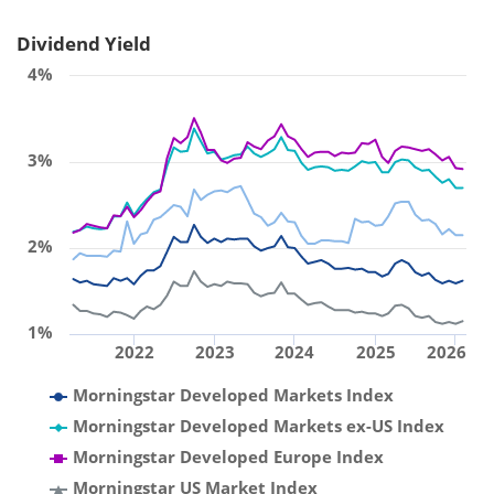
Dividend Yield
4%
3%
2%
1%
2022
2023
2024
2025
2026
Morningstar Developed Markets Index
Morningstar Developed Markets ex-US Index
Morningstar Developed Europe Index
Morningstar US Market Index