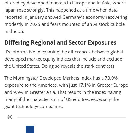
offered by developed markets in Europe and in Asia, where
Japan rose strongly. This happened at a time when data
reported in January showed Germany’s economy recovering
modestly in 2025 and fears mounted of an AI stock bubble
in the US.
Differing Regional and Sector Exposures
It’s informative to examine the differences between global
developed market equity indices that include and exclude
the United States. Doing so reveals the stark contrasts.
The Morningstar Developed Markets Index has a 73.0%
exposure to the Americas, with just 17.1% in Greater Europe
and 9.9% in Greater Asia. That results in the index having
many of the characteristics of US equities, especially the
giant technology companies.
80