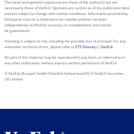
The views and opinions expressed are those of the author(s) but not
necessarily those of VanEck. Opinions are current as of the publication date
and are subject to change with market conditions. Information provided by
third party sources is believed to be reliable and has not been
independently verified for accuracy or completeness and cannot
be guaranteed.
Investing is subject to risk, including the possible loss of principal. For any
unfamiliar technical terms, please refer to
ETF Glossary | VanEck
.
No part of this material may be reproduced in any form, or referred to in
any other publication, without express written permission of VanEck.
© VanEck (Europe) GmbH ©VanEck Switzerland AG © VanEck Securities
UK Limited