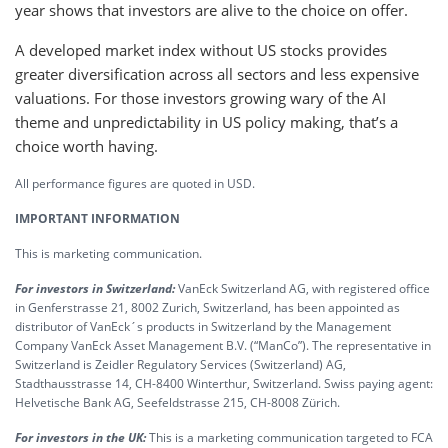
year shows that investors are alive to the choice on offer.
A developed market index without US stocks provides
greater diversification across all sectors and less expensive
valuations. For those investors growing wary of the AI
theme and unpredictability in US policy making, that’s a
choice worth having.
All performance figures are quoted in USD.
IMPORTANT INFORMATION
This is marketing communication.
For investors in Switzerland:
VanEck Switzerland AG, with registered office
in Genferstrasse 21, 8002 Zurich, Switzerland, has been appointed as
distributor of VanEck´s products in Switzerland by the Management
Company VanEck Asset Management B.V. (“ManCo”). The representative in
Switzerland is Zeidler Regulatory Services (Switzerland) AG,
Stadthausstrasse 14, CH-8400 Winterthur, Switzerland. Swiss paying agent:
Helvetische Bank AG, Seefeldstrasse 215, CH-8008 Zürich.
For investors in the UK:
This is a marketing communication targeted to FCA