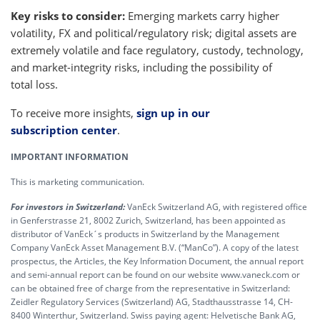
Key risks to consider:
Emerging markets carry higher
volatility, FX and political/regulatory risk; digital assets are
extremely volatile and face regulatory, custody, technology,
and market-integrity risks, including the possibility of
total loss.
To receive more insights,
sign up in our
subscription center
.
IMPORTANT INFORMATION
This is marketing communication.
For investors in Switzerland:
VanEck Switzerland AG, with registered office
in Genferstrasse 21, 8002 Zurich, Switzerland, has been appointed as
distributor of VanEck´s products in Switzerland by the Management
Company VanEck Asset Management B.V. (“ManCo”). A copy of the latest
prospectus, the Articles, the Key Information Document, the annual report
and semi-annual report can be found on our website www.vaneck.com or
can be obtained free of charge from the representative in Switzerland:
Zeidler Regulatory Services (Switzerland) AG, Stadthausstrasse 14, CH-
8400 Winterthur, Switzerland. Swiss paying agent: Helvetische Bank AG,