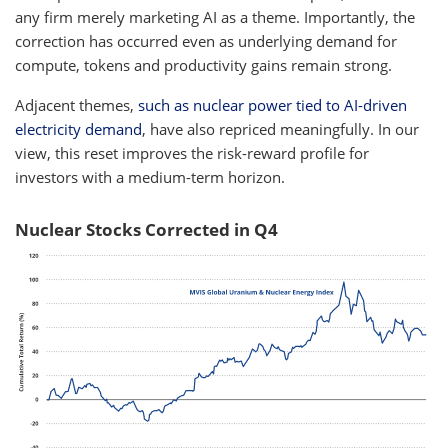
any firm merely marketing AI as a theme. Importantly, the
correction has occurred even as underlying demand for
compute, tokens and productivity gains remain strong.
Adjacent themes,
such as nuclear power tied to AI-driven
electricity demand
, have also repriced meaningfully. In our
view, this reset improves the risk-reward profile for
investors with a medium-term horizon.
Nuclear Stocks Corrected in Q4