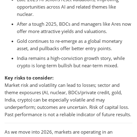
opportunities across AI and related themes like
nuclear.
After a tough 2025, BDCs and managers like Ares now
offer more attractive yields and valuations.
Gold continues to re-emerge as a global monetary
asset, and pullbacks offer better entry points.
India remains a high-conviction growth story, while
crypto is long-term bullish but near-term mixed.
Key risks to consider:
Market risk and volatility can lead to losses; sector and
theme exposures (AI, nuclear, BDCs/private credit, gold,
India, crypto) can be especially volatile and may
underperform; outcomes are uncertain. Risk of capital loss.
Past performance is not a reliable indicator of future results.
As we move into 2026, markets are operating in an