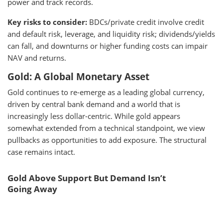
power and track records.
Key risks to consider:
BDCs/private credit involve credit
and default risk, leverage, and liquidity risk; dividends/yields
can fall, and downturns or higher funding costs can impair
NAV and returns.
Gold: A Global Monetary Asset
Gold continues to re-emerge as a leading global currency,
driven by central bank demand and a world that is
increasingly less dollar-centric. While gold appears
somewhat extended from a technical standpoint, we view
pullbacks as opportunities to add exposure. The structural
case remains intact.
Gold Above Support But Demand Isn’t
Going Away