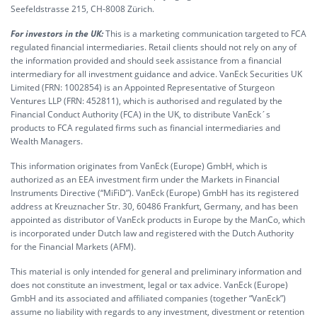
Seefeldstrasse 215, CH-8008 Zürich.
For investors in the UK:
This is a marketing communication targeted to FCA
regulated financial intermediaries. Retail clients should not rely on any of
the information provided and should seek assistance from a financial
intermediary for all investment guidance and advice. VanEck Securities UK
Limited (FRN: 1002854) is an Appointed Representative of Sturgeon
Ventures LLP (FRN: 452811), which is authorised and regulated by the
Financial Conduct Authority (FCA) in the UK, to distribute VanEck´s
products to FCA regulated firms such as financial intermediaries and
Wealth Managers.
This information originates from VanEck (Europe) GmbH, which is
authorized as an EEA investment firm under the Markets in Financial
Instruments Directive (“MiFiD”). VanEck (Europe) GmbH has its registered
address at Kreuznacher Str. 30, 60486 Frankfurt, Germany, and has been
appointed as distributor of VanEck products in Europe by the ManCo, which
is incorporated under Dutch law and registered with the Dutch Authority
for the Financial Markets (AFM).
This material is only intended for general and preliminary information and
does not constitute an investment, legal or tax advice. VanEck (Europe)
GmbH and its associated and affiliated companies (together “VanEck”)
assume no liability with regards to any investment, divestment or retention