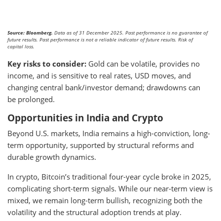
Source: Bloomberg.
Data as of 31 December 2025. Past performance is no guarantee of
future results. Past performance is not a reliable indicator of future results. Risk of
capital loss.
Key risks to consider:
Gold can be volatile, provides no
income, and is sensitive to real rates, USD moves, and
changing central bank/investor demand; drawdowns can
be prolonged.
Opportunities in India and Crypto
Beyond U.S. markets, India remains a high-conviction, long-
term opportunity, supported by structural reforms and
durable growth dynamics.
In crypto, Bitcoin’s traditional four-year cycle broke in 2025,
complicating short-term signals. While our near-term view is
mixed, we remain long-term bullish, recognizing both the
volatility and the structural adoption trends at play.