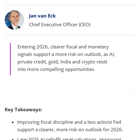
Bylines
Jan van Eck
Chief Executive Officer (CEO)
Entering 2026, clearer fiscal and monetary
signals support a more risk-on outlook, as AI,
private credit, gold, India and crypto reset
into more compelling opportunities.
Key Takeaways:
Improving fiscal discipline and a less activist Fed
support a clearer, more risk-on outlook for 2026.
Late-2025 AI selloffs reset valuations, improving