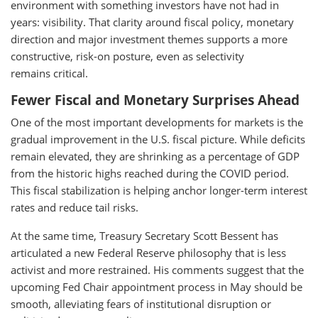
environment with something investors have not had in
years: visibility. That clarity around fiscal policy, monetary
direction and major investment themes supports a more
constructive, risk-on posture, even as selectivity
remains critical.
Fewer Fiscal and Monetary Surprises Ahead
One of the most important developments for markets is the
gradual improvement in the U.S. fiscal picture. While deficits
remain elevated, they are shrinking as a percentage of GDP
from the historic highs reached during the COVID period.
This fiscal stabilization is helping anchor longer-term interest
rates and reduce tail risks.
At the same time, Treasury Secretary Scott Bessent has
articulated a new Federal Reserve philosophy that is less
activist and more restrained. His comments suggest that the
upcoming Fed Chair appointment process in May should be
smooth, alleviating fears of institutional disruption or