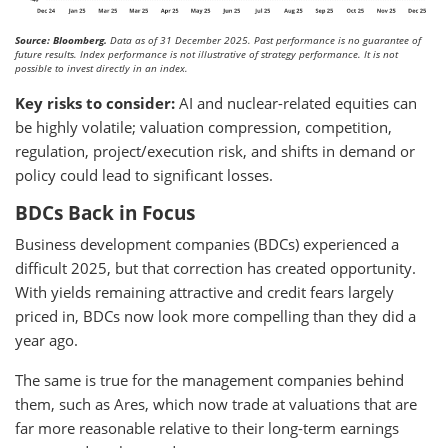
Source: Bloomberg.
Data as of 31 December 2025. Past performance is no guarantee of
future results. Index performance is not illustrative of strategy performance. It is not
possible to invest directly in an index.
Key risks to consider:
AI and nuclear-related equities can
be highly volatile; valuation compression, competition,
regulation, project/execution risk, and shifts in demand or
policy could lead to significant losses.
BDCs Back in Focus
Business development companies (BDCs) experienced a
difficult 2025, but that correction has created opportunity.
With yields remaining attractive and credit fears largely
priced in, BDCs now look more compelling than they did a
year ago.
The same is true for the management companies behind
them, such as Ares, which now trade at valuations that are
far more reasonable relative to their long-term earnings