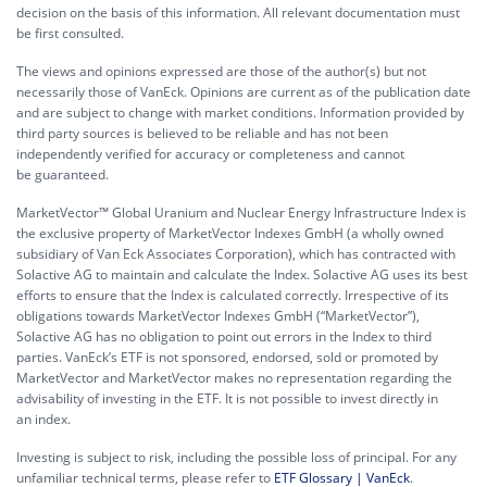
decision on the basis of this information. All relevant documentation must
be first consulted.
The views and opinions expressed are those of the author(s) but not
necessarily those of VanEck. Opinions are current as of the publication date
and are subject to change with market conditions. Information provided by
third party sources is believed to be reliable and has not been
independently verified for accuracy or completeness and cannot
be guaranteed.
MarketVector™ Global Uranium and Nuclear Energy Infrastructure Index is
the exclusive property of MarketVector Indexes GmbH (a wholly owned
subsidiary of Van Eck Associates Corporation), which has contracted with
Solactive AG to maintain and calculate the Index. Solactive AG uses its best
efforts to ensure that the Index is calculated correctly. Irrespective of its
obligations towards MarketVector Indexes GmbH (“MarketVector”),
Solactive AG has no obligation to point out errors in the Index to third
parties. VanEck’s ETF is not sponsored, endorsed, sold or promoted by
MarketVector and MarketVector makes no representation regarding the
advisability of investing in the ETF. It is not possible to invest directly in
an index.
Investing is subject to risk, including the possible loss of principal. For any
unfamiliar technical terms, please refer to
ETF Glossary | VanEck
.