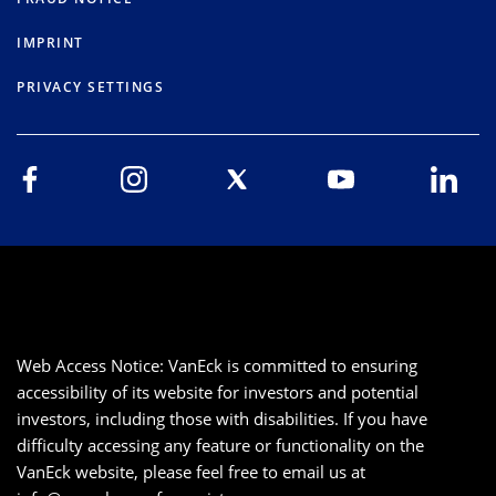
IMPRINT
PRIVACY SETTINGS
Web Access Notice: VanEck is committed to ensuring
accessibility of its website for investors and potential
investors, including those with disabilities. If you have
difficulty accessing any feature or functionality on the
VanEck website, please feel free to email us at