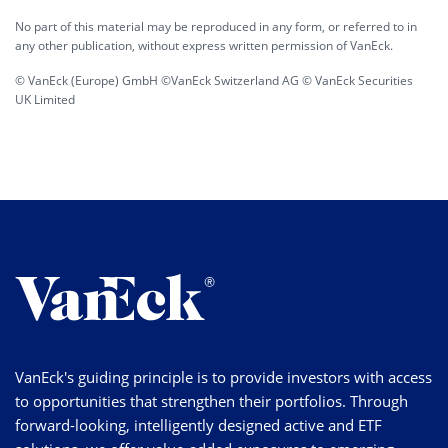
No part of this material may be reproduced in any form, or referred to in
any other publication, without express written permission of VanEck.
© VanEck (Europe) GmbH ©VanEck Switzerland AG © VanEck Securities
UK Limited
VanEck's guiding principle is to provide investors with access
to opportunities that strengthen their portfolios. Through
forward-looking, intelligently designed active and ETF