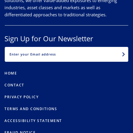
solutions, we offer value-added exposures to emerging
industries, asset classes and markets as well as
differentiated approaches to traditional strategies.
Sign Up for Our Newsletter
EMAIL
HOME
CONTACT
PRIVACY POLICY
TERMS AND CONDITIONS
ACCESSIBILITY STATEMENT
FRAUD NOTICE