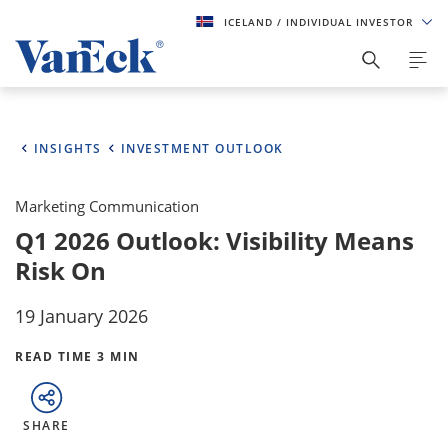
ICELAND
/ INDIVIDUAL INVESTOR
INSIGHTS
INVESTMENT OUTLOOK
Marketing Communication
Q1 2026 Outlook: Visibility Means
Risk On
19 January 2026
READ TIME 3 MIN
SHARE