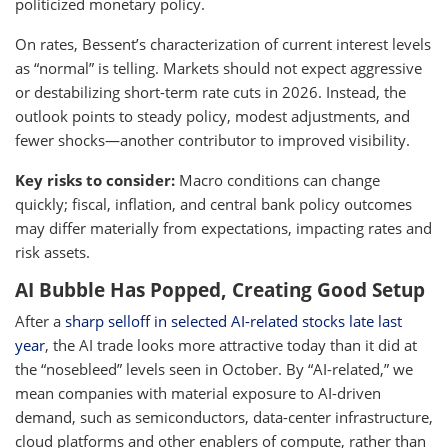
politicized monetary policy.
On rates, Bessent’s characterization of current interest levels
as “normal” is telling. Markets should not expect aggressive
or destabilizing short-term rate cuts in 2026. Instead, the
outlook points to steady policy, modest adjustments, and
fewer shocks—another contributor to improved visibility.
Key risks to consider:
Macro conditions can change
quickly; fiscal, inflation, and central bank policy outcomes
may differ materially from expectations, impacting rates and
risk assets.
AI Bubble Has Popped, Creating Good Setup
After a
sharp selloff in selected AI-related stocks late last
year
, the AI trade looks more attractive today than it did at
the “nosebleed” levels seen in October. By “AI-related,” we
mean companies with material exposure to AI-driven
demand, such as semiconductors, data-center infrastructure,
cloud platforms and other enablers of compute, rather than