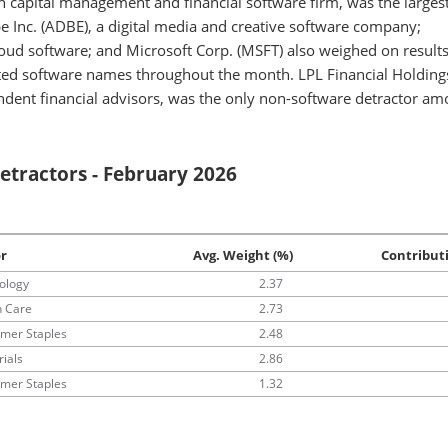
capital management and financial software firm, was the larges
be Inc. (ADBE), a digital media and creative software company;
cloud software; and Microsoft Corp. (MSFT) also weighed on results
acted software names throughout the month. LPL Financial Holdings
ndent financial advisors, was the only non-software detractor a
etractors - February 2026
r
Avg. Weight (%)
Contribut
ology
2.37
h Care
2.73
mer Staples
2.48
rials
2.86
mer Staples
1.32