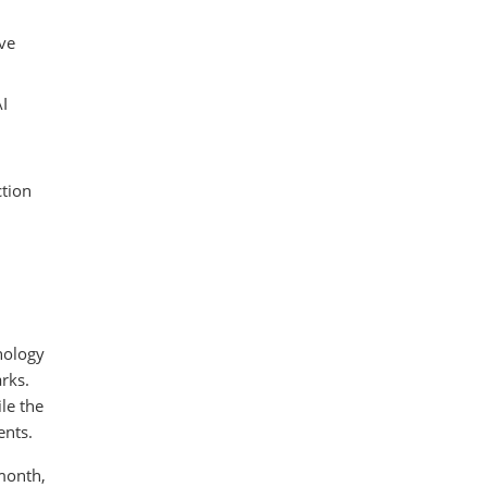
ve
AI
ction
nology
rks.
le the
ents.
 month,