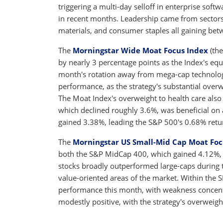
triggering a multi-day selloff in enterprise sof
in recent months. Leadership came from sectors p
materials, and consumer staples all gaining be
The
Morningstar Wide Moat Focus Index
(the
by nearly 3 percentage points as the Index's eq
month's rotation away from mega-cap technology
performance, as the strategy's substantial over
The Moat Index's overweight to health care also
which declined roughly 3.6%, was beneficial on 
gained 3.38%, leading the S&P 500's 0.68% retu
The
Morningstar US Small-Mid Cap Moat Foc
both the S&P MidCap 400, which gained 4.12%, 
stocks broadly outperformed large-caps during t
value-oriented areas of the market. Within the 
performance this month, with weakness concent
modestly positive, with the strategy's overweigh