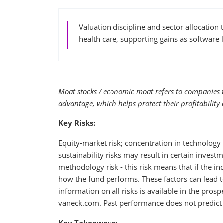
Valuation discipline and sector allocation
health care, supporting gains as software 
Moat stocks / economic moat refers to companies 
advantage, which helps protect their profitability 
Key Risks:
Equity-market risk; concentration in technology s
sustainability risks may result in certain invest
methodology risk - this risk means that if the i
how the fund performs. These factors can lead to
information on all risks is available in the pros
vaneck.com. Past performance does not predict 
Key Takeaways: