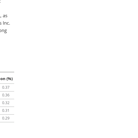
t
, as
 Inc.
mong
ion (%)
0.37
0.36
0.32
0.31
0.29