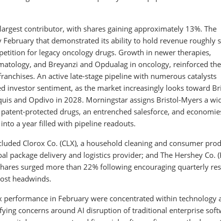
largest contributor, with shares gaining approximately 13%. The
y February that demonstrated its ability to hold revenue roughly 
etition for legacy oncology drugs. Growth in newer therapies,
ematology, and Breyanzi and Opdualag in oncology, reinforced the
ranchises. An active late-stage pipeline with numerous catalysts
 investor sentiment, as the market increasingly looks toward Bri
liquis and Opdivo in 2028. Morningstar assigns Bristol-Myers a wi
patent-protected drugs, an entrenched salesforce, and economie
nto a year filled with pipeline readouts.
cluded Clorox Co. (CLX), a household cleaning and consumer pro
bal package delivery and logistics provider; and The Hershey Co. (
ares surged more than 22% following encouraging quarterly res
cost headwinds.
 performance in February were concentrated within technology 
ifying concerns around AI disruption of traditional enterprise sof