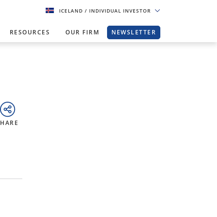
ICELAND
/ INDIVIDUAL INVESTOR
RESOURCES
OUR FIRM
NEWSLETTER
SHARE