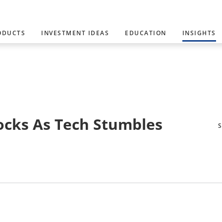
ODUCTS
INVESTMENT IDEAS
EDUCATION
INSIGHTS
ocks As Tech Stumbles