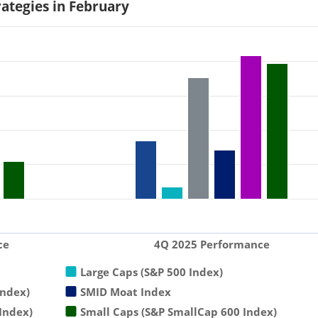
rategies in February
ce
4Q 2025 Performance
Large Caps (S&P 500 Index)
Index)
SMID Moat Index
Index)
Small Caps (S&P SmallCap 600 Index)