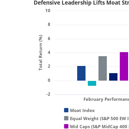
Defensive Leadership Lifts Moat St
10
8
Total Return (%)
6
4
2
0
-2
February Performan
Moat Index
Equal Weight (S&P 500 EW 
Mid Caps (S&P MidCap 400 