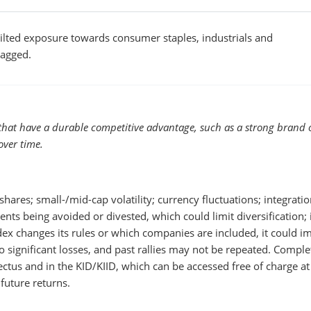
 tilted exposure towards consumer staples, industrials and
lagged.
that have a durable competitive advantage, such as a strong brand o
over time.
hares; small-/mid-cap volatility; currency fluctuations; integratio
ments being avoided or divested, which could limit diversification;
ndex changes its rules or which companies are included, it could i
 significant losses, and past rallies may not be repeated. Comple
pectus and in the KID/KIID, which can be accessed free of charge at
future returns.