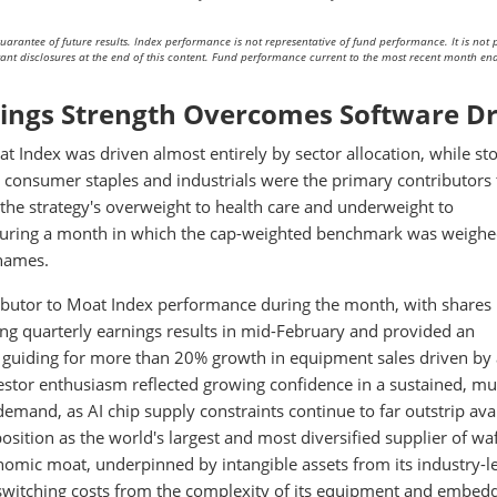
arantee of future results. Index performance is not representative of fund performance. It is not p
rtant disclosures at the end of this content. Fund performance current to the most recent month end
nings Strength Overcomes Software D
t Index was driven almost entirely by sector allocation, while st
n consumer staples and industrials were the primary contributors 
the strategy's overweight to health care and underweight to
 during a month in which the cap-weighted benchmark was weigh
 names.
ibutor to Moat Index performance during the month, with shares 
g quarterly earnings results in mid-February and provided an
guiding for more than 20% growth in equipment sales driven by
vestor enthusiasm reflected growing confidence in a sustained, mul
emand, as AI chip supply constraints continue to far outstrip ava
osition as the world's largest and most diversified supplier of wa
onomic moat, underpinned by intangible assets from its industry-l
witching costs from the complexity of its equipment and embed