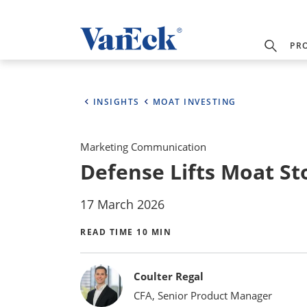
PR
INSIGHTS
MOAT INVESTING
Marketing Communication
Defense Lifts Moat St
17 March 2026
READ TIME 10 MIN
Bylines
Coulter Regal
CFA, Senior Product Manager