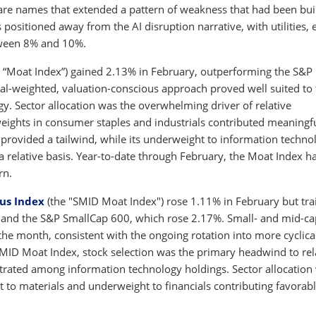
tware names that extended a pattern of weakness that had been bui
ositioned away from the AI disruption narrative, with utilities, 
tween 8% and 10%.
 “Moat Index”) gained 2.13% in February, outperforming the S&P
ual-weighted, valuation-conscious approach proved well suited to
. Sector allocation was the overwhelming driver of relative
weights in consumer staples and industrials contributed meaningfu
 provided a tailwind, while its underweight to information techno
a relative basis. Year-to-date through February, the Moat Index h
rn.
us Index
(the "SMID Moat Index") rose 1.11% in February but tra
and the S&P SmallCap 600, which rose 2.17%. Small- and mid-ca
he month, consistent with the ongoing rotation into more cyclica
SMID Moat Index, stock selection was the primary headwind to rel
rated among information technology holdings. Sector allocation
t to materials and underweight to financials contributing favorabl