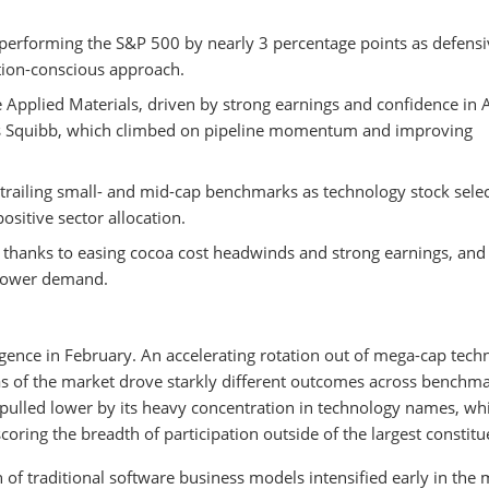
performing the S&P 500 by nearly 3 percentage points as defensi
ation-conscious approach.
 Applied Materials, driven by strong earnings and confidence in 
ers Squibb, which climbed on pipeline momentum and improving
trailing small- and mid-cap benchmarks as technology stock sele
sitive sector allocation.
thanks to easing cocoa cost headwinds and strong earnings, and
 power demand.
gence in February. An accelerating rotation out of mega-cap tech
as of the market drove starkly different outcomes across benchma
ulled lower by its heavy concentration in technology names, whi
ring the breadth of participation outside of the largest constitu
n of traditional software business models intensified early in the