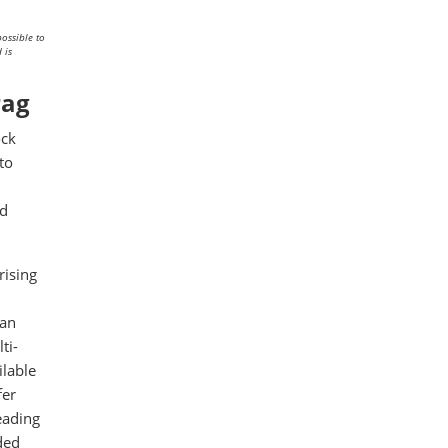
ossible to
 is
rag
ock
to
ed
rising
 an
ti-
ilable
fer
eading
ded