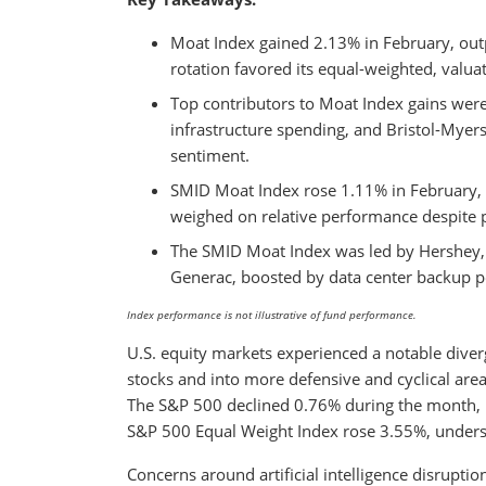
Moat Index gained 2.13% in February, out
rotation favored its equal-weighted, valu
Top contributors to Moat Index gains were
infrastructure spending, and Bristol-My
sentiment.
SMID Moat Index rose 1.11% in February, 
weighed on relative performance despite po
The SMID Moat Index was led by Hershey, 
Generac, boosted by data center backup
Index performance is not illustrative of fund performance.
U.S. equity markets experienced a notable diver
stocks and into more defensive and cyclical are
The S&P 500 declined 0.76% during the month, p
S&P 500 Equal Weight Index rose 3.55%, undersco
Concerns around artificial intelligence disruptio