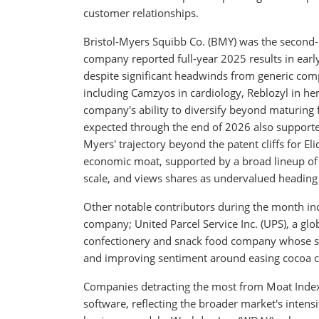
customer relationships.
Bristol-Myers Squibb Co. (BMY) was the second-
company reported full-year 2025 results in earl
despite significant headwinds from generic comp
including Camzyos in cardiology, Reblozyl in h
company's ability to diversify beyond maturing f
expected through the end of 2026 also supported
Myers' trajectory beyond the patent cliffs for E
economic moat, supported by a broad lineup of 
scale, and views shares as undervalued heading i
Other notable contributors during the month in
company; United Parcel Service Inc. (UPS), a glo
confectionery and snack food company whose sh
and improving sentiment around easing cocoa 
Companies detracting the most from Moat Index
software, reflecting the broader market's intens