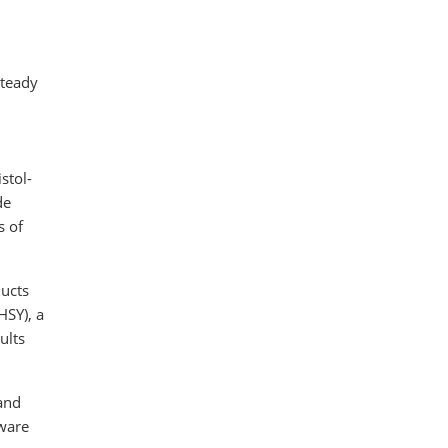
steady
stol-
de
s of
ducts
HSY), a
ults
and
tware