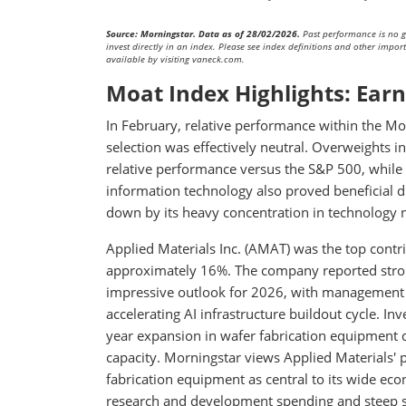
Source: Morningstar. Data as of 28/02/2026.
Past performance is no gu
invest directly in an index. Please see index definitions and other impo
available by visiting vaneck.com.
Moat Index Highlights: Ear
In February, relative performance within the Moa
selection was effectively neutral. Overweights i
relative performance versus the S&P 500, while 
information technology also proved beneficial
down by its heavy concentration in technology
Applied Materials Inc. (AMAT) was the top contr
approximately 16%. The company reported stron
impressive outlook for 2026, with management 
accelerating AI infrastructure buildout cycle. In
year expansion in wafer fabrication equipment d
capacity. Morningstar views Applied Materials' p
fabrication equipment as central to its wide ec
research and development spending and steep s