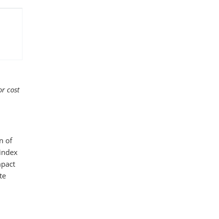
r cost
n of
 index
mpact
te