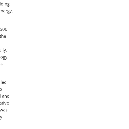
lding
energy,
 500
 the
lly.
logy,
as
iled
p
l and
ative
 was
y.