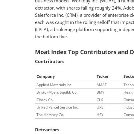
business models. Workday Inc. (WDAY), a human 
detractor, with shares falling roughly 24%. Ado
Salesforce Inc. (CRM), a provider of enterprise 
each was caught in the rolling selloff that imp
(LPLA), a brokerage platform supporting indepe
the bottom five.
Moat Index Top Contributors and D
Contributors
Company
Ticker
Secto
Applied Materials Inc.
AMAT
Techn
Bristol-Myers Squibb Co.
BMY
Healt
Clorox Co.
CLX
Consu
United Parcel Service Inc.
UPS
Indust
The Hershey Co.
HSY
Consu
Detractors