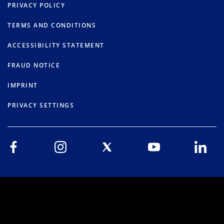
PRIVACY POLICY
TERMS AND CONDITIONS
ACCESSIBILITY STATEMENT
FRAUD NOTICE
IMPRINT
PRIVACY SETTINGS