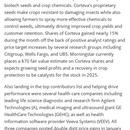
biotech seeds and crop chemicals. Corteva’s proprietary
seeds make crops resistant to damaging insects while also
allowing farmers to spray more-effective chemicals to
control weeds, ultimately driving improved crop yields and
customer retention. Shares of Corteva gained nearly 15%
during the month off the back of positive analyst ratings and
price target increases by several research groups including
Citigroup, Wells Fargo, and UBS. Morningstar currently
places a $70 fair value estimate on Corteva shares and
expects growing seed profits and a recovery in crop
protection to be catalysts for the stock in 2025.
Also landing in the top contributors list and helping drive
performance were several health care companies including
leading life science diagnostic and research firm Agilent
Technologies (A), medical imaging and ultrasound giant GE
HealthCare Technologies (GEHC), as well as health
information software provider Veeva Systems (VEEV). All
three companies posted double digit price gains in January