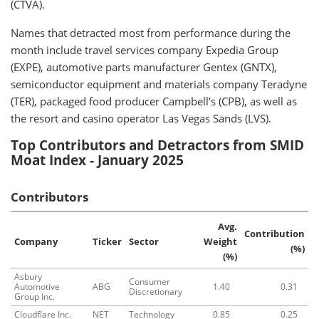
(CTVA).
Names that detracted most from performance during the
month include travel services company Expedia Group
(EXPE), automotive parts manufacturer Gentex (GNTX),
semiconductor equipment and materials company Teradyne
(TER), packaged food producer Campbell’s (CPB), as well as
the resort and casino operator Las Vegas Sands (LVS).
Top Contributors and Detractors from SMID
Moat Index - January 2025
Contributors
Avg.
Contribution
Company
Ticker
Sector
Weight
(%)
(%)
Asbury
Consumer
Automotive
ABG
1.40
0.31
Discretionary
Group Inc.
Cloudflare Inc.
NET
Technology
0.85
0.25