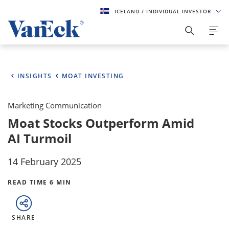
ICELAND
/ INDIVIDUAL INVESTOR
INSIGHTS
MOAT INVESTING
Marketing Communication
Moat Stocks Outperform Amid
AI Turmoil
14 February 2025
READ TIME 6 MIN
SHARE