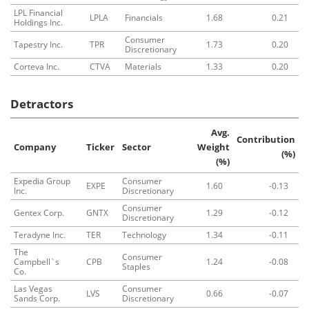
LPL Financial
LPLA
Financials
1.68
0.21
Holdings Inc.
Consumer
Tapestry Inc.
TPR
1.73
0.20
Discretionary
Corteva Inc.
CTVA
Materials
1.33
0.20
Detractors
Avg.
Contribution
Company
Ticker
Sector
Weight
(%)
(%)
Expedia Group
Consumer
EXPE
1.60
-0.13
Inc.
Discretionary
Consumer
Gentex Corp.
GNTX
1.29
-0.12
Discretionary
Teradyne Inc.
TER
Technology
1.34
-0.11
The
Consumer
Campbell`s
CPB
1.24
-0.08
Staples
Co.
Las Vegas
Consumer
LVS
0.66
-0.07
Sands Corp.
Discretionary