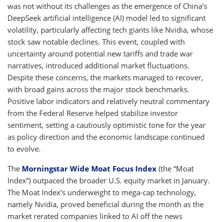
was not without its challenges as the emergence of China's
DeepSeek artificial intelligence (AI) model led to significant
volatility, particularly affecting tech giants like Nvidia, whose
stock saw notable declines. This event, coupled with
uncertainty around potential new tariffs and trade war
narratives, introduced additional market fluctuations.
Despite these concerns, the markets managed to recover,
with broad gains across the major stock benchmarks.
Positive labor indicators and relatively neutral commentary
from the Federal Reserve helped stabilize investor
sentiment, setting a cautiously optimistic tone for the year
as policy direction and the economic landscape continued
to evolve.
The
Morningstar Wide Moat Focus Index
(the “Moat
Index”) outpaced the broader U.S. equity market in January.
The Moat Index’s underweight to mega-cap technology,
namely Nvidia, proved beneficial during the month as the
market rerated companies linked to AI off the news