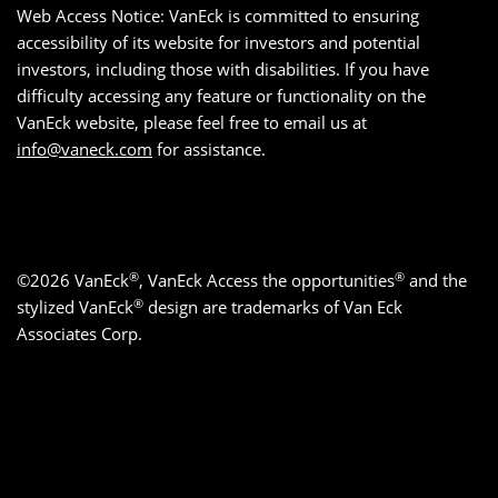
Web Access Notice: VanEck is committed to ensuring
accessibility of its website for investors and potential
investors, including those with disabilities. If you have
difficulty accessing any feature or functionality on the
VanEck website, please feel free to email us at
info@vaneck.com
for assistance.
®
®
©2026 VanEck
, VanEck Access the opportunities
and the
®
stylized VanEck
design are trademarks of Van Eck
Associates Corp.