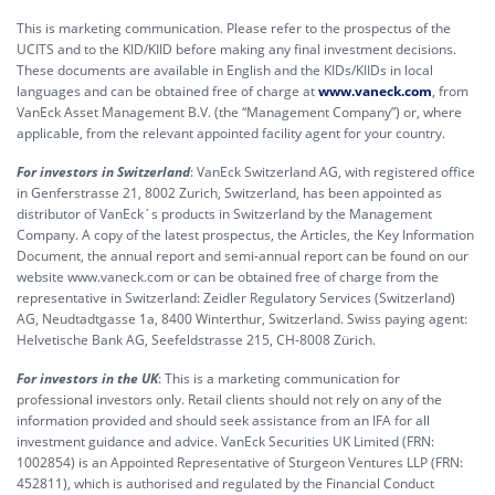
This is marketing communication. Please refer to the prospectus of the
UCITS and to the KID/KIID before making any final investment decisions.
These documents are available in English and the KIDs/KIIDs in local
languages and can be obtained free of charge at
www.vaneck.com
, from
VanEck Asset Management B.V. (the “Management Company”) or, where
applicable, from the relevant appointed facility agent for your country.
For investors in Switzerland
: VanEck Switzerland AG, with registered office
in Genferstrasse 21, 8002 Zurich, Switzerland, has been appointed as
distributor of VanEck´s products in Switzerland by the Management
Company. A copy of the latest prospectus, the Articles, the Key Information
Document, the annual report and semi-annual report can be found on our
website www.vaneck.com or can be obtained free of charge from the
representative in Switzerland: Zeidler Regulatory Services (Switzerland)
AG, Neudtadtgasse 1a, 8400 Winterthur, Switzerland. Swiss paying agent:
Helvetische Bank AG, Seefeldstrasse 215, CH-8008 Zürich.
For investors in the UK
: This is a marketing communication for
professional investors only. Retail clients should not rely on any of the
information provided and should seek assistance from an IFA for all
investment guidance and advice. VanEck Securities UK Limited (FRN:
1002854) is an Appointed Representative of Sturgeon Ventures LLP (FRN:
452811), which is authorised and regulated by the Financial Conduct