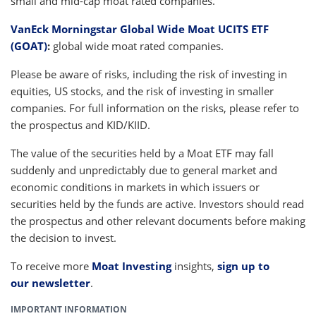
small and mid-cap moat rated companies.
VanEck Morningstar Global Wide Moat UCITS ETF
(GOAT)
:
global wide moat rated companies.
Please be aware of risks, including the risk of investing in
equities, US stocks, and the risk of investing in smaller
companies. For full information on the risks, please refer to
the prospectus and KID/KIID.
The value of the securities held by a Moat ETF may fall
suddenly and unpredictably due to general market and
economic conditions in markets in which issuers or
securities held by the funds are active. Investors should read
the prospectus and other relevant documents before making
the decision to invest.
To receive more
Moat Investing
insights,
sign up to
our newsletter
.
IMPORTANT INFORMATION