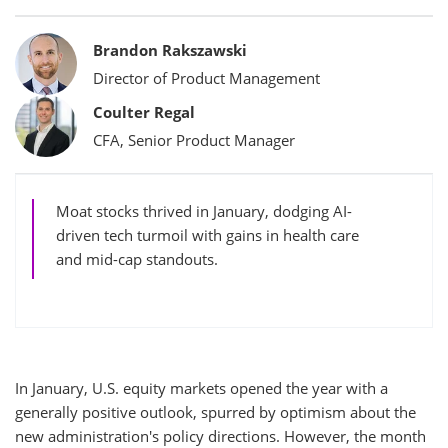
Bylines
Brandon Rakszawski
Director of Product Management
Coulter Regal
CFA, Senior Product Manager
Moat stocks thrived in January, dodging AI-
driven tech turmoil with gains in health care
and mid-cap standouts.
In January, U.S. equity markets opened the year with a
generally positive outlook, spurred by optimism about the
new administration's policy directions. However, the month