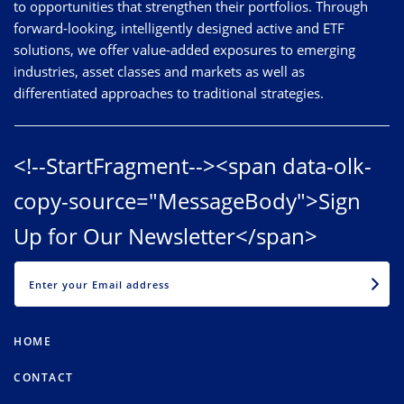
to opportunities that strengthen their portfolios. Through
forward-looking, intelligently designed active and ETF
solutions, we offer value-added exposures to emerging
industries, asset classes and markets as well as
differentiated approaches to traditional strategies.
<!--StartFragment--><span data-olk-
copy-source="MessageBody">Sign
Up for Our Newsletter</span>
EMAIL
HOME
CONTACT