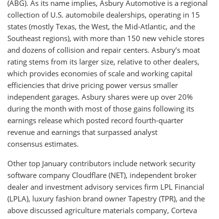
(ABG). As its name implies, Asbury Automotive is a regional
collection of U.S. automobile dealerships, operating in 15
states (mostly Texas, the West, the Mid-Atlantic, and the
Southeast regions), with more than 150 new vehicle stores
and dozens of collision and repair centers. Asbury’s moat
rating stems from its larger size, relative to other dealers,
which provides economies of scale and working capital
efficiencies that drive pricing power versus smaller
independent garages. Asbury shares were up over 20%
during the month with most of those gains following its
earnings release which posted record fourth-quarter
revenue and earnings that surpassed analyst
consensus estimates.
Other top January contributors include network security
software company Cloudflare (NET), independent broker
dealer and investment advisory services firm LPL Financial
(LPLA), luxury fashion brand owner Tapestry (TPR), and the
above discussed agriculture materials company, Corteva