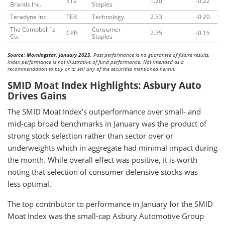
STZ
1.20
-0.22
Brands Inc.
Staples
Teradyne Inc.
TER
Technology
2.53
-0.20
The Campbell`s
Consumer
CPB
2.35
-0.15
Co.
Staples
Source: Morningstar, January 2025
. Past performance is no guarantee of future results.
Index performance is not illustrative of fund performance. Not intended as a
recommendation to buy or to sell any of the securities mentioned herein.
SMID Moat Index Highlights: Asbury Auto
Drives Gains
The SMID Moat Index’s outperformance over small- and
mid-cap broad benchmarks in January was the product of
strong stock selection rather than sector over or
underweights which in aggregate had minimal impact during
the month. While overall effect was positive, it is worth
noting that selection of consumer defensive stocks was
less optimal.
The top contributor to performance in January for the SMID
Moat Index was the small-cap Asbury Automotive Group