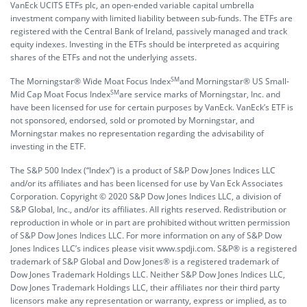
VanEck UCITS ETFs plc, an open-ended variable capital umbrella
investment company with limited liability between sub-funds. The ETFs are
registered with the Central Bank of Ireland, passively managed and track
equity indexes. Investing in the ETFs should be interpreted as acquiring
shares of the ETFs and not the underlying assets.
SM
The Morningstar® Wide Moat Focus Index
and Morningstar® US Small-
SM
Mid Cap Moat Focus Index
are service marks of Morningstar, Inc. and
have been licensed for use for certain purposes by VanEck. VanEck’s ETF is
not sponsored, endorsed, sold or promoted by Morningstar, and
Morningstar makes no representation regarding the advisability of
investing in the ETF.
The S&P 500 Index (“Index”) is a product of S&P Dow Jones Indices LLC
and/or its affiliates and has been licensed for use by Van Eck Associates
Corporation. Copyright © 2020 S&P Dow Jones Indices LLC, a division of
S&P Global, Inc., and/or its affiliates. All rights reserved. Redistribution or
reproduction in whole or in part are prohibited without written permission
of S&P Dow Jones Indices LLC. For more information on any of S&P Dow
Jones Indices LLC’s indices please visit www.spdji.com. S&P® is a registered
trademark of S&P Global and Dow Jones® is a registered trademark of
Dow Jones Trademark Holdings LLC. Neither S&P Dow Jones Indices LLC,
Dow Jones Trademark Holdings LLC, their affiliates nor their third party
licensors make any representation or warranty, express or implied, as to