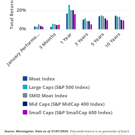
Total Return (%)
20%
0%
January Performa…
3 Months
1 Year
3 Years
5 Years
10 Years
Moat Index
Large Caps (S&P 500 Index)
SMID Moat Index
Mid Caps (S&P MidCap 400 Index)
Small Caps (S&P SmallCap 600 Index)
Source: Morningstar. Data as of 31/01/2025.
Past performance is no guarantee of future