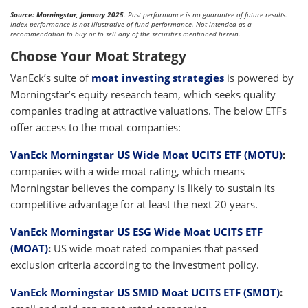
Source: Morningstar, January 2025
. Past performance is no guarantee of future results.
Index performance is not illustrative of fund performance. Not intended as a
recommendation to buy or to sell any of the securities mentioned herein.
Choose Your Moat Strategy
VanEck’s suite of
moat investing strategies
is powered by
Morningstar’s equity research team, which seeks quality
companies trading at attractive valuations. The below ETFs
offer access to the moat companies:
VanEck Morningstar US Wide Moat UCITS ETF (MOTU)
:
companies with a wide moat rating, which means
Morningstar believes the company is likely to sustain its
competitive advantage for at least the next 20 years.
VanEck Morningstar US ESG Wide Moat UCITS ETF
(MOAT)
:
US wide moat rated companies that passed
exclusion criteria according to the investment policy.
VanEck Morningstar US SMID Moat UCITS ETF (SMOT)
: