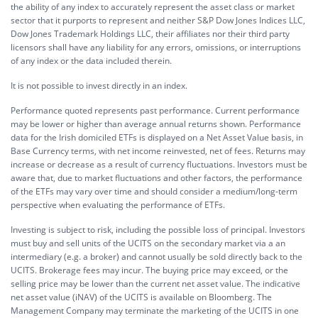
the ability of any index to accurately represent the asset class or market
sector that it purports to represent and neither S&P Dow Jones Indices LLC,
Dow Jones Trademark Holdings LLC, their affiliates nor their third party
licensors shall have any liability for any errors, omissions, or interruptions
of any index or the data included therein.
It is not possible to invest directly in an index.
Performance quoted represents past performance. Current performance
may be lower or higher than average annual returns shown. Performance
data for the Irish domiciled ETFs is displayed on a Net Asset Value basis, in
Base Currency terms, with net income reinvested, net of fees. Returns may
increase or decrease as a result of currency fluctuations. Investors must be
aware that, due to market fluctuations and other factors, the performance
of the ETFs may vary over time and should consider a medium/long-term
perspective when evaluating the performance of ETFs.
Investing is subject to risk, including the possible loss of principal. Investors
must buy and sell units of the UCITS on the secondary market via a an
intermediary (e.g. a broker) and cannot usually be sold directly back to the
UCITS. Brokerage fees may incur. The buying price may exceed, or the
selling price may be lower than the current net asset value. The indicative
net asset value (iNAV) of the UCITS is available on Bloomberg. The
Management Company may terminate the marketing of the UCITS in one