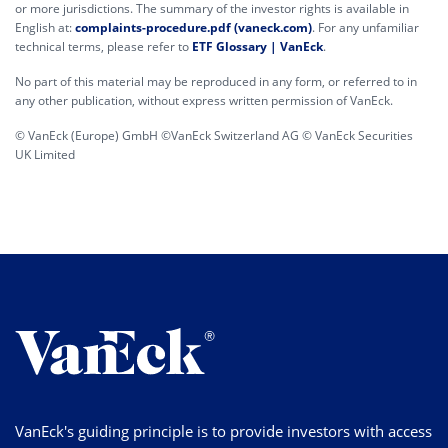
or more jurisdictions. The summary of the investor rights is available in
English at:
complaints-procedure.pdf (vaneck.com)
. For any unfamiliar
technical terms, please refer to
ETF Glossary | VanEck
.
No part of this material may be reproduced in any form, or referred to in
any other publication, without express written permission of VanEck.
© VanEck (Europe) GmbH ©VanEck Switzerland AG © VanEck Securities
UK Limited
VanEck's guiding principle is to provide investors with access