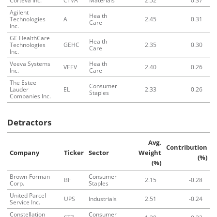
Corteva Inc.
CTVA
Materials
2.52
0.37
Agilent
Health
Technologies
A
2.45
0.31
Care
Inc.
GE HealthCare
Health
Technologies
GEHC
2.35
0.30
Care
Inc.
Veeva Systems
Health
VEEV
2.40
0.26
Inc.
Care
The Estee
Consumer
Lauder
EL
2.33
0.26
Staples
Companies Inc.
Detractors
Avg.
Contribution
Company
Ticker
Sector
Weight
(%)
(%)
Brown-Forman
Consumer
BF
2.15
-0.28
Corp.
Staples
United Parcel
UPS
Industrials
2.51
-0.24
Service Inc.
Constellation
Consumer