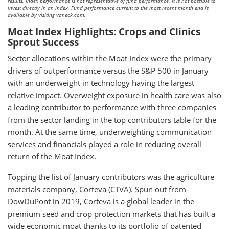
results. Index performance is not representative of fund performance. It is not possible to
invest directly in an index. Fund performance current to the most recent month end is
available by visiting vaneck.com.
Moat Index Highlights: Crops and Clinics
Sprout Success
Sector allocations within the Moat Index were the primary
drivers of outperformance versus the S&P 500 in January
with an underweight in technology having the largest
relative impact. Overweight exposure in health care was also
a leading contributor to performance with three companies
from the sector landing in the top contributors table for the
month. At the same time, underweighting communication
services and financials played a role in reducing overall
return of the Moat Index.
Topping the list of January contributors was the agriculture
materials company, Corteva (CTVA). Spun out from
DowDuPont in 2019, Corteva is a global leader in the
premium seed and crop protection markets that has built a
wide economic moat thanks to its portfolio of patented