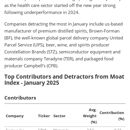
as the health care sector started off the new year strong
following underperformance in 2024.
Companies detracting the most in January include us-based
manufacturer of premium distilled spirits, Brown-Forman
(BF), the well-known global parcel delivery company United
Parcel Service (UPS), beer, wine, and spirits producer
Constellation Brands (STZ), semiconductor equipment and
materials company Teradyne (TER), and packaged food
producer Campbell’s (CPB).
Top Contributors and Detractors from Moat
Index - January 2025
Contributors
Avg.
Contribution
Company
Ticker
Sector
Weight
(%)
(%)