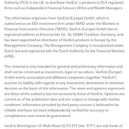
Authority (FCA) in the UK, to distribute VanEck´s products to FCA regulated
firms such as Independent Financial Advisors (IFAs) and Wealth Managers.
This information originates from VanEck (Europe) GmbH, which is
authorized as an EEA investment firm under MiFID under the Markets in
Financial Instruments Directive (“MiFiD). VanEck (Europe) GmbH has its
registered address at Kreuznacher Str. 30, 60486 Frankfurt, Germany, and
has been appointed as distributor of VanEck products in Europe by the
Management Company. The Management Company is incorporated under
Dutch law and registered with the Dutch Authority for the Financial Markets
(AFM).
This material is only intended for general and preliminary information and
shall not be construed as investment, legal or tax advice. VanEck (Europe)
GmbH and its associated and affiliated companies (together “VanEck”)
assume no liability with regards to any investment, divestment or retention
decision on the basis of this information. The views and opinions expressed
are those of the author(s) but not necessarily those of VanEck. Opinions are
current as of the publication date and are subject to change with market
conditions. Information provided by third party sources is believed to be
reliable and have not been independently verified for accuracy or
completeness and cannot be guaranteed.
VanEck Morningstar US Wide Moat UCITS ETF (the "ETF") are sub-funds of