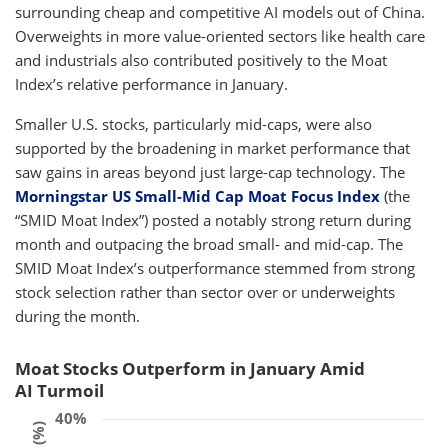
surrounding cheap and competitive AI models out of China.
Overweights in more value-oriented sectors like health care
and industrials also contributed positively to the Moat
Index’s relative performance in January.
Smaller U.S. stocks, particularly mid-caps, were also
supported by the broadening in market performance that
saw gains in areas beyond just large-cap technology. The
Morningstar US Small-Mid Cap Moat Focus Index
(the
“SMID Moat Index”) posted a notably strong return during
month and outpacing the broad small- and mid-cap. The
SMID Moat Index’s outperformance stemmed from strong
stock selection rather than sector over or underweights
during the month.
Moat Stocks Outperform in January Amid
AI Turmoil
40%