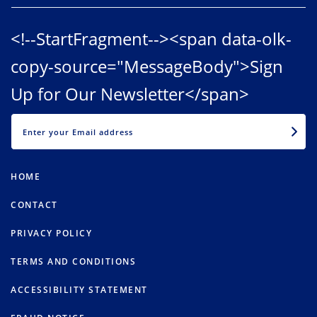
<!--StartFragment--><span data-olk-
copy-source="MessageBody">Sign
Up for Our Newsletter</span>
EMAIL
HOME
CONTACT
PRIVACY POLICY
TERMS AND CONDITIONS
ACCESSIBILITY STATEMENT