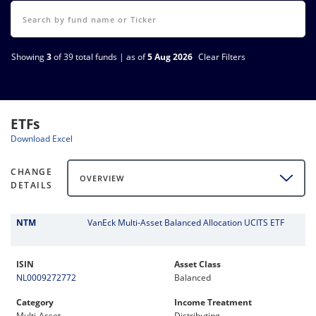
Showing
3
of 39 total funds | as of
5 Aug 2026
Clear Filters
ETFs
Download Excel
CHANGE
OVERVIEW
DETAILS
NTM
VanEck Multi-Asset Balanced Allocation UCITS ETF
ISIN
Asset Class
NL0009272772
Balanced
Category
Income Treatment
Multi-Asset
Distributing