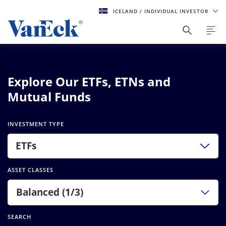
ICELAND
/ INDIVIDUAL INVESTOR
Explore Our ETFs, ETNs and
Mutual Funds
INVESTMENT TYPE
ETFs
ASSET CLASSES
Balanced (1/3)
SEARCH