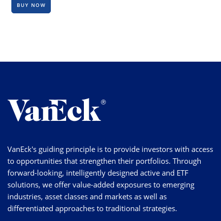
BUY NOW
VanEck's guiding principle is to provide investors with access
to opportunities that strengthen their portfolios. Through
forward-looking, intelligently designed active and ETF
solutions, we offer value-added exposures to emerging
industries, asset classes and markets as well as
differentiated approaches to traditional strategies.