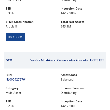
TER
Inception Date
0.30%
14/12/2009
SFDR Classification
Total Net Assets
Article 8
€43.1M
BUY NOW
DTM
VanEck Multi-Asset Conservative Allocation UCITS ETF
ISIN
Asset Class
NL0009272764
Balanced
Category
Income Treatment
Multi-Asset
Distributing
TER
Inception Date
0.28%
14/12/2009