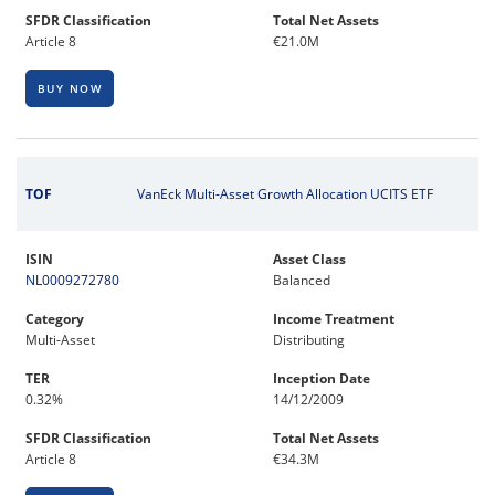
SFDR Classification
Total Net Assets
Article 8
€21.0M
BUY NOW
TOF
VanEck Multi-Asset Growth Allocation UCITS ETF
ISIN
Asset Class
NL0009272780
Balanced
Category
Income Treatment
Multi-Asset
Distributing
TER
Inception Date
0.32%
14/12/2009
SFDR Classification
Total Net Assets
Article 8
€34.3M