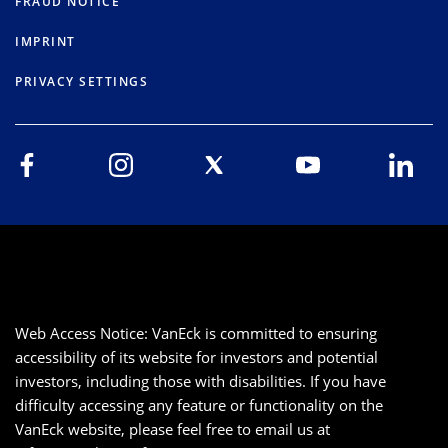
FRAUD NOTICE
IMPRINT
PRIVACY SETTINGS
Web Access Notice: VanEck is committed to ensuring
accessibility of its website for investors and potential
investors, including those with disabilities. If you have
difficulty accessing any feature or functionality on the
VanEck website, please feel free to email us at