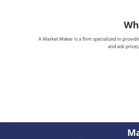
Wha
A Market Maker is a firm specialized in providi
and ask prices
Ma