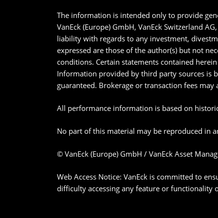
The information is intended only to provide gene
VanEck (Europe) GmbH, VanEck Switzerland AG, V
liability with regards to any investment, divest
expressed are those of the author(s) but not nec
conditions. Certain statements contained herein 
Information provided by third party sources is 
guaranteed. Brokerage or transaction fees may 
All performance information is based on historica
No part of this material may be reproduced in an
© VanEck (Europe) GmbH / VanEck Asset Manag
Web Access Notice: VanEck is committed to ensurin
difficulty accessing any feature or functionality