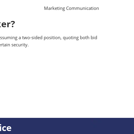
Marketing Communication
ker?
 assuming a two-sided position, quoting both bid
rtain security.
ice