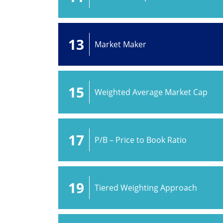
13
Market Maker
15
Weighted Average Market Cap
17
P/B – Price to Book Ratio
19
Tiered Weighting Approach