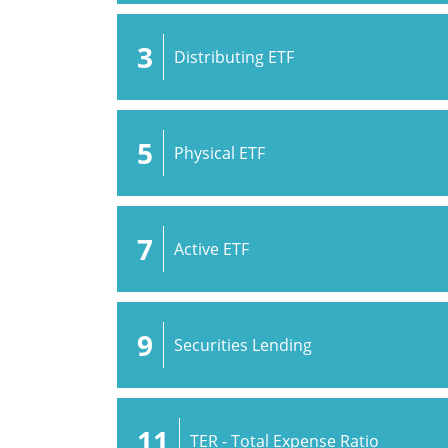
3
Distributing ETF
5
Physical ETF
7
Active ETF
9
Securities Lending
11
TER - Total Expense Ratio