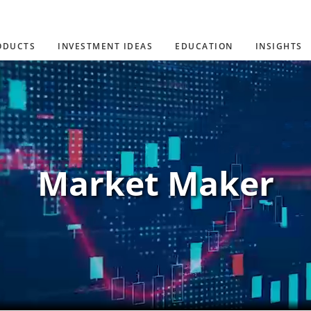
ODUCTS
INVESTMENT IDEAS
EDUCATION
INSIGHTS
Market Maker