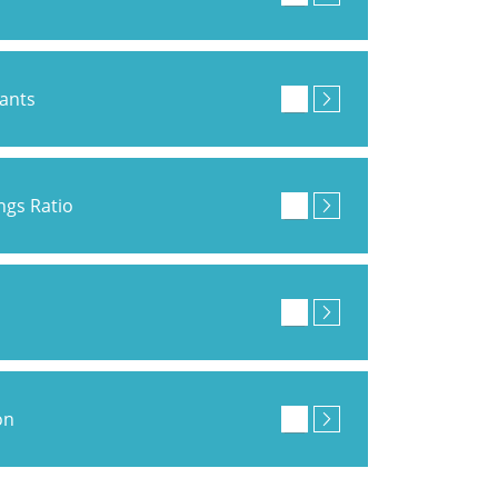
pants
ings Ratio
on