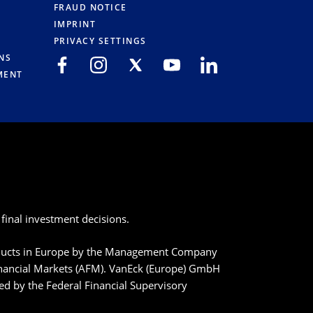
FRAUD NOTICE
IMPRINT
PRIVACY SETTINGS
NS
MENT
final investment decisions.
roducts in Europe by the Management Company
inancial Markets (AFM). VanEck (Europe) GmbH
ted by the Federal Financial Supervisory