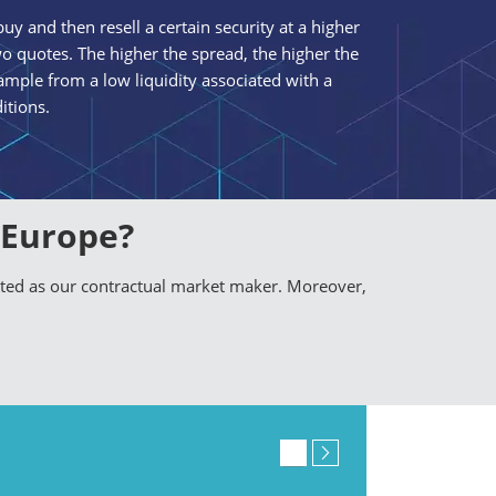
uy and then resell a certain security at a higher
o quotes. The higher the spread, the higher the
mple from a low liquidity associated with a
itions.
 Europe?
nted as our contractual market maker. Moreover,