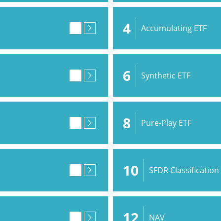
4
Accumulating ETF
6
Synthetic ETF
8
Pure-Play ETF
10
SFDR Classification
12
NAV