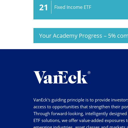
21
Fixed Income ETF
Your Academy Progress
–
5%
com
VanEck's guiding principle is to provide investor
access to opportunities that strengthen their por
Through forward-looking, intelligently designed
ETF solutions, we offer value-added exposures t
emerging industries, asset classes and markets a