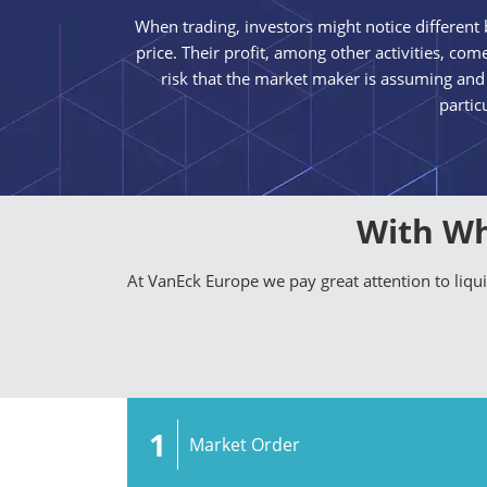
When trading, investors might notice different b
price. Their profit, among other activities, c
risk that the market maker is assuming and
partic
With Wh
At VanEck Europe we pay great attention to liq
1
Market Order