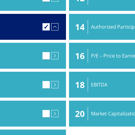
14
Authorized Partici
16
P/E – Price to Earn
18
EBITDA
20
Market Capitalizati