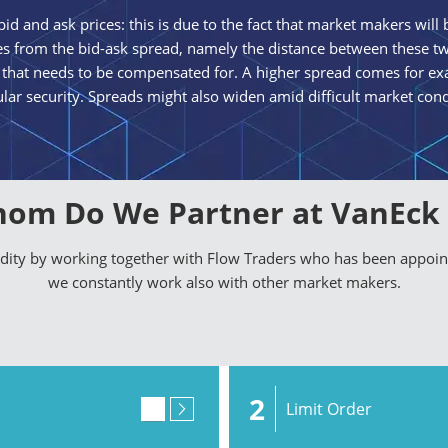
id and ask prices: this is due to the fact that market makers will b
omes from the bid-ask spread, namely the distance between these tw
 that needs to be compensated for. A higher spread comes for exa
ular security. Spreads might also widen amid difficult market cond
om Do We Partner at VanEck
uidity by working together with Flow Traders who has been appoi
we constantly work also with other market makers.
2
Limit Order