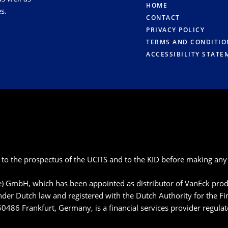
HOME
s.
CONTACT
PRIVACY POLICY
TERMS AND CONDITIO
ACCESSIBILITY STATE
 to the prospectus of the UCITS and to the KID before making any 
pe) GmbH, which has been appointed as distributor of VanEck p
der Dutch law and registered with the Dutch Authority for the F
60486 Frankfurt, Germany, is a financial services provider regula