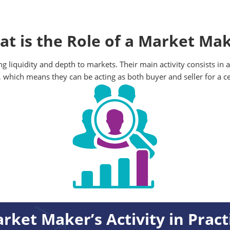
t is the Role of a Market Ma
ng liquidity and depth to markets. Their main activity consists in
, which means they can be acting as both buyer and seller for a ce
rket Maker’s Activity in Pract