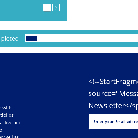
pleted
<!--StartFragm
source="Mess
Newsletter</s
s with
tfolios.
 active and
o
s well as