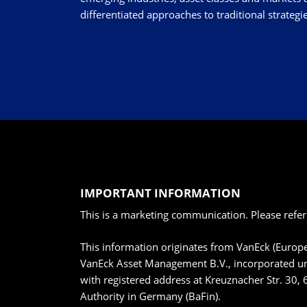
differentiated approaches to traditional strategie
IMPORTANT INFORMATION
This is a marketing communication. Please refer
This information originates from VanEck (Euro
VanEck Asset Management B.V., incorporated un
with registered address at Kreuznacher Str. 30, 
Authority in Germany (BaFin).