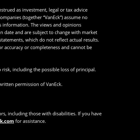
strued as investment, legal or tax advice
 companies (together “VanEck”) assume no
his information. The views and opinions
ion date and are subject to change with market
tatements, which do not reflect actual results.
 for accuracy or completeness and cannot be
risk, including the possible loss of principal.
 written permission of VanEck.
s, including those with disabilities. If you have
ck.com
for assistance.