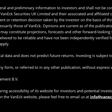
ral and preliminary information to investors and shall not be con
anEck Securities UK Limited and their associated and affiliated
ment or retention decision taken by the investor on the basis of t
essarily those of VanEck. Opinions are current as of the publicat
may constitute projections, forecasts and other forward-looking s
believed to be reliable and have not been independently verified
apply.
l data and does not predict future returns. Investing is subject to 
y form, or referred to in any other publication, without express
ement B.V.
g accessibility of its website for investors and potential investor
 on the VanEck website, please feel free to email us at
info@vane