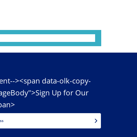
ent--><span data-olk-copy-
ageBody">Sign Up for Our
pan>
EMAIL