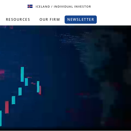
ICELAND
/ INDIVIDUAL INVESTOR
RESOURCES
OUR FIRM
NEWSLETTER