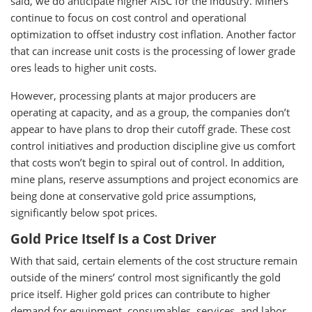
said, we do anticipate higher AISC for the industry. Miners
continue to focus on cost control and operational
optimization to offset industry cost inflation. Another factor
that can increase unit costs is the processing of lower grade
ores leads to higher unit costs.
However, processing plants at major producers are
operating at capacity, and as a group, the companies don’t
appear to have plans to drop their cutoff grade. These cost
control initiatives and production discipline give us comfort
that costs won’t begin to spiral out of control. In addition,
mine plans, reserve assumptions and project economics are
being done at conservative gold price assumptions,
significantly below spot prices.
Gold Price Itself Is a Cost Driver
With that said, certain elements of the cost structure remain
outside of the miners’ control most significantly the gold
price itself. Higher gold prices can contribute to higher
demand for equipment, consumables, services, and labor,