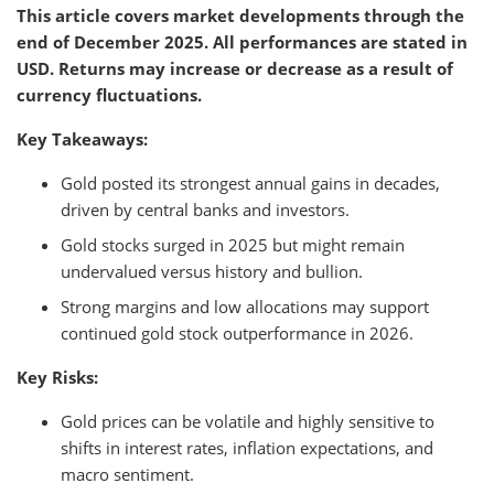
This article covers market developments through the
end of December 2025. All performances are stated in
USD. Returns may increase or decrease as a result of
currency fluctuations.
Key Takeaways:
Gold posted its strongest annual gains in decades,
driven by central banks and investors.
Gold stocks surged in 2025 but might remain
undervalued versus history and bullion.
Strong margins and low allocations may support
continued gold stock outperformance in 2026.
Key Risks:
Gold prices can be volatile and highly sensitive to
shifts in interest rates, inflation expectations, and
macro sentiment.