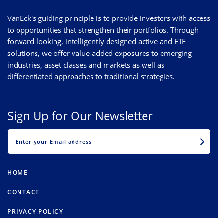
VanEck's guiding principle is to provide investors with access
to opportunities that strengthen their portfolios. Through
forward-looking, intelligently designed active and ETF
solutions, we offer value-added exposures to emerging
industries, asset classes and markets as well as
differentiated approaches to traditional strategies.
Sign Up for Our Newsletter
EMAIL
HOME
CONTACT
PRIVACY POLICY