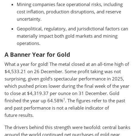
Mining companies face operational risks, including
cost inflation, production disruptions, and reserve
uncertainty.
Geopolitical, regulatory, and jurisdictional factors can
materially impact both gold markets and mining
operations.
A Banner Year for Gold
What a year for gold! The metal closed at an all-time high of
$4,533.21 on 26 December. Some profit taking was not
surprising, given gold’s spectacular performance in 2025,
which pushed prices lower during the final week of the year
to close at $4,319.37 per ounce on 31 December. Gold
1
finished the year up 64.58%
. The figures refer to the past
and past performance is not a reliable indicator of
future results.
The drivers behind this strength were twofold: central banks
around the world continued net purchases of gold near