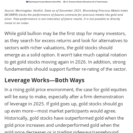
Source: Morningstar, VanEck. Data as of December 2025. Bloomberg Precious Metals Index
(BCOMPR) tracks the performance of futures contracts for precious metals like gold and
silver. Past performance is not indicative of future results. It is not possible to directly
invest in an index.
While gold bullion may be the first stop for many investors,
as they search for excess returns and look for alternatives to
sectors with richer valuations, the gold stocks should
emerge as a solid option. It won’t take much capital rotation
to get gold stocks moving again in 2026. In addition, strong
fundamentals should support further re-rating of the sector.
Leverage Works—Both Ways
In a rising gold price environment, the case for gold equities
will be easy to make, especially after a firm demonstration
of leverage in 2025. If gold goes up, gold stocks should go
up even more—most market participants would agree.
Historically, gold stocks have outperformed gold when the
gold price increases and underperformed gold when the
gold price decreases or is trading sideways/rangebound.