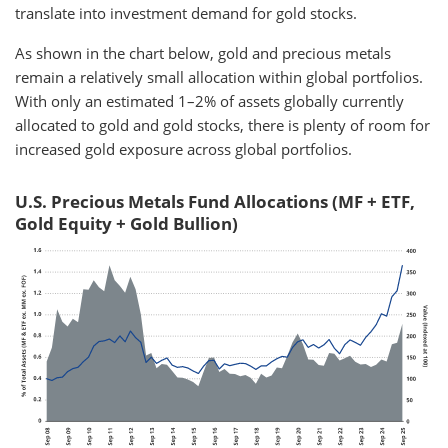
translate into investment demand for gold stocks.
As shown in the chart below, gold and precious metals
remain a relatively small allocation within global portfolios.
With only an estimated 1–2% of assets globally currently
allocated to gold and gold stocks, there is plenty of room for
increased gold exposure across global portfolios.
U.S. Precious Metals Fund Allocations (MF + ETF,
Gold Equity + Gold Bullion)