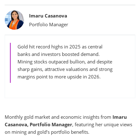
Bylines
Imaru Casanova
Portfolio Manager
Gold hit record highs in 2025 as central
banks and investors boosted demand.
Mining stocks outpaced bullion, and despite
sharp gains, attractive valuations and strong
margins point to more upside in 2026.
Monthly gold market and economic insights from
Imaru
Casanova, Portfolio Manager
, featuring her unique views
on mining and gold’s portfolio benefits.