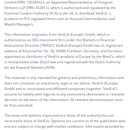
Limited (FRN: 1002854) is an Appointed Representative of Sturgeon
Ventures LLP (FRN: 452811), which is authorised and regulated by the
Financial Conduct Authority (FCA) in the UK, to distribute VanEck´s
products to FCA regulated firms such as financial intermediaries and
Wealth Managers.
This information originates from VanEck (Europe) GmbH, which is
authorized as an EEA investment firm under the Markets in Financial
Instruments Directive (“MiFiD”). VanEck (Europe) GmbH has its registered
address at Kreuznacher Str. 30, 60486 Frankfurt, Germany, and has been
appointed as distributor of VanEck products in Europe by the ManCo, which
is incorporated under Dutch law and registered with the Dutch Authority
for the Financial Markets (AFM).
This material is only intended for general and preliminary information and
does not constitute an investment, legal or tax advice. VanEck (Europe)
GmbH and its associated and affiliated companies (together “VanEck”)
assume no liability with regards to any investment, divestment or retention
decision on the basis of this information. All relevant documentation must
be first consulted.
The views and opinions expressed are those of the author(s) but not
necessarily those of VanEck. Opinions are current as of the publication date
and are subject to change with market conditions. Information provided by