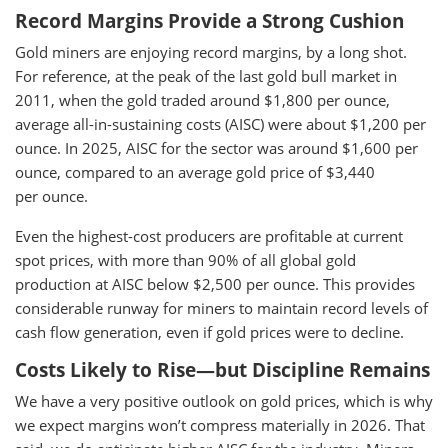
Record Margins Provide a Strong Cushion
Gold miners are enjoying record margins, by a long shot.
For reference, at the peak of the last gold bull market in
2011, when the gold traded around $1,800 per ounce,
average all-in-sustaining costs (AISC) were about $1,200 per
ounce. In 2025, AISC for the sector was around $1,600 per
ounce, compared to an average gold price of $3,440
per ounce.
Even the highest-cost producers are profitable at current
spot prices, with more than 90% of all global gold
production at AISC below $2,500 per ounce. This provides
considerable runway for miners to maintain record levels of
cash flow generation, even if gold prices were to decline.
Costs Likely to Rise—but Discipline Remains
We have a very positive outlook on gold prices, which is why
we expect margins won’t compress materially in 2026. That