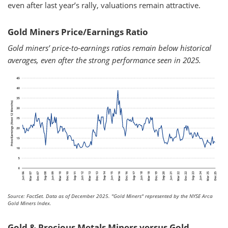
even after last year’s rally, valuations remain attractive.
Gold Miners Price/Earnings Ratio
Gold miners’ price-to-earnings ratios remain below historical
averages, even after the strong performance seen in 2025.
Source: FactSet. Data as of December 2025.
"Gold Miners" represented by the NYSE Arca
Gold Miners Index.
Gold & Precious Metals Miners versus Gold