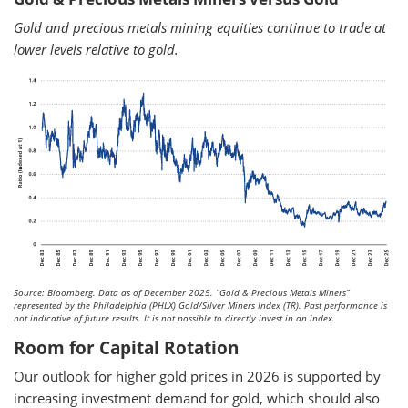
Gold and precious metals mining equities continue to trade at
lower levels relative to gold.
Source: Bloomberg. Data as of December 2025.
“Gold & Precious Metals Miners”
represented by the Philadelphia (PHLX) Gold/Silver Miners Index (TR). Past performance is
not indicative of future results. It is not possible to directly invest in an index.
Room for Capital Rotation
Our outlook for higher gold prices in 2026 is supported by
increasing investment demand for gold, which should also