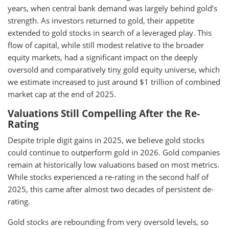
years, when central bank demand was largely behind gold’s
strength. As investors returned to gold, their appetite
extended to gold stocks in search of a leveraged play. This
flow of capital, while still modest relative to the broader
equity markets, had a significant impact on the deeply
oversold and comparatively tiny gold equity universe, which
we estimate increased to just around $1 trillion of combined
market cap at the end of 2025.
Valuations Still Compelling After the Re-
Rating
Despite triple digit gains in 2025, we believe gold stocks
could continue to outperform gold in 2026. Gold companies
remain at historically low valuations based on most metrics.
While stocks experienced a re-rating in the second half of
2025, this came after almost two decades of persistent de-
rating.
Gold stocks are rebounding from very oversold levels, so