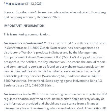
3
MarketVector
(31.12.2025)
Sources for other data/information unless otherwise indicated: Bloomberg
and company research, December 2025.
IMPORTANT INFORMATION
This is marketing communication.
For investors in Switzerland:
VanEck Switzerland AG, with registered office
in Genferstrasse 21, 8002 Zurich, Switzerland, has been appointed as
distributor of VanEck´s products in Switzerland by the Management
Company VanEck Asset Management B.V. (“ManCo”). A copy of the latest
prospectus, the Articles, the Key Information Document, the annual report
and semi-annual report can be found on our website www.vaneck.com or
can be obtained free of charge from the representative in Switzerland:
Zeidler Regulatory Services (Switzerland) AG, Stadthausstrasse 14, CH-
8400 Winterthur, Switzerland. Swiss paying agent: Helvetische Bank AG,
Seefeldstrasse 215, CH-8008 Zürich.
For investors in the UK:
This is a marketing communication targeted to FCA
regulated financial intermediaries. Retail clients should not rely on any of
the information provided and should seek assistance from a financial
intermediary for all investment guidance and advice. VanEck Securities UK