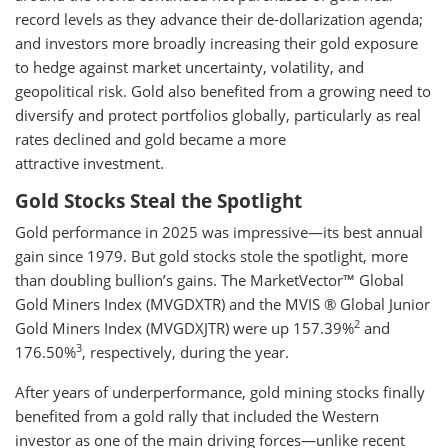
record levels as they advance their de-dollarization agenda;
and investors more broadly increasing their gold exposure
to hedge against market uncertainty, volatility, and
geopolitical risk. Gold also benefited from a growing need to
diversify and protect portfolios globally, particularly as real
rates declined and gold became a more
attractive investment.
Gold Stocks Steal the Spotlight
Gold performance in 2025 was impressive—its best annual
gain since 1979. But gold stocks stole the spotlight, more
than doubling bullion’s gains. The MarketVector™ Global
Gold Miners Index (MVGDXTR) and the MVIS ® Global Junior
2
Gold Miners Index (MVGDXJTR) were up 157.39%
and
3
176.50%
, respectively, during the year.
After years of underperformance, gold mining stocks finally
benefited from a gold rally that included the Western
investor as one of the main driving forces—unlike recent