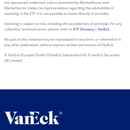
not sponsored, endorsed, sold or promoted by MarketVector and
MarketVector makes no representation regarding the advisability of
investing in the ETF. It is not possible to invest directly in an index.
Investing is subject to risk, including the possible loss of principal. For any
unfamiliar technical terms, please refer to
ETF Glossary | VanEck
.
No part of this material may be reproduced in any form, or referred to in
any other publication, without express written permission of VanEck.
© VanEck (Europe) GmbH ©VanEck Switzerland AG © VanEck Securities
UK Limited