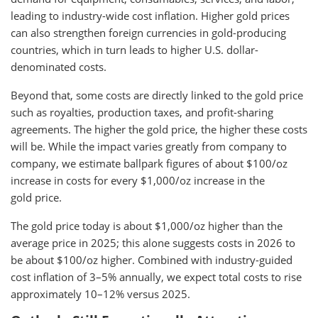
leading to industry-wide cost inflation. Higher gold prices
can also strengthen foreign currencies in gold-producing
countries, which in turn leads to higher U.S. dollar-
denominated costs.
Beyond that, some costs are directly linked to the gold price
such as royalties, production taxes, and profit-sharing
agreements. The higher the gold price, the higher these costs
will be. While the impact varies greatly from company to
company, we estimate ballpark figures of about $100/oz
increase in costs for every $1,000/oz increase in the
gold price.
The gold price today is about $1,000/oz higher than the
average price in 2025; this alone suggests costs in 2026 to
be about $100/oz higher. Combined with industry-guided
cost inflation of 3–5% annually, we expect total costs to rise
approximately 10–12% versus 2025.