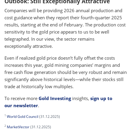
Outlook: Still Exceptionally Attractive
Companies will be providing 2026 annual production and
cost guidance when they report their fourth-quarter 2025
results, starting at the end of February. The production cost
sensitivity to the gold price appears to us to be well
telegraphed. In our view, the sector remains
exceptionally attractive.
Even if realized gold price doesn’t fully offset the costs
increases this year, gold mining companies’ margins and
free cash flow generation should be very robust and remain
significantly above historical levels—while their stocks still
trade at historically low multiples.
To receive more
Gold Investing
insights,
sign up to
our newsletter
.
1
World Gold Council
(31.12.2025)
2
MarketVector
(31.12.2025)