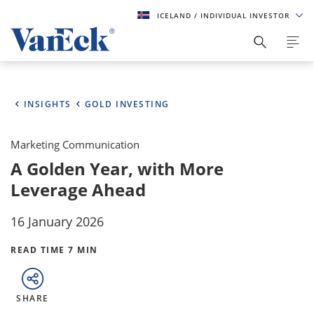
ICELAND
/ INDIVIDUAL INVESTOR
INSIGHTS
GOLD INVESTING
Marketing Communication
A Golden Year, with More
Leverage Ahead
16 January 2026
READ TIME 7 MIN
SHARE