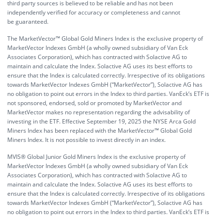
third party sources is believed to be reliable and has not been
independently verified for accuracy or completeness and cannot
be guaranteed.
The MarketVector™ Global Gold Miners Index is the exclusive property of
MarketVector Indexes GmbH (a wholly owned subsidiary of Van Eck
Associates Corporation), which has contracted with Solactive AG to
maintain and calculate the Index. Solactive AG uses its best efforts to
ensure that the Index is calculated correctly. Irrespective of its obligations
towards MarketVector Indexes GmbH (“MarketVector”), Solactive AG has
no obligation to point out errors in the Index to third parties. VanEck’s ETF is
not sponsored, endorsed, sold or promoted by MarketVector and
MarketVector makes no representation regarding the advisability of
investing in the ETF. Effective September 19, 2025 the NYSE Arca Gold
Miners Index has been replaced with the MarketVector™ Global Gold
Miners Index. It is not possible to invest directly in an index.
MVIS® Global Junior Gold Miners Index is the exclusive property of
MarketVector Indexes GmbH (a wholly owned subsidiary of Van Eck
Associates Corporation), which has contracted with Solactive AG to
maintain and calculate the Index. Solactive AG uses its best efforts to
ensure that the Index is calculated correctly. Irrespective of its obligations
towards MarketVector Indexes GmbH (“MarketVector”), Solactive AG has
no obligation to point out errors in the Index to third parties. VanEck’s ETF is