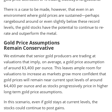
There is a case to be made, however, that even in an
environment where gold prices are sustained—perhaps
rangebound around or even slightly below these record
levels, the gold stocks have the potential to continue to re-
rate and outperform the metal.
Gold Price Assumptions
Remain Conservative
We estimate that senior gold producers are trading at
valuations that imply, on average, a gold price assumption
of around $3,400 per ounce. This leaves ample room for
valuations to increase as markets grow more confident that
gold prices will remain near current spot levels of around
$4,400 per ounce and as stocks progressively price in higher
long-term gold price assumptions.
In this scenario, even if gold stays at current levels, the
stocks could continue to post gains.