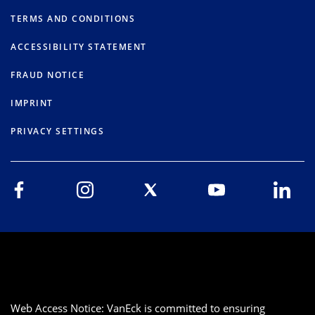
TERMS AND CONDITIONS
ACCESSIBILITY STATEMENT
FRAUD NOTICE
IMPRINT
PRIVACY SETTINGS
Web Access Notice: VanEck is committed to ensuring