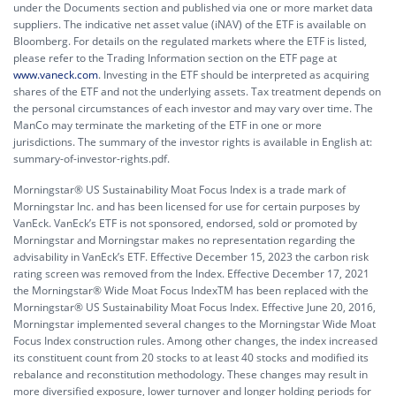
under the Documents section and published via one or more market data
suppliers. The indicative net asset value (iNAV) of the ETF is available on
Bloomberg. For details on the regulated markets where the ETF is listed,
please refer to the Trading Information section on the ETF page at
www.vaneck.com
. Investing in the ETF should be interpreted as acquiring
shares of the ETF and not the underlying assets. Tax treatment depends on
the personal circumstances of each investor and may vary over time. The
ManCo may terminate the marketing of the ETF in one or more
jurisdictions. The summary of the investor rights is available in English at:
summary-of-investor-rights.pdf.
Morningstar® US Sustainability Moat Focus Index is a trade mark of
Morningstar Inc. and has been licensed for use for certain purposes by
VanEck. VanEck’s ETF is not sponsored, endorsed, sold or promoted by
Morningstar and Morningstar makes no representation regarding the
advisability in VanEck’s ETF. Effective December 15, 2023 the carbon risk
rating screen was removed from the Index. Effective December 17, 2021
the Morningstar® Wide Moat Focus IndexTM has been replaced with the
Morningstar® US Sustainability Moat Focus Index. Effective June 20, 2016,
Morningstar implemented several changes to the Morningstar Wide Moat
Focus Index construction rules. Among other changes, the index increased
its constituent count from 20 stocks to at least 40 stocks and modified its
rebalance and reconstitution methodology. These changes may result in
more diversified exposure, lower turnover and longer holding periods for