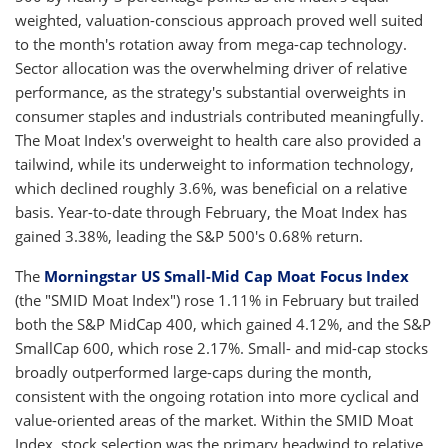
weighted, valuation-conscious approach proved well suited
to the month's rotation away from mega-cap technology.
Sector allocation was the overwhelming driver of relative
performance, as the strategy's substantial overweights in
consumer staples and industrials contributed meaningfully.
The Moat Index's overweight to health care also provided a
tailwind, while its underweight to information technology,
which declined roughly 3.6%, was beneficial on a relative
basis. Year-to-date through February, the Moat Index has
gained 3.38%, leading the S&P 500's 0.68% return.
The
Morningstar US Small-Mid Cap Moat Focus Index
(the "SMID Moat Index") rose 1.11% in February but trailed
both the S&P MidCap 400, which gained 4.12%, and the S&P
SmallCap 600, which rose 2.17%. Small- and mid-cap stocks
broadly outperformed large-caps during the month,
consistent with the ongoing rotation into more cyclical and
value-oriented areas of the market. Within the SMID Moat
Index, stock selection was the primary headwind to relative