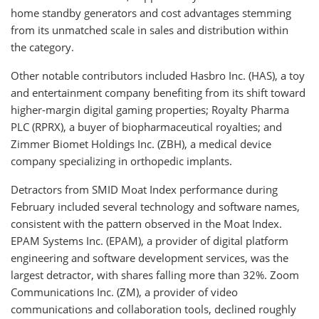
home standby generators and cost advantages stemming
from its unmatched scale in sales and distribution within
the category.
Other notable contributors included Hasbro Inc. (HAS), a toy
and entertainment company benefiting from its shift toward
higher-margin digital gaming properties; Royalty Pharma
PLC (RPRX), a buyer of biopharmaceutical royalties; and
Zimmer Biomet Holdings Inc. (ZBH), a medical device
company specializing in orthopedic implants.
Detractors from SMID Moat Index performance during
February included several technology and software names,
consistent with the pattern observed in the Moat Index.
EPAM Systems Inc. (EPAM), a provider of digital platform
engineering and software development services, was the
largest detractor, with shares falling more than 32%. Zoom
Communications Inc. (ZM), a provider of video
communications and collaboration tools, declined roughly