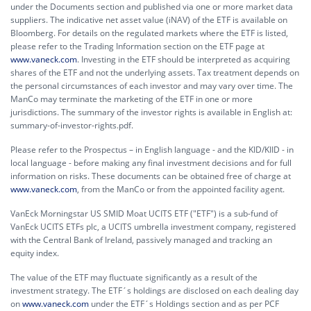
under the Documents section and published via one or more market data
suppliers. The indicative net asset value (iNAV) of the ETF is available on
Bloomberg. For details on the regulated markets where the ETF is listed,
please refer to the Trading Information section on the ETF page at
www.vaneck.com
. Investing in the ETF should be interpreted as acquiring
shares of the ETF and not the underlying assets. Tax treatment depends on
the personal circumstances of each investor and may vary over time. The
ManCo may terminate the marketing of the ETF in one or more
jurisdictions. The summary of the investor rights is available in English at:
summary-of-investor-rights.pdf.
Please refer to the Prospectus – in English language - and the KID/KIID - in
local language - before making any final investment decisions and for full
information on risks. These documents can be obtained free of charge at
www.vaneck.com
, from the ManCo or from the appointed facility agent.
VanEck Morningstar US SMID Moat UCITS ETF ("ETF") is a sub-fund of
VanEck UCITS ETFs plc, a UCITS umbrella investment company, registered
with the Central Bank of Ireland, passively managed and tracking an
equity index.
The value of the ETF may fluctuate significantly as a result of the
investment strategy. The ETF´s holdings are disclosed on each dealing day
on
www.vaneck.com
under the ETF´s Holdings section and as per PCF