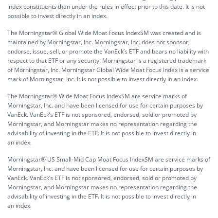
index constituents than under the rules in effect prior to this date. It is not
possible to invest directly in an index.
The Morningstar® Global Wide Moat Focus IndexSM was created and is
maintained by Morningstar, Inc. Morningstar, Inc. does not sponsor,
endorse, issue, sell, or promote the VanEck’s ETF and bears no liability with
respect to that ETF or any security. Morningstar is a registered trademark
of Morningstar, Inc. Morningstar Global Wide Moat Focus Index is a service
mark of Morningstar, Inc. It is not possible to invest directly in an index.
The Morningstar® Wide Moat Focus IndexSM are service marks of
Morningstar, Inc. and have been licensed for use for certain purposes by
VanEck. VanEck’s ETF is not sponsored, endorsed, sold or promoted by
Morningstar, and Morningstar makes no representation regarding the
advisability of investing in the ETF. It is not possible to invest directly in
an index.
Morningstar® US Small-Mid Cap Moat Focus IndexSM are service marks of
Morningstar, Inc. and have been licensed for use for certain purposes by
VanEck. VanEck’s ETF is not sponsored, endorsed, sold or promoted by
Morningstar, and Morningstar makes no representation regarding the
advisability of investing in the ETF. It is not possible to invest directly in
an index.