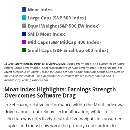
Moat Index
Large Caps (S&P 500 Index)
Equal Weight (S&P 500 EW Index)
SMID Moat Index
Mid Caps (S&P MidCap 400 Index)
Small Caps (S&P SmallCap 600 Index)
Source: Morningstar. Data as of 28/02/2026.
Past performance is no guarantee of future
results. Index performance is not representative of fund performance. It is not possible to
invest directly in an index. Please see index definitions and other important disclosures at
the end of this content. Fund performance current to the most recent month end is
available by visiting vaneck.com.
Moat Index Highlights: Earnings Strength
Overcomes Software Drag
In February, relative performance within the Moat Index was
driven almost entirely by sector allocation, while stock
selection was effectively neutral. Overweights in consumer
staples and industrials were the primary contributors to