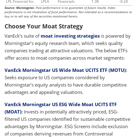
LPL Financial Inc.
LPLA
Financials
1.38
-0.24
Source: Morningstar.
Past performance is no guarantee of future results. Index
performance is not illustrative of fund performance. Not intended as a recommendation to
buy or to sell any of the securities mentioned herein.
Choose Your Moat Strategy
VanEck’s suite of
moat investing strategies
is powered by
Morningstar’s equity research team, which seeks quality
companies trading at attractive valuations. The below ETFs
offer access to moat companies across market segments:
VanEck Morningstar US Wide Moat UCITS ETF (MOTU)
:
Seeks exposure to US companies considered by
Morningstar’s equity analysts to have durable competitive
advantages and appealing valuations.
VanEck Morningstar US ESG Wide Moat UCITS ETF
(MOAT)
:
Invests in potentially attractively priced, ESG-
filtered US companies identified for sustainable competitive
advantages by Morningstar. ESG Screens include exclusion
of companies deriving revenues from Controversial