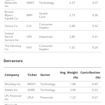
Materials
AMAT
Technology
2.37
0.37
Inc.
Bristol-
Health
Myers
BMY
2.73
0.36
Care
Squibb Co.
Consumer
Clorox Co.
CLX
2.48
0.32
Staples
United
Parcel
UPS
Industrials
2.86
0.31
Service Inc.
The Hershey
Consumer
HSY
1.32
0.29
Co.
Staples
Detractors
Avg. Weight
Contribution
Company
Ticker
Sector
(%)
(%)
Workday Inc.
WDAY
Technology
1.88
-0.45
Adobe Inc.
ADBE
Technology
2.06
-0.22
LPL Financial
LPLA
Financials
1.22
-0.21
Inc.
Microsoft