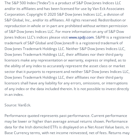
The S&P 500 Index (“Index”) is a product of S&P Dow Jones Indices LLC
and/or its affiliates and has been licensed for use by Van Eck Associates
Corporation. Copyright © 2020 S&P Dow Jones Indices LLC, a division of
S&P Global, Inc., and/or its affiliates. All rights reserved. Redistribution or
reproduction in whole or in part are prohibited without written permission
of S&P Dow Jones Indices LLC. For more information on any of S&P Dow
Jones Indices LLC’s indices please visit
www.spdji.com
. S&P® is a registered
trademark of S&P Global and Dow Jones® is a registered trademark of
Dow Jones Trademark Holdings LLC. Neither S&P Dow Jones Indices LLC,
Dow Jones Trademark Holdings LLC, their affiliates nor their third party
licensors make any representation or warranty, express or implied, as to
the ability of any index to accurately represent the asset class or market
sector that it purports to represent and neither S&P Dow Jones Indices LLC,
Dow Jones Trademark Holdings LLC, their affiliates nor their third party
licensors shall have any liability for any errors, omissions, or interruptions
of any index or the data included therein. It is not possible to invest directly
in an index.
Source: VanEck.
Performance quoted represents past performance. Current performance
may be lower or higher than average annual returns shown. Performance
data for the Irish domiciled ETFs is displayed on a Net Asset Value basis, in
Base Currency terms, with net income reinvested, net of fees. Returns may