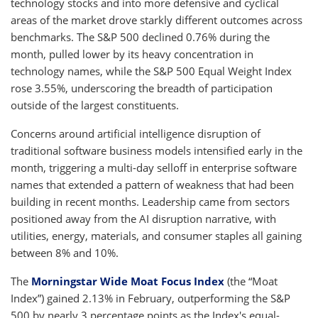
technology stocks and into more defensive and cyclical
areas of the market drove starkly different outcomes across
benchmarks. The S&P 500 declined 0.76% during the
month, pulled lower by its heavy concentration in
technology names, while the S&P 500 Equal Weight Index
rose 3.55%, underscoring the breadth of participation
outside of the largest constituents.
Concerns around artificial intelligence disruption of
traditional software business models intensified early in the
month, triggering a multi-day selloff in enterprise software
names that extended a pattern of weakness that had been
building in recent months. Leadership came from sectors
positioned away from the AI disruption narrative, with
utilities, energy, materials, and consumer staples all gaining
between 8% and 10%.
The
Morningstar Wide Moat Focus Index
(the “Moat
Index”) gained 2.13% in February, outperforming the S&P
500 by nearly 3 percentage points as the Index's equal-