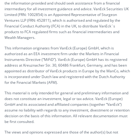
the information provided and should seek assistance from a financial
intermediary for all investment guidance and advice. VanEck Securities UK
Limited (FRN: 1002854) is an Appointed Representative of Sturgeon
Ventures LLP (FRN: 452811), which is authorised and regulated by the
Financial Conduct Authority (FCA) in the UK, to distribute VanEck´s
products to FCA regulated firms such as financial intermediaries and
Wealth Managers.
This information originates from VanEck (Europe) GmbH, which is
authorized as an EEA investment firm under the Markets in Financial
Instruments Directive (“MiFiD”). VanEck (Europe) GmbH has its registered
address at Kreuznacher Str. 30, 60486 Frankfurt, Germany, and has been
appointed as distributor of VanEck products in Europe by the ManCo, which
is incorporated under Dutch law and registered with the Dutch Authority
for the Financial Markets (AFM).
This material is only intended for general and preliminary information and
does not constitute an investment, legal or tax advice. VanEck (Europe)
GmbH and its associated and affiliated companies (together “VanEck”)
assume no liability with regards to any investment, divestment or retention
decision on the basis of this information. All relevant documentation must
be first consulted.
The views and opinions expressed are those of the author(s) but not