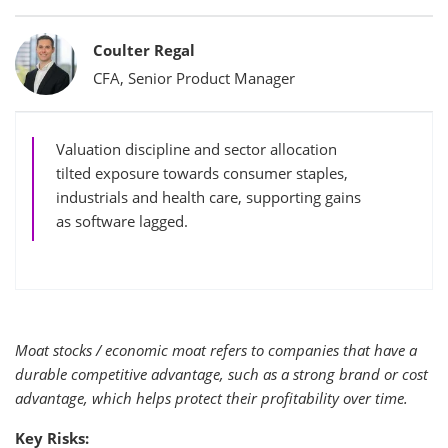
Bylines
Coulter Regal
CFA, Senior Product Manager
Valuation discipline and sector allocation
tilted exposure towards consumer staples,
industrials and health care, supporting gains
as software lagged.
Moat stocks / economic moat refers to companies that have a
durable competitive advantage, such as a strong brand or cost
advantage, which helps protect their profitability over time.
Key Risks: