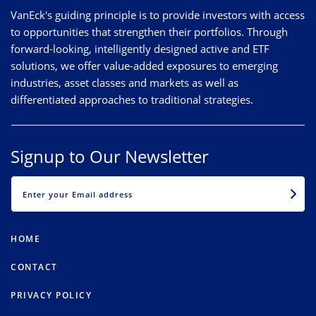
VanEck's guiding principle is to provide investors with access
to opportunities that strengthen their portfolios. Through
forward-looking, intelligently designed active and ETF
solutions, we offer value-added exposures to emerging
industries, asset classes and markets as well as
differentiated approaches to traditional strategies.
Signup to Our Newsletter
EMAIL
HOME
CONTACT
PRIVACY POLICY