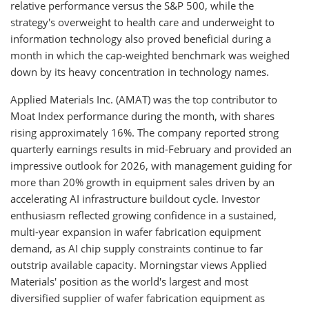
relative performance versus the S&P 500, while the
strategy's overweight to health care and underweight to
information technology also proved beneficial during a
month in which the cap-weighted benchmark was weighed
down by its heavy concentration in technology names.
Applied Materials Inc. (AMAT) was the top contributor to
Moat Index performance during the month, with shares
rising approximately 16%. The company reported strong
quarterly earnings results in mid-February and provided an
impressive outlook for 2026, with management guiding for
more than 20% growth in equipment sales driven by an
accelerating AI infrastructure buildout cycle. Investor
enthusiasm reflected growing confidence in a sustained,
multi-year expansion in wafer fabrication equipment
demand, as AI chip supply constraints continue to far
outstrip available capacity. Morningstar views Applied
Materials' position as the world's largest and most
diversified supplier of wafer fabrication equipment as