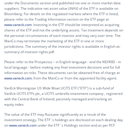
under the Documents section and published via one or more market data
suppliers. The indicative net asset value (iNAV) of the ETF is available on
Bloomberg. For details on the regulated markets where the ETF is listed,
please refer to the Trading Information section on the ETF page at
www.vaneck.com
. Investing in the ETF should be interpreted as acquiring
shares of the ETF and not the underlying assets. Tax treatment depends on
the personal circumstances of each investor and may vary over time. The
ManCo may terminate the marketing of the ETF in one or more
jurisdictions. The summary of the investor rights is available in English at:
summary-of-investor-rights.pdf.
Please refer to the Prospectus – in English language - and the KID/KIID - in
local language - before making any final investment decisions and for full
information on risks. These documents can be obtained free of charge at
www.vaneck.com
, from the ManCo or from the appointed facility agent.
VanEck Morningstar US Wide Moat UCITS ETF ("ETF") is a sub-fund of
VanEck UCITS ETFs plc, a UCITS umbrella investment company , registered
with the Central Bank of Ireland, passively managed and tracking an
equity index.
The value of the ETF may fluctuate significantly as a result of the
investment strategy. The ETF´s holdings are disclosed on each dealing day
on
www.vaneck.com
under the ETF´s Holdings section and as per PCF