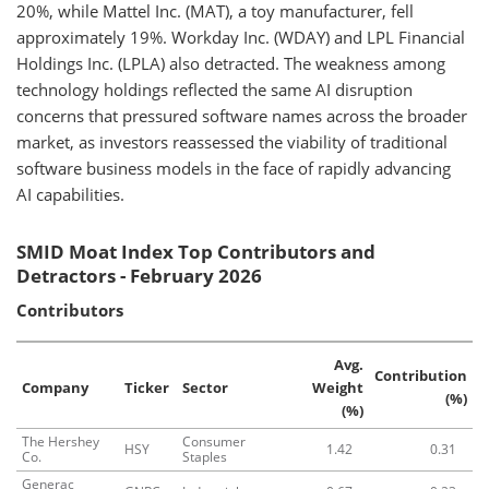
20%, while Mattel Inc. (MAT), a toy manufacturer, fell
approximately 19%. Workday Inc. (WDAY) and LPL Financial
Holdings Inc. (LPLA) also detracted. The weakness among
technology holdings reflected the same AI disruption
concerns that pressured software names across the broader
market, as investors reassessed the viability of traditional
software business models in the face of rapidly advancing
AI capabilities.
SMID Moat Index Top Contributors and
Detractors - February 2026
Contributors
Avg.
Contribution
Company
Ticker
Sector
Weight
(%)
(%)
The Hershey
Consumer
HSY
1.42
0.31
Co.
Staples
Generac