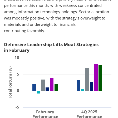
performance this month, with weakness concentrated
among information technology holdings. Sector allocation
was modestly positive, with the strategy's overweight to
materials and underweight to financials
contributing favorably.
Defensive Leadership Lifts Moat Strategies
in February
10
Total Return (%)
5
0
-5
February
4Q 2025
Performance
Performance