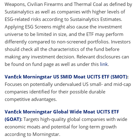
Weapons, Civilian Firearms and Thermal Coal as defined by
Sustainalytics as well as companies with higher levels of
ESG-related risks according to Sustainalytics Estimates.
Applying ESG Screens might also cause the investment
universe to be limited in size, and the ETF may perform
differently compared to non-screened portfolios. Investors
should check all the characteristics of the fund before
making any investment decision. Relevant disclosures can
be found on fund page as well as under this
link
.
VanEck Morningstar US SMID Moat UCITS ETF (SMOT)
:
Focuses on potentially undervalued US small- and mid-cap
companies identified for their possible durable
competitive advantages.
VanEck Morningstar Global Wide Moat UCITS ETF
(GOAT)
:
Targets high-quality global companies with wide
economic moats and potential for long-term growth
according to Morningstar.