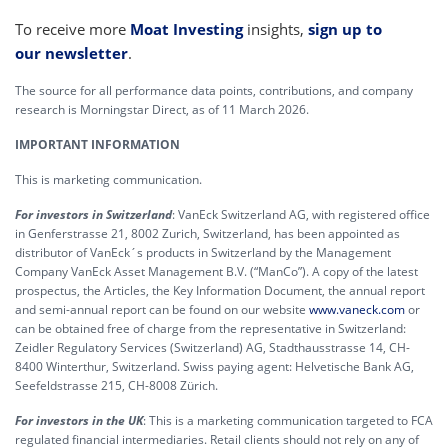
To receive more
Moat Investing
insights,
sign up to
our newsletter
.
The source for all performance data points, contributions, and company
research is Morningstar Direct, as of 11 March 2026.
IMPORTANT INFORMATION
This is marketing communication.
For investors in Switzerland
: VanEck Switzerland AG, with registered office
in Genferstrasse 21, 8002 Zurich, Switzerland, has been appointed as
distributor of VanEck´s products in Switzerland by the Management
Company VanEck Asset Management B.V. (“ManCo”). A copy of the latest
prospectus, the Articles, the Key Information Document, the annual report
and semi-annual report can be found on our website
www.vaneck.com
or
can be obtained free of charge from the representative in Switzerland:
Zeidler Regulatory Services (Switzerland) AG, Stadthausstrasse 14, CH-
8400 Winterthur, Switzerland. Swiss paying agent: Helvetische Bank AG,
Seefeldstrasse 215, CH-8008 Zürich.
For investors in the UK
: This is a marketing communication targeted to FCA
regulated financial intermediaries. Retail clients should not rely on any of