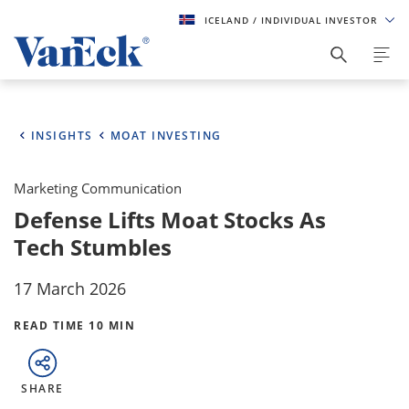
ICELAND
/ INDIVIDUAL INVESTOR
INSIGHTS
MOAT INVESTING
Marketing Communication
Defense Lifts Moat Stocks As
Tech Stumbles
17 March 2026
READ TIME 10 MIN
SHARE