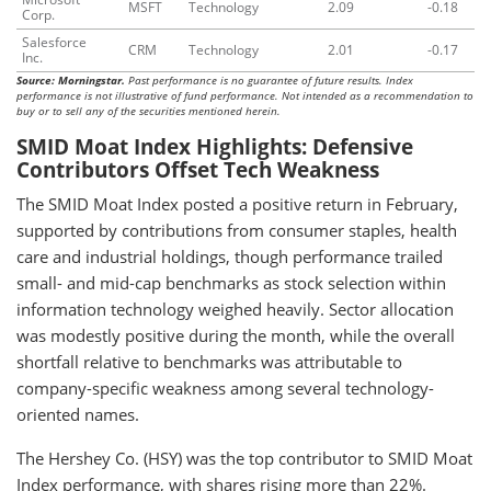
MSFT
Technology
2.09
-0.18
Corp.
Salesforce
CRM
Technology
2.01
-0.17
Inc.
Source: Morningstar.
Past performance is no guarantee of future results. Index
performance is not illustrative of fund performance. Not intended as a recommendation to
buy or to sell any of the securities mentioned herein.
SMID Moat Index Highlights: Defensive
Contributors Offset Tech Weakness
The SMID Moat Index posted a positive return in February,
supported by contributions from consumer staples, health
care and industrial holdings, though performance trailed
small- and mid-cap benchmarks as stock selection within
information technology weighed heavily. Sector allocation
was modestly positive during the month, while the overall
shortfall relative to benchmarks was attributable to
company-specific weakness among several technology-
oriented names.
The Hershey Co. (HSY) was the top contributor to SMID Moat
Index performance, with shares rising more than 22%.