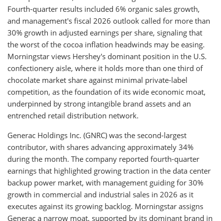
Fourth-quarter results included 6% organic sales growth,
and management's fiscal 2026 outlook called for more than
30% growth in adjusted earnings per share, signaling that
the worst of the cocoa inflation headwinds may be easing.
Morningstar views Hershey's dominant position in the U.S.
confectionery aisle, where it holds more than one third of
chocolate market share against minimal private-label
competition, as the foundation of its wide economic moat,
underpinned by strong intangible brand assets and an
entrenched retail distribution network.
Generac Holdings Inc. (GNRC) was the second-largest
contributor, with shares advancing approximately 34%
during the month. The company reported fourth-quarter
earnings that highlighted growing traction in the data center
backup power market, with management guiding for 30%
growth in commercial and industrial sales in 2026 as it
executes against its growing backlog. Morningstar assigns
Generac a narrow moat, supported by its dominant brand in