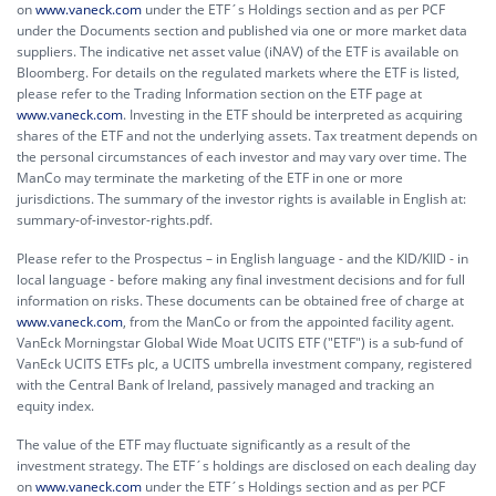
on
www.vaneck.com
under the ETF´s Holdings section and as per PCF
under the Documents section and published via one or more market data
suppliers. The indicative net asset value (iNAV) of the ETF is available on
Bloomberg. For details on the regulated markets where the ETF is listed,
please refer to the Trading Information section on the ETF page at
www.vaneck.com
. Investing in the ETF should be interpreted as acquiring
shares of the ETF and not the underlying assets. Tax treatment depends on
the personal circumstances of each investor and may vary over time. The
ManCo may terminate the marketing of the ETF in one or more
jurisdictions. The summary of the investor rights is available in English at:
summary-of-investor-rights.pdf.
Please refer to the Prospectus – in English language - and the KID/KIID - in
local language - before making any final investment decisions and for full
information on risks. These documents can be obtained free of charge at
www.vaneck.com
, from the ManCo or from the appointed facility agent.
VanEck Morningstar Global Wide Moat UCITS ETF ("ETF") is a sub-fund of
VanEck UCITS ETFs plc, a UCITS umbrella investment company, registered
with the Central Bank of Ireland, passively managed and tracking an
equity index.
The value of the ETF may fluctuate significantly as a result of the
investment strategy. The ETF´s holdings are disclosed on each dealing day
on
www.vaneck.com
under the ETF´s Holdings section and as per PCF