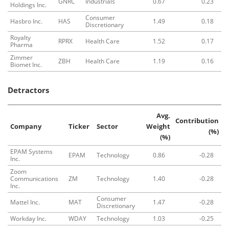
GNRC
Industrials
0.67
0.23
Holdings Inc.
Consumer
Hasbro Inc.
HAS
1.49
0.18
Discretionary
Royalty
RPRX
Health Care
1.52
0.17
Pharma
Zimmer
ZBH
Health Care
1.19
0.16
Biomet Inc.
Detractors
Avg.
Contribution
Company
Ticker
Sector
Weight
(%)
(%)
EPAM Systems
EPAM
Technology
0.86
-0.28
Inc.
Zoom
Communications
ZM
Technology
1.40
-0.28
Inc.
Consumer
Mattel Inc.
MAT
1.47
-0.28
Discretionary
Workday Inc.
WDAY
Technology
1.03
-0.25