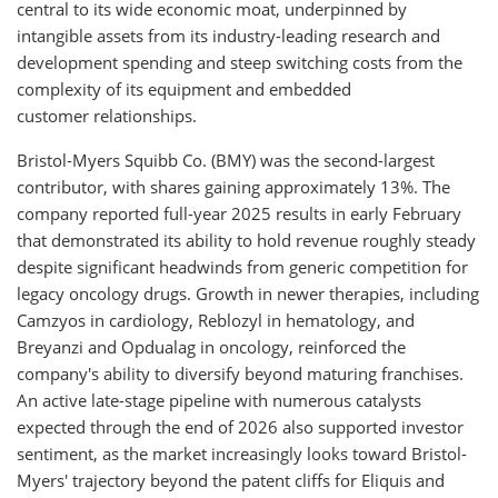
central to its wide economic moat, underpinned by
intangible assets from its industry-leading research and
development spending and steep switching costs from the
complexity of its equipment and embedded
customer relationships.
Bristol-Myers Squibb Co. (BMY) was the second-largest
contributor, with shares gaining approximately 13%. The
company reported full-year 2025 results in early February
that demonstrated its ability to hold revenue roughly steady
despite significant headwinds from generic competition for
legacy oncology drugs. Growth in newer therapies, including
Camzyos in cardiology, Reblozyl in hematology, and
Breyanzi and Opdualag in oncology, reinforced the
company's ability to diversify beyond maturing franchises.
An active late-stage pipeline with numerous catalysts
expected through the end of 2026 also supported investor
sentiment, as the market increasingly looks toward Bristol-
Myers' trajectory beyond the patent cliffs for Eliquis and