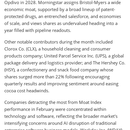
Opdivo in 2028. Morningstar assigns Bristol-Myers a wide
economic moat, supported by a broad lineup of patent-
protected drugs, an entrenched salesforce, and economies
of scale, and views shares as undervalued heading into a
year filled with pipeline readouts.
Other notable contributors during the month included
Clorox Co. (CLX), a household cleaning and consumer
products company; United Parcel Service Inc. (UPS), a global
package delivery and logistics provider; and The Hershey Co.
(HSY), a confectionery and snack food company whose
shares surged more than 22% following encouraging
quarterly results and improving sentiment around easing
cocoa cost headwinds.
Companies detracting the most from Moat Index
performance in February were concentrated within
technology and software, reflecting the broader market's
intensifying concerns around AI disruption of traditional