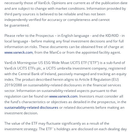
necessarily those of VanEck. Opinions are current as of the publication date
and are subject to change with market conditions. Information provided by
third party sources is believed to be reliable and has not been
independently verified for accuracy or completeness and cannot
be guaranteed.
Please refer to the Prospectus – in English language - and the KID/KIID - in
local language - before making any final investment decisions and for full
information on risks. These documents can be obtained free of charge at
www.vaneck.com
, from the ManCo or from the appointed facility agent.
VanEck Morningstar US ESG Wide Moat UCITS ETF ("ETF") is a sub-fund of
VanEck UCITS ETFs plc, a UCITS umbrella investment company, registered
with the Central Bank of Ireland, passively managed and tracking an equity
index. The product described herein aligns to Article 8 Regulation (EU)
2019/2088 on sustainability-related disclosures in the financial services
sector. Information on sustainability-related aspects pursuant to that
regulation can be found on
www.vaneck.com
. Investors must consider all
the fund's characteristics or objectives as detailed in the prospectus, in the
sustainability-related disclosures
or related documents before making an
investment decision.
The value of the ETF may fluctuate significantly as a result of the
investment strategy. The ETF´s holdings are disclosed on each dealing day