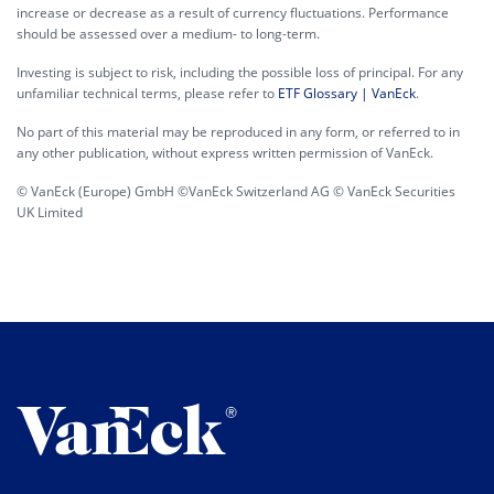
increase or decrease as a result of currency fluctuations. Performance
should be assessed over a medium- to long-term.
Investing is subject to risk, including the possible loss of principal. For any
unfamiliar technical terms, please refer to
ETF Glossary | VanEck
.
No part of this material may be reproduced in any form, or referred to in
any other publication, without express written permission of VanEck.
© VanEck (Europe) GmbH ©VanEck Switzerland AG © VanEck Securities
UK Limited