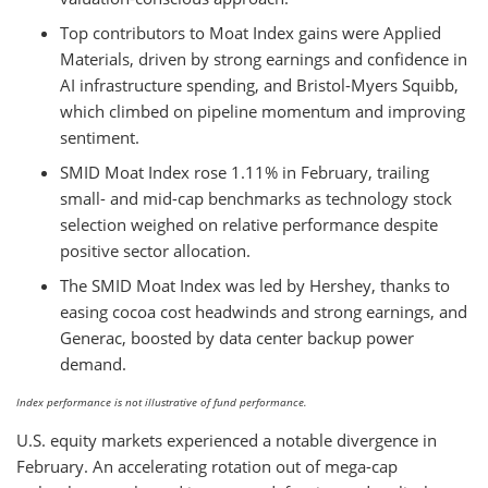
Top contributors to Moat Index gains were Applied
Materials, driven by strong earnings and confidence in
AI infrastructure spending, and Bristol-Myers Squibb,
which climbed on pipeline momentum and improving
sentiment.
SMID Moat Index rose 1.11% in February, trailing
small- and mid-cap benchmarks as technology stock
selection weighed on relative performance despite
positive sector allocation.
The SMID Moat Index was led by Hershey, thanks to
easing cocoa cost headwinds and strong earnings, and
Generac, boosted by data center backup power
demand.
Index performance is not illustrative of fund performance.
U.S. equity markets experienced a notable divergence in
February. An accelerating rotation out of mega-cap