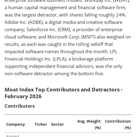
enterprise software business models. Workday Inc. (WDAY),
a human capital management and financial software firm,
was the largest detractor, with shares falling roughly 24%.
Adobe Inc. (ADBE), a digital media and creative software
company; Salesforce Inc. (CRM), a provider of enterprise
cloud software; and Microsoft Corp. (MSFT) also weighed on
results, as each was caught in the rolling selloff that
impacted software names throughout the month. LPL
Financial Holdings Inc. (LPLA), a brokerage platform
supporting independent financial advisors, was the only
non-software detractor among the bottom five.
Moat Index Top Contributors and Detractors -
February 2026
Contributors
Avg. Weight
Contribution
Company
Ticker
Sector
(%)
(%)
Applied