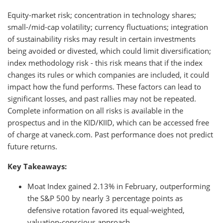
Equity-market risk; concentration in technology shares;
small-/mid-cap volatility; currency fluctuations; integration
of sustainability risks may result in certain investments
being avoided or divested, which could limit diversification;
index methodology risk - this risk means that if the index
changes its rules or which companies are included, it could
impact how the fund performs. These factors can lead to
significant losses, and past rallies may not be repeated.
Complete information on all risks is available in the
prospectus and in the KID/KIID, which can be accessed free
of charge at vaneck.com. Past performance does not predict
future returns.
Key Takeaways:
Moat Index gained 2.13% in February, outperforming
the S&P 500 by nearly 3 percentage points as
defensive rotation favored its equal-weighted,
valuation-conscious approach.