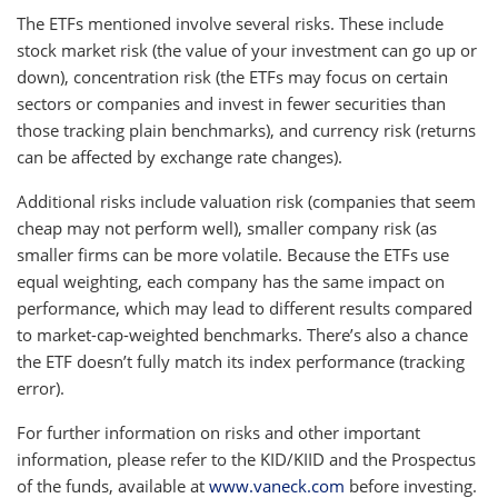
The ETFs mentioned involve several risks. These include
stock market risk (the value of your investment can go up or
down), concentration risk (the ETFs may focus on certain
sectors or companies and invest in fewer securities than
those tracking plain benchmarks), and currency risk (returns
can be affected by exchange rate changes).
Additional risks include valuation risk (companies that seem
cheap may not perform well), smaller company risk (as
smaller firms can be more volatile. Because the ETFs use
equal weighting, each company has the same impact on
performance, which may lead to different results compared
to market-cap-weighted benchmarks. There’s also a chance
the ETF doesn’t fully match its index performance (tracking
error).
For further information on risks and other important
information, please refer to the KID/KIID and the Prospectus
of the funds, available at
www.vaneck.com
before investing.