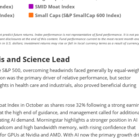
Index)
SMID Moat Index
Index)
Small Caps (S&P SmallCap 600 Index)
redict future returns. Index performance is not representative of fund performance. It is not pos
rtant disclosures at the end of this content. Fund performance current to the most recent month end
in U.S. dollars; investment returns may rise or fall in local currency terms as a result of currenc
is and Science Lead
he S&P 500, overcoming headwinds faced generally by equal-weig
ion was the primary driver of relative performance, but sector
hts in health care and industrials, also proved beneficial during
oat Index in October as shares rose 32% following a strong earni
 at the high end of guidance, and management called for addition
ating AI demand. Morningstar highlights a stronger position in AI
oadcom and high bandwidth memory, with rising confidence that
e for GPUs at Nvidia and AMD. With AI now the primary growth dr