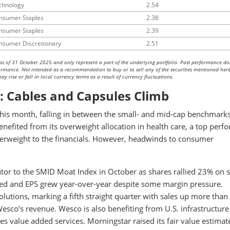
chnology
2.54
nsumer Staples
2.38
nsumer Staples
2.39
nsumer Discretionary
2.51
as of 31 October 2025 and only represent a part of the underlying portfolio. Past performance do
rformance. Not intended as a recommendation to buy or to sell any of the securities mentioned here
y rise or fall in local currency terms as a result of currency fluctuations.
: Cables and Capsules Climb
s month, falling in between the small- and mid-cap benchmarks
enefited from its overweight allocation in health care, a top perf
nderweight to the financials. However, headwinds to consumer
tor to the SMID Moat Index in October as shares rallied 23% on 
ased and EPS grew year-over-year despite some margin pressure.
utions, marking a fifth straight quarter with sales up more tha
esco’s revenue. Wesco is also benefiting from U.S. infrastructure
s value added services. Morningstar raised its fair value estimat