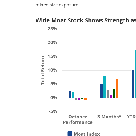
mixed size exposure.
Wide Moat Stock Shows Strength a
25%
20%
15%
Total Return
10%
5%
0%
-5%
October
3 Months*
YTD
Performance
Moat Index