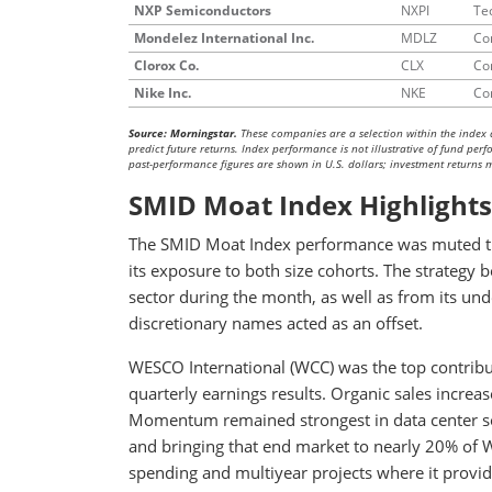
NXP Semiconductors
NXPI
Te
Mondelez International Inc.
MDLZ
Co
Clorox Co.
CLX
Co
Nike Inc.
NKE
Co
Source: Morningstar.
These companies are a selection within the index 
predict future returns. Index performance is not illustrative of fund pe
past-performance figures are shown in U.S. dollars; investment returns ma
SMID Moat Index Highlights
The SMID Moat Index performance was muted thi
its exposure to both size cohorts. The strategy b
sector during the month, as well as from its u
discretionary names acted as an offset.
WESCO International (WCC) was the top contribu
quarterly earnings results. Organic sales incre
Momentum remained strongest in data center sol
and bringing that end market to nearly 20% of W
spending and multiyear projects where it provide