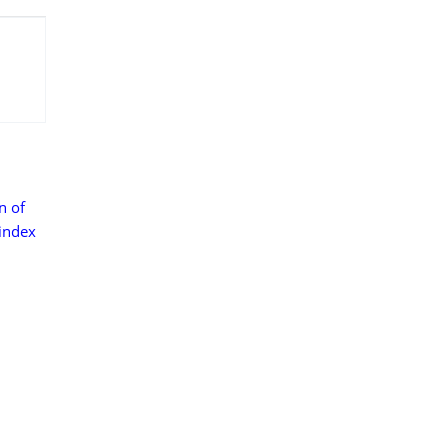
n of
 index