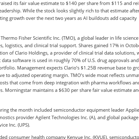
aised its fair value estimate to $140 per share from $115 and rei
dership. While the stock looks slightly rich to that estimate afte
ting growth over the next two years as AI buildouts add capacity
hermo Fisher Scientific Inc. (TMO), a global leader in life science
 logistics, and clinical trial support. Shares gained 17% in Octob
 of Clario Holdings, a provider of clinical trial data solutions, 
t data software is used in roughly 70% of U.S. drug approvals and 
 portfolio. Management expects Clario’s $1.25B revenue base to gr
tive to adjusted operating margin. TMO’s wide moat reflects unm
g costs that come from deep integration with pharma workflows an
s. Morningstar maintains a $630 per share fair value estimate an
during the month included semiconductor equipment leader Appli
gnostics provider Agilent Technologies Inc. (A), and global package
ice Inc. (UPS).
uded consumer health company Kenvue Inc. (KVUE), semiconducto