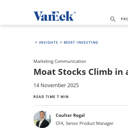
PR
INSIGHTS
MOAT INVESTING
Marketing Communication
Moat Stocks Climb in
14 November 2025
READ TIME 7 MIN
Bylines
Coulter Regal
CFA, Senior Product Manager