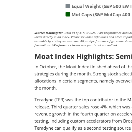
Equal Weight (S&P 500 EW 
Mid Caps (S&P MidCap 400 
Source: Morningstar.
Data as of 31/10/2025. Past performance does not p
invest directly in an index. Please see index definitions and other impo
available by visiting vaneck.com. All past-performance figures are shown 
fluctuations. *Performance below one year is not annualized.
Moat Index Highlights: Sem
In October, the Moat Index finished ahead of t
strategies during the month. Strong stock select
allocations in certain segments, namely overweig
the month.
Teradyne (TER) was the top contributor to the M
release. Third quarter sales rose 4%, which was
revenue growth in the fourth quarter on acceler
testing, including custom accelerators from Br
Teradyne can qualify as a second testing sourc