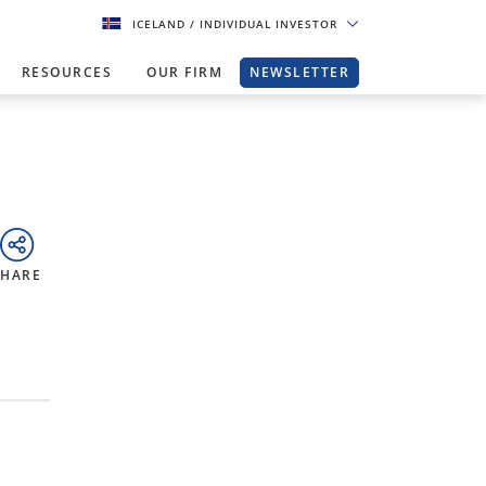
ICELAND
/ INDIVIDUAL INVESTOR
RESOURCES
OUR FIRM
NEWSLETTER
SHARE