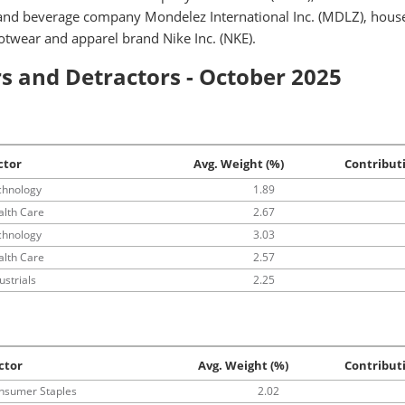
 and beverage company Mondelez International Inc. (MDLZ), hous
ootwear and apparel brand Nike Inc. (NKE).
s and Detractors - October 2025
ctor
Avg. Weight (%)
Contribut
chnology
1.89
alth Care
2.67
chnology
3.03
alth Care
2.57
ustrials
2.25
ctor
Avg. Weight (%)
Contribut
nsumer Staples
2.02