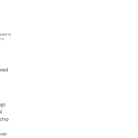
sible to
 is
y
hted
ngs
al
 chip
iver