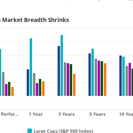
s Market Breadth Shrinks
 Perfor…
1 Year
3 Years
5 Years
10 Yea
Large Caps (S&P 500 Index)