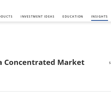
ODUCTS
INVESTMENT IDEAS
EDUCATION
INSIGHTS
 a Concentrated Market