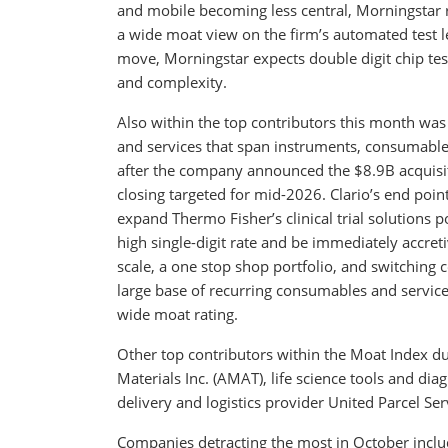
and mobile becoming less central, Morningstar r
a wide moat view on the firm’s automated test lea
move, Morningstar expects double digit chip tes
and complexity.
Also within the top contributors this month was T
and services that span instruments, consumables,
after the company announced the $8.9B acquisition
closing targeted for mid-2026. Clario’s end poin
expand Thermo Fisher’s clinical trial solutions
high single-digit rate and be immediately accre
scale, a one stop shop portfolio, and switchin
large base of recurring consumables and service
wide moat rating.
Other top contributors within the Moat Index 
Materials Inc. (AMAT), life science tools and dia
delivery and logistics provider United Parcel Serv
Companies detracting the most in October incl