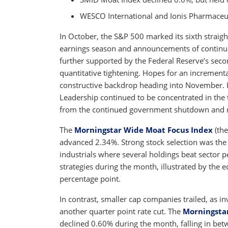
WESCO International and Ionis Pharmaceut
In October, the S&P 500 marked its sixth straigh
earnings season and announcements of continued 
further supported by the Federal Reserve’s secon
quantitative tightening. Hopes for an incrementa
constructive backdrop heading into November.
Leadership continued to be concentrated in the
from the continued government shutdown and res
The
Morningstar Wide Moat Focus Index
(the
advanced 2.34%. Strong stock selection was the 
industrials where several holdings beat sector
strategies during the month, illustrated by the 
percentage point.
In contrast, smaller cap companies trailed, as i
another quarter point rate cut. The
Morningsta
declined 0.60% during the month, falling in be