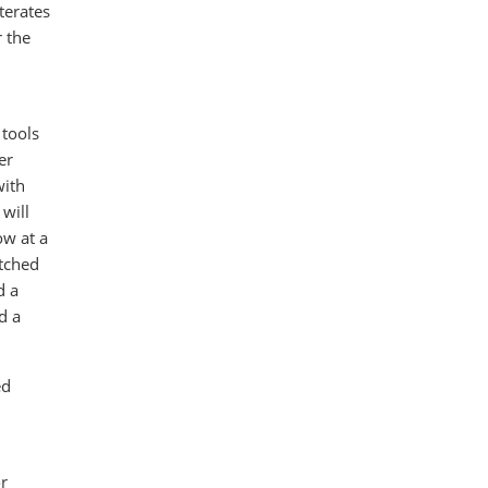
terates
r the
 tools
er
with
will
ow at a
atched
d a
d a
ed
r