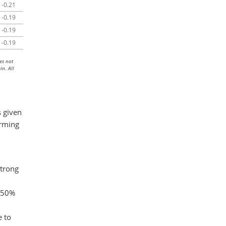
-0.21
-0.19
-0.19
-0.19
es not
in. All
 given
orming
strong
n 50%
e to