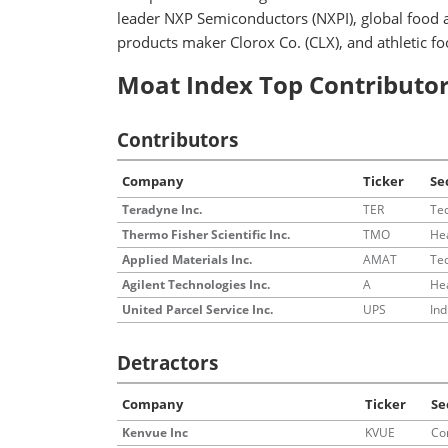
leader NXP Semiconductors (NXPI), global food
products maker Clorox Co. (CLX), and athletic f
Moat Index Top Contributor
Contributors
Company
Ticker
Se
Teradyne Inc.
TER
Te
Thermo Fisher Scientific Inc.
TMO
He
Applied Materials Inc.
AMAT
Te
Agilent Technologies Inc.
A
He
United Parcel Service Inc.
UPS
Ind
Detractors
Company
Ticker
Se
Kenvue Inc
KVUE
Co