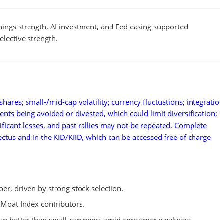
nings strength, AI investment, and Fed easing supported
lective strength.
hares; small-/mid-cap volatility; currency fluctuations; integratio
ments being avoided or divested, which could limit diversification;
ificant losses, and past rallies may not be repeated. Complete
pectus and in the KID/KIID, which can be accessed free of charge
r, driven by strong stock selection.
 Moat Index contributors.
 up better than small-cap peers amid consumer weakness.