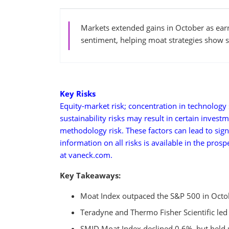
Markets extended gains in October as ear
sentiment, helping moat strategies show se
Key Risks
Equity-market risk; concentration in technology s
sustainability risks may result in certain invest
methodology risk. These factors can lead to sign
information on all risks is available in the pros
at vaneck.com.
Key Takeaways:
Moat Index outpaced the S&P 500 in Octobe
Teradyne and Thermo Fisher Scientific led
SMID Moat Index declined 0.6%, but held