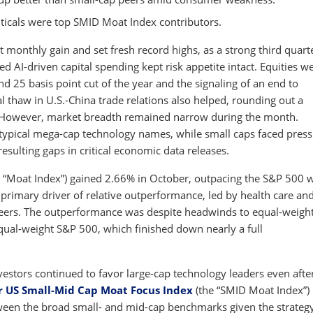
icals were top SMID Moat Index contributors.
t monthly gain and set fresh record highs, as a strong third quart
AI-driven capital spending kept risk appetite intact. Equities w
d 25 basis point cut of the year and the signaling of an end to
l thaw in U.S.-China trade relations also helped, rounding out a
 However, market breadth remained narrow during the month.
 typical mega-cap technology names, while small caps faced pres
ulting gaps in critical economic data releases.
 “Moat Index”) gained 2.66% in October, outpacing the S&P 500 
primary driver of relative outperformance, led by health care an
 peers. The outperformance was despite headwinds to equal-weigh
equal-weight S&P 500, which finished down nearly a full
nvestors continued to favor large-cap technology leaders even afte
r US Small-Mid Cap Moat Focus Index
(the “SMID Moat Index”)
tween the broad small- and mid-cap benchmarks given the strategy