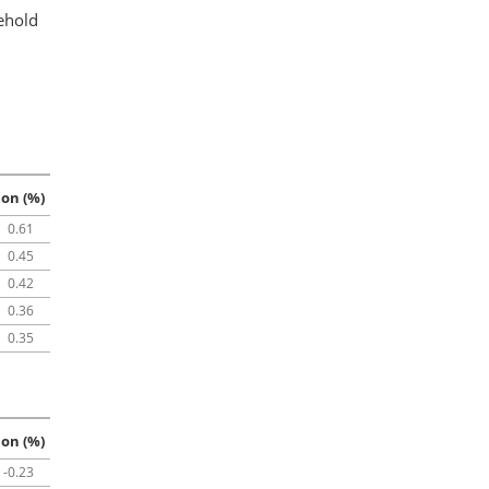
ehold
ion (%)
0.61
0.45
0.42
0.36
0.35
ion (%)
-0.23