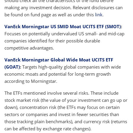
should check all the characteristics of the fund before
making any investment decision. Relevant disclosures can
be found on fund page as well as under this
link
.
VanEck Morningstar US SMID Moat UCITS ETF (SMOT)
:
Focuses on potentially undervalued US small- and mid-cap
companies identified for their possible durable
competitive advantages.
VanEck Morningstar Global Wide Moat UCITS ETF
(GOAT)
:
Targets high-quality global companies with wide
economic moats and potential for long-term growth
according to Morningstar.
The ETFs mentioned involve several risks. These include
stock market risk (the value of your investment can go up or
down), concentration risk (the ETFs may focus on certain
sectors or companies and invest in fewer securities than
those tracking plain benchmarks), and currency risk (returns
can be affected by exchange rate changes).