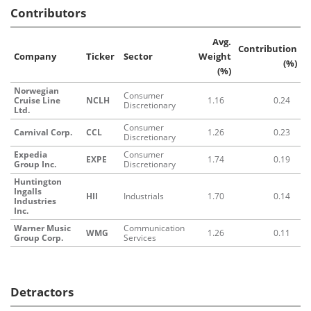
Contributors
Avg.
Contribution
Company
Ticker
Sector
Weight
(%)
(%)
Norwegian
Consumer
Cruise Line
NCLH
1.16
0.24
Discretionary
Ltd.
Consumer
Carnival Corp.
CCL
1.26
0.23
Discretionary
Expedia
Consumer
EXPE
1.74
0.19
Group Inc.
Discretionary
Huntington
Ingalls
HII
Industrials
1.70
0.14
Industries
Inc.
Warner Music
Communication
WMG
1.26
0.11
Group Corp.
Services
Detractors