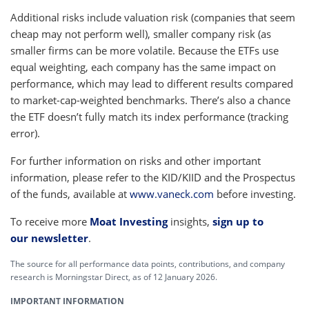
Additional risks include valuation risk (companies that seem
cheap may not perform well), smaller company risk (as
smaller firms can be more volatile. Because the ETFs use
equal weighting, each company has the same impact on
performance, which may lead to different results compared
to market-cap-weighted benchmarks. There’s also a chance
the ETF doesn’t fully match its index performance (tracking
error).
For further information on risks and other important
information, please refer to the KID/KIID and the Prospectus
of the funds, available at
www.vaneck.com
before investing.
To receive more
Moat Investing
insights,
sign up to
our newsletter
.
The source for all performance data points, contributions, and company
research is Morningstar Direct, as of 12 January 2026.
IMPORTANT INFORMATION