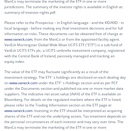
ManCo may terminate the marketing of the ETF in one or more
jurisdictions. The summary of the investor rights is available in English at:
summary-of-investor-rights.pdf.
Please refer to the Prospectus – in English language - and the KID/KIID - in
local language - before making any final investment decisions and for full
information on risks. These documents can be obtained free of charge at
www.vaneck.com
, from the ManCo or from the appointed facility agent.
VanEck Morningstar Global Wide Moat UCITS ETF ("ETF") is a sub-fund of
VanEck UCITS ETFs plc, a UCITS umbrella investment company, registered
with the Central Bank of Ireland, passively managed and tracking an
equity index.
The value of the ETF may fluctuate significantly as a result of the
investment strategy. The ETF´s holdings are disclosed on each dealing day
on
www.vaneck.com
under the ETF´s Holdings section and as per PCF
under the Documents section and published via one or more market data
suppliers. The indicative net asset value (iNAV) of the ETF is available on
Bloomberg. For details on the regulated markets where the ETF is listed,
please refer to the Trading Information section on the ETF page at
www.vaneck.com
. Investing in the ETF should be interpreted as acquiring
shares of the ETF and not the underlying assets. Tax treatment depends on
the personal circumstances of each investor and may vary over time. The
ManCo may terminate the marketing of the ETF in one or more