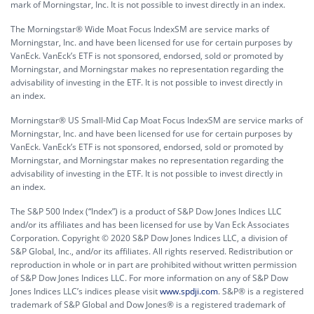
mark of Morningstar, Inc. It is not possible to invest directly in an index.
The Morningstar® Wide Moat Focus IndexSM are service marks of
Morningstar, Inc. and have been licensed for use for certain purposes by
VanEck. VanEck’s ETF is not sponsored, endorsed, sold or promoted by
Morningstar, and Morningstar makes no representation regarding the
advisability of investing in the ETF. It is not possible to invest directly in
an index.
Morningstar® US Small-Mid Cap Moat Focus IndexSM are service marks of
Morningstar, Inc. and have been licensed for use for certain purposes by
VanEck. VanEck’s ETF is not sponsored, endorsed, sold or promoted by
Morningstar, and Morningstar makes no representation regarding the
advisability of investing in the ETF. It is not possible to invest directly in
an index.
The S&P 500 Index (“Index”) is a product of S&P Dow Jones Indices LLC
and/or its affiliates and has been licensed for use by Van Eck Associates
Corporation. Copyright © 2020 S&P Dow Jones Indices LLC, a division of
S&P Global, Inc., and/or its affiliates. All rights reserved. Redistribution or
reproduction in whole or in part are prohibited without written permission
of S&P Dow Jones Indices LLC. For more information on any of S&P Dow
Jones Indices LLC’s indices please visit
www.spdji.com
. S&P® is a registered
trademark of S&P Global and Dow Jones® is a registered trademark of