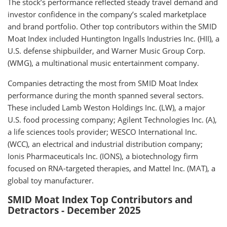
The stock’s performance reflected steady travel demand and
investor confidence in the company’s scaled marketplace
and brand portfolio. Other top contributors within the SMID
Moat Index included Huntington Ingalls Industries Inc. (HII), a
U.S. defense shipbuilder, and Warner Music Group Corp.
(WMG), a multinational music entertainment company.
Companies detracting the most from SMID Moat Index
performance during the month spanned several sectors.
These included Lamb Weston Holdings Inc. (LW), a major
U.S. food processing company; Agilent Technologies Inc. (A),
a life sciences tools provider; WESCO International Inc.
(WCC), an electrical and industrial distribution company;
Ionis Pharmaceuticals Inc. (IONS), a biotechnology firm
focused on RNA-targeted therapies, and Mattel Inc. (MAT), a
global toy manufacturer.
SMID Moat Index Top Contributors and
Detractors - December 2025