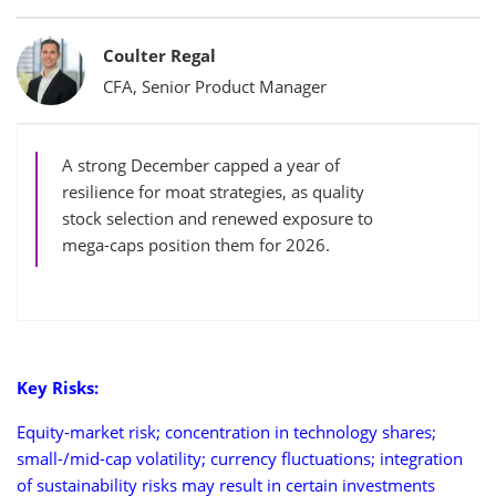
Bylines
Coulter Regal
CFA, Senior Product Manager
A strong December capped a year of
resilience for moat strategies, as quality
stock selection and renewed exposure to
mega-caps position them for 2026.
Key Risks:
Equity-market risk; concentration in technology shares;
small-/mid-cap volatility; currency fluctuations; integration
of sustainability risks may result in certain investments