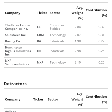
Avg.
Contribution
Company
Ticker
Sector
Weight
(%)
(%)
The Estee Lauder
Consumer
EL
2.84
0.32
Companies Inc.
Stables
Salesforce Inc.
CRM
Technology
2.07
0.31
Boeing Co.
BA
Industrials
1.98
0.29
Huntington
Ingalls Industries
HII
Industrials
2.98
0.25
Inc.
NXP
NXPI
Technology
2.10
0.25
Semiconductors
Detractors
Avg.
Contribution
Company
Ticker
Sector
Weight
(%)
(%)
Agilent