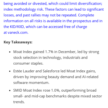
being avoided or divested, which could limit diversification;
index methodology risk. These factors can lead to significant
losses, and past rallies may not be repeated. Complete
information on all risks is available in the prospectus and in
the KID/KIID, which can be accessed free of charge
at vaneck.com.
Key Takeaways:
Moat Index gained 1.7% in December, led by strong
stock selection in technology, industrials and
consumer staples.
Estée Lauder and Salesforce led Moat Index gains,
driven by improving beauty demand and AI-related
software momentum.
SMID Moat Index rose 1.0%, outperforming broad
small- and mid-cap benchmarks despite mixed sector
trends.