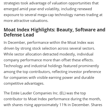
strategies took advantage of valuation opportunities that
emerged amid year-end volatility, including renewed
exposure to several mega-cap technology names trading at
more attractive valuations.
Moat Index Highlights: Beauty, Software and
Defense Lead
In December, performance within the Moat Index was
driven by strong stock selection across several sectors.
While sector allocation detracted modestly, individual
company performance more than offset these effects.
Technology and industrial holdings featured prominently
among the top contributors, reflecting investor preference
for companies with visible earning power and durable
competitive advantages.
The Estée Lauder Companies Inc. (EL) was the top
contributor to Moat Index performance during the month,
with shares rising approximately 11% in December. Shares