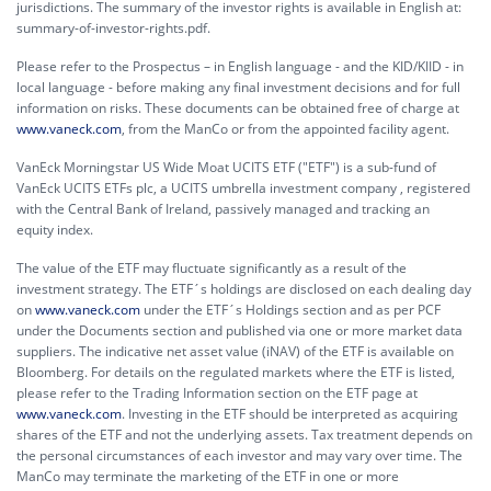
jurisdictions. The summary of the investor rights is available in English at:
summary-of-investor-rights.pdf.
Please refer to the Prospectus – in English language - and the KID/KIID - in
local language - before making any final investment decisions and for full
information on risks. These documents can be obtained free of charge at
www.vaneck.com
, from the ManCo or from the appointed facility agent.
VanEck Morningstar US Wide Moat UCITS ETF ("ETF") is a sub-fund of
VanEck UCITS ETFs plc, a UCITS umbrella investment company , registered
with the Central Bank of Ireland, passively managed and tracking an
equity index.
The value of the ETF may fluctuate significantly as a result of the
investment strategy. The ETF´s holdings are disclosed on each dealing day
on
www.vaneck.com
under the ETF´s Holdings section and as per PCF
under the Documents section and published via one or more market data
suppliers. The indicative net asset value (iNAV) of the ETF is available on
Bloomberg. For details on the regulated markets where the ETF is listed,
please refer to the Trading Information section on the ETF page at
www.vaneck.com
. Investing in the ETF should be interpreted as acquiring
shares of the ETF and not the underlying assets. Tax treatment depends on
the personal circumstances of each investor and may vary over time. The
ManCo may terminate the marketing of the ETF in one or more