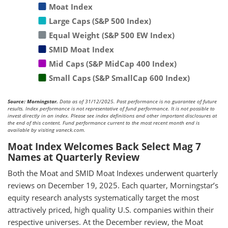
Moat Index
Large Caps (S&P 500 Index)
Equal Weight (S&P 500 EW Index)
SMID Moat Index
Mid Caps (S&P MidCap 400 Index)
Small Caps (S&P SmallCap 600 Index)
Source: Morningstar.
Data as of 31/12/2025. Past performance is no guarantee of future
results. Index performance is not representative of fund performance. It is not possible to
invest directly in an index. Please see index definitions and other important disclosures at
the end of this content. Fund performance current to the most recent month end is
available by visiting vaneck.com.
Moat Index Welcomes Back Select Mag 7
Names at Quarterly Review
Both the Moat and SMID Moat Indexes underwent quarterly
reviews on December 19, 2025. Each quarter, Morningstar’s
equity research analysts systematically target the most
attractively priced, high quality U.S. companies within their
respective universes. At the December review, the Moat