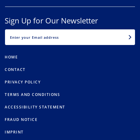
Sign Up for Our Newsletter
EMAIL
HOME
CONTACT
PRIVACY POLICY
TERMS AND CONDITIONS
ACCESSIBILITY STATEMENT
FRAUD NOTICE
IMPRINT