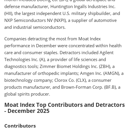
defense manufacturer, Huntington Ingalls Industries Inc.
(HII), the largest independent U.S. military shipbuilder, and
NXP Semiconductors NV (NXPI), a supplier of automotive
and industrial semiconductors.
Companies detracting the most from Moat Index
performance in December were concentrated within health
care and consumer staples. Detractors included Agilent
Technologies Inc. (A), a provider of life sciences and
diagnostics tools; Zimmer Biomet Holdings Inc. (ZBH), a
manufacturer of orthopedic implants; Amgen Inc. (AMGN), a
biotechnology company; Clorox Co. (CLX), a consumer
products manufacturer, and Brown-Forman Corp. (BF.B), a
global spirits producer.
Moat Index Top Contributors and Detractors
- December 2025
Contributors