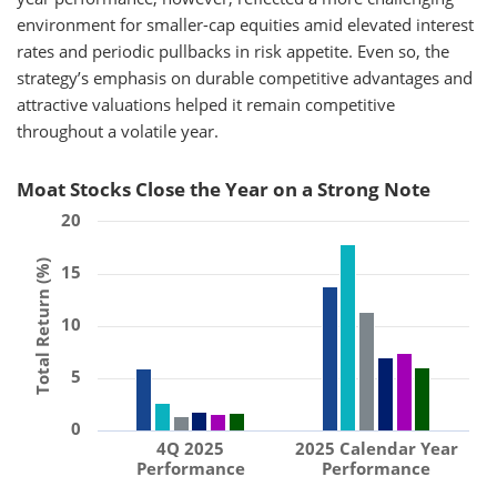
environment for smaller-cap equities amid elevated interest
rates and periodic pullbacks in risk appetite. Even so, the
strategy’s emphasis on durable competitive advantages and
attractive valuations helped it remain competitive
throughout a volatile year.
Moat Stocks Close the Year on a Strong Note
20
Total Return (%)
15
10
5
0
4Q 2025
2025 Calendar Year
Performance
Performance