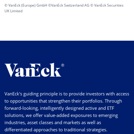
© VanEck (Europe) GmbH ©VanEck Switzerland AG © VanEck Securities
UK Limited
VanEck's guiding principle is to provide investors with access
to opportunities that strengthen their portfolios. Through
forward-looking, intelligently designed active and ETF
solutions, we offer value-added exposures to emerging
industries, asset classes and markets as well as
differentiated approaches to traditional strategies.