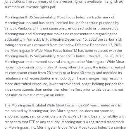
jurisdictions. The summary of the investor rights is available in English at:
summary-of-investor-rights.pdf.
Morningstar® US Sustainability Moat Focus Index is a trade mark of
Morningstar Inc. and has been licensed for use for certain purposes by
VanEck. VanEck’s ETF is not sponsored, endorsed, sold or promoted by
Morningstar and Morningstar makes no representation regarding the
advisability in VanEck’s ETF. Effective December 15, 2023 the carbon risk
rating screen was removed from the Index. Effective December 17, 2021
the Morningstar® Wide Moat Focus IndexTM has been replaced with the
Morningstar® US Sustainability Moat Focus Index. Effective June 20, 2016,
Morningstar implemented several changes to the Morningstar Wide Moat
Focus Index construction rules. Among other changes, the index increased
its constituent count from 20 stocks to at least 40 stocks and modified its
rebalance and reconstitution methodology. These changes may result in
more diversified exposure, lower turnover and longer holding periods for
index constituents than under the rules in effect prior to this date. It is not
possible to invest directly in an index.
The Morningstar® Global Wide Moat Focus IndexSM was created and is
maintained by Morningstar, Inc. Morningstar, Inc. does not sponsor,
endorse, issue, sell, or promote the VanEck’s ETF and bears no liability with
respect to that ETF or any security. Morningstar is a registered trademark
of Morningstar, Inc. Morningstar Global Wide Moat Focus Index is a service