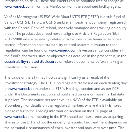
information on risks. These documents can be obtained free of charge at
www.vaneck.com
, from the ManCo or from the appointed facility agent.
VanEck Morningstar US ESG Wide Moat UCITS ETF ("ETF") is a sub-fund of
VanEck UCITS ETFs plc, a UCITS umbrella investment company, registered
with the Central Bank of Ireland, passively managed and tracking an equity
index. The product described herein aligns to Article 8 Regulation (EU)
2019/2088 on sustainability-related disclosures in the financial services
sector. Information on sustainability-related aspects pursuant to that
regulation can be found on
www.vaneck.com
. Investors must consider all
the fund's characteristics or objectives as detailed in the prospectus, in the
sustainability-related disclosures
or related documents before making an
investment decision.
The value of the ETF may fluctuate significantly as a result of the
investment strategy. The ETF´s holdings are disclosed on each dealing day
on
www.vaneck.com
under the ETF´s Holdings section and as per PCF
under the Documents section and published via one or more market data
suppliers. The indicative net asset value (iNAV) of the ETF is available on
Bloomberg. For details on the regulated markets where the ETF is listed,
please refer to the Trading Information section on the ETF page at
www.vaneck.com
. Investing in the ETF should be interpreted as acquiring
shares of the ETF and not the underlying assets. Tax treatment depends on
the personal circumstances of each investor and may vary over time. The