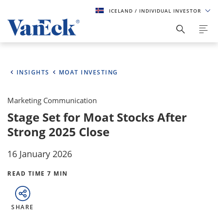
ICELAND
/ INDIVIDUAL INVESTOR
INSIGHTS
MOAT INVESTING
Marketing Communication
Stage Set for Moat Stocks After
Strong 2025 Close
16 January 2026
READ TIME 7 MIN
SHARE