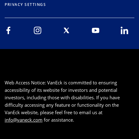
PRIVACY SETTINGS
Web Access Notice: VanEck is committed to ensuring
accessibility of its website for investors and potential
investors, including those with disabilities. If you have
difficulty accessing any feature or functionality on the
VanEck website, please feel free to email us at
info@vaneck.com
for assistance.