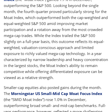
outperforming the S&P 500. Looking beyond the single
month, the fourth quarter proved particularly strong for the
Moat Index, which outperformed both the cap-weighted and
equal-weighted S&P 500 amid improving market
participation and a rotation away from the most crowded
mega-cap trades. While the Index trailed the S&P 500
slightly on a full-year basis, this outcome reflects its equal-
weighted, valuation-conscious approach and limited
exposure to richly valued mega-cap technology. In a year
characterized by narrow leadership and heavy concentration
in the largest stocks, the Moat Index’s ability to remain
competitive while offering differentiated exposure can be
viewed as a relative strength.
Smaller-cap equities also posted gains during the month.
The
Morningstar US Small-Mid Cap Moat Focus Index
(the “SMID Moat Index”) rose 1.0% in December,
outperforming broad small- and mid-cap benchmarks. Full-
year performance, however, reflected a more challenging