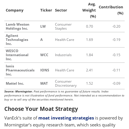
Avg.
Contribution
Company
Ticker
Sector
Weight
(%)
(%)
Lamb Weston
Consumer
LW
0.70
-0.20
Holdings Inc.
Staples
Agilent
Technologies
A
Health Care
1.69
-0.19
Inc.
WESCO
International
WCC
Industrials
1.84
-0.15
Inc.
Ionis
Pharmaceuticals
IONS
Health Care
2.41
-0.11
Inc.
Consumer
Mattel Inc.
MAT
1.52
-0.09
Discretionary
Source: Morningstar.
Past performance is no guarantee of future results. Index
performance is not illustrative of fund performance. Not intended as a recommendation to
buy or to sell any of the securities mentioned herein.
Choose Your Moat Strategy
VanEck’s suite of
moat investing strategies
is powered by
Morningstar’s equity research team, which seeks quality