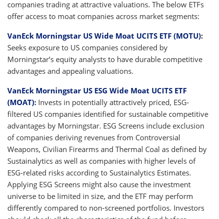
companies trading at attractive valuations. The below ETFs
offer access to moat companies across market segments:
VanEck Morningstar US Wide Moat UCITS ETF (MOTU)
:
Seeks exposure to US companies considered by
Morningstar’s equity analysts to have durable competitive
advantages and appealing valuations.
VanEck Morningstar US ESG Wide Moat UCITS ETF
(MOAT)
:
Invests in potentially attractively priced, ESG-
filtered US companies identified for sustainable competitive
advantages by Morningstar. ESG Screens include exclusion
of companies deriving revenues from Controversial
Weapons, Civilian Firearms and Thermal Coal as defined by
Sustainalytics as well as companies with higher levels of
ESG-related risks according to Sustainalytics Estimates.
Applying ESG Screens might also cause the investment
universe to be limited in size, and the ETF may perform
differently compared to non-screened portfolios. Investors