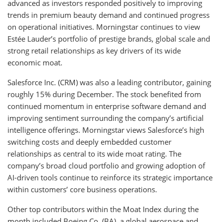
advanced as investors responded positively to improving
trends in premium beauty demand and continued progress
on operational initiatives. Morningstar continues to view
Estée Lauder’s portfolio of prestige brands, global scale and
strong retail relationships as key drivers of its wide
economic moat.
Salesforce Inc. (CRM) was also a leading contributor, gaining
roughly 15% during December. The stock benefited from
continued momentum in enterprise software demand and
improving sentiment surrounding the company’s artificial
intelligence offerings. Morningstar views Salesforce’s high
switching costs and deeply embedded customer
relationships as central to its wide moat rating. The
company’s broad cloud portfolio and growing adoption of
AI-driven tools continue to reinforce its strategic importance
within customers’ core business operations.
Other top contributors within the Moat Index during the
month included Boeing Co. (BA), a global aerospace and