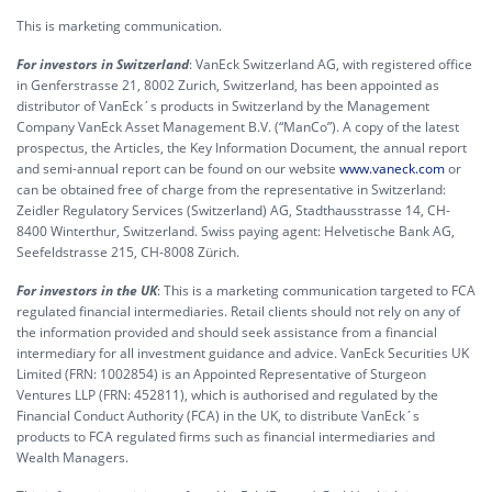
This is marketing communication.
For investors in Switzerland
: VanEck Switzerland AG, with registered office
in Genferstrasse 21, 8002 Zurich, Switzerland, has been appointed as
distributor of VanEck´s products in Switzerland by the Management
Company VanEck Asset Management B.V. (“ManCo”). A copy of the latest
prospectus, the Articles, the Key Information Document, the annual report
and semi-annual report can be found on our website
www.vaneck.com
or
can be obtained free of charge from the representative in Switzerland:
Zeidler Regulatory Services (Switzerland) AG, Stadthausstrasse 14, CH-
8400 Winterthur, Switzerland. Swiss paying agent: Helvetische Bank AG,
Seefeldstrasse 215, CH-8008 Zürich.
For investors in the UK
: This is a marketing communication targeted to FCA
regulated financial intermediaries. Retail clients should not rely on any of
the information provided and should seek assistance from a financial
intermediary for all investment guidance and advice. VanEck Securities UK
Limited (FRN: 1002854) is an Appointed Representative of Sturgeon
Ventures LLP (FRN: 452811), which is authorised and regulated by the
Financial Conduct Authority (FCA) in the UK, to distribute VanEck´s
products to FCA regulated firms such as financial intermediaries and
Wealth Managers.