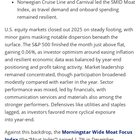
Norwegian Cruise Line and Carnival led the SMID Moat
Index, as travel demand and onboard spending
remained resilient.
U.S. equity markets closed out 2025 on steady footing, with
minor gains masking notable dispersion beneath the
surface. The S&P 500 finished the month just above flat,
gaining 0.06%, as investor optimism around easing inflation
and resilient economic data was balanced by year-end
positioning and profit taking activity. Market leadership
remained concentrated, though participation broadened
modestly compared with earlier in the year. Sector
performance was mixed, led by financials, with
communication services and materials also among the
stronger performers. Defensives like utilities and staples
lagged, as investors favored more cyclical exposure
into year-end.
Against this backdrop, the
Morningstar Wide Moat Focus
Index
(the “Moat Index”) gained 1.7% in December,