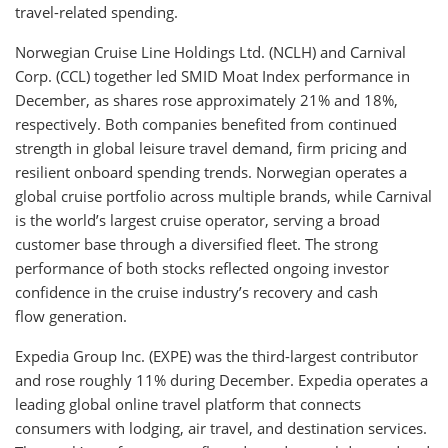
travel-related spending.
Norwegian Cruise Line Holdings Ltd. (NCLH) and Carnival
Corp. (CCL) together led SMID Moat Index performance in
December, as shares rose approximately 21% and 18%,
respectively. Both companies benefited from continued
strength in global leisure travel demand, firm pricing and
resilient onboard spending trends. Norwegian operates a
global cruise portfolio across multiple brands, while Carnival
is the world’s largest cruise operator, serving a broad
customer base through a diversified fleet. The strong
performance of both stocks reflected ongoing investor
confidence in the cruise industry’s recovery and cash
flow generation.
Expedia Group Inc. (EXPE) was the third-largest contributor
and rose roughly 11% during December. Expedia operates a
leading global online travel platform that connects
consumers with lodging, air travel, and destination services.