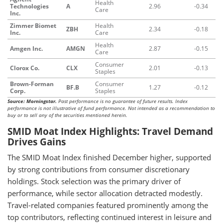
Health
Technologies
A
2.96
-0.34
Care
Inc.
Zimmer Biomet
Health
ZBH
2.34
-0.18
Inc.
Care
Health
Amgen Inc.
AMGN
2.87
-0.15
Care
Consumer
Clorox Co.
CLX
2.01
-0.13
Staples
Brown-Forman
Consumer
BF.B
1.27
-0.12
Corp.
Staples
Source: Morningstar.
Past performance is no guarantee of future results. Index
performance is not illustrative of fund performance. Not intended as a recommendation to
buy or to sell any of the securities mentioned herein.
SMID Moat Index Highlights: Travel Demand
Drives Gains
The SMID Moat Index finished December higher, supported
by strong contributions from consumer discretionary
holdings. Stock selection was the primary driver of
performance, while sector allocation detracted modestly.
Travel-related companies featured prominently among the
top contributors, reflecting continued interest in leisure and