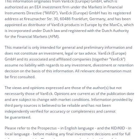
This information originates from VanEck (Europe) GmbH, which is
authorized as an EEA investment firm under the Markets in Financial
Instruments Directive (“MiFiD”). VanEck (Europe) GmbH has its registered
address at Kreuznacher Str. 30, 60486 Frankfurt, Germany, and has been
appointed as distributor of VanEck products in Europe by the ManCo, which
is incorporated under Dutch law and registered with the Dutch Authority
for the Financial Markets (AFM).
This material is only intended for general and preliminary information and
does not constitute an investment, legal or tax advice. VanEck (Europe)
GmbH and its associated and affiliated companies (together “VanEck”)
assume no liability with regards to any investment, divestment or retention
decision on the basis of this information. All relevant documentation must
be first consulted.
The views and opinions expressed are those of the author(s) but not
necessarily those of VanEck. Opinions are current as of the publication date
and are subject to change with market conditions. Information provided by
third party sources is believed to be reliable and has not been
independently verified for accuracy or completeness and cannot
be guaranteed.
Please refer to the Prospectus – in English language - and the KID/KIID - in
local language - before making any final investment decisions and for full