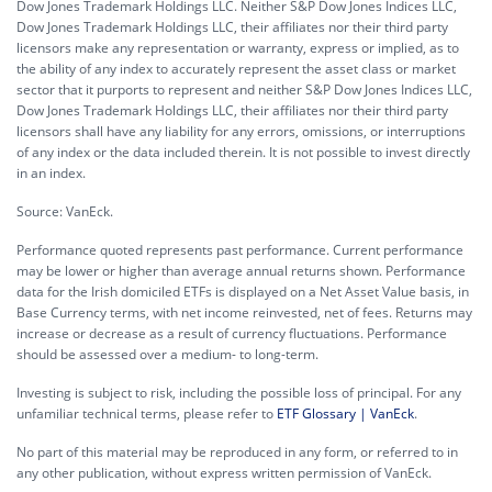
Dow Jones Trademark Holdings LLC. Neither S&P Dow Jones Indices LLC,
Dow Jones Trademark Holdings LLC, their affiliates nor their third party
licensors make any representation or warranty, express or implied, as to
the ability of any index to accurately represent the asset class or market
sector that it purports to represent and neither S&P Dow Jones Indices LLC,
Dow Jones Trademark Holdings LLC, their affiliates nor their third party
licensors shall have any liability for any errors, omissions, or interruptions
of any index or the data included therein. It is not possible to invest directly
in an index.
Source: VanEck.
Performance quoted represents past performance. Current performance
may be lower or higher than average annual returns shown. Performance
data for the Irish domiciled ETFs is displayed on a Net Asset Value basis, in
Base Currency terms, with net income reinvested, net of fees. Returns may
increase or decrease as a result of currency fluctuations. Performance
should be assessed over a medium- to long-term.
Investing is subject to risk, including the possible loss of principal. For any
unfamiliar technical terms, please refer to
ETF Glossary | VanEck
.
No part of this material may be reproduced in any form, or referred to in
any other publication, without express written permission of VanEck.