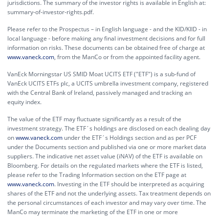
jurisdictions. The summary of the investor rights is available in English at:
summary-of-investor-rights.pdf.
Please refer to the Prospectus – in English language - and the KID/KIID - in
local language - before making any final investment decisions and for full
information on risks. These documents can be obtained free of charge at
www.vaneck.com
, from the ManCo or from the appointed facility agent.
VanEck Morningstar US SMID Moat UCITS ETF ("ETF") is a sub-fund of
VanEck UCITS ETFs plc, a UCITS umbrella investment company, registered
with the Central Bank of Ireland, passively managed and tracking an
equity index.
The value of the ETF may fluctuate significantly as a result of the
investment strategy. The ETF´s holdings are disclosed on each dealing day
on
www.vaneck.com
under the ETF´s Holdings section and as per PCF
under the Documents section and published via one or more market data
suppliers. The indicative net asset value (iNAV) of the ETF is available on
Bloomberg. For details on the regulated markets where the ETF is listed,
please refer to the Trading Information section on the ETF page at
www.vaneck.com
. Investing in the ETF should be interpreted as acquiring
shares of the ETF and not the underlying assets. Tax treatment depends on
the personal circumstances of each investor and may vary over time. The
ManCo may terminate the marketing of the ETF in one or more