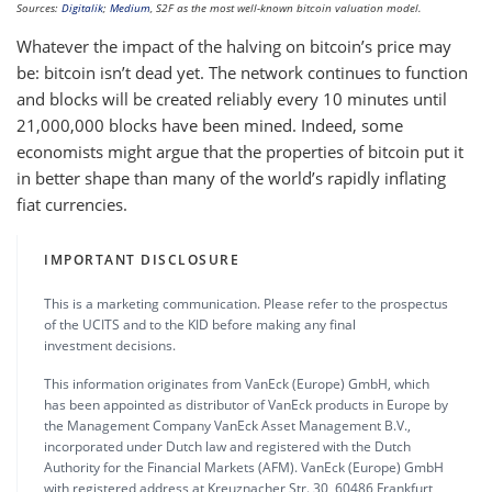
Sources:
Digitalik
;
Medium
, S2F as the most well-known bitcoin valuation model.
Whatever the impact of the halving on bitcoin’s price may
be: bitcoin isn’t dead yet. The network continues to function
and blocks will be created reliably every 10 minutes until
21,000,000 blocks have been mined. Indeed, some
economists might argue that the properties of bitcoin put it
in better shape than many of the world’s rapidly inflating
fiat currencies.
IMPORTANT DISCLOSURE
This is a marketing communication. Please refer to the prospectus
of the UCITS and to the KID before making any final
investment decisions.
This information originates from VanEck (Europe) GmbH, which
has been appointed as distributor of VanEck products in Europe by
the Management Company VanEck Asset Management B.V.,
incorporated under Dutch law and registered with the Dutch
Authority for the Financial Markets (AFM). VanEck (Europe) GmbH
with registered address at Kreuznacher Str. 30, 60486 Frankfurt,