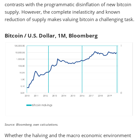
contrasts with the programmatic disinflation of new bitcoin
supply. However, the complete inelasticity and known
reduction of supply makes valuing bitcoin a challenging task.
Bitcoin / U.S. Dollar, 1M, Bloomberg
Source: Bloomberg, own calculations.
Whether the halving and the macro economic environment