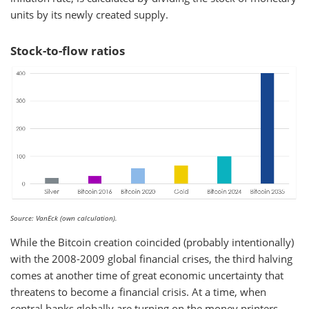
units by its newly created supply.
Stock-to-flow ratios
Source: VanEck (own calculation).
While the Bitcoin creation coincided (probably intentionally)
with the 2008-2009 global financial crises, the third halving
comes at another time of great economic uncertainty that
threatens to become a financial crisis. At a time, when
central banks globally are turning on the money printers