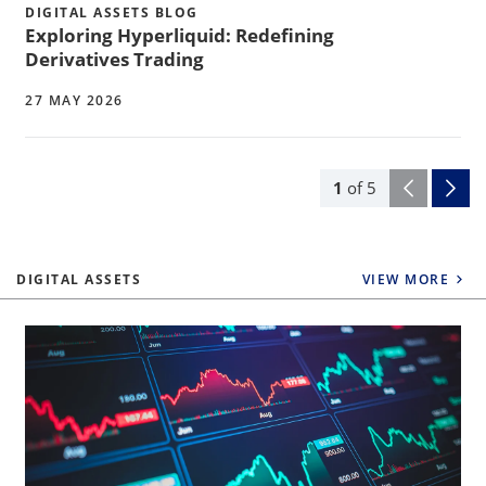
DIGITAL ASSETS BLOG
Exploring Hyperliquid: Redefining
Derivatives Trading
27 MAY 2026
1
of
5
DIGITAL ASSETS
VIEW MORE