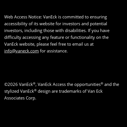
Web Access Notice: VanEck is committed to ensuring
accessibility of its website for investors and potential
investors, including those with disabilities. If you have
difficulty accessing any feature or functionality on the
VanEck website, please feel free to email us at
info@vaneck.com
for assistance.
®
®
©2026 VanEck
, VanEck Access the opportunities
and the
®
stylized VanEck
design are trademarks of Van Eck
Associates Corp.