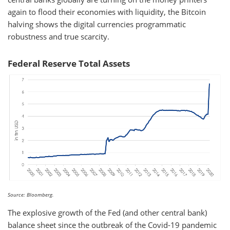
again to flood their economies with liquidity, the Bitcoin
halving shows the digital currencies programmatic
robustness and true scarcity.
Federal Reserve Total Assets
Source: Bloomberg.
The explosive growth of the Fed (and other central bank)
balance sheet since the outbreak of the Covid-19 pandemic