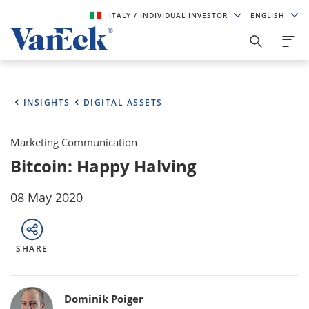
ITALY
/ INDIVIDUAL INVESTOR
ENGLISH
INSIGHTS
DIGITAL ASSETS
Marketing Communication
Bitcoin: Happy Halving
08 May 2020
SHARE
Bylines
Dominik Poiger