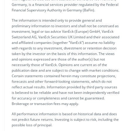
Germany, is a financial services provider regulated by the Federal
Financial Supervisory Authority in Germany (BaFin).
The information is intended only to provide general and
preliminary information to investors and shall not be construed as
investment, legal or tax advice VanEck (Europe) GmbH, VanEck
Switzerland AG, VanEck Securities UK Limited and their associated
and affiliated companies (together “VanEck”) assume no liability
with regards to any investment, divestment or retention decision
taken by the investor on the basis of this information. The views
and opinions expressed are those of the author(s) but not
necessarily those of VanEck. Opinions are current as of the
publication date and are subject to change with market conditions.
Certain statements contained herein may constitute projections,
forecasts and other forward-looking statements, which do not
reflect actual results. Information provided by third party sources
is believed to be reliable and have not been independently verified
for accuracy or completeness and cannot be guaranteed.
Brokerage or transaction fees may apply.
All performance information is based on historical data and does
not predict future returns. Investing is subject to risk, including the
possible loss of principal.