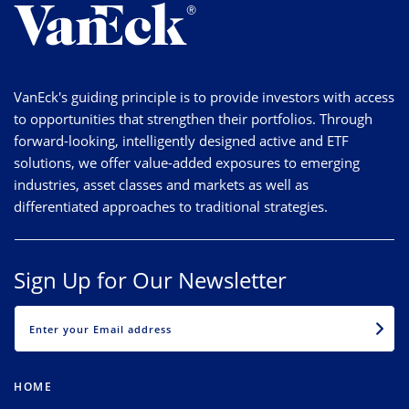
VanEck's guiding principle is to provide investors with access
to opportunities that strengthen their portfolios. Through
forward-looking, intelligently designed active and ETF
solutions, we offer value-added exposures to emerging
industries, asset classes and markets as well as
differentiated approaches to traditional strategies.
Sign Up for Our Newsletter
EMAIL
HOME