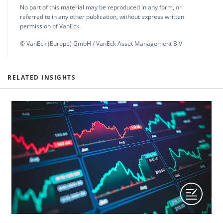
No part of this material may be reproduced in any form, or
referred to in any other publication, without express written
permission of VanEck.
© VanEck (Europe) GmbH / VanEck Asset Management B.V.
RELATED INSIGHTS