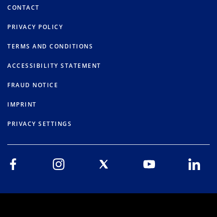
CONTACT
PRIVACY POLICY
TERMS AND CONDITIONS
ACCESSIBILITY STATEMENT
FRAUD NOTICE
IMPRINT
PRIVACY SETTINGS