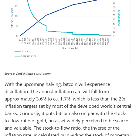
Source: VanEck (own calculation).
With the upcoming halving, bitcoin will experience
disinflation: The annual inflation rate will fall from
approximately 3.6% to ca. 1.7%, which is less than the 2%
inflation targets set by most of the developed world’s central
banks. Curiously, it puts bitcoin also on par with the stock-
to-flow ratio of gold, an asset widely perceived to be scarce
and valuable. The stock-to-flow ratio, the inverse of the
inflation rate, is calculated by dividing the stock of monetary