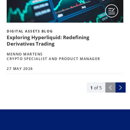
DIGITAL ASSETS BLOG
Exploring Hyperliquid: Redefining
Derivatives Trading
MENNO MARTENS
CRYPTO SPECIALIST AND PRODUCT MANAGER
27 MAY 2026
1
of
5