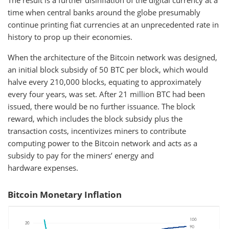
The result is a further disinflation of the digital currency at a
time when central banks around the globe presumably
continue printing fiat currencies at an unprecedented rate in
history to prop up their economies.
When the architecture of the Bitcoin network was designed,
an initial block subsidy of 50 BTC per block, which would
halve every 210,000 blocks, equating to approximately
every four years, was set. After 21 million BTC had been
issued, there would be no further issuance. The block
reward, which includes the block subsidy plus the
transaction costs, incentivizes miners to contribute
computing power to the Bitcoin network and acts as a
subsidy to pay for the miners’ energy and
hardware expenses.
Bitcoin Monetary Inflation