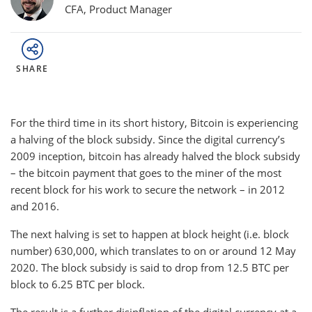
CFA, Product Manager
SHARE
For the third time in its short history, Bitcoin is experiencing
a halving of the block subsidy. Since the digital currency’s
2009 inception, bitcoin has already halved the block subsidy
– the bitcoin payment that goes to the miner of the most
recent block for his work to secure the network – in 2012
and 2016.
The next halving is set to happen at block height (i.e. block
number) 630,000, which translates to on or around 12 May
2020. The block subsidy is said to drop from 12.5 BTC per
block to 6.25 BTC per block.