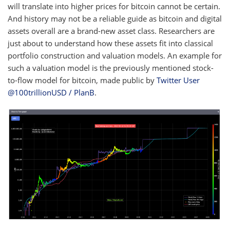
will translate into higher prices for bitcoin cannot be certain.
And history may not be a reliable guide as bitcoin and digital
assets overall are a brand-new asset class. Researchers are
just about to understand how these assets fit into classical
portfolio construction and valuation models. An example for
such a valuation model is the previously mentioned stock-
to-flow model for bitcoin, made public by
Twitter User
@100trillionUSD / PlanB
.