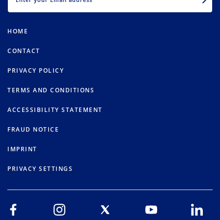
HOME
CONTACT
PRIVACY POLICY
TERMS AND CONDITIONS
ACCESSIBILITY STATEMENT
FRAUD NOTICE
IMPRINT
PRIVACY SETTINGS