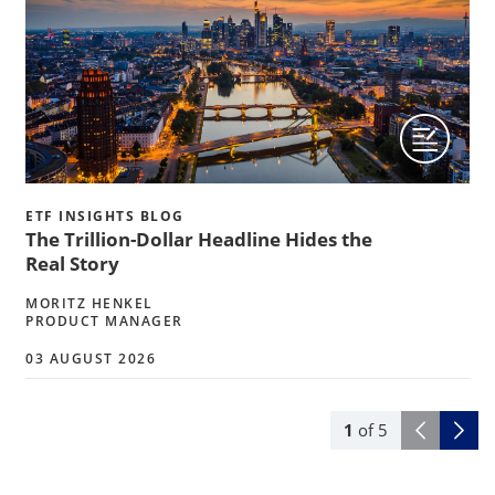
ETF INSIGHTS BLOG
The Trillion-Dollar Headline Hides the
Real Story
MORITZ HENKEL
PRODUCT MANAGER
03 AUGUST 2026
1
of
5