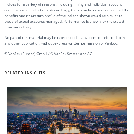
indices for a variety of reasons, including timing and individual account
objectives and restrictions. Accordingly, there can be no assurance that the
benefits and risk/return profile of the indices shown would be similar to
those of actual accounts managed. Performance is shown for the stated
time period only.
No part of this material may be reproduced in any form, or referred to in
any other publication, without express written permission of VanEck.
© VanEck (Europe) GmbH / © VanEck Switzerland AG
RELATED INSIGHTS