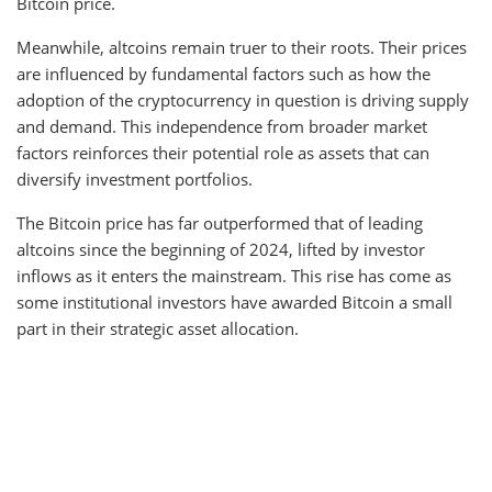
Bitcoin price.
Meanwhile, altcoins remain truer to their roots. Their prices
are influenced by fundamental factors such as how the
adoption of the cryptocurrency in question is driving supply
and demand. This independence from broader market
factors reinforces their potential role as assets that can
diversify investment portfolios.
The Bitcoin price has far outperformed that of leading
altcoins since the beginning of 2024, lifted by investor
inflows as it enters the mainstream. This rise has come as
some institutional investors have awarded Bitcoin a small
part in their strategic asset allocation.
x
x