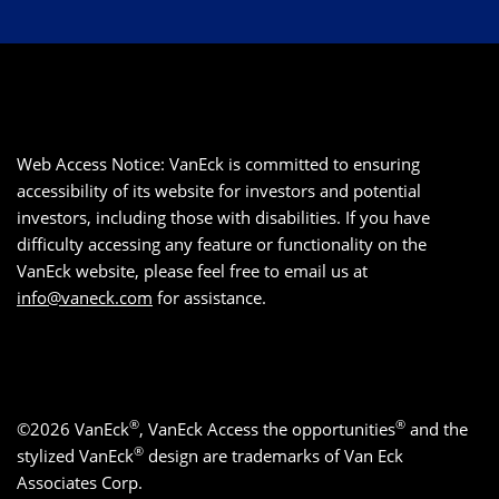
Web Access Notice: VanEck is committed to ensuring
accessibility of its website for investors and potential
investors, including those with disabilities. If you have
difficulty accessing any feature or functionality on the
VanEck website, please feel free to email us at
info@vaneck.com
for assistance.
®
®
©2026 VanEck
, VanEck Access the opportunities
and the
®
stylized VanEck
design are trademarks of Van Eck
Associates Corp.