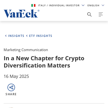
ITALY
/ INDIVIDUAL INVESTOR
ENGLISH
INSIGHTS
ETF INSIGHTS
Marketing Communication
In a New Chapter for Crypto
Diversification Matters
16 May 2025
SHARE