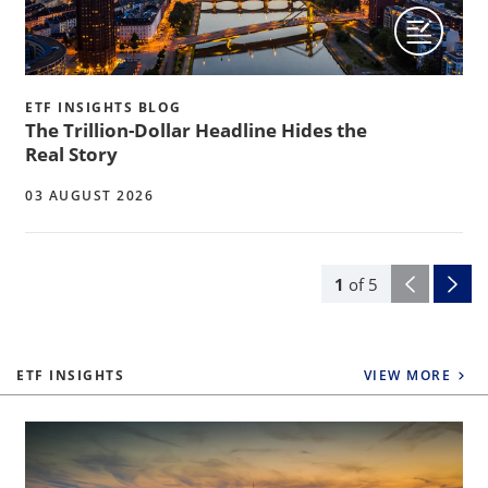
ETF INSIGHTS BLOG
The Trillion-Dollar Headline Hides the
Real Story
03 AUGUST 2026
1
of
5
ETF INSIGHTS
VIEW MORE