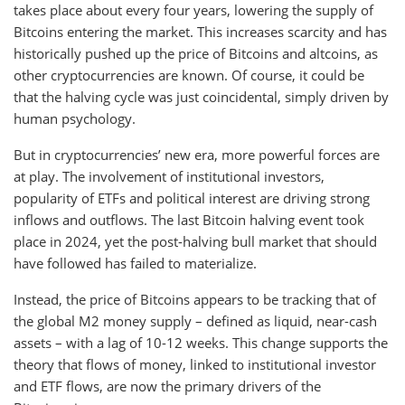
takes place about every four years, lowering the supply of
Bitcoins entering the market. This increases scarcity and has
historically pushed up the price of Bitcoins and altcoins, as
other cryptocurrencies are known. Of course, it could be
that the halving cycle was just coincidental, simply driven by
human psychology.
But in cryptocurrencies’ new era, more powerful forces are
at play. The involvement of institutional investors,
popularity of ETFs and political interest are driving strong
inflows and outflows. The last Bitcoin halving event took
place in 2024, yet the post-halving bull market that should
have followed has failed to materialize.
Instead, the price of Bitcoins appears to be tracking that of
the global M2 money supply – defined as liquid, near-cash
assets – with a lag of 10-12 weeks. This change supports the
theory that flows of money, linked to institutional investor
and ETF flows, are now the primary drivers of the