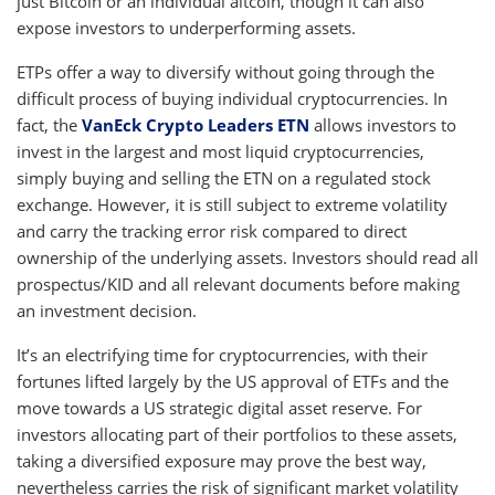
just Bitcoin or an individual altcoin, though it can also
expose investors to underperforming assets.
ETPs offer a way to diversify without going through the
difficult process of buying individual cryptocurrencies. In
fact, the
VanEck Crypto Leaders ETN
allows investors to
invest in the largest and most liquid cryptocurrencies,
simply buying and selling the ETN on a regulated stock
exchange. However, it is still subject to extreme volatility
and carry the tracking error risk compared to direct
ownership of the underlying assets. Investors should read all
prospectus/KID and all relevant documents before making
an investment decision.
It’s an electrifying time for cryptocurrencies, with their
fortunes lifted largely by the US approval of ETFs and the
move towards a US strategic digital asset reserve. For
investors allocating part of their portfolios to these assets,
taking a diversified exposure may prove the best way,
nevertheless carries the risk of significant market volatility