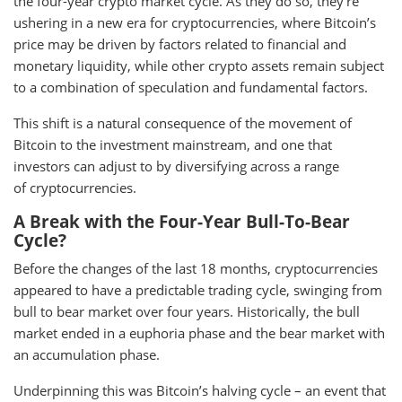
the four-year crypto market cycle. As they do so, they’re
ushering in a new era for cryptocurrencies, where Bitcoin’s
price may be driven by factors related to financial and
monetary liquidity, while other crypto assets remain subject
to a combination of speculation and fundamental factors.
This shift is a natural consequence of the movement of
Bitcoin to the investment mainstream, and one that
investors can adjust to by diversifying across a range
of cryptocurrencies.
A Break with the Four-Year Bull-To-Bear
Cycle?
Before the changes of the last 18 months, cryptocurrencies
appeared to have a predictable trading cycle, swinging from
bull to bear market over four years. Historically, the bull
market ended in a euphoria phase and the bear market with
an accumulation phase.
Underpinning this was Bitcoin’s halving cycle – an event that