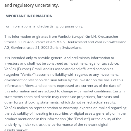
and regulatory uncertainty.
IMPORTANT INFORMATION
For informational and advertising purposes only.
This information originates from VanEck (Europe) GmbH, Kreuznacher
Strasse 30, 60486 Frankfurt am Main, Deutschland and VanEck Switzerland
AG, Genferstrasse 21, 8002 Zurich, Switzerland.
It is intended only to provide general and preliminary information to
investors and shall not be construed as investment, legal or tax advice.
VanEck (Europe) GmbH and its associated and affiliated companies
(together “VanEck”) assume no liability with regards to any investment,
divestment or retention decision taken by the investor on the basis of this
information. Views and opinions expressed are current as of the date of
this information and are subject to change with market conditions. Certain
statements contained herein may constitute projections, forecasts and
other forward looking statements, which do not reflect actual results.
VanEck makes no representation or warranty, express or implied regarding
the advisability of investing in securities or digital assets generally or in the
product mentioned in this information (the “Product”) or the ability of the
underlying Index to track the performance of the relevant digital
assets market.