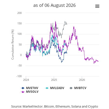
as of 06 August 2026
200
150
Cumulative Return (%)
100
50
0
-50
-100
2024
2025
2026
MVETHV
MVLEADV
MVBTCV
MVSOLV
Source: MarketVector. Bitcoin, Ethereum, Solana and Crypto