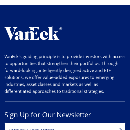
VanEck's guiding principle is to provide investors with access
to opportunities that strengthen their portfolios. Through
forward-looking, intelligently designed active and ETF
solutions, we offer value-added exposures to emerging
industries, asset classes and markets as well as
differentiated approaches to traditional strategies.
Sign Up for Our Newsletter
EMAIL