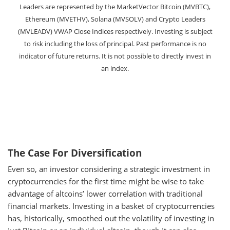
Leaders are represented by the MarketVector Bitcoin (MVBTC),
Ethereum (MVETHV), Solana (MVSOLV) and Crypto Leaders
(MVLEADV) VWAP Close Indices respectively. Investing is subject
to risk including the loss of principal. Past performance is no
indicator of future returns. It is not possible to directly invest in
an index.
The Case For Diversification
Even so, an investor considering a strategic investment in
cryptocurrencies for the first time might be wise to take
advantage of altcoins’ lower correlation with traditional
financial markets. Investing in a basket of cryptocurrencies
has, historically, smoothed out the volatility of investing in