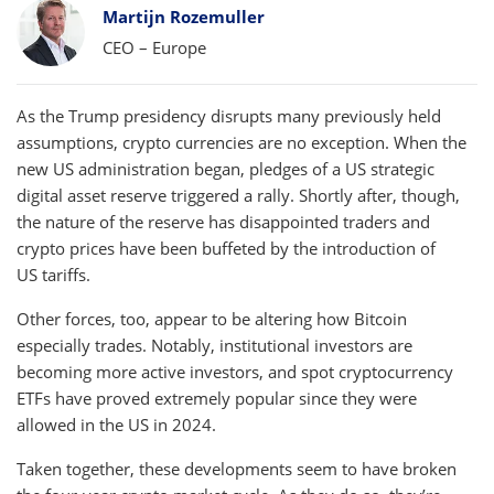
Bylines
Martijn Rozemuller
CEO – Europe
As the Trump presidency disrupts many previously held
assumptions, crypto currencies are no exception. When the
new US administration began, pledges of a US strategic
digital asset reserve triggered a rally. Shortly after, though,
the nature of the reserve has disappointed traders and
crypto prices have been buffeted by the introduction of
US tariffs.
Other forces, too, appear to be altering how Bitcoin
especially trades. Notably, institutional investors are
becoming more active investors, and spot cryptocurrency
ETFs have proved extremely popular since they were
allowed in the US in 2024.
Taken together, these developments seem to have broken