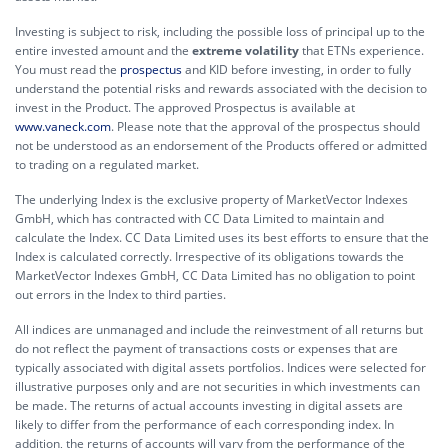
Investing is subject to risk, including the possible loss of principal up to the
entire invested amount and the
extreme volatility
that ETNs experience.
You must read the
prospectus
and KID before investing, in order to fully
understand the potential risks and rewards associated with the decision to
invest in the Product. The approved Prospectus is available at
www.vaneck.com
. Please note that the approval of the prospectus should
not be understood as an endorsement of the Products offered or admitted
to trading on a regulated market.
The underlying Index is the exclusive property of MarketVector Indexes
GmbH, which has contracted with CC Data Limited to maintain and
calculate the Index. CC Data Limited uses its best efforts to ensure that the
Index is calculated correctly. Irrespective of its obligations towards the
MarketVector Indexes GmbH, CC Data Limited has no obligation to point
out errors in the Index to third parties.
All indices are unmanaged and include the reinvestment of all returns but
do not reflect the payment of transactions costs or expenses that are
typically associated with digital assets portfolios. Indices were selected for
illustrative purposes only and are not securities in which investments can
be made. The returns of actual accounts investing in digital assets are
likely to differ from the performance of each corresponding index. In
addition, the returns of accounts will vary from the performance of the