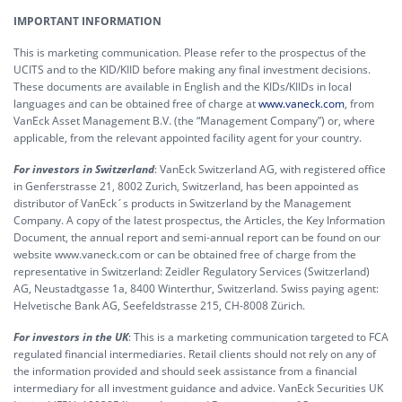
IMPORTANT INFORMATION
This is marketing communication. Please refer to the prospectus of the
UCITS and to the KID/KIID before making any final investment decisions.
These documents are available in English and the KIDs/KIIDs in local
languages and can be obtained free of charge at
www.vaneck.com
, from
VanEck Asset Management B.V. (the “Management Company”) or, where
applicable, from the relevant appointed facility agent for your country.
For investors in Switzerland
: VanEck Switzerland AG, with registered office
in Genferstrasse 21, 8002 Zurich, Switzerland, has been appointed as
distributor of VanEck´s products in Switzerland by the Management
Company. A copy of the latest prospectus, the Articles, the Key Information
Document, the annual report and semi-annual report can be found on our
website www.vaneck.com or can be obtained free of charge from the
representative in Switzerland: Zeidler Regulatory Services (Switzerland)
AG, Neustadtgasse 1a, 8400 Winterthur, Switzerland. Swiss paying agent:
Helvetische Bank AG, Seefeldstrasse 215, CH-8008 Zürich.
For investors in the UK
: This is a marketing communication targeted to FCA
regulated financial intermediaries. Retail clients should not rely on any of
the information provided and should seek assistance from a financial
intermediary for all investment guidance and advice. VanEck Securities UK