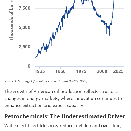
Thousands of barrels per day
7,500
5,000
2,500
0
1925
1950
1975
2000
2025
Source: U.S. Energy Information Administration (1920 - 2025).
The growth of American oil production reflects structural
changes in energy markets, where innovation continues to
enhance extraction and export capacity.
Petrochemicals: The Underestimated Driver
While electric vehicles may reduce fuel demand over time,