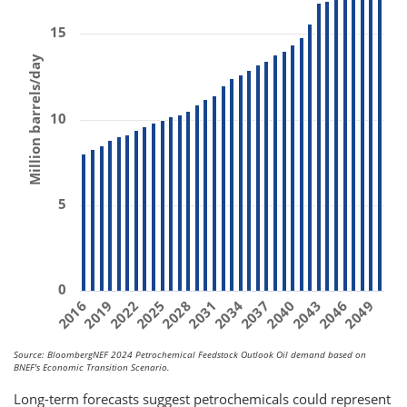
15
Million barrels/day
10
5
0
2031
2019
2040
2028
2049
2016
2037
2025
2046
2034
2022
2043
Source: BloombergNEF 2024 Petrochemical Feedstock Outlook Oil demand based on
BNEF's Economic Transition Scenario.
Long-term forecasts suggest petrochemicals could represent