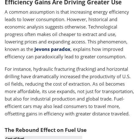
Efficiency Gains Are Driving Greater Use
A common assumption is that increasing energy efficiency
leads to lower consumption. However, historical and
economic analysis suggests otherwise. Technological
progress often makes oil cheaper to extract and use,
lowering prices and expanding access. This phenomenon,
known as the
Jevons paradox
, explains how improved
efficiency can paradoxically lead to greater consumption.
For instance, hydraulic fracturing (fracking) and horizontal
drilling have dramatically increased the productivity of U.S.
oil fields, reducing the cost of extraction. As oil becomes
more affordable, its use expands, not just for transportation,
but also for industrial production and global trade. Fuel-
efficient cars may also lead consumers to travel more,
offsetting gains in efficiency with greater distance traveled.
The Rebound Effect on Fuel Use