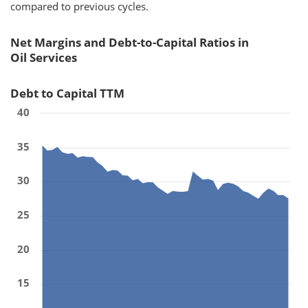
compared to previous cycles.
Net Margins and Debt-to-Capital Ratios in
Oil Services
Debt to Capital TTM
40
35
30
25
20
15