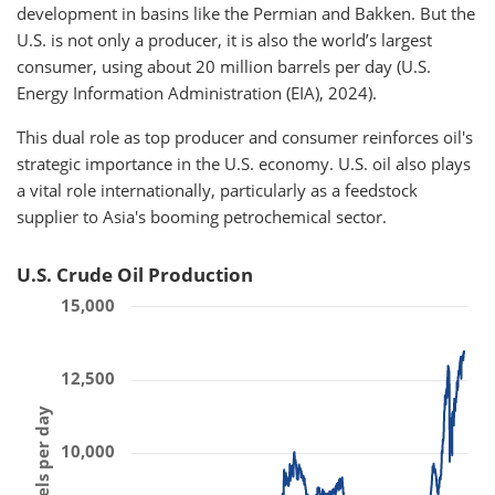
development in basins like the Permian and Bakken. But the
U.S. is not only a producer, it is also the world’s largest
consumer, using about 20 million barrels per day (U.S.
Energy Information Administration (EIA), 2024).
This dual role as top producer and consumer reinforces oil's
strategic importance in the U.S. economy. U.S. oil also plays
a vital role internationally, particularly as a feedstock
supplier to Asia's booming petrochemical sector.
U.S. Crude Oil Production
15,000
12,500
10,000