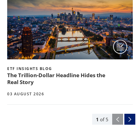
ETF INSIGHTS BLOG
The Trillion-Dollar Headline Hides the
Real Story
03 AUGUST 2026
1
of
5