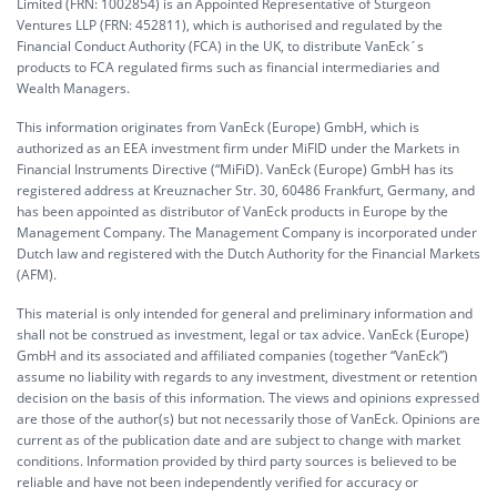
Limited (FRN: 1002854) is an Appointed Representative of Sturgeon
Ventures LLP (FRN: 452811), which is authorised and regulated by the
Financial Conduct Authority (FCA) in the UK, to distribute VanEck´s
products to FCA regulated firms such as financial intermediaries and
Wealth Managers.
This information originates from VanEck (Europe) GmbH, which is
authorized as an EEA investment firm under MiFID under the Markets in
Financial Instruments Directive (“MiFiD). VanEck (Europe) GmbH has its
registered address at Kreuznacher Str. 30, 60486 Frankfurt, Germany, and
has been appointed as distributor of VanEck products in Europe by the
Management Company. The Management Company is incorporated under
Dutch law and registered with the Dutch Authority for the Financial Markets
(AFM).
This material is only intended for general and preliminary information and
shall not be construed as investment, legal or tax advice. VanEck (Europe)
GmbH and its associated and affiliated companies (together “VanEck”)
assume no liability with regards to any investment, divestment or retention
decision on the basis of this information. The views and opinions expressed
are those of the author(s) but not necessarily those of VanEck. Opinions are
current as of the publication date and are subject to change with market
conditions. Information provided by third party sources is believed to be
reliable and have not been independently verified for accuracy or