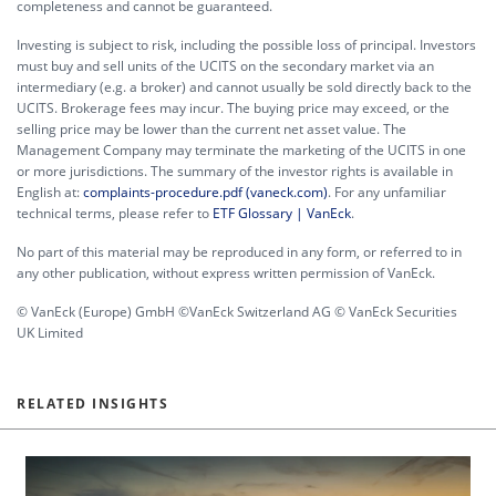
completeness and cannot be guaranteed.
Investing is subject to risk, including the possible loss of principal. Investors
must buy and sell units of the UCITS on the secondary market via an
intermediary (e.g. a broker) and cannot usually be sold directly back to the
UCITS. Brokerage fees may incur. The buying price may exceed, or the
selling price may be lower than the current net asset value. The
Management Company may terminate the marketing of the UCITS in one
or more jurisdictions. The summary of the investor rights is available in
English at:
complaints-procedure.pdf (vaneck.com)
. For any unfamiliar
technical terms, please refer to
ETF Glossary | VanEck
.
No part of this material may be reproduced in any form, or referred to in
any other publication, without express written permission of VanEck.
© VanEck (Europe) GmbH ©VanEck Switzerland AG © VanEck Securities
UK Limited
RELATED INSIGHTS