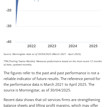
-20
-30
-40
2022
2023
2024
2025
Source: Morningstar data as of 30/04/2025 (March 2021 - April 2025).
TTM (Trailing Twelve Months): Measures performance based on the most recent 12 months
of data, updated monthly.
The figures refer to the past and past performance is not a
reliable indicator of future results. The reference period for
the performance data is March 2021 to April 2025. The
source is Morningstar, as of 30/04/2025.
Recent data shows that oil services firms are strengthening
balance sheets and lifting profit margins, which may offer