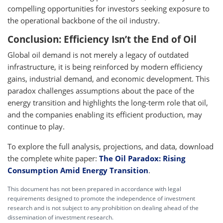
compelling opportunities for investors seeking exposure to
the operational backbone of the oil industry.
Conclusion: Efficiency Isn’t the End of Oil
Global oil demand is not merely a legacy of outdated
infrastructure, it is being reinforced by modern efficiency
gains, industrial demand, and economic development. This
paradox challenges assumptions about the pace of the
energy transition and highlights the long-term role that oil,
and the companies enabling its efficient production, may
continue to play.
To explore the full analysis, projections, and data, download
the complete white paper:
The Oil Paradox: Rising
Consumption Amid Energy Transition
.
This document has not been prepared in accordance with legal
requirements designed to promote the independence of investment
research and is not subject to any prohibition on dealing ahead of the
dissemination of investment research.