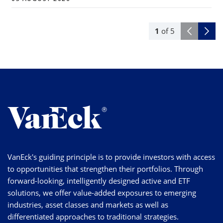
1
of
5
VanEck's guiding principle is to provide investors with access
to opportunities that strengthen their portfolios. Through
forward-looking, intelligently designed active and ETF
solutions, we offer value-added exposures to emerging
industries, asset classes and markets as well as
differentiated approaches to traditional strategies.