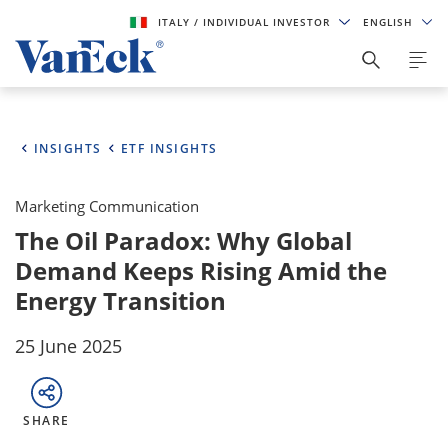
ITALY
/ INDIVIDUAL INVESTOR
ENGLISH
INSIGHTS
ETF INSIGHTS
Marketing Communication
The Oil Paradox: Why Global
Demand Keeps Rising Amid the
Energy Transition
25 June 2025
SHARE