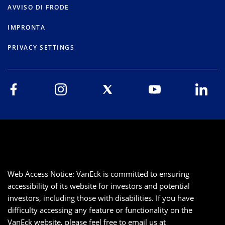
AVVISO DI FRODE
IMPRONTA
PRIVACY SETTINGS
Web Access Notice: VanEck is committed to ensuring
accessibility of its website for investors and potential
investors, including those with disabilities. If you have
difficulty accessing any feature or functionality on the
VanEck website, please feel free to email us at