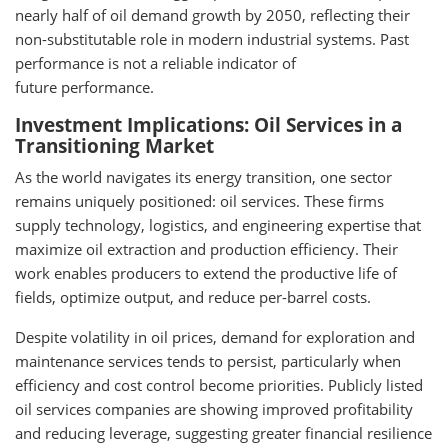
nearly half of oil demand growth by 2050, reflecting their
non-substitutable role in modern industrial systems. Past
performance is not a reliable indicator of
future performance.
Investment Implications: Oil Services in a
Transitioning Market
As the world navigates its energy transition, one sector
remains uniquely positioned: oil services. These firms
supply technology, logistics, and engineering expertise that
maximize oil extraction and production efficiency. Their
work enables producers to extend the productive life of
fields, optimize output, and reduce per-barrel costs.
Despite volatility in oil prices, demand for exploration and
maintenance services tends to persist, particularly when
efficiency and cost control become priorities. Publicly listed
oil services companies are showing improved profitability
and reducing leverage, suggesting greater financial resilience