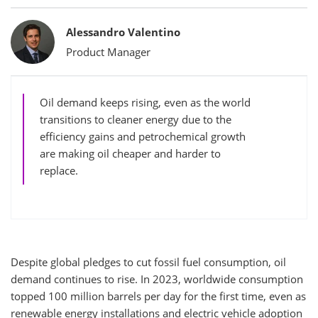
Bylines
Alessandro Valentino
Product Manager
Oil demand keeps rising, even as the world
transitions to cleaner energy due to the
efficiency gains and petrochemical growth
are making oil cheaper and harder to
replace.
Despite global pledges to cut fossil fuel consumption, oil
demand continues to rise. In 2023, worldwide consumption
topped 100 million barrels per day for the first time, even as
renewable energy installations and electric vehicle adoption