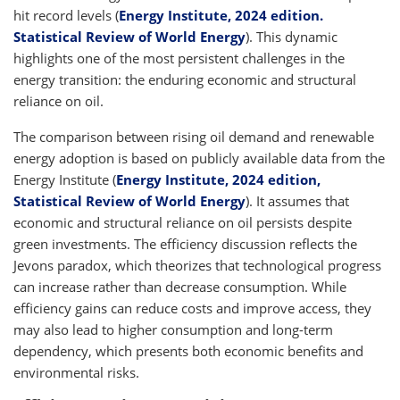
hit record levels (
Energy Institute, 2024 edition.
Statistical Review of World Energy
). This dynamic
highlights one of the most persistent challenges in the
energy transition: the enduring economic and structural
reliance on oil.
The comparison between rising oil demand and renewable
energy adoption is based on publicly available data from the
Energy Institute (
Energy Institute, 2024 edition,
Statistical Review of World Energy
). It assumes that
economic and structural reliance on oil persists despite
green investments. The efficiency discussion reflects the
Jevons paradox, which theorizes that technological progress
can increase rather than decrease consumption. While
efficiency gains can reduce costs and improve access, they
may also lead to higher consumption and long-term
dependency, which presents both economic benefits and
environmental risks.