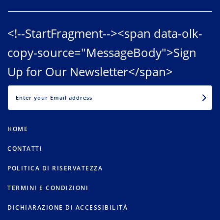
<!--StartFragment--><span data-olk-
copy-source="MessageBody">Sign
Up for Our Newsletter</span>
EMAIL
HOME
CONTATTI
POLITICA DI RISERVATEZZA
TERMINI E CONDIZIONI
DICHIARAZIONE DI ACCESSIBILITÀ