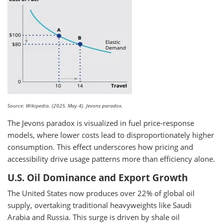
Source: Wikipedia. (2025, May 4). Jevons paradox.
The Jevons paradox is visualized in fuel price-response
models, where lower costs lead to disproportionately higher
consumption. This effect underscores how pricing and
accessibility drive usage patterns more than efficiency alone.
U.S. Oil Dominance and Export Growth
The United States now produces over 22% of global oil
supply, overtaking traditional heavyweights like Saudi
Arabia and Russia. This surge is driven by shale oil