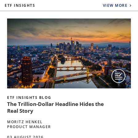
ETF INSIGHTS
VIEW MORE
ETF INSIGHTS BLOG
The Trillion-Dollar Headline Hides the
Real Story
MORITZ HENKEL
PRODUCT MANAGER
03 AUGUST 2026