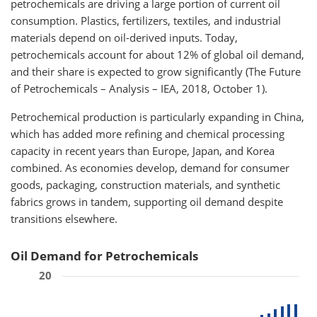
petrochemicals are driving a large portion of current oil
consumption. Plastics, fertilizers, textiles, and industrial
materials depend on oil-derived inputs. Today,
petrochemicals account for about 12% of global oil demand,
and their share is expected to grow significantly (The Future
of Petrochemicals – Analysis – IEA, 2018, October 1).
Petrochemical production is particularly expanding in China,
which has added more refining and chemical processing
capacity in recent years than Europe, Japan, and Korea
combined. As economies develop, demand for consumer
goods, packaging, construction materials, and synthetic
fabrics grows in tandem, supporting oil demand despite
transitions elsewhere.
Oil Demand for Petrochemicals
20