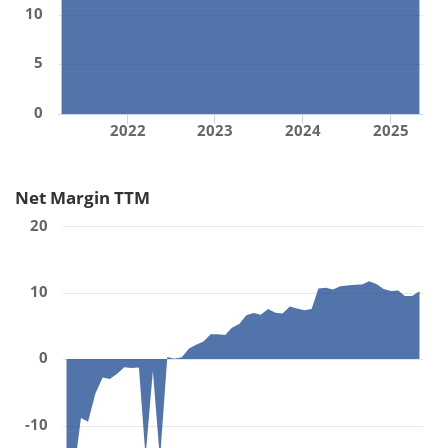
10
5
0
2022
2023
2024
2025
Net Margin TTM
20
10
0
-10