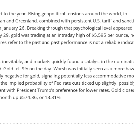
t to the year. Rising geopolitical tensions around the world, in
ran and Greenland, combined with persistent U.S. tariff and sanct
 January 26. Breaking through that psychological level appeared 
y 29, gold was trading at an intraday high of $5,595 per ounce, n
ures refer to the past and past performance is not a reliable indica
 inevitable, and markets quickly found a catalyst in the nominati
. Gold fell 9% on the day. Warsh was initially seen as a more ha
lly negative for gold, signaling potentially less accommodative m
, the implied probability of Fed rate cuts ticked up slightly, possibl
nt with President Trump’s preference for lower rates. Gold close
 month up $574.86, or 13.31%.