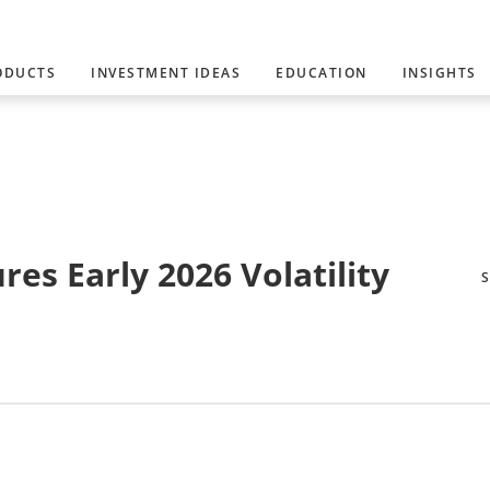
ODUCTS
INVESTMENT IDEAS
EDUCATION
INSIGHTS
es Early 2026 Volatility