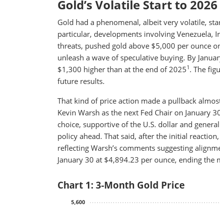
Gold’s Volatile Start to 2026
Gold had a phenomenal, albeit very volatile, star
particular, developments involving Venezuela, I
threats, pushed gold above $5,000 per ounce on
unleash a wave of speculative buying. By Januar
1
$1,300 higher than at the end of 2025
. The fig
future results.
That kind of price action made a pullback almost
Kevin Warsh as the next Fed Chair on January 30
choice, supportive of the U.S. dollar and genera
policy ahead. That said, after the initial reaction
reflecting Warsh’s comments suggesting alignme
January 30 at $4,894.23 per ounce, ending the
Chart 1: 3-Month Gold Price