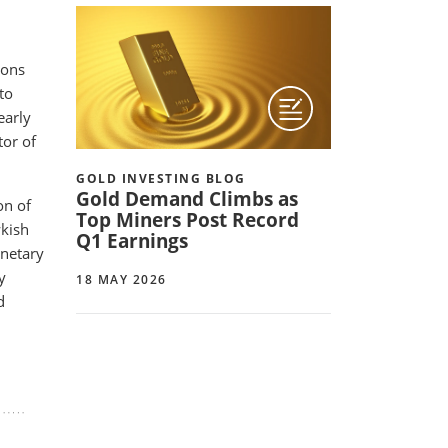
ions
to
early
tor of
GOLD INVESTING BLOG
Gold Demand Climbs as
on of
Top Miners Post Record
wkish
Q1 Earnings
onetary
y
18 MAY 2026
d