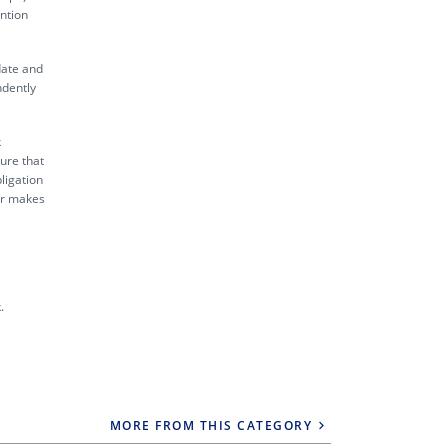
ntion
date and
ndently
k
sure that
ligation
tor makes
.
MORE FROM THIS CATEGORY