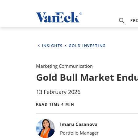
PR
INSIGHTS
GOLD INVESTING
Marketing Communication
Gold Bull Market Endur
13 February 2026
READ TIME 4 MIN
Bylines
Imaru Casanova
Portfolio Manager