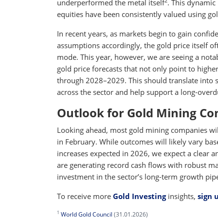
2
underperformed the metal itself
. This dynamic 
equities have been consistently valued using gol
In recent years, as markets begin to gain confid
assumptions accordingly, the gold price itself of
mode. This year, however, we are seeing a notab
gold price forecasts that not only point to highe
through 2028–2029. This should translate into s
across the sector and help support a long-overdu
Outlook for Gold Mining C
Looking ahead, most gold mining companies will 
in February. While outcomes will likely vary bas
increases expected in 2026, we expect a clear a
are generating record cash flows with robust ma
investment in the sector’s long-term growth pipe
To receive more
Gold Investing
insights,
sign 
1
World Gold Council
(31.01.2026)