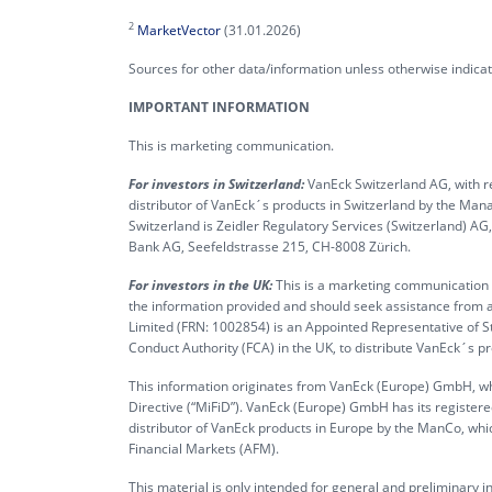
2
MarketVector
(31.01.2026)
Sources for other data/information unless otherwise indic
IMPORTANT INFORMATION
This is marketing communication.
For investors in Switzerland:
VanEck Switzerland AG, with re
distributor of VanEck´s products in Switzerland by the M
Switzerland is Zeidler Regulatory Services (Switzerland) A
Bank AG, Seefeldstrasse 215, CH-8008 Zürich.
For investors in the UK:
This is a marketing communication ta
the information provided and should seek assistance from a
Limited (FRN: 1002854) is an Appointed Representative of S
Conduct Authority (FCA) in the UK, to distribute VanEck´s 
This information originates from VanEck (Europe) GmbH, whi
Directive (“MiFiD”). VanEck (Europe) GmbH has its register
distributor of VanEck products in Europe by the ManCo, whic
Financial Markets (AFM).
This material is only intended for general and preliminary 