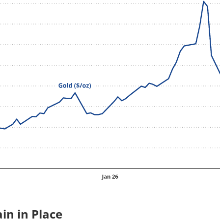
in in Place