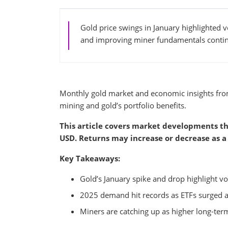
Gold price swings in January highlighted 
and improving miner fundamentals continu
Monthly gold market and economic insights fr
mining and gold’s portfolio benefits.
This article covers market developments th
USD. Returns may increase or decrease as a 
Key Takeaways:
Gold’s January spike and drop highlight vol
2025 demand hit records as ETFs surged a
Miners are catching up as higher long-term