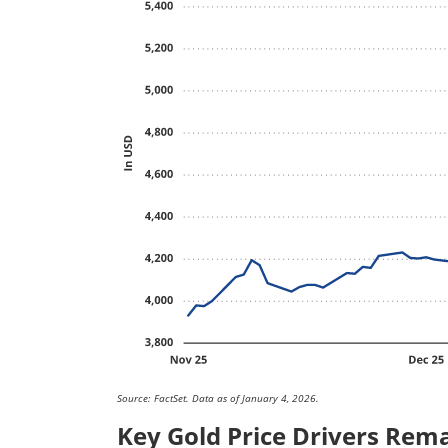
Source: FactSet. Data as of January 4, 2026.
Key Gold Price Drivers Rema