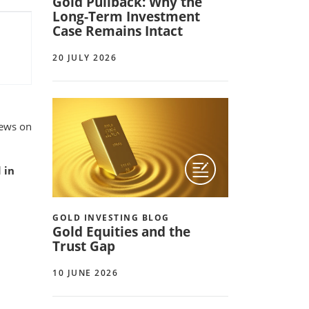
Gold Pullback: Why the
Long-Term Investment
Case Remains Intact
20 JULY 2026
iews on
 in
GOLD INVESTING BLOG
Gold Equities and the
Trust Gap
10 JUNE 2026