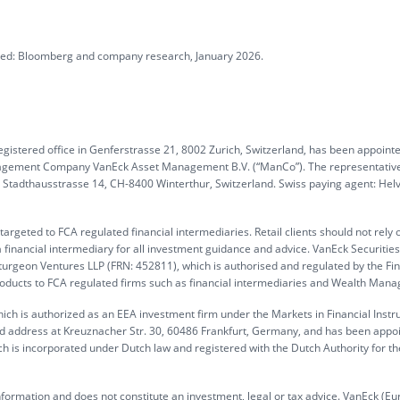
ated: Bloomberg and company research, January 2026.
gistered office in Genferstrasse 21, 8002 Zurich, Switzerland, has been appoint
anagement Company VanEck Asset Management B.V. (“ManCo”). The representative
G, Stadthausstrasse 14, CH-8400 Winterthur, Switzerland. Swiss paying agent: Hel
rgeted to FCA regulated financial intermediaries. Retail clients should not rely 
 financial intermediary for all investment guidance and advice. VanEck Securitie
turgeon Ventures LLP (FRN: 452811), which is authorised and regulated by the Fin
products to FCA regulated firms such as financial intermediaries and Wealth Mana
ch is authorized as an EEA investment firm under the Markets in Financial Inst
ed address at Kreuznacher Str. 30, 60486 Frankfurt, Germany, and has been appo
h is incorporated under Dutch law and registered with the Dutch Authority for th
information and does not constitute an investment, legal or tax advice. VanEck (Eu