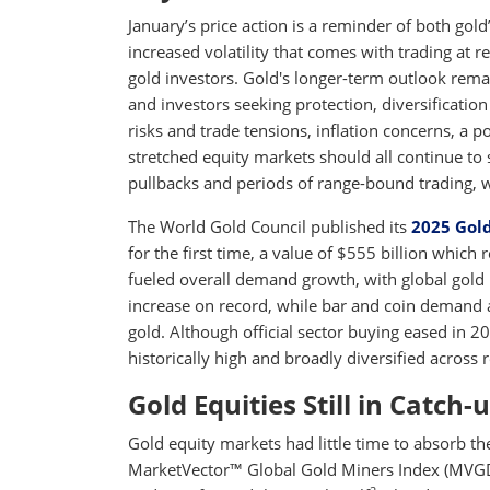
January’s price action is a reminder of both gold’
increased volatility that comes with trading at r
gold investors. Gold's longer-term outlook rema
and investors seeking protection, diversification 
risks and trade tensions, inflation concerns, a p
stretched equity markets should all continue to 
pullbacks and periods of range-bound trading, we 
The World Gold Council published its
2025 Gol
for the first time, a value of $555 billion whic
fueled overall demand growth, with global gold 
increase on record, while bar and coin demand 
gold. Although official sector buying eased in 
historically high and broadly diversified across 
Gold Equities Still in Catch
Gold equity markets had little time to absorb th
MarketVector™ Global Gold Miners Index (MVGDXT