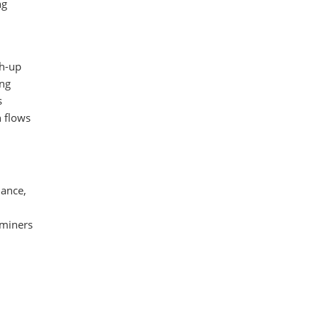
ng
ch-up
ing
s
h flows
dance,
 miners