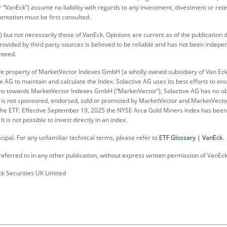
“VanEck”) assume no liability with regards to any investment, divestment or rete
entation must be first consulted.
 but not necessarily those of VanEck. Opinions are current as of the publication 
rovided by third party sources is believed to be reliable and has not been indepe
nteed.
ve property of MarketVector Indexes GmbH (a wholly owned subsidiary of Van Ec
 AG to maintain and calculate the Index. Solactive AG uses its best efforts to en
gations towards MarketVector Indexes GmbH (“MarketVector”), Solactive AG has no ob
 ETF is not sponsored, endorsed, sold or promoted by MarketVector and MarketVec
n the ETF. Effective September 19, 2025 the NYSE Arca Gold Miners Index has been
is not possible to invest directly in an index.
incipal. For any unfamiliar technical terms, please refer to
ETF Glossary | VanEck
.
eferred to in any other publication, without express written permission of VanEck
 Securities UK Limited