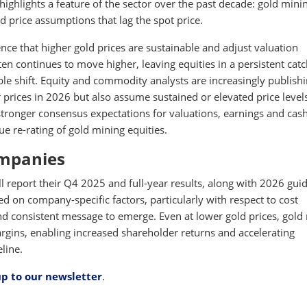
highlights a feature of the sector over the past decade: gold mini
d price assumptions that lag the spot price.
ence that higher gold prices are sustainable and adjust valuation
ten continues to move higher, leaving equities in a persistent cat
le shift. Equity and commodity analysts are increasingly publish
r prices in 2026 but also assume sustained or elevated price level
tronger consensus expectations for valuations, earnings and cas
e re-rating of gold mining equities.
ompanies
report their Q4 2025 and full-year results, along with 2026 gui
ed on company-specific factors, particularly with respect to cost
nd consistent message to emerge. Even at lower gold prices, gold
rgins, enabling increased shareholder returns and accelerating
line.
up to our newsletter
.