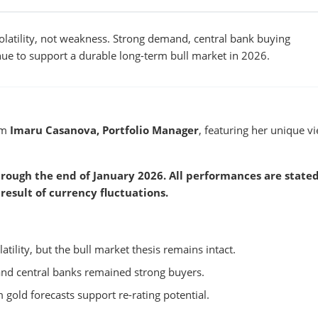
volatility, not weakness. Strong demand, central bank buying
e to support a durable long-term bull market in 2026.
om
Imaru Casanova, Portfolio Manager
, featuring her unique v
rough the end of January 2026. All performances are stated
result of currency fluctuations.
atility, but the bull market thesis remains intact.
nd central banks remained strong buyers.
 gold forecasts support re-rating potential.