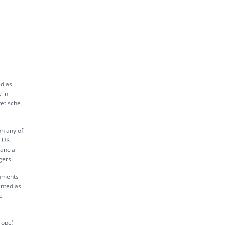
ed as
 in
vetische
on any of
s UK
ancial
gers.
ruments
inted as
e
rope)