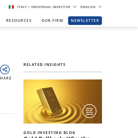
ITALY
/ INDIVIDUAL INVESTOR
ENGLISH
RESOURCES
OUR FIRM
NEWSLETTER
RELATED INSIGHTS
SHARE
GOLD INVESTING BLOG