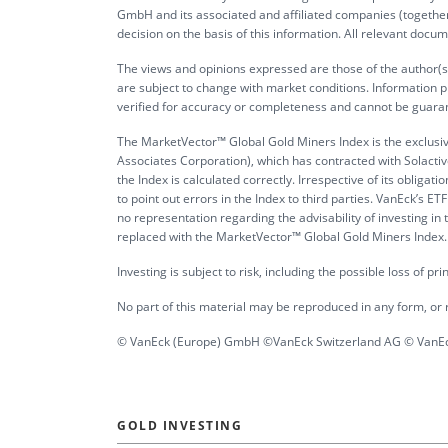
GmbH and its associated and affiliated companies (together 
decision on the basis of this information. All relevant docum
The views and opinions expressed are those of the author(s)
are subject to change with market conditions. Information p
verified for accuracy or completeness and cannot be guara
The MarketVector™ Global Gold Miners Index is the exclusi
Associates Corporation), which has contracted with Solactive
the Index is calculated correctly. Irrespective of its obli
to point out errors in the Index to third parties. VanEck’s
no representation regarding the advisability of investing i
replaced with the MarketVector™ Global Gold Miners Index. It 
Investing is subject to risk, including the possible loss of pr
No part of this material may be reproduced in any form, or r
© VanEck (Europe) GmbH ©VanEck Switzerland AG © VanEck
GOLD INVESTING