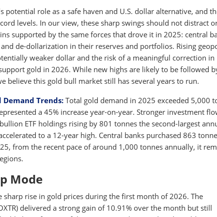
s potential role as a safe haven and U.S. dollar alternative, and t
ecord levels. In our view, these sharp swings should not distract o
ins supported by the same forces that drove it in 2025: central b
and de-dollarization in their reserves and portfolios. Rising geopo
otentially weaker dollar and the risk of a meaningful correction in
support gold in 2026. While new highs are likely to be followed b
believe this gold bull market still has several years to run.
d Demand Trends:
Total gold demand in 2025 exceeded 5,000 t
h represented a 45% increase year-on-year. Stronger investment fl
bullion ETF holdings rising by 801 tonnes the second-largest ann
accelerated to a 12-year high. Central banks purchased 863 tonne
2025, from the recent pace of around 1,000 tonnes annually, it re
regions.
-up Mode
e sharp rise in gold prices during the first month of 2026. The
R) delivered a strong gain of 10.91% over the month but still