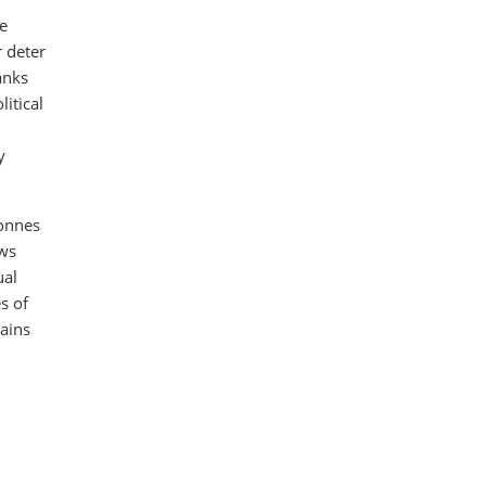
he
r deter
anks
litical
y
onnes
ows
ual
s of
mains