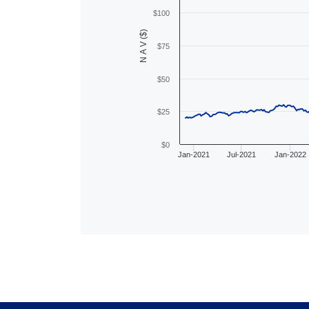
$100
N A V ($)
$75
$50
$25
$0
Jan-2021
Jul-2021
Jan-2022