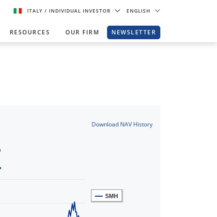
ITALY
/ INDIVIDUAL INVESTOR
ENGLISH
RESOURCES
OUR FIRM
NEWSLETTER
Download NAV History
n
SMH