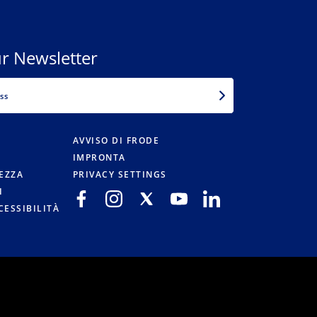
r Newsletter
EMAIL
AVVISO DI FRODE
IMPRONTA
TEZZA
PRIVACY SETTINGS
I
CESSIBILITÀ