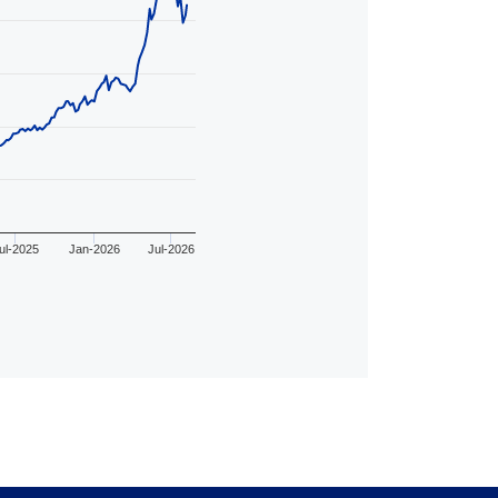
ul-2025
Jan-2026
Jul-2026