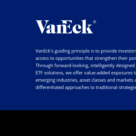
VanEck's guiding principle is to provide investor
access to opportunities that strengthen their por
Through forward-looking, intelligently designed
ETF solutions, we offer value-added exposures t
emerging industries, asset classes and markets a
differentiated approaches to traditional strategie