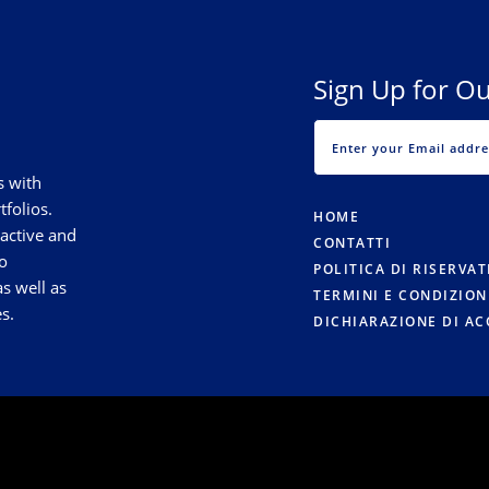
Sign Up for Ou
s with
tfolios.
HOME
 active and
CONTATTI
o
POLITICA DI RISERVA
s well as
TERMINI E CONDIZION
s.
DICHIARAZIONE DI AC