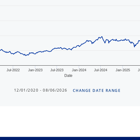
Jul-2022
Jan-2023
Jul-2023
Jan-2024
Jul-2024
Jan-2025
J
Date
12/01/2020 - 08/06/2026
CHANGE DATE RANGE