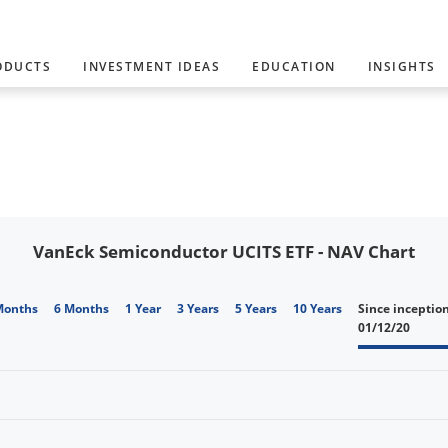
ODUCTS
INVESTMENT IDEAS
EDUCATION
INSIGHTS
VanEck Semiconductor UCITS ETF - NAV Chart
Months
6 Months
1 Year
3 Years
5 Years
10 Years
Since inceptio
01/12/20