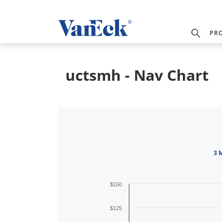
PR
uctsmh - Nav Chart
3 
$150
$125