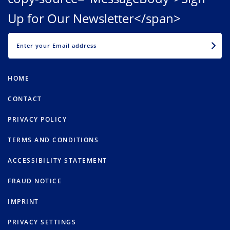
Up for Our Newsletter</span>
EMAIL
HOME
CONTACT
PRIVACY POLICY
TERMS AND CONDITIONS
ACCESSIBILITY STATEMENT
FRAUD NOTICE
IMPRINT
PRIVACY SETTINGS