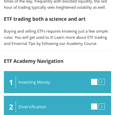
times of the day, frequently with boosted liquidity, the last
hour of trading typically sees heightened volatility as well.
ETF trading both a science and art
Buying and selling ETFs requires knowing just a few simple
rules. You will get used to it! Learn more about ETF trading
and Financial Tips by following our Academy Course.
ETF Academy Navigation
1
Investing Money
2
Diversification