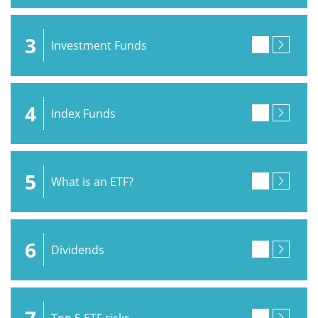
3
Investment Funds
4
Index Funds
5
What is an ETF?
6
Dividends
7
Top 5 ETF risks