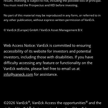
results. Investing is subject to risk, including the possible loss of principal.
You must read the Prospectus and KID before investing.
No part of this material may be reproduced in any form, or referred to in
any other publication, without express written permission of VanEck.
© VanEck (Europe) GmbH / VanEck Asset Management B.V.
Web Access Notice: VanEck is committed to ensuring
accessibility of its website for investors and potential
investors, including those with disabilities. If you have
difficulty accessing any feature or functionality on the
VanEck website, please feel free to email us at
info@vaneck.com
for assistance.
®
®
©2026 VanEck
, VanEck Access the opportunities
and the
®