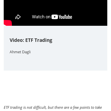
Video: ETF Trading
Ahmet Dagli
ETF trading is not difficult, but there are a few points to take