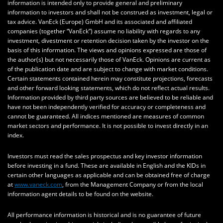
information is intended only to provide general and preliminary
information to investors and shall not be construed as investment, legal or
tax advice. VanEck (Europe) GmbH and its associated and affiliated
companies (together “VanEck”) assume no liability with regards to any
investment, divestment or retention decision taken by the investor on the
basis of this information. The views and opinions expressed are those of
the author(s) but not necessarily those of VanEck. Opinions are current as
of the publication date and are subject to change with market conditions.
Certain statements contained herein may constitute projections, forecasts
and other forward looking statements, which do not reflect actual results.
Information provided by third party sources are believed to be reliable and
have not been independently verified for accuracy or completeness and
cannot be guaranteed. All indices mentioned are measures of common
market sectors and performance. It is not possible to invest directly in an
index.
Investors must read the sales prospectus and key investor information
before investing in a fund. These are available in English and the KIDs in
certain other languages as applicable and can be obtained free of charge
at
www.vaneck.com
, from the Management Company or from the local
information agent details to be found on the website.
All performance information is historical and is no guarantee of future