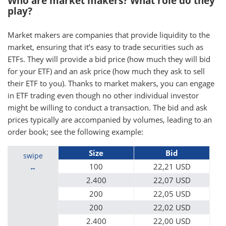
Who are market makers? What role do they
play?
Market makers are companies that provide liquidity to the
market, ensuring that it’s easy to trade securities such as
ETFs. They will provide a bid price (how much they will bid
for your ETF) and an ask price (how much they ask to sell
their ETF to you). Thanks to market makers, you can engage
in ETF trading even though no other individual investor
might be willing to conduct a transaction. The bid and ask
prices typically are accompanied by volumes, leading to an
order book; see the following example:
Size
Bid
swipe
100
22,21 USD
2.400
22,07 USD
200
22,05 USD
200
22,02 USD
2.400
22,00 USD