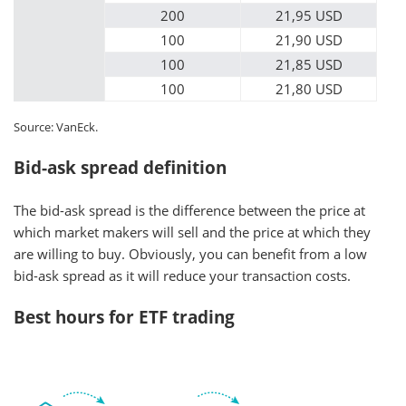
200
21,95 USD
100
21,90 USD
100
21,85 USD
100
21,80 USD
Source: VanEck.
Bid-ask spread definition
The bid-ask spread is the difference between the price at
which market makers will sell and the price at which they
are willing to buy. Obviously, you can benefit from a low
bid-ask spread as it will reduce your transaction costs.
Best hours for ETF trading