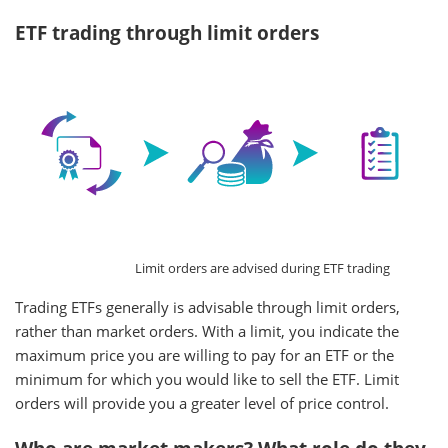
ETF trading through limit orders
Limit orders are advised during ETF trading
Trading ETFs generally is advisable through limit orders,
rather than market orders. With a limit, you indicate the
maximum price you are willing to pay for an ETF or the
minimum for which you would like to sell the ETF. Limit
orders will provide you a greater level of price control.