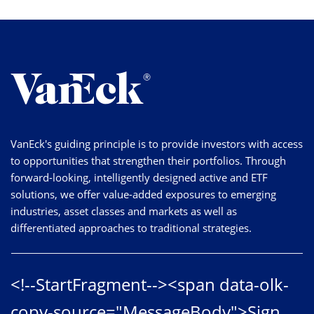
VanEck's guiding principle is to provide investors with access
to opportunities that strengthen their portfolios. Through
forward-looking, intelligently designed active and ETF
solutions, we offer value-added exposures to emerging
industries, asset classes and markets as well as
differentiated approaches to traditional strategies.
<!--StartFragment--><span data-olk-
copy-source="MessageBody">Sign