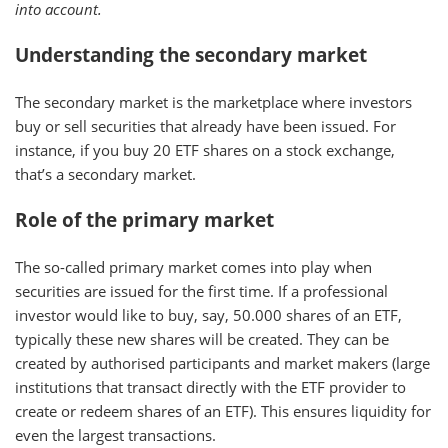
into account.
Understanding the secondary market
The secondary market is the marketplace where investors
buy or sell securities that already have been issued. For
instance, if you buy 20 ETF shares on a stock exchange,
that’s a secondary market.
Role of the primary market
The so-called primary market comes into play when
securities are issued for the first time. If a professional
investor would like to buy, say, 50.000 shares of an ETF,
typically these new shares will be created. They can be
created by authorised participants and market makers (large
institutions that transact directly with the ETF provider to
create or redeem shares of an ETF). This ensures liquidity for
even the largest transactions.