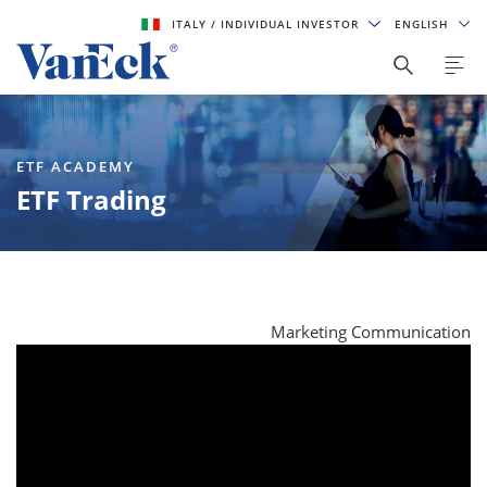
ITALY
/ INDIVIDUAL INVESTOR
ENGLISH
ETF ACADEMY
ETF Trading
Marketing Communication