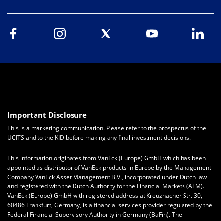
Important Disclosure
This is a marketing communication. Please refer to the prospectus of the
UCITS and to the KID before making any final investment decisions.
This information originates from VanEck (Europe) GmbH which has been
appointed as distributor of VanEck products in Europe by the Management
Company VanEck Asset Management B.V., incorporated under Dutch law
and registered with the Dutch Authority for the Financial Markets (AFM).
VanEck (Europe) GmbH with registered address at Kreuznacher Str. 30,
60486 Frankfurt, Germany, is a financial services provider regulated by the
Federal Financial Supervisory Authority in Germany (BaFin). The