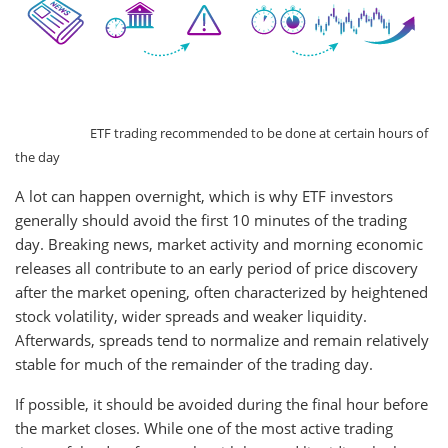
ETF trading recommended to be done at certain hours of
the day
A lot can happen overnight, which is why ETF investors
generally should avoid the first 10 minutes of the trading
day. Breaking news, market activity and morning economic
releases all contribute to an early period of price discovery
after the market opening, often characterized by heightened
stock volatility, wider spreads and weaker liquidity.
Afterwards, spreads tend to normalize and remain relatively
stable for much of the remainder of the trading day.
If possible, it should be avoided during the final hour before
the market closes. While one of the most active trading