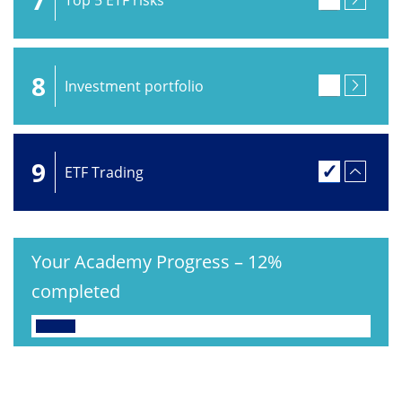
8
Investment portfolio
9
ETF Trading
Your Academy Progress
–
12%
completed