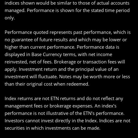
indices shown would be similar to those of actual accounts
managed. Performance is shown for the stated time period
only.
Performance quoted represents past performance, which is
no guarantee of future results and which may be lower or
higher than current performance. Performance data is
displayed in Base Currency terms, with net income
reinvested, net of fees. Brokerage or transaction fees will
apply. Investment return and the principal value of an
investment will fluctuate. Notes may be worth more or less
than their original cost when redeemed.
Index returns are not ETN returns and do not reflect any
management fees or brokerage expenses. An index’s
performance is not illustrative of the ETN’s performance.
Investors cannot invest directly in the Index. Indices are not
securities in which investments can be made.