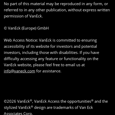
No part of this material may be reproduced in any form, or
referred to in any other publication, without express written
permission of VanEck.
© VanEck (Europe) GmbH
Web Access Notice: VanEck is committed to ensuring
accessibility of its website for investors and potential
investors, including those with disabilities. If you have
difficulty accessing any feature or functionality on the
VanEck website, please feel free to email us at
info@vaneck.com
for assistance.
®
®
©2026 VanEck
, VanEck Access the opportunities
and the
®
stylized VanEck
design are trademarks of Van Eck
Associates Corp.