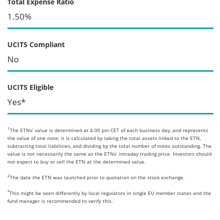
Total Expense Ratio
1.50%
UCITS Compliant
No
UCITS Eligible
Yes*
1
The ETNs’ value is determined at 4.00 pm CET of each business day, and represents
the value of one note; it is calculated by taking the total assets linked to the ETN,
subtracting total liabilities, and dividing by the total number of notes outstanding. The
value is not necessarily the same as the ETNs’ intraday trading price. Investors should
not expect to buy or sell the ETN at the determined value.
2
The date the ETN was launched prior to quotation on the stock exchange.
*
This might be seen differently by local regulators in single EU member states and the
fund manager is recommended to verify this.