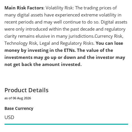
Main Risk Factors
: Volatility Risk: The trading prices of
many digital assets have experienced extreme volatility in
recent periods and may well continue to do so. Digital assets
were only introduced within the past decade and regulatory
clarity remains elusive in many jurisdictions.Currency Risk,
Technology Risk, Legal and Regulatory Risks.
You can lose
money by investing in the ETNs. The value of the
investments may go up or down and the investor may
not get back the amount invested.
Product Details
as of 06 Aug 2026
Base Currency
USD