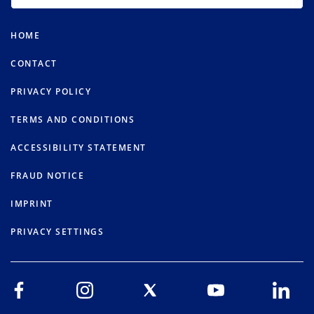
HOME
CONTACT
PRIVACY POLICY
TERMS AND CONDITIONS
ACCESSIBILITY STATEMENT
FRAUD NOTICE
IMPRINT
PRIVACY SETTINGS