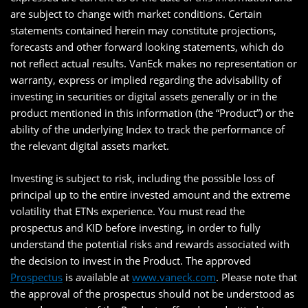
are subject to change with market conditions. Certain
statements contained herein may constitute projections,
forecasts and other forward looking statements, which do
not reflect actual results. VanEck makes no representation or
warranty, express or implied regarding the advisability of
investing in securities or digital assets generally or in the
product mentioned in this information (the “Product”) or the
ability of the underlying Index to track the performance of
the relevant digital assets market.
Investing is subject to risk, including the possible loss of
principal up to the entire invested amount and the extreme
volatility that ETNs experience. You must read the
prospectus and KID before investing, in order to fully
understand the potential risks and rewards associated with
the decision to invest in the Product. The approved
Prospectus
is available at
www.vaneck.com
. Please note that
the approval of the prospectus should not be understood as