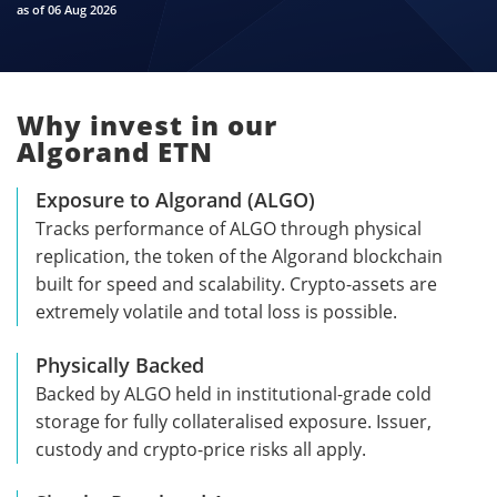
as of 06 Aug 2026
Why invest in our
Algorand ETN
Exposure to Algorand (ALGO)
Tracks performance of ALGO through physical
replication, the token of the Algorand blockchain
built for speed and scalability. Crypto-assets are
extremely volatile and total loss is possible.
Physically Backed
Backed by ALGO held in institutional-grade cold
storage for fully collateralised exposure. Issuer,
custody and crypto-price risks all apply.