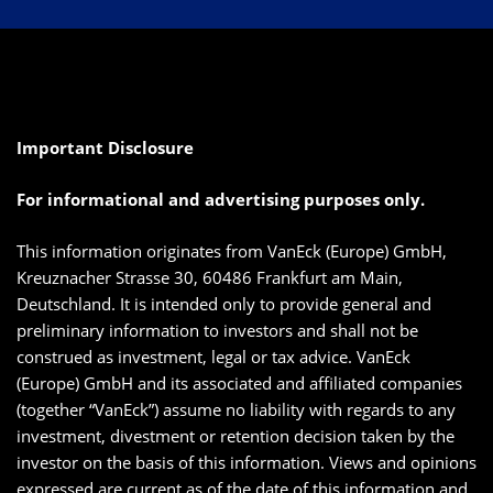
Important Disclosure
For informational and advertising purposes only.
This information originates from VanEck (Europe) GmbH,
Kreuznacher Strasse 30, 60486 Frankfurt am Main,
Deutschland. It is intended only to provide general and
preliminary information to investors and shall not be
construed as investment, legal or tax advice. VanEck
(Europe) GmbH and its associated and affiliated companies
(together “VanEck”) assume no liability with regards to any
investment, divestment or retention decision taken by the
investor on the basis of this information. Views and opinions
expressed are current as of the date of this information and