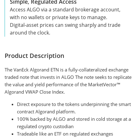
Simple, Regulated Access
Access ALGO via a standard brokerage account,
with no wallets or private keys to manage.
Digital-asset prices can swing sharply and trade
around the clock.
Product Description
The VanEck Algorand ETN is a fully-collateralized exchange
traded note that invests in ALGO The note seeks to replicate
the value and yield performance of the MarketVector™
Algorand VWAP Close Index.
Direct exposure to the tokens underpinning the smart
contract Algorand platform.
100% backed by ALGO and stored in cold storage at a
regulated crypto custodian
Tradeable like an ETF on regulated exchanges