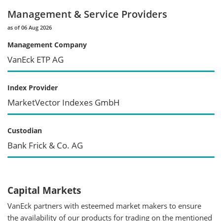
Management & Service Providers
as of 06 Aug 2026
Management Company
VanEck ETP AG
Index Provider
MarketVector Indexes GmbH
Custodian
Bank Frick & Co. AG
Capital Markets
VanEck partners with esteemed market makers to ensure
the availability of our products for trading on the mentioned