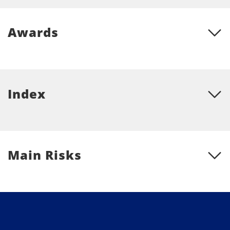
Awards
Index
Main Risks