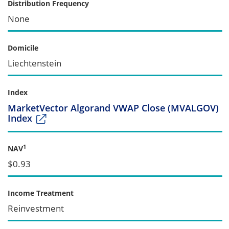
Distribution Frequency
None
Domicile
Liechtenstein
Index
MarketVector Algorand VWAP Close (MVALGOV)
Index
1
NAV
$0.93
Income Treatment
Reinvestment