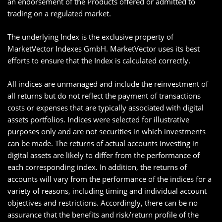
an endorsement of the Products offered or admitted to
trading on a regulated market.
The underlying Index is the exclusive property of
MarketVector Indexes GmbH. MarketVector uses its best
efforts to ensure that the Index is calculated correctly.
All indices are unmanaged and include the reinvestment of
all returns but do not reflect the payment of transactions
costs or expenses that are typically associated with digital
assets portfolios. Indices were selected for illustrative
purposes only and are not securities in which investments
can be made. The returns of actual accounts investing in
digital assets are likely to differ from the performance of
each corresponding index. In addition, the returns of
accounts will vary from the performance of the indices for a
variety of reasons, including timing and individual account
objectives and restrictions. Accordingly, there can be no
assurance that the benefits and risk/return profile of the