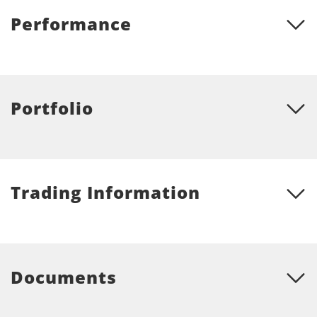
Performance
Portfolio
Trading Information
Documents