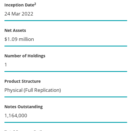
2
Inception Date
24 Mar 2022
Net Assets
$1.09 million
Number of Holdings
1
Product Structure
Physical (Full Replication)
Notes Outstanding
1,164,000