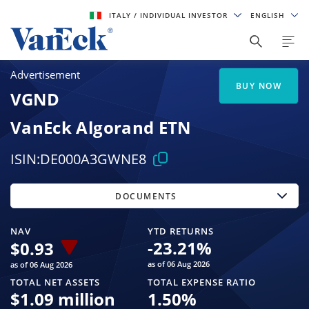
ITALY
/ INDIVIDUAL INVESTOR
ENGLISH
Advertisement
BUY NOW
VGND
VanEck Algorand ETN
ISIN:
DE000A3GWNE8
DOCUMENTS
NAV
YTD RETURNS
-23.21
%
$
0.93
as of 06 Aug 2026
as of 06 Aug 2026
TOTAL NET ASSETS
TOTAL EXPENSE RATIO
$
1.09 million
1.50
%