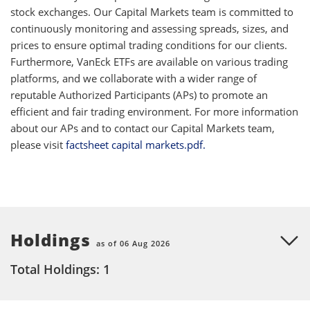
stock exchanges. Our Capital Markets team is committed to
continuously monitoring and assessing spreads, sizes, and
prices to ensure optimal trading conditions for our clients.
Furthermore, VanEck ETFs are available on various trading
platforms, and we collaborate with a wider range of
reputable Authorized Participants (APs) to promote an
efficient and fair trading environment. For more information
about our APs and to contact our Capital Markets team,
please visit
factsheet capital markets.pdf.
Holdings
as of 06 Aug 2026
Total Holdings: 1