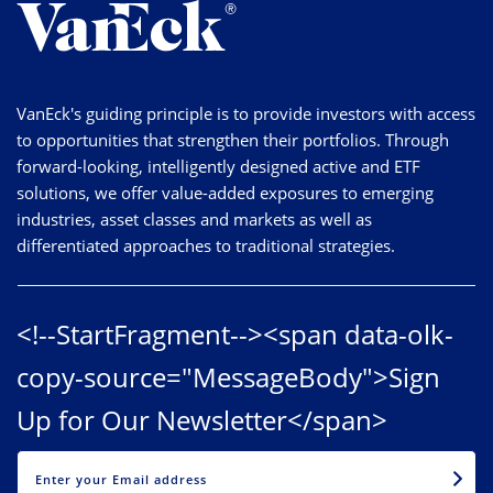
VanEck's guiding principle is to provide investors with access
to opportunities that strengthen their portfolios. Through
forward-looking, intelligently designed active and ETF
solutions, we offer value-added exposures to emerging
industries, asset classes and markets as well as
differentiated approaches to traditional strategies.
<!--StartFragment--><span data-olk-
copy-source="MessageBody">Sign
Up for Our Newsletter</span>
EMAIL