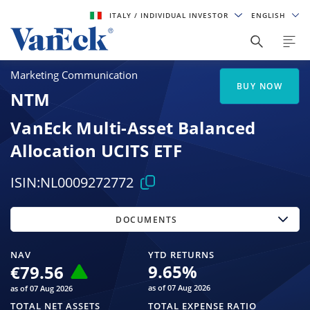
ITALY
/ INDIVIDUAL INVESTOR
ENGLISH
Marketing Communication
BUY NOW
NTM
VanEck Multi-Asset Balanced
Allocation UCITS ETF
ISIN:
NL0009272772
DOCUMENTS
NAV
YTD RETURNS
9.65
%
€79.56
as of 07 Aug 2026
as of 07 Aug 2026
TOTAL NET ASSETS
TOTAL EXPENSE RATIO