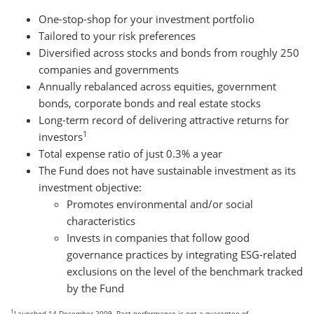
One-stop-shop for your investment portfolio
Tailored to your risk preferences
Diversified across stocks and bonds from roughly 250
companies and governments
Annually rebalanced across equities, government
bonds, corporate bonds and real estate stocks
Long-term record of delivering attractive returns for
1
investors
Total expense ratio of just 0.3% a year
The Fund does not have sustainable investment as its
investment objective:
Promotes environmental and/or social
characteristics
Invests in companies that follow good
governance practices by integrating ESG-related
exclusions on the level of the benchmark tracked
by the Fund
1
Launched 14 December 2009. Past performance is not a guarantee of