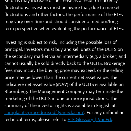
Returns may increase or decrease as a result of currency
fluctuations. Investors must be aware that, due to market
fluctuations and other factors, the performance of the ETFs
may vary over time and should consider a medium/long-
term perspective when evaluating the performance of ETFs.
Investing is subject to risk, including the possible loss of
principal. Investors must buy and sell units of the UCITS on
the secondary market via an intermediary (e.g. a broker) and
cannot usually be sold directly back to the UCITS. Brokerage
fees may incur. The buying price may exceed, or the selling
price may be lower than the current net asset value. The
indicative net asset value (iNAV) of the UCITS is available on
Bloomberg. The Management Company may terminate the
marketing of the UCITS in one or more jurisdictions. The
summary of the investor rights is available in English at:
complaints-procedure.pdf (vaneck.com)
. For any unfamiliar
technical terms, please refer to
ETF Glossary | VanEck
.