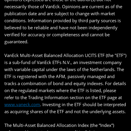
necessarily those of VanEck. Opinions are current as of the
publication date and are subject to change with market
conditions. Information provided by third party sources is
believed to be reliable and have not been independently
verified for accuracy or completeness and cannot be
guaranteed.
VanEck Multi-Asset Balanced Allocation UCITS ETF (the "ETF")
is a sub-fund of VanEck ETFs N.V., an investment company
with variable capital under the laws of the Netherlands. The
ETF is registered with the AFM, passively managed and
tracks a combination of bond and equity indexes. For details
on the regulated markets where the ETF is listed, please
refer to the Trading Information section on the ETF page at
www.vaneck.com
. Investing in the ETF should be interpreted
as acquiring shares of the ETF and not the underlying assets.
The Multi-Asset Balanced Allocation Index (the “Index”)