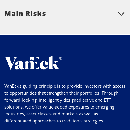
Main Risks
VanEck's guiding principle is to provide investors with access
to opportunities that strengthen their portfolios. Through
forward-looking, intelligently designed active and ETF
solutions, we offer value-added exposures to emerging
industries, asset classes and markets as well as
differentiated approaches to traditional strategies.