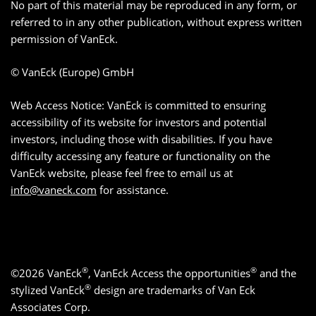
No part of this material may be reproduced in any form, or
referred to in any other publication, without express written
permission of VanEck.
© VanEck (Europe) GmbH
Web Access Notice: VanEck is committed to ensuring
accessibility of its website for investors and potential
investors, including those with disabilities. If you have
difficulty accessing any feature or functionality on the
VanEck website, please feel free to email us at
info@vaneck.com
for assistance.
®
®
©2026 VanEck
, VanEck Access the opportunities
and the
®
stylized VanEck
design are trademarks of Van Eck
Associates Corp.