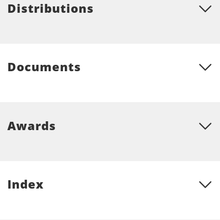
Distributions
Documents
Awards
Index