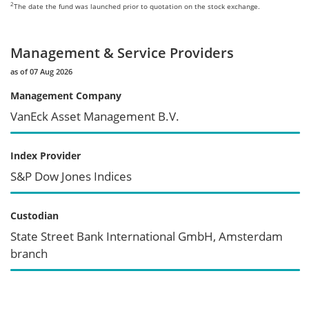
2
The date the fund was launched prior to quotation on the stock exchange.
Management & Service Providers
as of 07 Aug 2026
Management Company
VanEck Asset Management B.V.
Index Provider
S&P Dow Jones Indices
Custodian
State Street Bank International GmbH, Amsterdam
branch