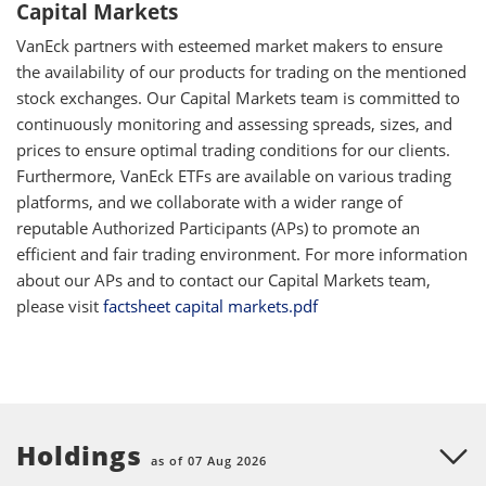
Capital Markets
VanEck partners with esteemed market makers to ensure
the availability of our products for trading on the mentioned
stock exchanges. Our Capital Markets team is committed to
continuously monitoring and assessing spreads, sizes, and
prices to ensure optimal trading conditions for our clients.
Furthermore, VanEck ETFs are available on various trading
platforms, and we collaborate with a wider range of
reputable Authorized Participants (APs) to promote an
efficient and fair trading environment. For more information
about our APs and to contact our Capital Markets team,
please visit
factsheet capital markets.pdf
Holdings
as of 07 Aug 2026