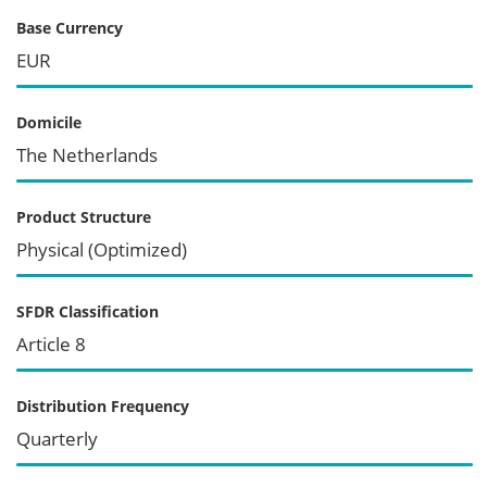
Base Currency
EUR
Domicile
The Netherlands
Product Structure
Physical (Optimized)
SFDR Classification
Article 8
Distribution Frequency
Quarterly