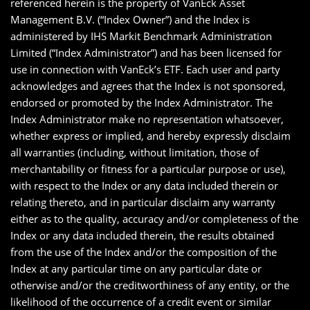
referenced herein is the property of VanEck Asset
Management B.V. (“Index Owner”) and the Index is
administered by IHS Markit Benchmark Administration
Limited (“Index Administrator”) and has been licensed for
use in connection with VanEck’s ETF. Each user and party
acknowledges and agrees that the Index is not sponsored,
endorsed or promoted by the Index Administrator. The
Index Administrator make no representation whatsoever,
whether express or implied, and hereby expressly disclaim
all warranties (including, without limitation, those of
merchantability or fitness for a particular purpose or use),
with respect to the Index or any data included therein or
relating thereto, and in particular disclaim any warranty
either as to the quality, accuracy and/or completeness of the
Index or any data included therein, the results obtained
from the use of the Index and/or the composition of the
Index at any particular time on any particular date or
otherwise and/or the creditworthiness of any entity, or the
likelihood of the occurrence of a credit event or similar