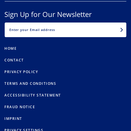
Sign Up for Our Newsletter
EMAIL
HOME
CONTACT
PRIVACY POLICY
TERMS AND CONDITIONS
ACCESSIBILITY STATEMENT
FRAUD NOTICE
IMPRINT
PRIVACY SETTINGS