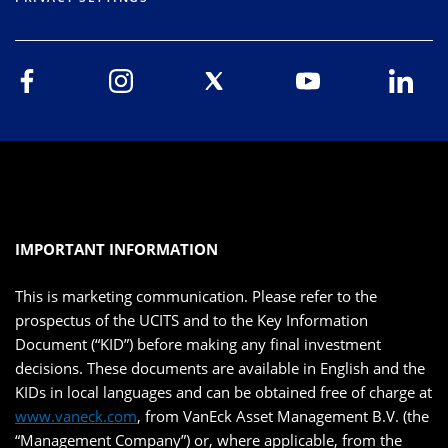
IMPORTANT INFORMATION
This is marketing communication. Please refer to the
prospectus of the UCITS and to the Key Information
Document (“KID”) before making any final investment
decisions. These documents are available in English and the
KIDs in local languages and can be obtained free of charge at
www.vaneck.com
, from VanEck Asset Management B.V. (the
“Management Company”) or, where applicable, from the