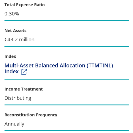
Total Expense Ratio
0.30%
Net Assets
€43.2 million
Index
Multi-Asset Balanced Allocation (TTMTINL)
Index
Income Treatment
Distributing
Reconstitution Frequency
Annually