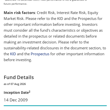
future performance.
Main risk factors
: Credit Risk, Interest Rate Risk, Equity
Market Risk. Please refer to the KID and the Prospectus for
other important information before investing. Investors
must consider all the fund's characteristics or objectives as
detailed in the prospectus or related documents before
making an investment decision. Please refer to the
sustainability-related disclosures in the document section, to
the
KID
and the
Prospectus
for other important information
before investing.
Fund Details
as of 07 Aug 2026
2
Inception Date
14 Dec 2009