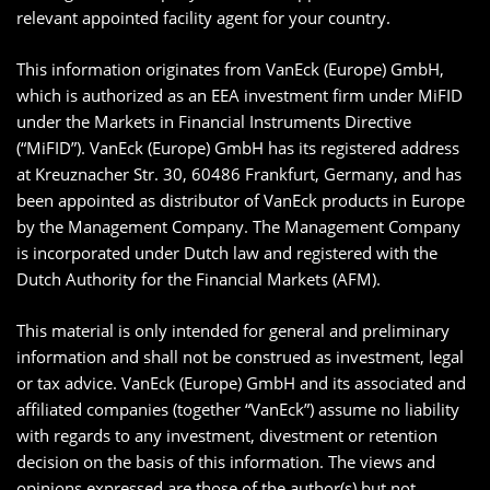
relevant appointed facility agent for your country.
This information originates from VanEck (Europe) GmbH,
which is authorized as an EEA investment firm under MiFID
under the Markets in Financial Instruments Directive
(“MiFID”). VanEck (Europe) GmbH has its registered address
at Kreuznacher Str. 30, 60486 Frankfurt, Germany, and has
been appointed as distributor of VanEck products in Europe
by the Management Company. The Management Company
is incorporated under Dutch law and registered with the
Dutch Authority for the Financial Markets (AFM).
This material is only intended for general and preliminary
information and shall not be construed as investment, legal
or tax advice. VanEck (Europe) GmbH and its associated and
affiliated companies (together “VanEck”) assume no liability
with regards to any investment, divestment or retention
decision on the basis of this information. The views and
opinions expressed are those of the author(s) but not