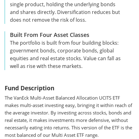
single product, holding the underlying bonds
and shares directly. Diversification reduces but
does not remove the risk of loss.
Built From Four Asset Classes
The portfolio is built from four building blocks:
government bonds, corporate bonds, global
equities and real estate stocks. Value can fall as
well as rise with these markets.
Fund Description
The VanEck Multi-Asset Balanced Allocation UCITS ETF
makes multi-asset investing easy, bringing it within reach of
the average investor. By investing across stocks, bonds and
real estate, it makes investments more defensive, without
necessarily eating into returns. This version of the ETF is the
most balanced of our Multi Asset ETF range.