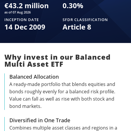
€43.2 million
0.30
%
as of 07 Aug 2026
INCEPTION DATE
SFDR CLASSIFICATION
14 Dec 2009
Article 8
Why invest in our Balanced
Multi Asset ETF
Balanced Allocation
A ready-made portfolio that blends equities and
bonds roughly evenly for a balanced risk profile.
Value can fall as well as rise with both stock and
bond markets.
Diversified in One Trade
Combines multiple asset classes and regions in a