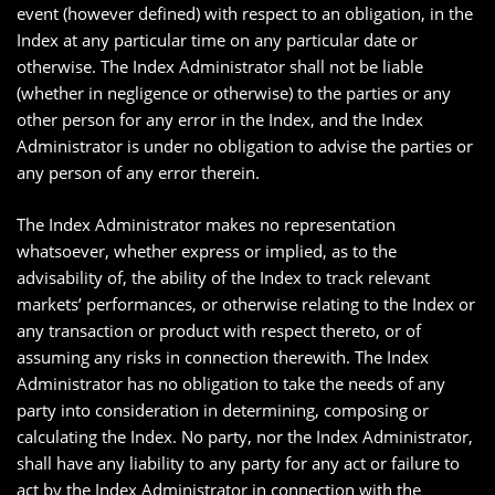
event (however defined) with respect to an obligation, in the
Index at any particular time on any particular date or
otherwise. The Index Administrator shall not be liable
(whether in negligence or otherwise) to the parties or any
other person for any error in the Index, and the Index
Administrator is under no obligation to advise the parties or
any person of any error therein.
The Index Administrator makes no representation
whatsoever, whether express or implied, as to the
advisability of, the ability of the Index to track relevant
markets’ performances, or otherwise relating to the Index or
any transaction or product with respect thereto, or of
assuming any risks in connection therewith. The Index
Administrator has no obligation to take the needs of any
party into consideration in determining, composing or
calculating the Index. No party, nor the Index Administrator,
shall have any liability to any party for any act or failure to
act by the Index Administrator in connection with the