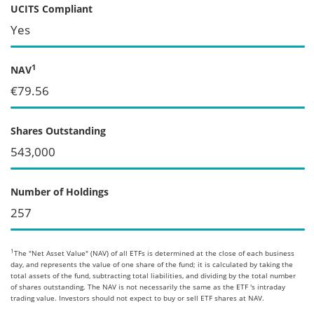
UCITS Compliant
Yes
1
NAV
€79.56
Shares Outstanding
543,000
Number of Holdings
257
1
The "Net Asset Value" (NAV) of all ETFs is determined at the close of each business
day, and represents the value of one share of the fund; it is calculated by taking the
total assets of the fund, subtracting total liabilities, and dividing by the total number
of shares outstanding. The NAV is not necessarily the same as the ETF 's intraday
trading value. Investors should not expect to buy or sell ETF shares at NAV.