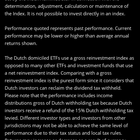
determination, adjustment, calculation or maintenance of
the Index. It is not possible to invest directly in an index.
Performance quoted represents past performance. Current
performance may be lower or higher than average annual
returns shown.
The Dutch domiciled ETFs use a gross reinvestment index as
opposed to many other ETFs and investment funds that use
a net reinvestment index. Comparing with a gross
reinvestment index is the purest form since it considers that
Dutch investors can reclaim the dividend tax withheld.
Please note that the performance includes income
distributions gross of Dutch withholding tax because Dutch
investors receive a refund of the 15% Dutch withholding tax
levied. Different investor types and investors from other
jurisdictions may not be able to achieve the same level of
performance due to their tax status and local tax rules.