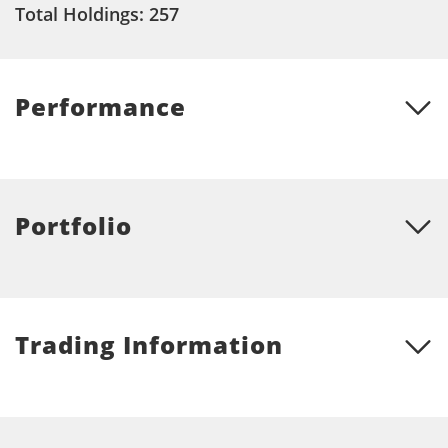
Total Holdings: 257
Performance
Portfolio
Trading Information