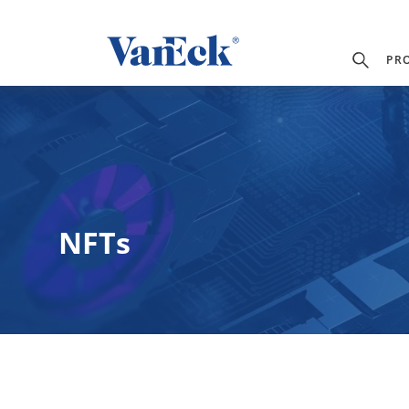
PR
NFTs