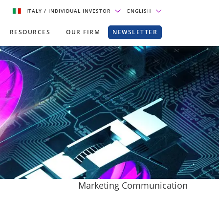
ITALY
/ INDIVIDUAL INVESTOR
ENGLISH
RESOURCES
OUR FIRM
NEWSLETTER
Marketing Communication