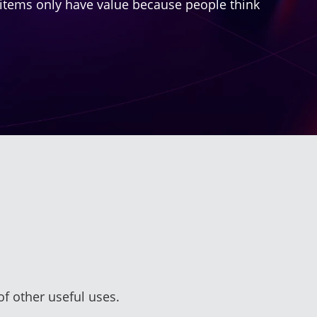
ese items only have value because people think
of other useful uses.