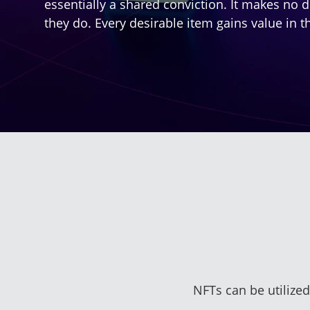
essentially a shared conviction. It makes no di
they do. Every desirable item gains value in t
NFTs can be utilized