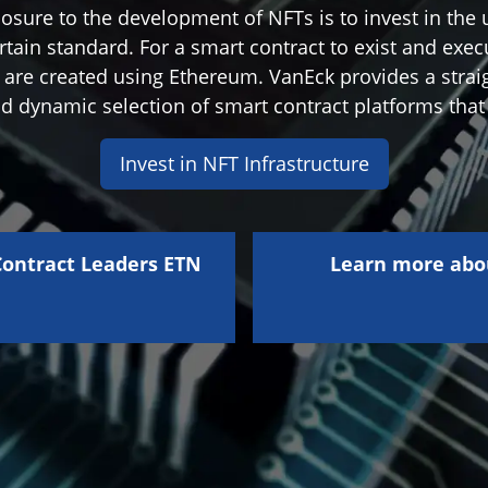
osure to the development of NFTs is to invest in the 
rtain standard. For a smart contract to exist and exec
s are created using Ethereum. VanEck provides a strai
nd dynamic selection of smart contract platforms that
Invest in NFT Infrastructure
ontract Leaders ETN
Learn more abo