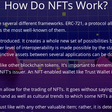
How Do NFTs Work?
re several different frameworks. ERC-721, a protocol 
is the most well-known of them.
roduced. It creates a whole new set of possibilities b
r level of interoperability is made possible by the st
istinctive assets between several applications can be d
like other blockchain tokens. It's important to remem
NFT's issuer. An NFT-enabled wallet like Trust Wallet 
low for the trading of NFTs. It goes without saying t
and as well as cultural trends to which some NFTs ar
 just like with any other valuable item; rather, it is d