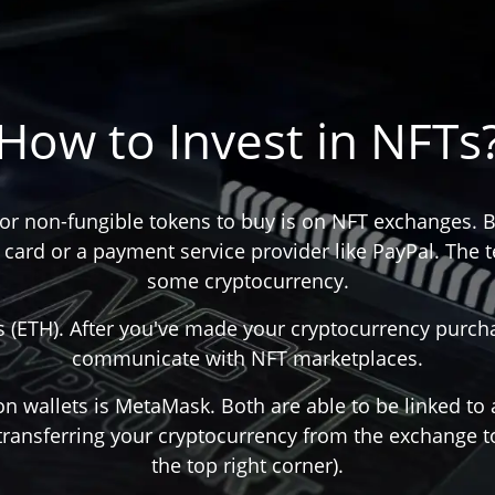
How to Invest in NFTs
 for non-fungible tokens to buy is on NFT exchanges. B
card or a payment service provider like PayPal. The 
some cryptocurrency.
ETH). After you've made your cryptocurrency purchas
communicate with NFT marketplaces.
on wallets is MetaMask. Both are able to be linked to
transferring your cryptocurrency from the exchange to
the top right corner).