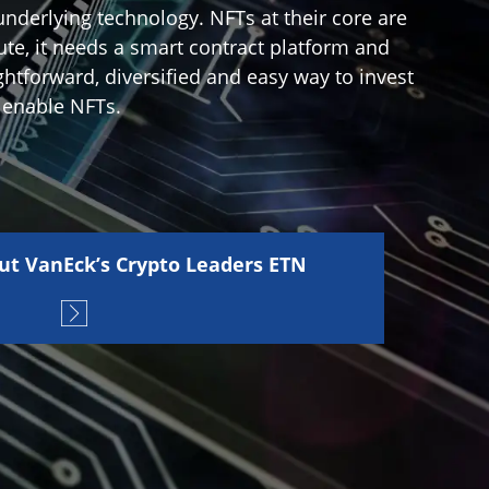
underlying technology. NFTs at their core are
ute, it needs a smart contract platform and
ghtforward, diversified and easy way to invest
 enable NFTs.
ut VanEck’s Crypto Leaders ETN