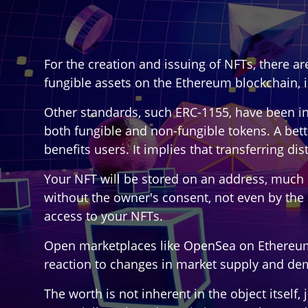
For the creation and issuing of NFTs, there a
fungible assets on the Ethereum blockchain, 
Other standards, such ERC-1155, have been int
both fungible and non-fungible tokens. A bette
benefits users. It implies that transferring d
Your NFT will be stored on an address, much 
without the owner's consent, not even by the 
access to your NFTs.
Open marketplaces like OpenSea on Ethereum al
reaction to changes in market supply and dem
The worth is not inherent in the object itself,