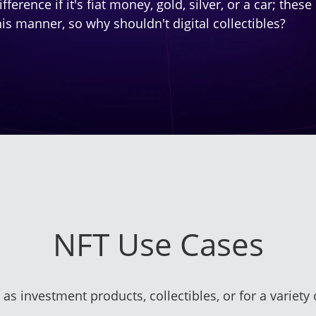
fference if it's fiat money, gold, silver, or a car; th
his manner, so why shouldn't digital collectibles?
NFT Use Cases
 as investment products, collectibles, or for a variety 