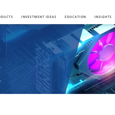
ODUCTS
INVESTMENT IDEAS
EDUCATION
INSIGHTS