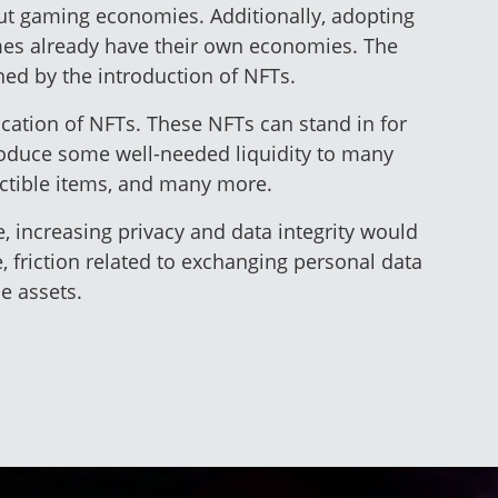
out gaming economies. Additionally, adopting
ames already have their own economies. The
ned by the introduction of NFTs.
lication of NFTs. These NFTs can stand in for
troduce some well-needed liquidity to many
lectible items, and many more.
e, increasing privacy and data integrity would
 friction related to exchanging personal data
e assets.