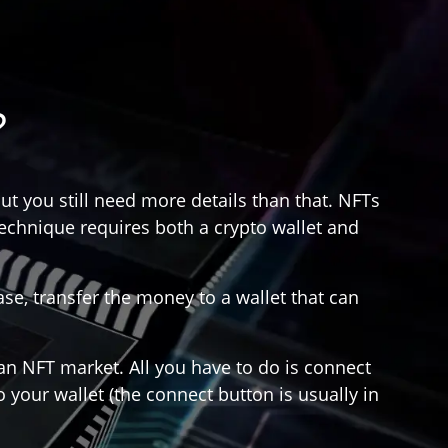
?
ut you still need more details than that. NFTs
technique requires both a crypto wallet and
e, transfer the money to a wallet that can
 an NFT market. All you have to do is connect
 your wallet (the connect button is usually in