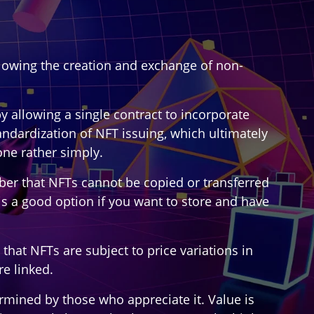
allowing the creation and exchange of non-
y allowing a single contract to incorporate
andardization of NFT issuing, which ultimately
one rather simply.
ber that NFTs cannot be copied or transferred
is a good option if you want to store and have
hat NFTs are subject to price variations in
e linked.
etermined by those who appreciate it. Value is