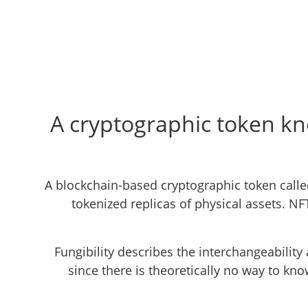
A cryptographic token kn
A blockchain-based cryptographic token called
tokenized replicas of physical assets. NF
Fungibility describes the interchangeability 
since there is theoretically no way to know