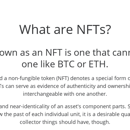
What are NFTs?
own as an NFT is one that ca
one like BTC or ETH.
 a non-fungible token (NFT) denotes a special form o
Ts can serve as evidence of authenticity and ownershi
interchangeable with one another.
and near-identicality of an asset's component parts. S
 the past of each individual unit, it is a desirable qual
collector things should have, though.