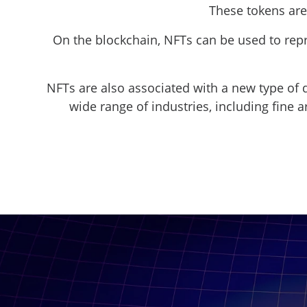
These tokens are
On the blockchain, NFTs can be used to repre
NFTs are also associated with a new type of d
wide range of industries, including fine ar