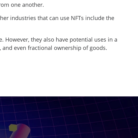
from one another.
ther industries that can use NFTs include the
e. However, they also have potential uses in a
tes, and even fractional ownership of goods.