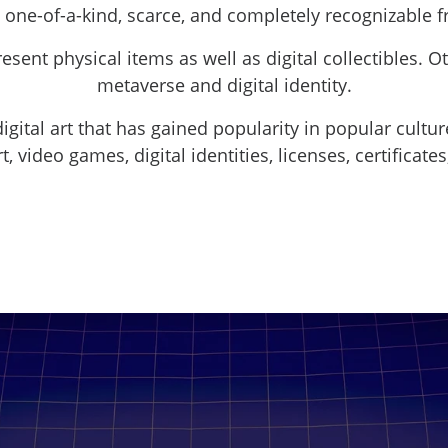
 one-of-a-kind, scarce, and completely recognizable 
sent physical items as well as digital collectibles. O
metaverse and digital identity.
igital art that has gained popularity in popular cultur
t, video games, digital identities, licenses, certifica