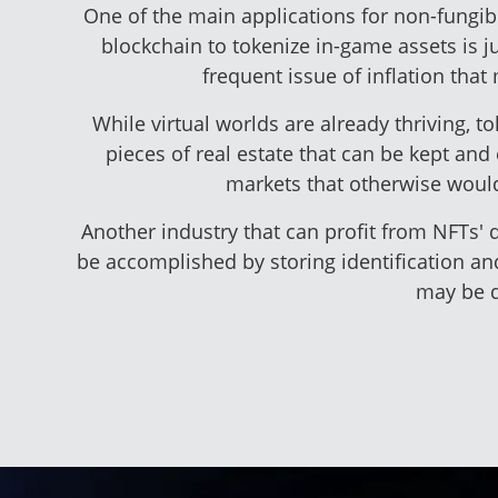
One of the main applications for non-fungib
blockchain to tokenize in-game assets is 
frequent issue of inflation tha
While virtual worlds are already thriving, t
pieces of real estate that can be kept an
markets that otherwise wouldn
Another industry that can profit from NFTs' q
be accomplished by storing identification an
may be d