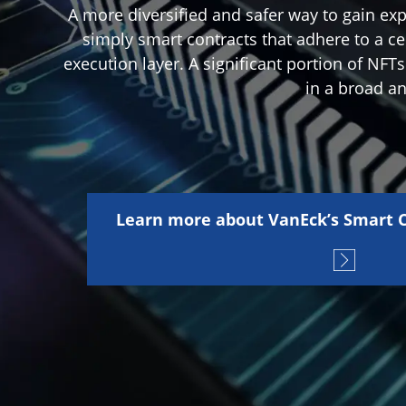
A more diversified and safer way to gain exp
simply smart contracts that adhere to a ce
execution layer. A significant portion of NFT
in a broad a
Learn more about VanEck’s Smart C