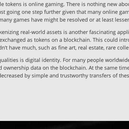
le tokens is online gaming. There is nothing new ab
just going one step further given that many online g
t many games have might be resolved or at least lesse
okenizing real-world assets is another fascinating app
d exchanged as tokens on a blockchain. This could in
’t have much, such as fine art, real estate, rare col
ualities is digital identity. For many people worldwid
d ownership data on the blockchain. At the same time,
ecreased by simple and trustworthy transfers of thes