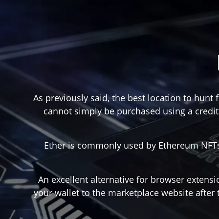
As previously said, the best location to hunt
cannot simply be purchased using a credit 
Ether is commonly used by Ethereum NFTs (
An excellent alternative for browser extensi
your wallet to the marketplace website after 