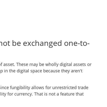
nnot be exchanged one-to-
f asset. These may be wholly digital assets or
p in the digital space because they aren't
ince fungibility allows for unrestricted trade
ity for currency. That is not a feature that