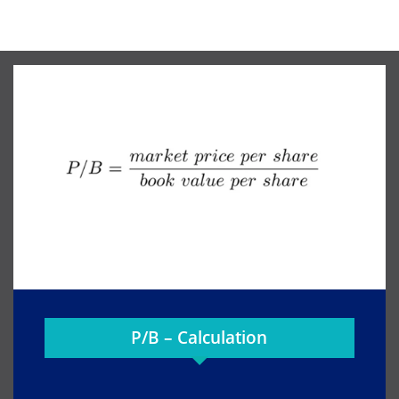
P/B – Calculation