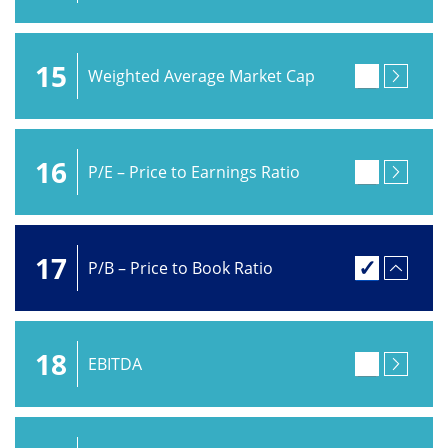
15
Weighted Average Market Cap
16
P/E – Price to Earnings Ratio
17
P/B – Price to Book Ratio
18
EBITDA