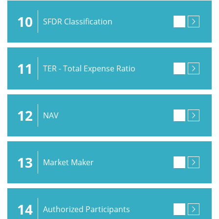
10
SFDR Classification
11
TER - Total Expense Ratio
12
NAV
13
Market Maker
14
Authorized Participants