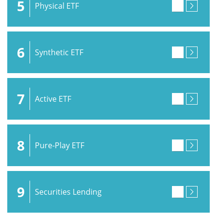
5
Physical ETF
6
Synthetic ETF
7
Active ETF
8
Pure-Play ETF
9
Securities Lending