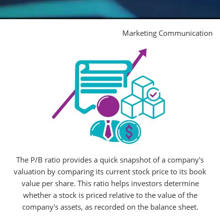
Marketing Communication
The P/B ratio provides a quick snapshot of a company's
valuation by comparing its current stock price to its book
value per share. This ratio helps investors determine
whether a stock is priced relative to the value of the
company's assets, as recorded on the balance sheet.