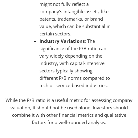
might not fully reflect a
company's intangible assets, like
patents, trademarks, or brand
value, which can be substantial in
certain sectors.
Industry Variations
: The
significance of the P/B ratio can
vary widely depending on the
industry, with capital-intensive
sectors typically showing
different P/B norms compared to
tech or service-based industries.
While the P/B ratio is a useful metric for assessing company
valuation, it should not be used alone. Investors should
combine it with other financial metrics and qualitative
factors for a well-rounded analysis.