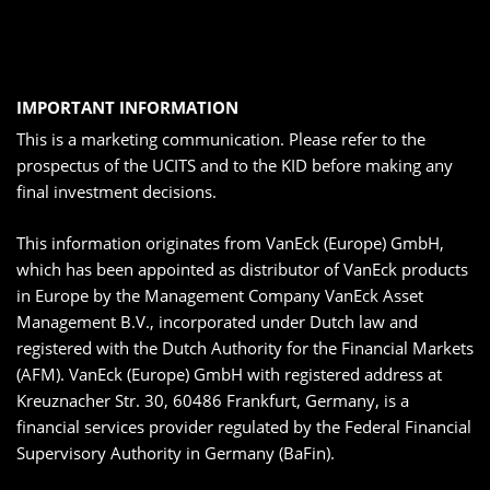
IMPORTANT INFORMATION
This is a marketing communication. Please refer to the
prospectus of the UCITS and to the KID before making any
final investment decisions.
This information originates from VanEck (Europe) GmbH,
which has been appointed as distributor of VanEck products
in Europe by the Management Company VanEck Asset
Management B.V., incorporated under Dutch law and
registered with the Dutch Authority for the Financial Markets
(AFM). VanEck (Europe) GmbH with registered address at
Kreuznacher Str. 30, 60486 Frankfurt, Germany, is a
financial services provider regulated by the Federal Financial
Supervisory Authority in Germany (BaFin).