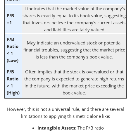
It indicates that the market value of the company's
P/B
shares is exactly equal to its book value, suggesting
=1
that investors believe the company's current assets
and liabilities are fairly valued
P/B
May indicate an undervalued stock or potential
Ratio
financial troubles, suggesting that the market price
< 1
is less than the company's book value.
(Low)
P/B
Often implies that the stock is overvalued or that
Ratio
the company is expected to generate high returns
> 1
in the future, with the market price exceeding the
(High)
book value.
However, this is not a universal rule, and there are several
limitations to applying this metric alone like:
Intangible Assets
: The P/B ratio