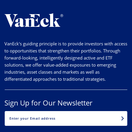
VanEck's guiding principle is to provide investors with access
to opportunities that strengthen their portfolios. Through
forward-looking, intelligently designed active and ETF
solutions, we offer value-added exposures to emerging
industries, asset classes and markets as well as
differentiated approaches to traditional strategies.
Sign Up for Our Newsletter
EMAIL