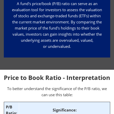
A fund's price/book (P/B) ratio can serve as an
evaluation tool for investors to assess the valuation
of stocks and exchange-traded funds (ETFs) within
the current market environment. By comparing the
market price of the fund's holdings to their book
values, investors can gain insights into whether the
underlying assets are overvalued, valued,
or undervalued.
Price to Book Ratio - Interpretation
To better understand the significance of the P/B ratio, we
can use this table:
P/B
Significance:
Ratio: