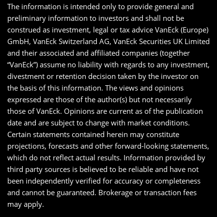
The information is intended only to provide general and
preliminary information to investors and shall not be
construed as investment, legal or tax advice VanEck (Europe)
GmbH, VanEck Switzerland AG, VanEck Securities UK Limited
and their associated and affiliated companies (together
“VanEck”) assume no liability with regards to any investment,
divestment or retention decision taken by the investor on
the basis of this information. The views and opinions
expressed are those of the author(s) but not necessarily
those of VanEck. Opinions are current as of the publication
date and are subject to change with market conditions.
Certain statements contained herein may constitute
projections, forecasts and other forward-looking statements,
which do not reflect actual results. Information provided by
third party sources is believed to be reliable and have not
been independently verified for accuracy or completeness
and cannot be guaranteed. Brokerage or transaction fees
may apply.