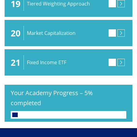
19
Tiered Weighting Approach
20
Market Capitalization
21
Fixed Income ETF
Your Academy Progress
–
5%
completed