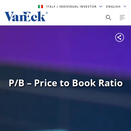
ITALY
/ INDIVIDUAL INVESTOR
ENGLISH
P/B – Price to Book Ratio