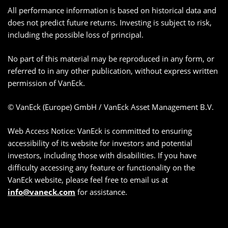
All performance information is based on historical data and
does not predict future returns. Investing is subject to risk,
including the possible loss of principal.
No part of this material may be reproduced in any form, or
referred to in any other publication, without express written
permission of VanEck.
© VanEck (Europe) GmbH / VanEck Asset Management B.V.
Web Access Notice: VanEck is committed to ensuring
accessibility of its website for investors and potential
investors, including those with disabilities. If you have
difficulty accessing any feature or functionality on the
VanEck website, please feel free to email us at
info@vaneck.com
for assistance.