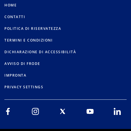
HOME
CONTATTI
POLITICA DI RISERVATEZZA
TERMINI E CONDIZIONI
DICHIARAZIONE DI ACCESSIBILITÀ
AVVISO DI FRODE
IMPRONTA
PRIVACY SETTINGS