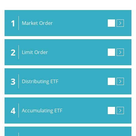
1
Market Order
2
Limit Order
3
Distributing ETF
4
Accumulating ETF