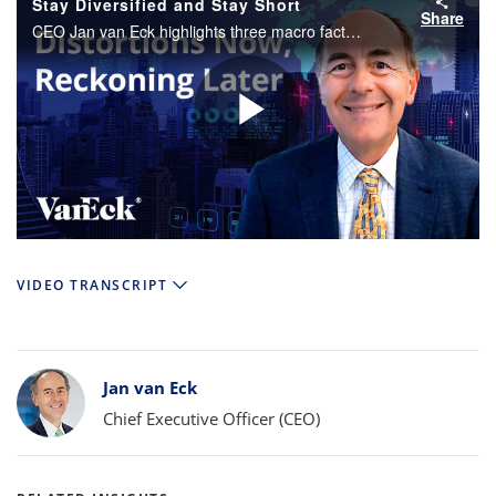
Stay Diversified and Stay Short
Share
CEO Jan van Eck highlights three macro factors investors should be paying attention to as well as the investment implications of these observations.
Play
Video
VIDEO TRANSCRIPT
Bylines
Jan van Eck
Chief Executive Officer (CEO)