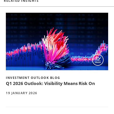
RELATED INSIGHTS
INVESTMENT OUTLOOK BLOG
Q1 2026 Outlook: Visibility Means Risk On
19 JANUARY 2026