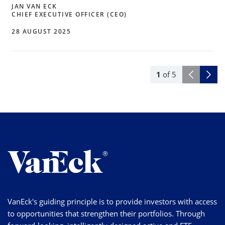
JAN VAN ECK
CHIEF EXECUTIVE OFFICER (CEO)
28 AUGUST 2025
1
of
5
VanEck's guiding principle is to provide investors with access
to opportunities that strengthen their portfolios. Through