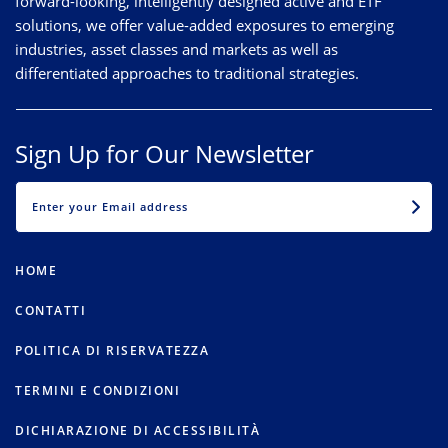
forward-looking, intelligently designed active and ETF
solutions, we offer value-added exposures to emerging
industries, asset classes and markets as well as
differentiated approaches to traditional strategies.
Sign Up for Our Newsletter
EMAIL
HOME
CONTATTI
POLITICA DI RISERVATEZZA
TERMINI E CONDIZIONI
DICHIARAZIONE DI ACCESSIBILITÀ