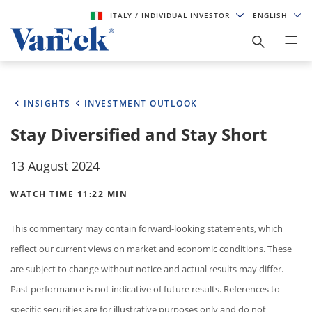
ITALY
/ INDIVIDUAL INVESTOR
ENGLISH
INSIGHTS
INVESTMENT OUTLOOK
Stay Diversified and Stay Short
13 August 2024
WATCH TIME 11:22 MIN
This commentary may contain forward-looking statements, which
reflect our current views on market and economic conditions. These
are subject to change without notice and actual results may differ.
Past performance is not indicative of future results. References to
specific securities are for illustrative purposes only and do not