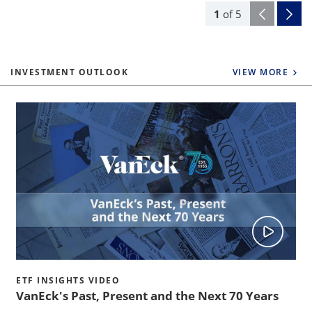
1
of
5
INVESTMENT OUTLOOK
VIEW MORE
ETF INSIGHTS VIDEO
VanEck's Past, Present and the Next 70 Years