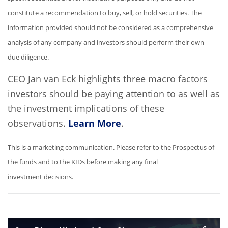
constitute a recommendation to buy, sell, or hold securities. The
information provided should not be considered as a comprehensive
analysis of any company and investors should perform their own
due diligence.
CEO Jan van Eck highlights three macro factors
investors should be paying attention to as well as
the investment implications of these
observations.
Learn More
.
This is a marketing communication. Please refer to the Prospectus of
the funds and to the KIDs before making any final
investment decisions.