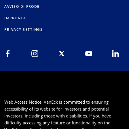
AVVISO DI FRODE
IMPRONTA
PRIVACY SETTINGS
Web Access Notice: VanEck is committed to ensuring
accessibility of its website for investors and potential
investors, including those with disabilities. If you have
difficulty accessing any feature or functionality on the