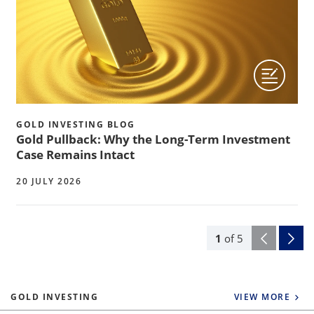
GOLD INVESTING BLOG
Gold Pullback: Why the Long-Term Investment
Case Remains Intact
20 JULY 2026
1
of
5
GOLD INVESTING
VIEW MORE