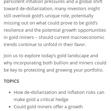
persistent inflation pressures and a global shift
toward de-dollarization, many investors might
still overlook gold’s unique role, potentially
missing out on what could prove to be gold’s
resilience and the potential growth opportunities
in gold miners – should current macroeconomic
trends continue to unfold in their favor.
Join us to explore today’s gold landscape and
why incorporating both bullion and miners could
be key to protecting and growing your portfolio.
TOPICS
How de-dollarization and inflation risks can
make gold a critical hedge
Could gold miners offer a growth