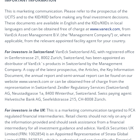
IMPORTANT INFORMATION
This is marketing communication. Please refer to the prospectus of the
UCITS and to the KID/KIID before making any final investment decisions.
These documents are available in English and the KIDs/KIIDs in local
languages and can be obtained free of charge at
www.vaneck.com
, from
VanEck Asset Management B.V. (the “Management Company”) or, where
applicable, from the relevant appointed facility agent for your country.
For investors in Switzerland
: VanEck Switzerland AG, with registered office
in Genferstrasse 21, 8002 Zurich, Switzerland, has been appointed as
distributor of VanEck´s products in Switzerland by the Management
Company. A copy of the latest prospectus, the Articles, the Key Information
Document, the annual report and semi-annual report can be found on our
website www.vaneck.com or can be obtained free of charge from the
representative in Switzerland: Zeidler Regulatory Services (Switzerland)
AG, Neustadtgasse 1a, 8400 Winterthur, Switzerland. Swiss paying agent:
Helvetische Bank AG, Seefeldstrasse 215, CH-8008 Zürich.
For investors in the UK
: This is a marketing communication targeted to FCA
regulated financial intermediaries. Retail clients should not rely on any of
the information provided and should seek assistance from a financial
intermediary for all investment guidance and advice. VanEck Securities UK
Limited (FRN: 1002854) is an Appointed Representative of Strata Global
Limited (FRN: 563834), which is authorised and regulated by the Financial