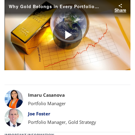
Why Gold Belongs in Every Portfolio Today
Share
Play
Video
Bylines
Imaru Casanova
Portfolio Manager
Joe Foster
Portfolio Manager, Gold Strategy