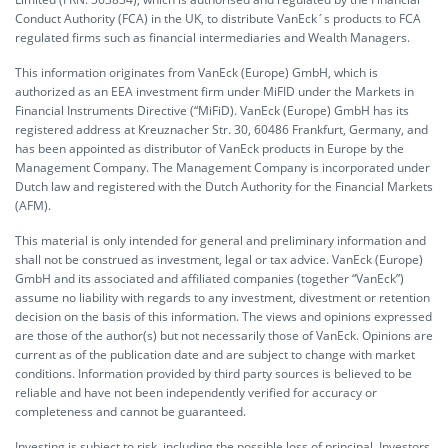
Conduct Authority (FCA) in the UK, to distribute VanEck´s products to FCA
regulated firms such as financial intermediaries and Wealth Managers.
This information originates from VanEck (Europe) GmbH, which is
authorized as an EEA investment firm under MiFID under the Markets in
Financial Instruments Directive (“MiFiD). VanEck (Europe) GmbH has its
registered address at Kreuznacher Str. 30, 60486 Frankfurt, Germany, and
has been appointed as distributor of VanEck products in Europe by the
Management Company. The Management Company is incorporated under
Dutch law and registered with the Dutch Authority for the Financial Markets
(AFM).
This material is only intended for general and preliminary information and
shall not be construed as investment, legal or tax advice. VanEck (Europe)
GmbH and its associated and affiliated companies (together “VanEck”)
assume no liability with regards to any investment, divestment or retention
decision on the basis of this information. The views and opinions expressed
are those of the author(s) but not necessarily those of VanEck. Opinions are
current as of the publication date and are subject to change with market
conditions. Information provided by third party sources is believed to be
reliable and have not been independently verified for accuracy or
completeness and cannot be guaranteed.
Investing is subject to risk, including the possible loss of principal. Investors