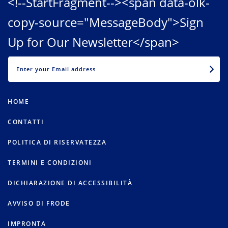
<!--StartFragment--><span data-olk-
copy-source="MessageBody">Sign
Up for Our Newsletter</span>
EMAIL
HOME
CONTATTI
POLITICA DI RISERVATEZZA
TERMINI E CONDIZIONI
DICHIARAZIONE DI ACCESSIBILITÀ
AVVISO DI FRODE
IMPRONTA