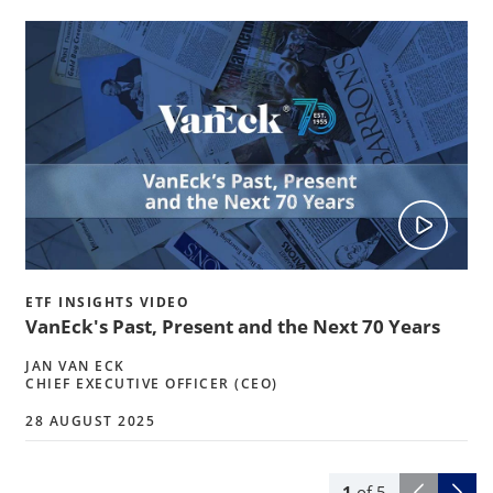
ETF INSIGHTS VIDEO
VanEck's Past, Present and the Next 70 Years
JAN VAN ECK
CHIEF EXECUTIVE OFFICER (CEO)
28 AUGUST 2025
1
of
5