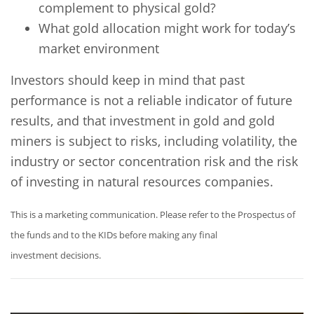
complement to physical gold?
What gold allocation might work for today’s
market environment
Investors should keep in mind that past
performance is not a reliable indicator of future
results, and that investment in gold and gold
miners is subject to risks, including volatility, the
industry or sector concentration risk and the risk
of investing in natural resources companies.
This is a marketing communication. Please refer to the Prospectus of
the funds and to the KIDs before making any final
investment decisions.