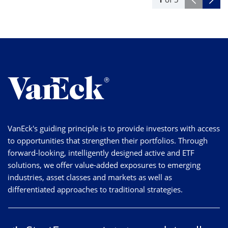
VanEck's guiding principle is to provide investors with access
to opportunities that strengthen their portfolios. Through
forward-looking, intelligently designed active and ETF
solutions, we offer value-added exposures to emerging
industries, asset classes and markets as well as
differentiated approaches to traditional strategies.