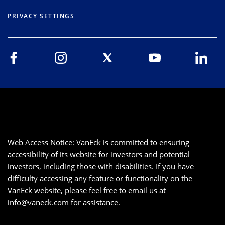
PRIVACY SETTINGS
Web Access Notice: VanEck is committed to ensuring
accessibility of its website for investors and potential
investors, including those with disabilities. If you have
difficulty accessing any feature or functionality on the
VanEck website, please feel free to email us at
info@vaneck.com
for assistance.