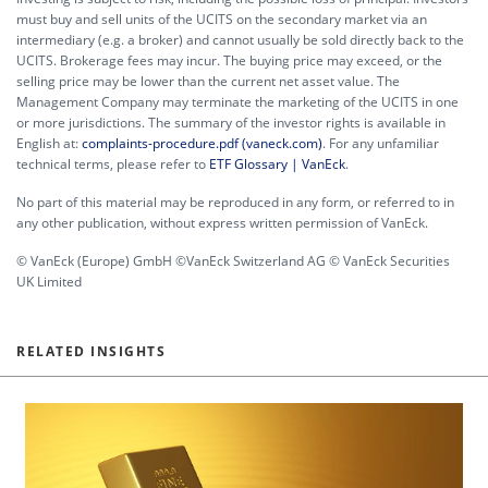
must buy and sell units of the UCITS on the secondary market via an
intermediary (e.g. a broker) and cannot usually be sold directly back to the
UCITS. Brokerage fees may incur. The buying price may exceed, or the
selling price may be lower than the current net asset value. The
Management Company may terminate the marketing of the UCITS in one
or more jurisdictions. The summary of the investor rights is available in
English at:
complaints-procedure.pdf (vaneck.com)
. For any unfamiliar
technical terms, please refer to
ETF Glossary | VanEck
.
No part of this material may be reproduced in any form, or referred to in
any other publication, without express written permission of VanEck.
© VanEck (Europe) GmbH ©VanEck Switzerland AG © VanEck Securities
UK Limited
RELATED INSIGHTS