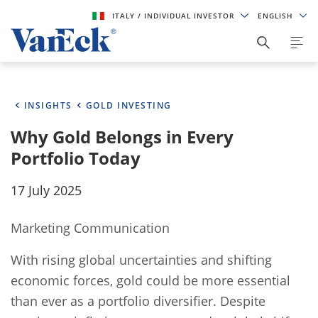
ITALY
/ INDIVIDUAL INVESTOR
ENGLISH
INSIGHTS
GOLD INVESTING
Why Gold Belongs in Every
Portfolio Today
17 July 2025
Marketing Communication
With rising global uncertainties and shifting
economic forces, gold could be more essential
than ever as a portfolio diversifier. Despite