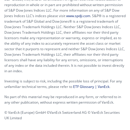
reproduction in whole or in part are prohibited without written permission
of S&P Dow Jones Indices LLC. For more information on any of S&P Dow
Jones Indices LLC’s indices please visit
www.spdji.com
. S&P® is a registered
trademark of S&P Global and Dow Jones® is a registered trademark of
Dow Jones Trademark Holdings LLC. Neither S&P Dow Jones Indices LLC,
Dow Jones Trademark Holdings LLC, their affiliates nor their third party
licensors make any representation or warranty, express or implied, as to
the ability of any index to accurately represent the asset class or market
sector that it purports to represent and neither S&P Dow Jones Indices LLC,
Dow Jones Trademark Holdings LLC, their affiliates nor their third party
licensors shall have any liability for any errors, omissions, or interruptions
of any index or the data included therein. It is not possible to invest directly
in an index.
Investing is subject to risk, including the possible loss of principal. For any
unfamiliar technical terms, please refer to
ETF Glossary | VanEck
.
No part of this material may be reproduced in any form, or referred to in
any other publication, without express written permission of VanEck.
© VanEck (Europe) GmbH ©VanEck Switzerland AG © VanEck Securities
UK Limited