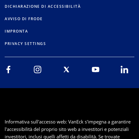
DICHIARAZIONE DI ACCESSIBILITÀ
AVVISO DI FRODE
IMPRONTA
PRIVACY SETTINGS
Informativa sull'accesso web: VanEck s'impegna a garantire
l'accessibilità del proprio sito web a investitori e potenziali
investitori, inclusi quelli affetti da disabilità. Se trovate