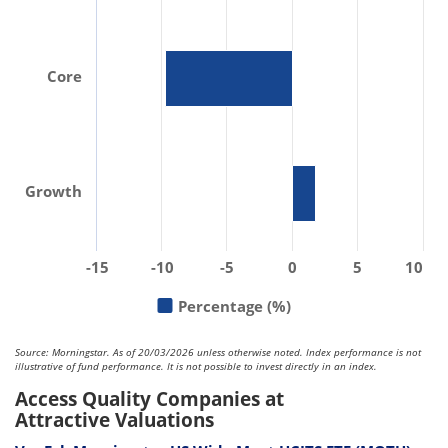
Core
Growth
-15
-10
-5
0
5
10
Percentage (%)
Source: Morningstar. As of 20/03/2026 unless otherwise noted. Index performance is not
illustrative of fund performance. It is not possible to invest directly in an index.
Access Quality Companies at
Attractive Valuations