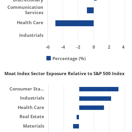
Communication
Services
Health Care
Industrials
-6
-4
-2
0
2
4
Percentage (%)
Moat Index Sector Exposure Relative to S&P 500 Index
Consumer Sta…
Industrials
Health Care
Real Estate
Materials