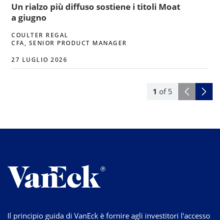
Un rialzo più diffuso sostiene i titoli Moat
a giugno
COULTER REGAL
CFA, SENIOR PRODUCT MANAGER
27 LUGLIO 2026
1
of
5
Il principio guida di VanEck è fornire agli investitori l'accesso