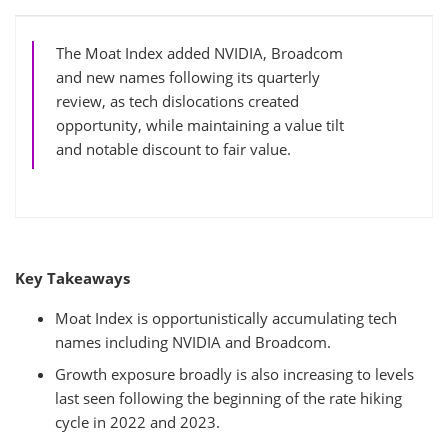
The Moat Index added NVIDIA, Broadcom
and new names following its quarterly
review, as tech dislocations created
opportunity, while maintaining a value tilt
and notable discount to fair value.
Key Takeaways
Moat Index is opportunistically accumulating tech
names including NVIDIA and Broadcom.
Growth exposure broadly is also increasing to levels
last seen following the beginning of the rate hiking
cycle in 2022 and 2023.