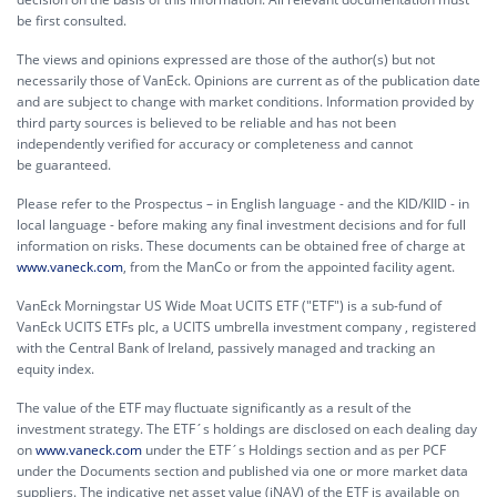
be first consulted.
The views and opinions expressed are those of the author(s) but not
necessarily those of VanEck. Opinions are current as of the publication date
and are subject to change with market conditions. Information provided by
third party sources is believed to be reliable and has not been
independently verified for accuracy or completeness and cannot
be guaranteed.
Please refer to the Prospectus – in English language - and the KID/KIID - in
local language - before making any final investment decisions and for full
information on risks. These documents can be obtained free of charge at
www.vaneck.com
, from the ManCo or from the appointed facility agent.
VanEck Morningstar US Wide Moat UCITS ETF ("ETF") is a sub-fund of
VanEck UCITS ETFs plc, a UCITS umbrella investment company , registered
with the Central Bank of Ireland, passively managed and tracking an
equity index.
The value of the ETF may fluctuate significantly as a result of the
investment strategy. The ETF´s holdings are disclosed on each dealing day
on
www.vaneck.com
under the ETF´s Holdings section and as per PCF
under the Documents section and published via one or more market data
suppliers. The indicative net asset value (iNAV) of the ETF is available on