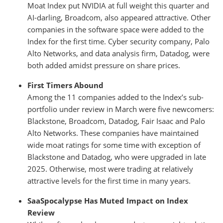
Moat Index put NVIDIA at full weight this quarter and
AI-darling, Broadcom, also appeared attractive. Other
companies in the software space were added to the
Index for the first time. Cyber security company, Palo
Alto Networks, and data analysis firm, Datadog, were
both added amidst pressure on share prices.
First Timers Abound
Among the 11 companies added to the Index’s sub-
portfolio under review in March were five newcomers:
Blackstone, Broadcom, Datadog, Fair Isaac and Palo
Alto Networks. These companies have maintained
wide moat ratings for some time with exception of
Blackstone and Datadog, who were upgraded in late
2025. Otherwise, most were trading at relatively
attractive levels for the first time in many years.
SaaSpocalypse Has Muted Impact on Index
Review