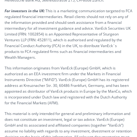
Helvetische Bank AG, Seefeldstrasse 215, CH-8008 Zürich.
For investors in the UK:
This is a marketing communication targeted to FCA
regulated financial intermediaries. Retail clients should not rely on any of
the information provided and should seek assistance from a financial
intermediary for all investment guidance and advice. VanEck Securities UK
Limited (FRN: 1002854) is an Appointed Representative of Sturgeon
Ventures LLP (FRN: 452811), which is authorised and regulated by the
Financial Conduct Authority (FCA) in the UK, to distribute VanEck´s
products to FCA regulated firms such as financial intermediaries and
Wealth Managers.
This information originates from VanEck (Europe) GmbH, which is
authorized as an EEA investment firm under the Markets in Financial
Instruments Directive (“MiFiD”). VanEck (Europe) GmbH has its registered
address at Kreuznacher Str. 30, 60486 Frankfurt, Germany, and has been
appointed as distributor of VanEck products in Europe by the ManCo, which
is incorporated under Dutch law and registered with the Dutch Authority
for the Financial Markets (AFM).
This material is only intended for general and preliminary information and
does not constitute an investment, legal or tax advice. VanEck (Europe)
GmbH and its associated and affiliated companies (together “VanEck”)
assume no liability with regards to any investment, divestment or retention
decision on the basis of this information. All relevant documentation must