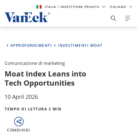
ITALIA
/ INVESTITORE PRIVATO
ITALIANO
APPROFONDIMENTI
INVESTIMENTI MOAT
Comunicazione di marketing
Moat Index Leans into
Tech Opportunities
10 April 2026
TEMPO DI LETTURA 2 MIN
CONDIVIDI