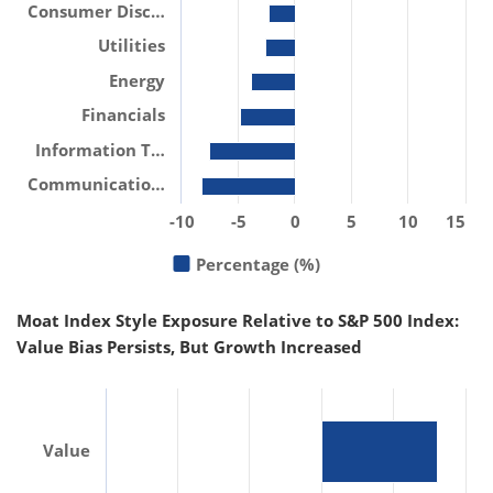
Consumer Disc…
Utilities
Energy
Financials
Information T…
Communicatio…
-10
-5
0
5
10
15
Percentage (%)
Moat Index Style Exposure Relative to S&P 500 Index:
Value Bias Persists, But Growth Increased
Value