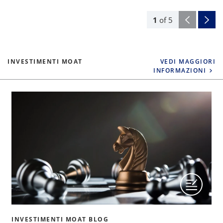
1
of
5
INVESTIMENTI MOAT
VEDI MAGGIORI
INFORMAZIONI
INVESTIMENTI MOAT BLOG