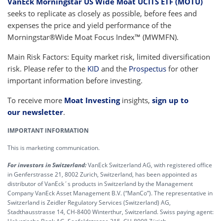
VanEck Morningstar US Wide Moat UCITS ETF (MOTU)
seeks to replicate as closely as possible, before fees and
expenses the price and yield performance of the
Morningstar®Wide Moat Focus Index™ (MWMFN).
Main Risk Factors: Equity market risk, limited diversification
risk. Please refer to the
KID
and the
Prospectus
for other
important information before investing.
To receive more
Moat Investing
insights,
sign up to
our newsletter
.
IMPORTANT INFORMATION
This is marketing communication.
For investors in Switzerland:
VanEck Switzerland AG, with registered office
in Genferstrasse 21, 8002 Zurich, Switzerland, has been appointed as
distributor of VanEck´s products in Switzerland by the Management
Company VanEck Asset Management B.V. (“ManCo”). The representative in
Switzerland is Zeidler Regulatory Services (Switzerland) AG,
Stadthausstrasse 14, CH-8400 Winterthur, Switzerland. Swiss paying agent: