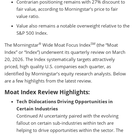
Contrarian positioning remains with 27% discount to
fair value, according to Morningstar’s price to fair
value ratio.
Value also remains a notable overweight relative to the
S&P 500 Index.
®
SM
The Morningstar
Wide Moat Focus Index
(the “Moat
Index” or “Index”) underwent its quarterly review on March
20, 2026. The Index systematically targets attractively
priced, high quality U.S. companies each quarter, as
identified by Morningstar’s equity research analysts. Below
are a few highlights from the latest review.
Moat Index Review Highlights:
Tech Dislocations Driving Opportunities in
Certain Industries
Continued AI uncertainty paired with the evolving
fallout on certain sub-industries within tech are
helping to drive opportunities within the sector. The