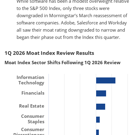
While software has been a modest overweight relative
to the S&P 500 Index, only three stocks were
downgraded in Morningstar’s March reassessment of
software companies. Adobe, Salesforce and Workday
all saw their moat rating downgraded to narrow and
began their phase out from the Index this quarter.
1Q 2026 Moat Index Review Results
Moat Index Sector Shifts Following 1Q 2026 Review
Information
Technology
Financials
Real Estate
Consumer
Staples
Consumer
Discretionary