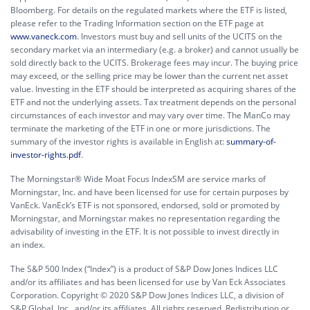
Bloomberg. For details on the regulated markets where the ETF is listed,
please refer to the Trading Information section on the ETF page at
www.vaneck.com
. Investors must buy and sell units of the UCITS on the
secondary market via an intermediary (e.g. a broker) and cannot usually be
sold directly back to the UCITS. Brokerage fees may incur. The buying price
may exceed, or the selling price may be lower than the current net asset
value. Investing in the ETF should be interpreted as acquiring shares of the
ETF and not the underlying assets. Tax treatment depends on the personal
circumstances of each investor and may vary over time. The ManCo may
terminate the marketing of the ETF in one or more jurisdictions. The
summary of the investor rights is available in English at:
summary-of-
investor-rights.pdf
.
The Morningstar® Wide Moat Focus IndexSM are service marks of
Morningstar, Inc. and have been licensed for use for certain purposes by
VanEck. VanEck’s ETF is not sponsored, endorsed, sold or promoted by
Morningstar, and Morningstar makes no representation regarding the
advisability of investing in the ETF. It is not possible to invest directly in
an index.
The S&P 500 Index (“Index”) is a product of S&P Dow Jones Indices LLC
and/or its affiliates and has been licensed for use by Van Eck Associates
Corporation. Copyright © 2020 S&P Dow Jones Indices LLC, a division of
S&P Global, Inc., and/or its affiliates. All rights reserved. Redistribution or