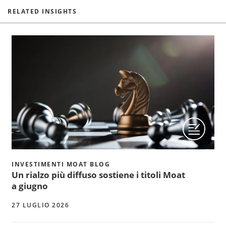
RELATED INSIGHTS
INVESTIMENTI MOAT BLOG
Un rialzo più diffuso sostiene i titoli Moat
a giugno
27 LUGLIO 2026