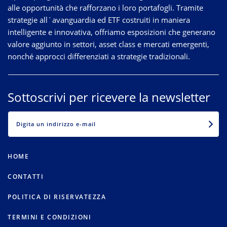
alle opportunità che rafforzano i loro portafogli. Tramite
strategie
all´avanguardia
ed ETF costruiti in maniera
intelligente e innovativa, offriamo esposizioni che generano
valore aggiunto in settori, asset class e mercati emergenti,
nonché approcci differenziati a strategie tradizionali.
Sottoscrivi per ricevere la newsletter
EMAIL
HOME
CONTATTI
POLITICA DI RISERVATEZZA
TERMINI E CONDIZIONI