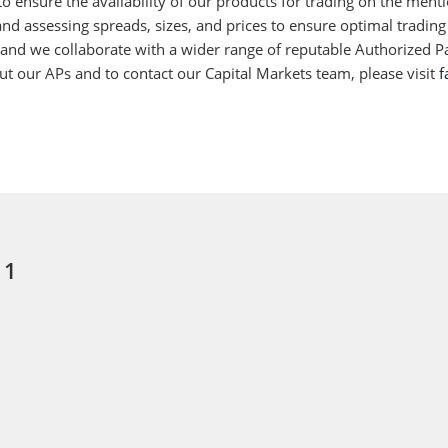
 ensure the availability of our products for trading on the ment
d assessing spreads, sizes, and prices to ensure optimal trading
 and we collaborate with a wider range of reputable Authorized Par
 our APs and to contact our Capital Markets team, please visit
f
 1