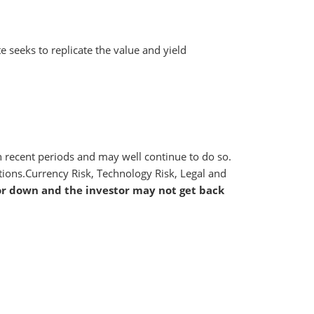
e seeks to replicate the value and yield
 in recent periods and may well continue to do so.
ctions.Currency Risk, Technology Risk, Legal and
or down and the investor may not get back