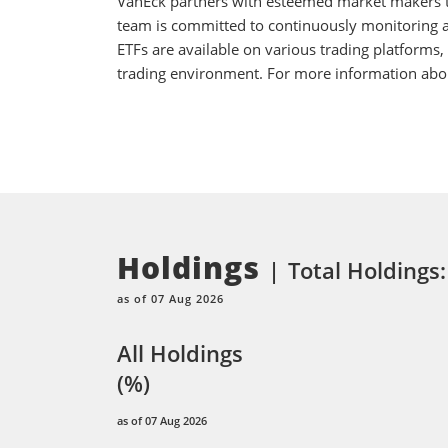
VanEck partners with esteemed market makers to
team is committed to continuously monitoring an
ETFs are available on various trading platforms,
trading environment. For more information about
Holdings
Total Holdings:
as of 07 Aug 2026
All Holdings
(%)
as of 07 Aug 2026