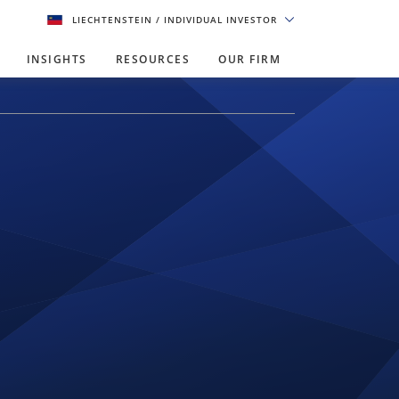
LIECHTENSTEIN
/ INDIVIDUAL INVESTOR
INSIGHTS
RESOURCES
OUR FIRM