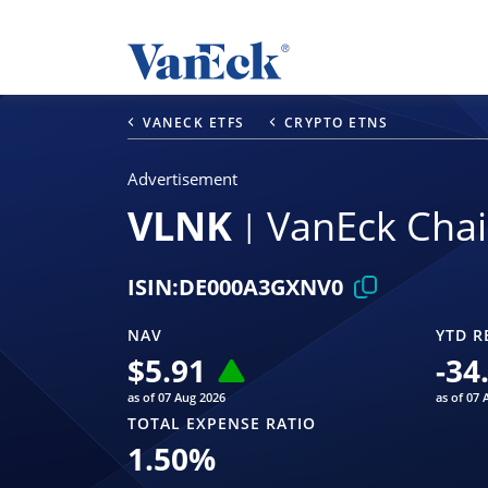
VANECK ETFS
CRYPTO ETNS
Advertisement
VLNK
VanEck Chai
ISIN:
DE000A3GXNV0
NAV
YTD R
$
5.91
-34
as of 07 Aug 2026
as of 07 
TOTAL EXPENSE RATIO
1.50
%