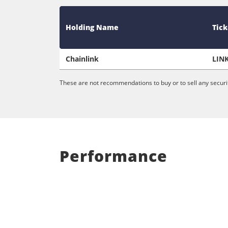
Holding Name
Tick
Chainlink
LIN
These are not recommendations to buy or to sell any securit
Performance