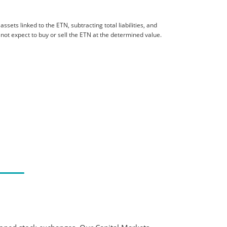
sets linked to the ETN, subtracting total liabilities, and
 not expect to buy or sell the ETN at the determined value.