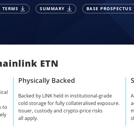
L TERMS
SUMMARY
BASE PROSPECTUS
hainlink ETN
Physically Backed
S
ical
Backed by LINK held in institutional-grade
A
cold storage for fully collateralised exposure.
a
s to
Issuer, custody and crypto-price risks
m
ely
all apply.
s