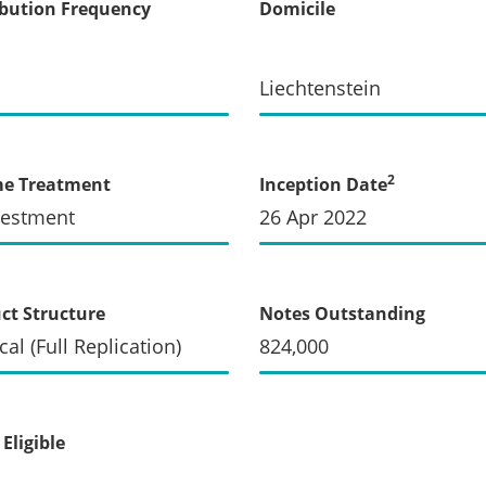
ibution Frequency
Domicile
Liechtenstein
2
me Treatment
Inception Date
vestment
26 Apr 2022
ct Structure
Notes Outstanding
cal (Full Replication)
824,000
Eligible