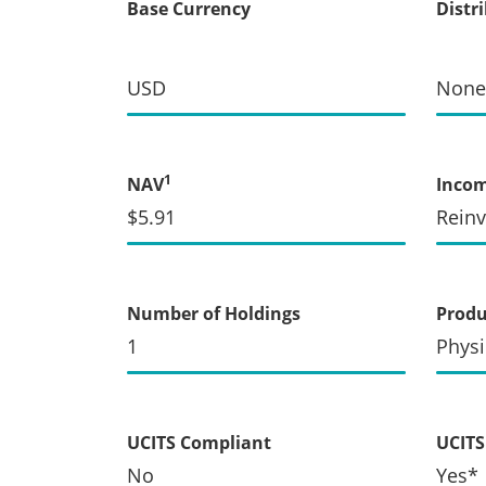
Base Currency
Distr
USD
None
1
NAV
Inco
$5.91
Rein
Number of Holdings
Produ
1
Physi
UCITS Compliant
UCITS 
No
Yes*