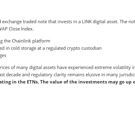
d exchange traded note that invests in a LINK digital asset. The not
WAP Close Index.
g the Chainlink platform
d in cold storage at a regulated crypto custodian
ges
g prices of many digital assets have experienced extreme volatility
ast decade and regulatory clarity remains elusive in many jurisdi
sting in the ETNs. The value of the investments may go up 