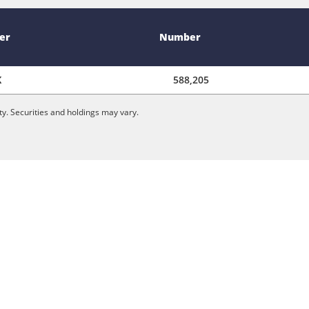
er
Number
K
588,205
y. Securities and holdings may vary.