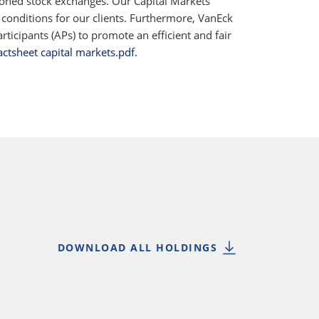
ioned stock exchanges. Our Capital Markets
 conditions for our clients. Furthermore, VanEck
ticipants (APs) to promote an efficient and fair
actsheet capital markets.pdf.
DOWNLOAD ALL HOLDINGS