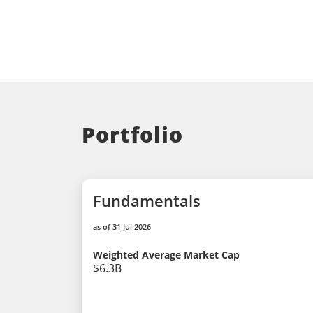
Portfolio
Fundamentals
as of 31 Jul 2026
Weighted Average Market Cap
$6.3B