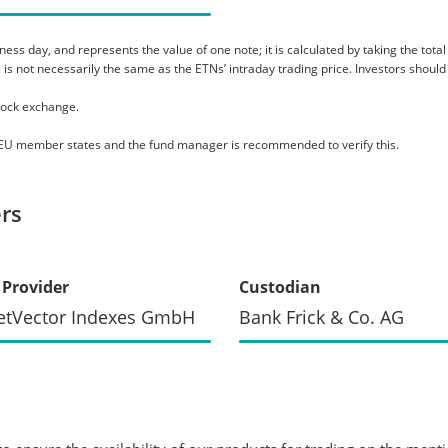
s day, and represents the value of one note; it is calculated by taking the total as
 is not necessarily the same as the ETNs’ intraday trading price. Investors should
tock exchange.
le EU member states and the fund manager is recommended to verify this.
rs
 Provider
Custodian
etVector Indexes GmbH
Bank Frick & Co. AG