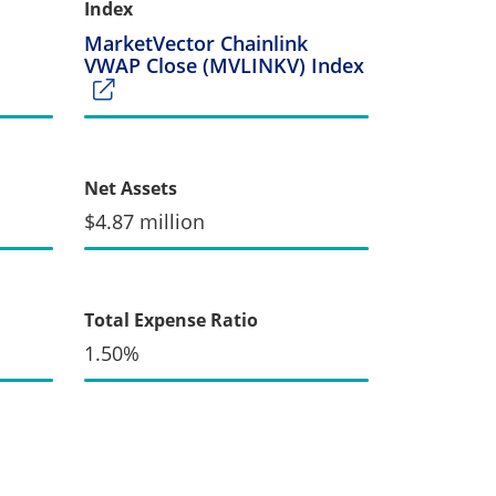
Index
MarketVector Chainlink
VWAP Close (MVLINKV) Index
Net Assets
$4.87 million
Total Expense Ratio
1.50%