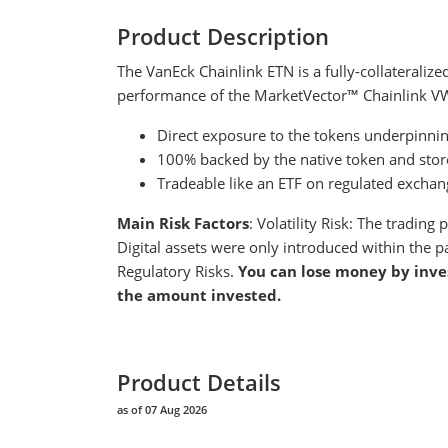
Product Description
The VanEck Chainlink ETN is a fully-collateralize
performance of the MarketVector™ Chainlink V
Direct exposure to the tokens underpinnin
100% backed by the native token and store
Tradeable like an ETF on regulated exchan
Main Risk Factors
: Volatility Risk: The tradin
Digital assets were only introduced within the p
Regulatory Risks.
You can lose money by inve
the amount invested.
Product Details
as of 07 Aug 2026