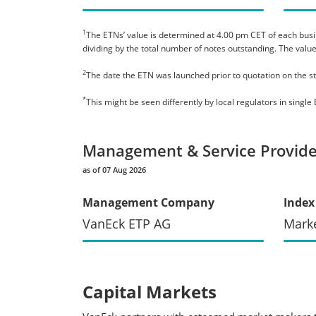
1
The ETNs’ value is determined at 4.00 pm CET of each busines
dividing by the total number of notes outstanding. The value
2
The date the ETN was launched prior to quotation on the s
*
This might be seen differently by local regulators in sing
Management & Service Provide
as of 07 Aug 2026
Management Company
Index
VanEck ETP AG
Mark
Capital Markets