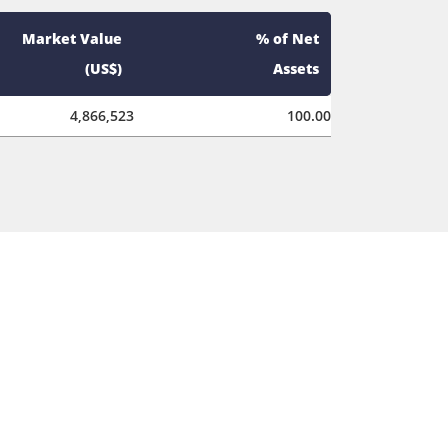
Market Value
% of Net
(US$)
Assets
4,866,523
100.00