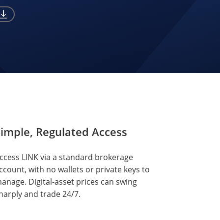
imple, Regulated Access
ccess LINK via a standard brokerage
ccount, with no wallets or private keys to
anage. Digital-asset prices can swing
harply and trade 24/7.