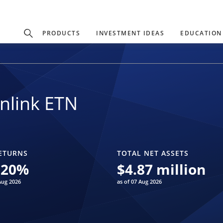
PRODUCTS
INVESTMENT IDEAS
EDUCATION
nlink ETN
ETURNS
TOTAL NET ASSETS
.20
%
$
4.87 million
Aug 2026
as of 07 Aug 2026