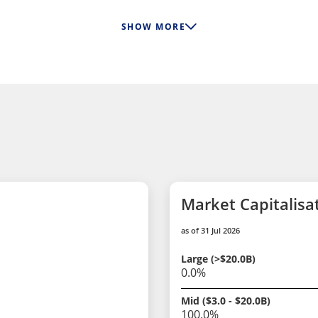
SHOW MORE
Market Capitalisa
as of 31 Jul 2026
Large (>$20.0B)
0.0%
Mid ($3.0 - $20.0B)
100.0%