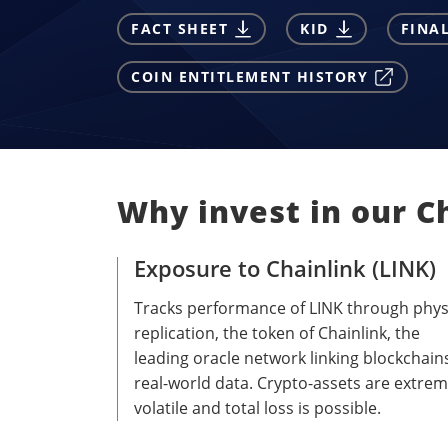
FACT SHEET
KID
FINA
COIN ENTITLEMENT HISTORY
Why invest in our C
Exposure to Chainlink (LINK)
Tracks performance of LINK through phys
replication, the token of Chainlink, the
leading oracle network linking blockchain
real-world data. Crypto-assets are extrem
volatile and total loss is possible.