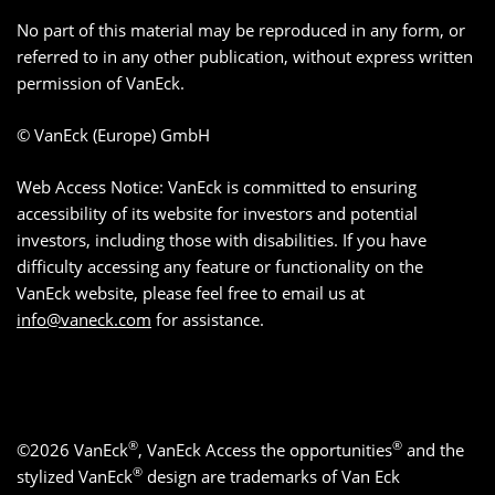
No part of this material may be reproduced in any form, or
referred to in any other publication, without express written
permission of VanEck.
© VanEck (Europe) GmbH
Web Access Notice: VanEck is committed to ensuring
accessibility of its website for investors and potential
investors, including those with disabilities. If you have
difficulty accessing any feature or functionality on the
VanEck website, please feel free to email us at
info@vaneck.com
for assistance.
®
®
©2026 VanEck
, VanEck Access the opportunities
and the
®
stylized VanEck
design are trademarks of Van Eck