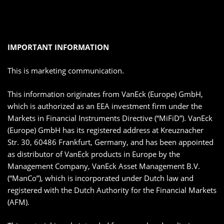
IMPORTANT INFORMATION
This is marketing communication.
This information originates from VanEck (Europe) GmbH,
which is authorized as an EEA investment firm under the
Markets in Financial Instruments Directive (“MiFiD”). VanEck
(Europe) GmbH has its registered address at Kreuznacher
Str. 30, 60486 Frankfurt, Germany, and has been appointed
as distributor of VanEck products in Europe by the
Management Company, VanEck Asset Management B.V.
(“ManCo”), which is incorporated under Dutch law and
registered with the Dutch Authority for the Financial Markets
(AFM).