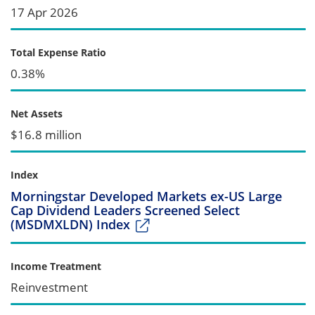
17 Apr 2026
Total Expense Ratio
0.38%
Net Assets
$16.8 million
Index
Morningstar Developed Markets ex-US Large
Cap Dividend Leaders Screened Select
(MSDMXLDN) Index
Income Treatment
Reinvestment