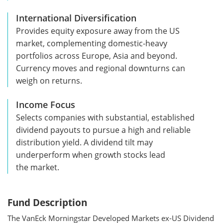
International Diversification
Provides equity exposure away from the US
market, complementing domestic-heavy
portfolios across Europe, Asia and beyond.
Currency moves and regional downturns can
weigh on returns.
Income Focus
Selects companies with substantial, established
dividend payouts to pursue a high and reliable
distribution yield. A dividend tilt may
underperform when growth stocks lead
the market.
Fund Description
The VanEck Morningstar Developed Markets ex-US Dividend