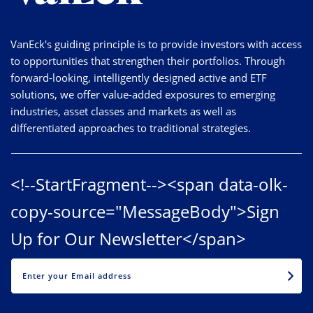
VanEck's guiding principle is to provide investors with access
to opportunities that strengthen their portfolios. Through
forward-looking, intelligently designed active and ETF
solutions, we offer value-added exposures to emerging
industries, asset classes and markets as well as
differentiated approaches to traditional strategies.
<!--StartFragment--><span data-olk-
copy-source="MessageBody">Sign
Up for Our Newsletter</span>
EMAIL