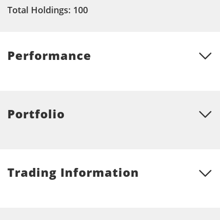
Total Holdings: 100
Performance
Portfolio
Trading Information