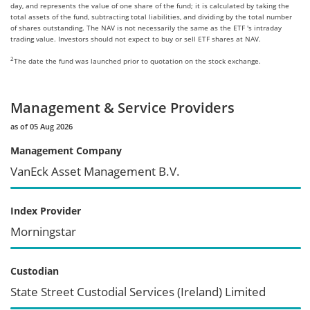
day, and represents the value of one share of the fund; it is calculated by taking the
total assets of the fund, subtracting total liabilities, and dividing by the total number
of shares outstanding. The NAV is not necessarily the same as the ETF 's intraday
trading value. Investors should not expect to buy or sell ETF shares at NAV.
2
The date the fund was launched prior to quotation on the stock exchange.
Management & Service Providers
as of 05 Aug 2026
Management Company
VanEck Asset Management B.V.
Index Provider
Morningstar
Custodian
State Street Custodial Services (Ireland) Limited