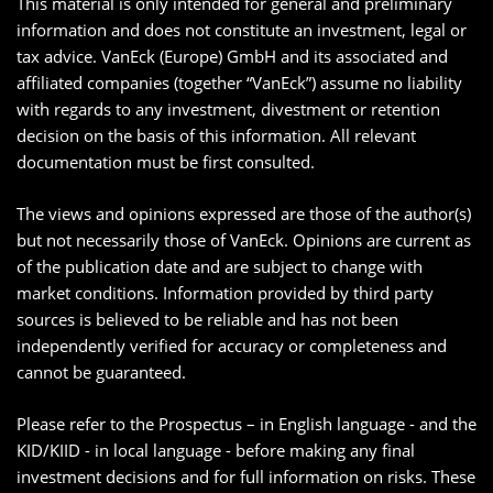
This material is only intended for general and preliminary
information and does not constitute an investment, legal or
tax advice. VanEck (Europe) GmbH and its associated and
affiliated companies (together “VanEck”) assume no liability
with regards to any investment, divestment or retention
decision on the basis of this information. All relevant
documentation must be first consulted.
The views and opinions expressed are those of the author(s)
but not necessarily those of VanEck. Opinions are current as
of the publication date and are subject to change with
market conditions. Information provided by third party
sources is believed to be reliable and has not been
independently verified for accuracy or completeness and
cannot be guaranteed.
Please refer to the Prospectus – in English language - and the
KID/KIID - in local language - before making any final
investment decisions and for full information on risks. These