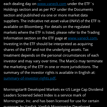
each dealing day on
www.vaneck.com
under the ETF´s
Holdings section and as per PCF under the Documents
section and published via one or more market data
suppliers. The indicative net asset value (iNAV) of the ETF is
available on Bloomberg. For details on the regulated
markets where the ETF is listed, please refer to the Trading
Information section on the ETF page at
www.vaneck.com
.
Investing in the ETF should be interpreted as acquiring
shares of the ETF and not the underlying assets. Tax
treatment depends on the personal circumstances of each
investor and may vary over time. The ManCo may terminate
the marketing of the ETF in one or more jurisdictions. The
summary of the investor rights is available in English at:
summary-of-investor-rights.pdf
.
Morningstar® Developed Markets ex-US Large Cap Dividend
Leaders Screened Select Index is a service mark of
Morningstar, Inc. and has been licensed for use for certain
purposes by VanEck. VanEck Morningstar Developed