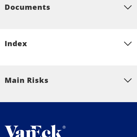
Documents
Index
Main Risks