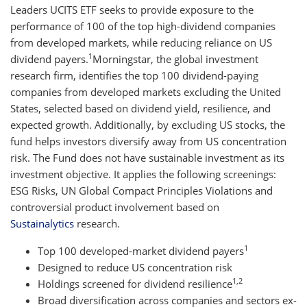
Leaders UCITS ETF seeks to provide exposure to the
performance of 100 of the top high-dividend companies
from developed markets, while reducing reliance on US
1
dividend payers.
Morningstar, the global investment
research firm, identifies the top 100 dividend-paying
companies from developed markets excluding the United
States, selected based on dividend yield, resilience, and
expected growth. Additionally, by excluding US stocks, the
fund helps investors diversify away from US concentration
risk. The Fund does not have sustainable investment as its
investment objective. It applies the following screenings:
ESG Risks, UN Global Compact Principles Violations and
controversial product involvement based on
Sustainalytics
research.
1
Top 100 developed-market dividend payers
Designed to reduce US concentration risk
1,2
Holdings screened for dividend resilience
Broad diversification across companies and sectors ex-