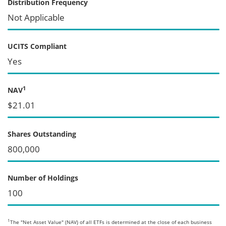
Distribution Frequency
Not Applicable
UCITS Compliant
Yes
1
NAV
$21.01
Shares Outstanding
800,000
Number of Holdings
100
1
The "Net Asset Value" (NAV) of all ETFs is determined at the close of each business