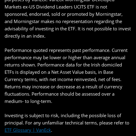
Markets ex-US Dividend Leaders UCITS ETF is not
sponsored, endorsed, sold or promoted by Morningstar,
and Morningstar makes no representation regarding the
advisability of investing in the ETF. It is not possible to invest
directly in an index.
Performance quoted represents past performance. Current
performance may be lower or higher than average annual
returns shown. Performance data for the Irish domiciled
ETFs is displayed on a Net Asset Value basis, in Base
Currency terms, with net income reinvested, net of fees.
Returns may increase or decrease as a result of currency
fluctuations. Performance should be assessed over a
medium- to long-term.
Investing is subject to risk, including the possible loss of
principal. For any unfamiliar technical terms, please refer to
ETF Glossary | VanEck
.