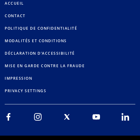
ACCUEIL
CONTACT
POLITIQUE DE CONFIDENTIALITÉ
MODALITÉS ET CONDITIONS
DÉCLARATION D’ACCESSIBILITÉ
MISE EN GARDE CONTRE LA FRAUDE
IMPRESSION
PRIVACY SETTINGS