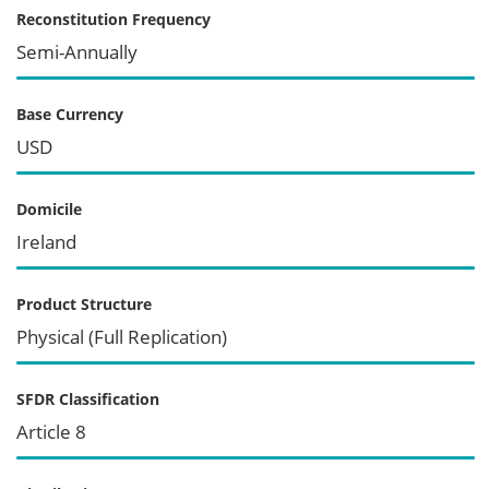
Reconstitution Frequency
Semi-Annually
Base Currency
USD
Domicile
Ireland
Product Structure
Physical (Full Replication)
SFDR Classification
Article 8