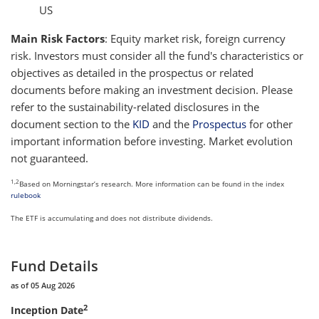
US
Main Risk Factors
: Equity market risk, foreign currency
risk. Investors must consider all the fund's characteristics or
objectives as detailed in the prospectus or related
documents before making an investment decision. Please
refer to the sustainability-related disclosures in the
document section to the
KID
and the
Prospectus
for other
important information before investing. Market evolution
not guaranteed.
1,2
Based on Morningstar’s research. More information can be found in the index
rulebook
The ETF is accumulating and does not distribute dividends.
Fund Details
as of 05 Aug 2026
2
Inception Date