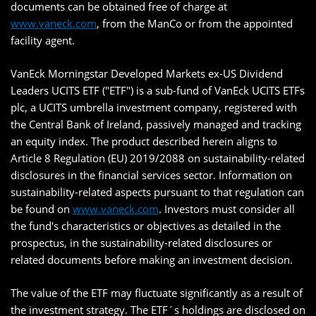
documents can be obtained free of charge at
www.vaneck.com
, from the ManCo or from the appointed
facility agent.
VanEck Morningstar Developed Markets ex-US Dividend
Leaders UCITS ETF ("ETF") is a sub-fund of VanEck UCITS ETFs
plc, a UCITS umbrella investment company, registered with
the Central Bank of Ireland, passively managed and tracking
an equity index. The product described herein aligns to
Article 8 Regulation (EU) 2019/2088 on sustainability-related
disclosures in the financial services sector. Information on
sustainability-related aspects pursuant to that regulation can
be found on
www.vaneck.com
. Investors must consider all
the fund's characteristics or objectives as detailed in the
prospectus, in the sustainability-related disclosures or
related documents before making an investment decision.
The value of the ETF may fluctuate significantly as a result of
the investment strategy. The ETF´s holdings are disclosed on