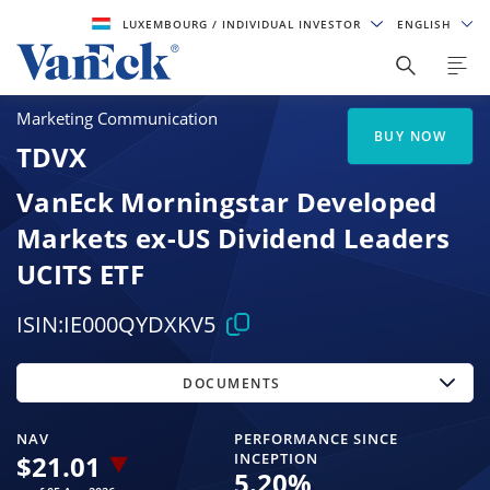
LUXEMBOURG
/ INDIVIDUAL INVESTOR
ENGLISH
Marketing Communication
BUY NOW
TDVX
VanEck Morningstar Developed
Markets ex-US Dividend Leaders
UCITS ETF
ISIN:
IE000QYDXKV5
DOCUMENTS
NAV
PERFORMANCE SINCE
$
21.01
INCEPTION
5.20
%