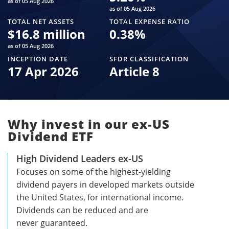
as of 05 Aug 2026
as of 05 Aug 2026
TOTAL NET ASSETS
TOTAL EXPENSE RATIO
$
16.8 million
0.38
%
as of 05 Aug 2026
INCEPTION DATE
SFDR CLASSIFICATION
17 Apr 2026
Article 8
Why invest in our ex-US
Dividend ETF
High Dividend Leaders ex-US
Focuses on some of the highest-yielding
dividend payers in developed markets outside
the United States, for international income.
Dividends can be reduced and are
never guaranteed.