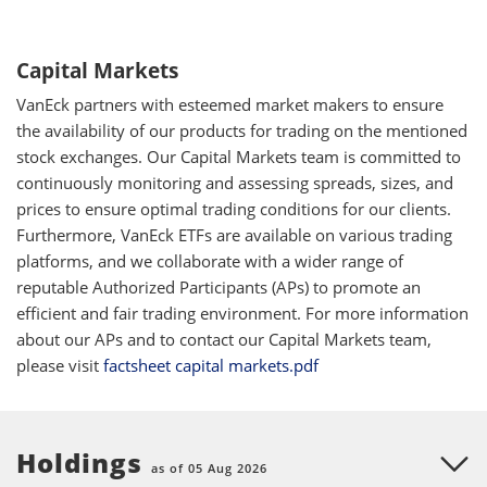
Capital Markets
VanEck partners with esteemed market makers to ensure
the availability of our products for trading on the mentioned
stock exchanges. Our Capital Markets team is committed to
continuously monitoring and assessing spreads, sizes, and
prices to ensure optimal trading conditions for our clients.
Furthermore, VanEck ETFs are available on various trading
platforms, and we collaborate with a wider range of
reputable Authorized Participants (APs) to promote an
efficient and fair trading environment. For more information
about our APs and to contact our Capital Markets team,
please visit
factsheet capital markets.pdf
Holdings
as of 05 Aug 2026