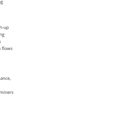
ng
ch-up
ing
s
h flows
dance,
 miners