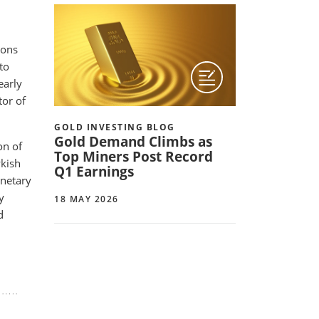
ions
to
early
tor of
GOLD INVESTING BLOG
Gold Demand Climbs as
on of
Top Miners Post Record
wkish
Q1 Earnings
onetary
y
18 MAY 2026
d