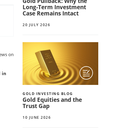
Gold Pullback: Why the
Long-Term Investment
Case Remains Intact
20 JULY 2026
iews on
 in
GOLD INVESTING BLOG
Gold Equities and the
Trust Gap
10 JUNE 2026