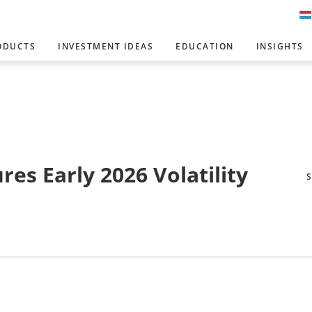
ODUCTS
INVESTMENT IDEAS
EDUCATION
INSIGHTS
es Early 2026 Volatility