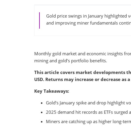
Gold price swings in January highlighted 
and improving miner fundamentals continu
Monthly gold market and economic insights fr
mining and gold’s portfolio benefits.
This article covers market developments th
USD. Returns may increase or decrease as a 
Key Takeaways:
Gold’s January spike and drop highlight vol
2025 demand hit records as ETFs surged a
Miners are catching up as higher long-term