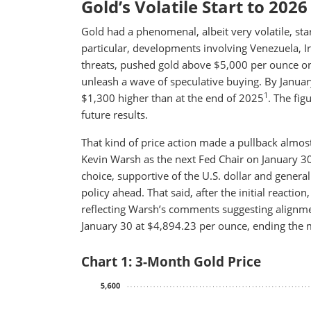
Gold’s Volatile Start to 2026
Gold had a phenomenal, albeit very volatile, star
particular, developments involving Venezuela, I
threats, pushed gold above $5,000 per ounce on
unleash a wave of speculative buying. By Januar
1
$1,300 higher than at the end of 2025
. The fig
future results.
That kind of price action made a pullback almost
Kevin Warsh as the next Fed Chair on January 30
choice, supportive of the U.S. dollar and genera
policy ahead. That said, after the initial reaction
reflecting Warsh’s comments suggesting alignme
January 30 at $4,894.23 per ounce, ending the
Chart 1: 3-Month Gold Price