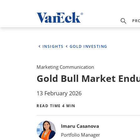
PR
INSIGHTS
GOLD INVESTING
Marketing Communication
Gold Bull Market Endur
13 February 2026
READ TIME 4 MIN
Bylines
Imaru Casanova
Portfolio Manager