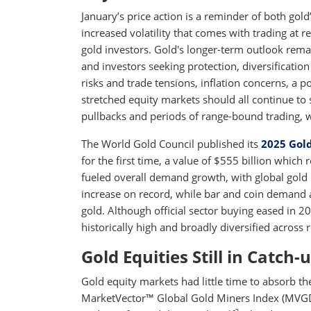
January’s price action is a reminder of both gold’
increased volatility that comes with trading at r
gold investors. Gold's longer-term outlook rema
and investors seeking protection, diversification 
risks and trade tensions, inflation concerns, a p
stretched equity markets should all continue to 
pullbacks and periods of range-bound trading, we 
The World Gold Council published its
2025 Gol
for the first time, a value of $555 billion whic
fueled overall demand growth, with global gold 
increase on record, while bar and coin demand 
gold. Although official sector buying eased in 
historically high and broadly diversified across 
Gold Equities Still in Catch
Gold equity markets had little time to absorb th
MarketVector™ Global Gold Miners Index (MVGDXT