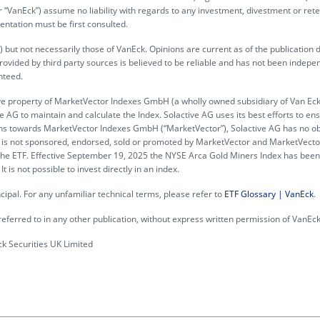
“VanEck”) assume no liability with regards to any investment, divestment or rete
entation must be first consulted.
 but not necessarily those of VanEck. Opinions are current as of the publication 
rovided by third party sources is believed to be reliable and has not been indepe
nteed.
ve property of MarketVector Indexes GmbH (a wholly owned subsidiary of Van Ec
 AG to maintain and calculate the Index. Solactive AG uses its best efforts to en
gations towards MarketVector Indexes GmbH (“MarketVector”), Solactive AG has no ob
 ETF is not sponsored, endorsed, sold or promoted by MarketVector and MarketVec
n the ETF. Effective September 19, 2025 the NYSE Arca Gold Miners Index has been
is not possible to invest directly in an index.
incipal. For any unfamiliar technical terms, please refer to
ETF Glossary | VanEck
.
eferred to in any other publication, without express written permission of VanEck
 Securities UK Limited