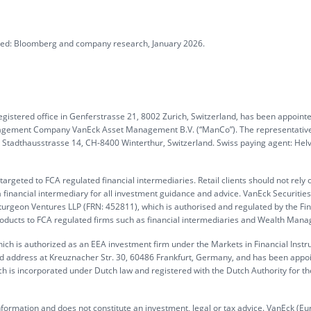
ated: Bloomberg and company research, January 2026.
gistered office in Genferstrasse 21, 8002 Zurich, Switzerland, has been appoint
anagement Company VanEck Asset Management B.V. (“ManCo”). The representative
G, Stadthausstrasse 14, CH-8400 Winterthur, Switzerland. Swiss paying agent: Hel
rgeted to FCA regulated financial intermediaries. Retail clients should not rely 
 financial intermediary for all investment guidance and advice. VanEck Securitie
turgeon Ventures LLP (FRN: 452811), which is authorised and regulated by the Fin
products to FCA regulated firms such as financial intermediaries and Wealth Mana
ch is authorized as an EEA investment firm under the Markets in Financial Inst
ed address at Kreuznacher Str. 30, 60486 Frankfurt, Germany, and has been appo
h is incorporated under Dutch law and registered with the Dutch Authority for th
information and does not constitute an investment, legal or tax advice. VanEck (Eu