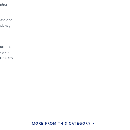
ntion
date and
ndently
k
sure that
ligation
tor makes
.
MORE FROM THIS CATEGORY