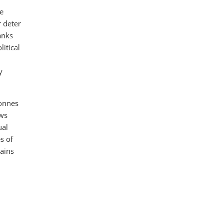
he
r deter
anks
litical
y
onnes
ows
ual
s of
mains