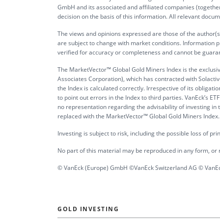
GmbH and its associated and affiliated companies (together 
decision on the basis of this information. All relevant docum
The views and opinions expressed are those of the author(s)
are subject to change with market conditions. Information p
verified for accuracy or completeness and cannot be guara
The MarketVector™ Global Gold Miners Index is the exclusi
Associates Corporation), which has contracted with Solactive
the Index is calculated correctly. Irrespective of its obli
to point out errors in the Index to third parties. VanEck’s
no representation regarding the advisability of investing i
replaced with the MarketVector™ Global Gold Miners Index. It 
Investing is subject to risk, including the possible loss of pr
No part of this material may be reproduced in any form, or r
© VanEck (Europe) GmbH ©VanEck Switzerland AG © VanEck
GOLD INVESTING