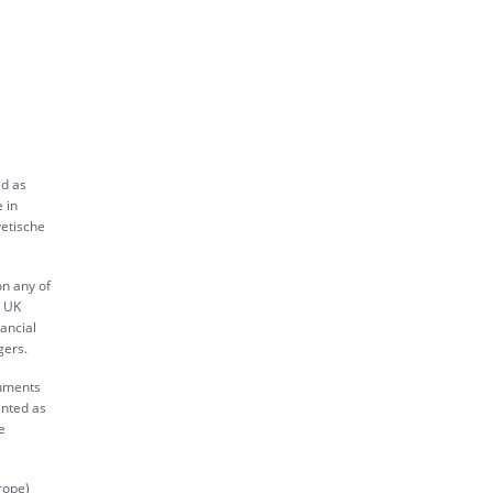
ed as
 in
vetische
on any of
s UK
ancial
gers.
ruments
inted as
e
rope)