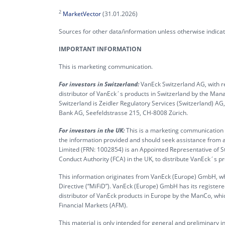
2
MarketVector
(31.01.2026)
Sources for other data/information unless otherwise indic
IMPORTANT INFORMATION
This is marketing communication.
For investors in Switzerland:
VanEck Switzerland AG, with re
distributor of VanEck´s products in Switzerland by the M
Switzerland is Zeidler Regulatory Services (Switzerland) A
Bank AG, Seefeldstrasse 215, CH-8008 Zürich.
For investors in the UK:
This is a marketing communication ta
the information provided and should seek assistance from a
Limited (FRN: 1002854) is an Appointed Representative of S
Conduct Authority (FCA) in the UK, to distribute VanEck´s 
This information originates from VanEck (Europe) GmbH, whi
Directive (“MiFiD”). VanEck (Europe) GmbH has its register
distributor of VanEck products in Europe by the ManCo, whic
Financial Markets (AFM).
This material is only intended for general and preliminary 