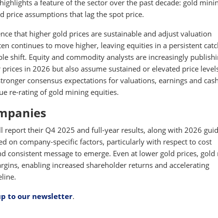
highlights a feature of the sector over the past decade: gold mini
d price assumptions that lag the spot price.
ence that higher gold prices are sustainable and adjust valuation
ten continues to move higher, leaving equities in a persistent cat
le shift. Equity and commodity analysts are increasingly publish
r prices in 2026 but also assume sustained or elevated price level
tronger consensus expectations for valuations, earnings and cas
e re-rating of gold mining equities.
ompanies
report their Q4 2025 and full-year results, along with 2026 gui
ed on company-specific factors, particularly with respect to cost
nd consistent message to emerge. Even at lower gold prices, gold
rgins, enabling increased shareholder returns and accelerating
line.
up to our newsletter
.