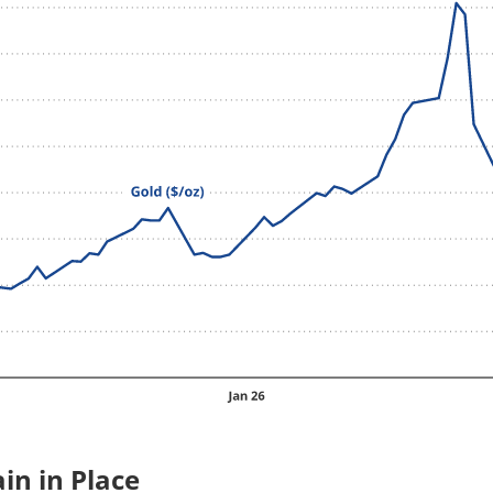
in in Place