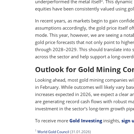
2
underperformed the metal itself
. This dynamic 
equities have been consistently valued using gol
In recent years, as markets begin to gain confid
assumptions accordingly, the gold price itself of
mode. This year, however, we are seeing a notab
gold price forecasts that not only point to highe
through 2028–2029. This should translate into s
across the sector and help support a long-overdu
Outlook for Gold Mining C
Looking ahead, most gold mining companies will 
in February. While outcomes will likely vary bas
increases expected in 2026, we expect a clear a
are generating record cash flows with robust ma
investment in the sector’s long-term growth pipe
To receive more
Gold Investing
insights,
sign 
1
World Gold Council
(31.01.2026)