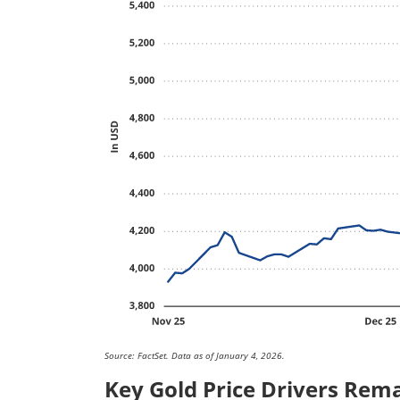
Source: FactSet. Data as of January 4, 2026.
Key Gold Price Drivers Rema