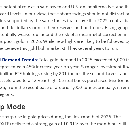
s potential role as a safe haven and U.S. dollar alternative, and t
ecord levels. In our view, these sharp swings should not distract o
ins supported by the same forces that drove it in 2025: central b
and de-dollarization in their reserves and portfolios. Rising geopo
otentially weaker dollar and the risk of a meaningful correction in
support gold in 2026. While new highs are likely to be followed b
believe this gold bull market still has several years to run.
d Demand Trends:
Total gold demand in 2025 exceeded 5,000 t
h represented a 45% increase year-on-year. Stronger investment fl
bullion ETF holdings rising by 801 tonnes the second-largest ann
accelerated to a 12-year high. Central banks purchased 863 tonne
2025, from the recent pace of around 1,000 tonnes annually, it re
regions.
-up Mode
e sharp rise in gold prices during the first month of 2026. The
R) delivered a strong gain of 10.91% over the month but still