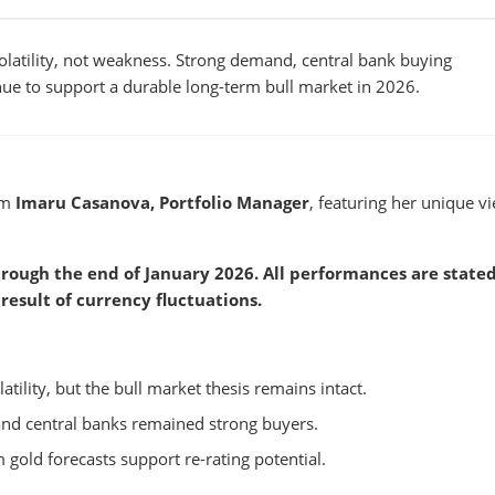
volatility, not weakness. Strong demand, central bank buying
e to support a durable long-term bull market in 2026.
om
Imaru Casanova, Portfolio Manager
, featuring her unique v
rough the end of January 2026. All performances are stated
result of currency fluctuations.
atility, but the bull market thesis remains intact.
nd central banks remained strong buyers.
 gold forecasts support re-rating potential.