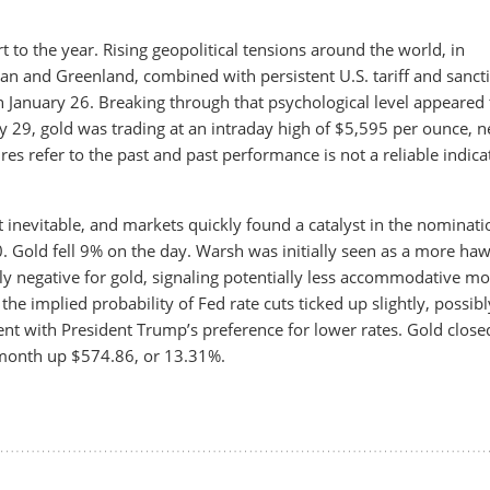
t to the year. Rising geopolitical tensions around the world, in
ran and Greenland, combined with persistent U.S. tariff and sanct
 January 26. Breaking through that psychological level appeared 
y 29, gold was trading at an intraday high of $5,595 per ounce, n
ures refer to the past and past performance is not a reliable indica
 inevitable, and markets quickly found a catalyst in the nominati
. Gold fell 9% on the day. Warsh was initially seen as a more ha
lly negative for gold, signaling potentially less accommodative m
, the implied probability of Fed rate cuts ticked up slightly, possibl
nt with President Trump’s preference for lower rates. Gold close
 month up $574.86, or 13.31%.