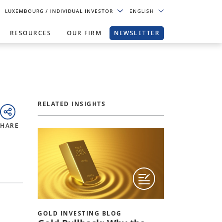
LUXEMBOURG
/ INDIVIDUAL INVESTOR
ENGLISH
RESOURCES
OUR FIRM
NEWSLETTER
RELATED INSIGHTS
SHARE
GOLD INVESTING BLOG