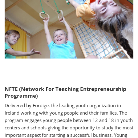
NFTE (Network For Teaching Entrepreneurship
Programme)
Delivered by Foróige, the leading youth organization in
Ireland working with young people and their families. The
program engages young people between 12 and 18 in youth
centers and schools giving the opportunity to study the most
important aspect for starting a successful business. Young