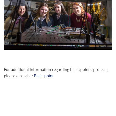
For additional information regarding basis.point’s projects,
please also visit:
Basis.point