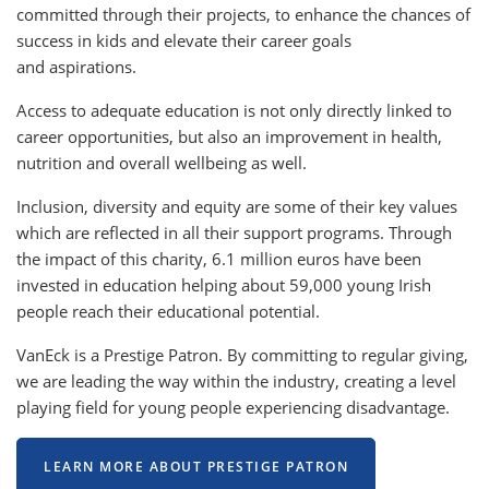
committed through their projects, to enhance the chances of
success in kids and elevate their career goals
and aspirations.
Access to adequate education is not only directly linked to
career opportunities, but also an improvement in health,
nutrition and overall wellbeing as well.
Inclusion, diversity and equity are some of their key values
which are reflected in all their support programs. Through
the impact of this charity, 6.1 million euros have been
invested in education helping about 59,000 young Irish
people reach their educational potential.
VanEck is a Prestige Patron. By committing to regular giving,
we are leading the way within the industry, creating a level
playing field for young people experiencing disadvantage.
LEARN MORE ABOUT PRESTIGE PATRON