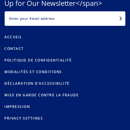
Up for Our Newsletter</span>
EMAIL
ACCUEIL
CONTACT
POLITIQUE DE CONFIDENTIALITÉ
MODALITÉS ET CONDITIONS
DÉCLARATION D’ACCESSIBILITÉ
MISE EN GARDE CONTRE LA FRAUDE
IMPRESSION
PRIVACY SETTINGS