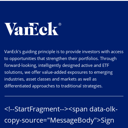
VanEck's guiding principle is to provide investors with access
to opportunities that strengthen their portfolios. Through
forward-looking, intelligently designed active and ETF
solutions, we offer value-added exposures to emerging
industries, asset classes and markets as well as
differentiated approaches to traditional strategies.
<!--StartFragment--><span data-olk-
copy-source="MessageBody">Sign