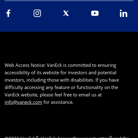
Web Access Notice: VanEck is committed to ensuring
accessibility of its website for investors and potential
investors, including those with disabilities. If you have
difficulty accessing any feature or functionality on the
VanEck website, please feel free to email us at
info@vaneck.com
for assistance.
®
®