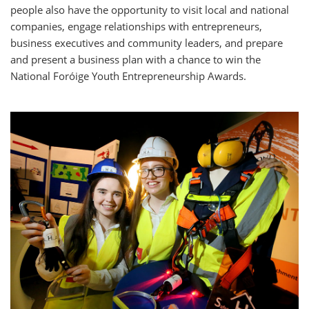
people also have the opportunity to visit local and national
companies, engage relationships with entrepreneurs,
business executives and community leaders, and prepare
and present a business plan with a chance to win the
National Foróige Youth Entrepreneurship Awards.