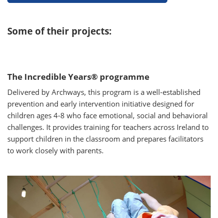
Some of their projects:
The Incredible Years® programme
Delivered by Archways, this program is a well-established
prevention and early intervention initiative designed for
children ages 4-8 who face emotional, social and behavioral
challenges. It provides training for teachers across Ireland to
support children in the classroom and prepares facilitators
to work closely with parents.