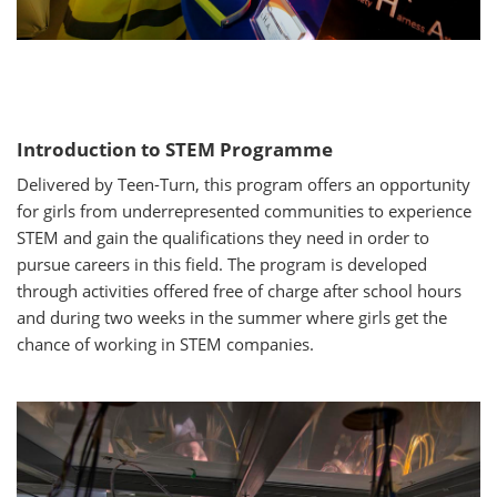
Introduction to STEM Programme
Delivered by Teen-Turn, this program offers an opportunity
for girls from underrepresented communities to experience
STEM and gain the qualifications they need in order to
pursue careers in this field. The program is developed
through activities offered free of charge after school hours
and during two weeks in the summer where girls get the
chance of working in STEM companies.