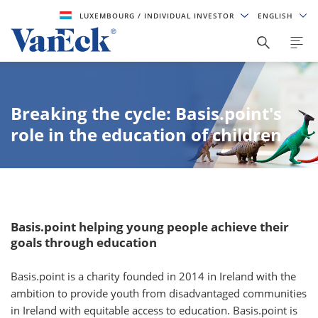
LUXEMBOURG
/ INDIVIDUAL INVESTOR
ENGLISH
Breaking the cycle: Basis.point's
role in the education of children
Basis.point helping young people achieve their
goals through education
Basis.point is a charity founded in 2014 in Ireland with the
ambition to provide youth from disadvantaged communities
in Ireland with equitable access to education. Basis.point is