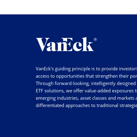
VanEck's guiding principle is to provide investor
access to opportunities that strengthen their por
Through forward-looking, intelligently designed
ETF solutions, we offer value-added exposures t
emerging industries, asset classes and markets a
differentiated approaches to traditional strategie