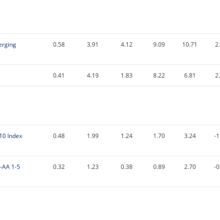
erging
0.58
3.91
4.12
9.09
10.71
2
0.41
4.19
1.83
8.22
6.81
2
-10 Index
0.48
1.99
1.24
1.70
3.24
-1
-AA 1-5
0.32
1.23
0.38
0.89
2.70
-0