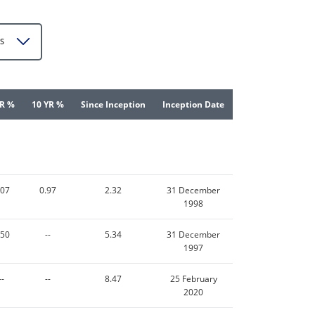
S
YR %
10 YR %
Since Inception
Inception Date
.07
0.97
2.32
31 December
1998
.50
--
5.34
31 December
1997
--
--
8.47
25 February
2020