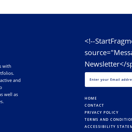
<!--StartFragm
source="Mess
Newsletter</s
s with
tfolios.
 active and
o
s well as
HOME
s.
CONTACT
PRIVACY POLICY
TERMS AND CONDITIO
ACCESSIBILITY STATE