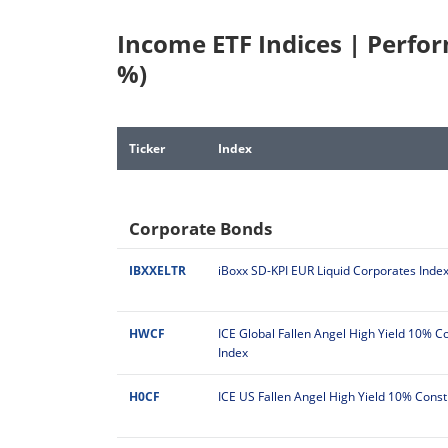
Income ETF Indices | Perfo
%)
Ticker
Index
Corporate Bonds
IBXXELTR
iBoxx SD-KPI EUR Liquid Corporates Inde
HWCF
ICE Global Fallen Angel High Yield 10% C
Index
H0CF
ICE US Fallen Angel High Yield 10% Const