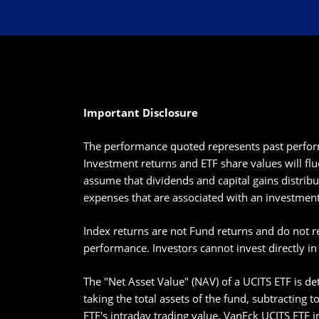
Important Disclosure
The performance quoted represents past perform
Investment returns and ETF share values will flu
assume that dividends and capital gains distribu
expenses that are associated with an investment
Index returns are not Fund returns and do not r
performance. Investors cannot invest directly in
The "Net Asset Value" (NAV) of a UCITS ETF is det
taking the total assets of the fund, subtracting 
ETF's intraday trading value. VanEck UCITS ETF i