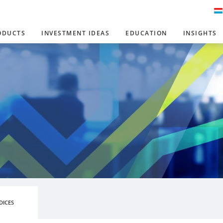
ODUCTS
INVESTMENT IDEAS
EDUCATION
INSIGHTS
DICES