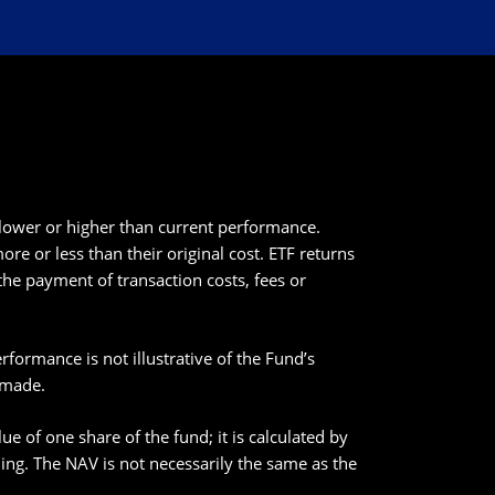
lower or higher than current performance.
e or less than their original cost. ETF returns
the payment of transaction costs, fees or
ormance is not illustrative of the Fund’s
 made.
e of one share of the fund; it is calculated by
nding. The NAV is not necessarily the same as the