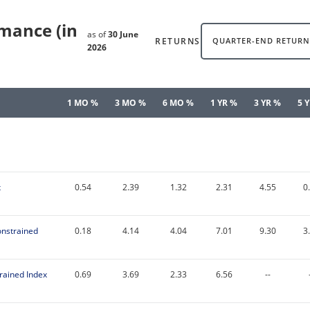
rmance (in
as of
30 June
RETURNS
QUARTER-END RETURN
2026
1 MO %
3 MO %
6 MO %
1 YR %
3 YR %
5 
x
0.54
2.39
1.32
2.31
4.55
0
onstrained
0.18
4.14
4.04
7.01
9.30
3
rained Index
0.69
3.69
2.33
6.56
--