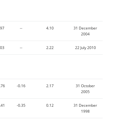
.97
--
4.10
31 December
2004
.03
--
2.22
22 July 2010
.76
-0.16
2.17
31 October
2005
.41
-0.35
0.12
31 December
1998