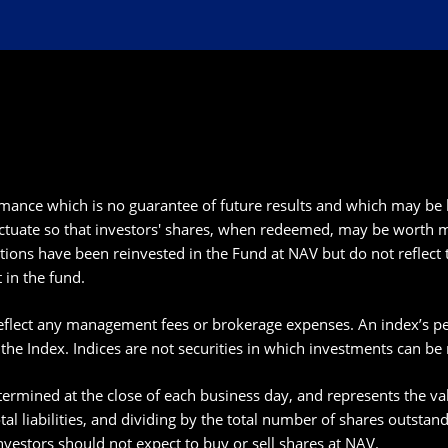
ance which is no guarantee of future results and which may be 
ctuate so that investors' shares, when redeemed, may be worth mor
tions have been reinvested in the Fund at NAV but do not reflect 
 in the fund.
eflect any management fees or brokerage expenses. An index’s perf
 the Index. Indices are not securities in which investments can be
ermined at the close of each business day, and represents the valu
total liabilities, and dividing by the total number of shares outsta
nvestors should not expect to buy or sell shares at NAV.