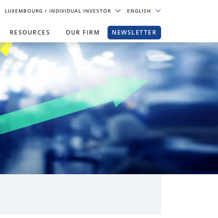
LUXEMBOURG
/ INDIVIDUAL INVESTOR
ENGLISH
RESOURCES
OUR FIRM
NEWSLETTER