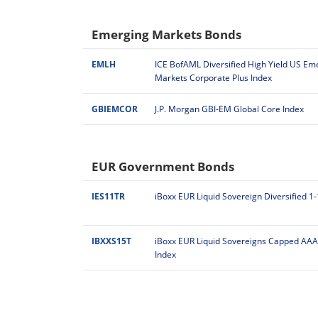
Emerging Markets Bonds
EMLH
ICE BofAML Diversified High Yield US Em
Markets Corporate Plus Index
GBIEMCOR
J.P. Morgan GBI-EM Global Core Index
EUR Government Bonds
IES11TR
iBoxx EUR Liquid Sovereign Diversified 1
IBXXS15T
iBoxx EUR Liquid Sovereigns Capped AAA
Index