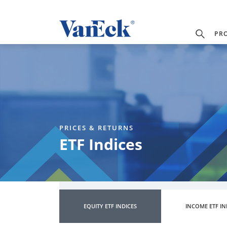
PR
PRICES & RETURNS
ETF Indices
EQUITY ETF INDICES
INCOME ETF IN