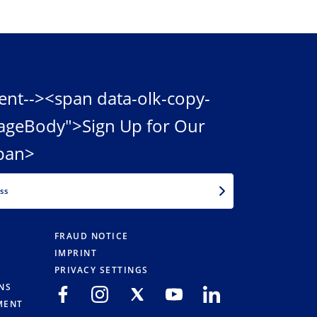
ent--><span data-olk-copy-
ageBody">Sign Up for Our
pan>
EMAIL
FRAUD NOTICE
IMPRINT
PRIVACY SETTINGS
NS
MENT