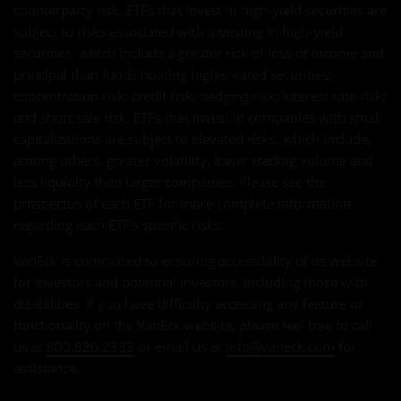
counterparty risk. ETFs that invest in high-yield securities are
subject to risks associated with investing in high-yield
securities, which include a greater risk of loss of income and
principal than funds holding higher-rated securities;
concentration risk; credit risk; hedging risk; interest rate risk;
and short sale risk. ETFs that invest in companies with small
capitalizations are subject to elevated risks, which include,
among others, greater volatility, lower trading volume and
less liquidity than larger companies. Please see the
prospectus of each ETF for more complete information
regarding each ETF's specific risks.
VanEck is committed to ensuring accessibility of its website
for investors and potential investors, including those with
disabilities. If you have difficulty accessing any feature or
functionality on the VanEck website, please feel free to call
us at
800.826.2333
or email us at
info@vaneck.com
for
assistance.