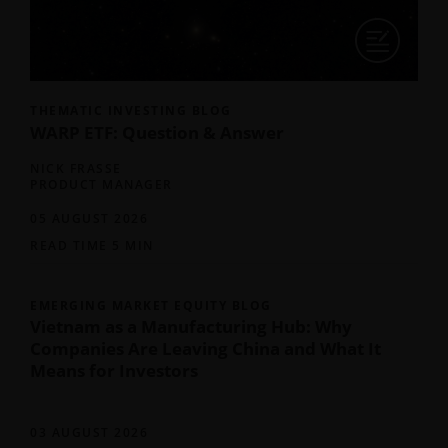
THEMATIC INVESTING BLOG
WARP ETF: Question & Answer
NICK FRASSE
PRODUCT MANAGER
05 AUGUST 2026
READ TIME 5 MIN
EMERGING MARKET EQUITY BLOG
Vietnam as a Manufacturing Hub: Why
Companies Are Leaving China and What It
Means for Investors
03 AUGUST 2026