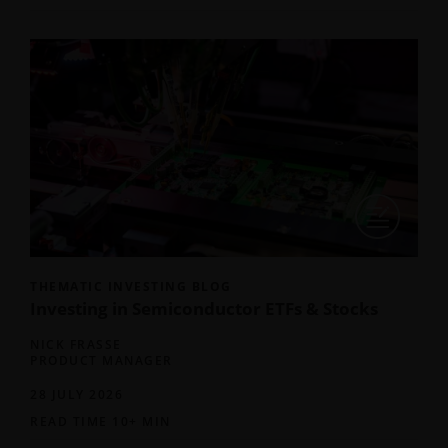
THEMATIC INVESTING BLOG
Investing in Semiconductor ETFs & Stocks
NICK FRASSE
PRODUCT MANAGER
28 JULY 2026
READ TIME 10+ MIN