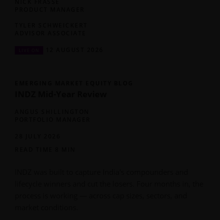
NICK FRASSE
PRODUCT MANAGER
TYLER SCHWEICKERT
ADVISOR ASSOCIATE
12 AUGUST 2026
LIVE ON
EMERGING MARKET EQUITY BLOG
INDZ Mid-Year Review
ANGUS SHILLINGTON
PORTFOLIO MANAGER
28 JULY 2026
READ TIME 8 MIN
INDZ was built to capture India's compounders and
lifecycle winners and cut the losers. Four months in, the
process is working — across cap sizes, sectors, and
market conditions.