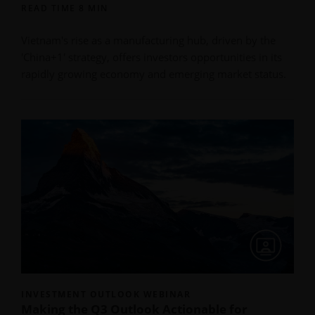
READ TIME 8 MIN
Vietnam's rise as a manufacturing hub, driven by the
'China+1' strategy, offers investors opportunities in its
rapidly growing economy and emerging market status.
INVESTMENT OUTLOOK WEBINAR
Making the Q3 Outlook Actionable for