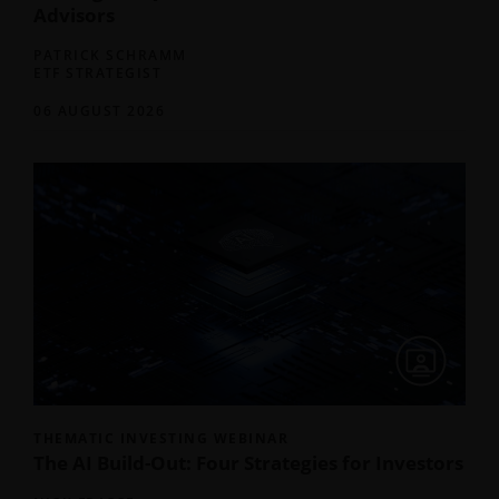
Advisors
PATRICK SCHRAMM
ETF STRATEGIST
06 AUGUST 2026
THEMATIC INVESTING WEBINAR
The AI Build-Out: Four Strategies for Investors