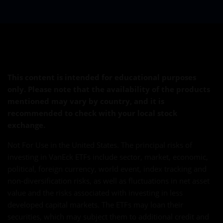
This content is intended for educational purposes
only. Please note that the availability of the products
mentioned may vary by country, and it is
recommended to check with your local stock
exchange.
Not For Use in the United States. The principal risks of
investing in VanEck ETFs include sector, market, economic,
political, foreign currency, world event, index tracking and
non-diversification risks, as well as fluctuations in net asset
value and the risks associated with investing in less
developed capital markets. The ETFs may loan their
securities, which may subject them to additional credit and