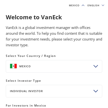
MEXICO
MEXICO
ENGLISH
ENGLISH
Welcome to VanEck
VanEck is a global investment manager with offices
around the world. To help you find content that is suitable
Insights
for your investment needs, please select your country and
investor type.
INSIGHTS
Select Your Country / Region
Insights
All Formats
INSIGHTS
ALL FORMATS
MEXICO
Select Investor Type
INDIVIDUAL INVESTOR
For Investors in Mexico