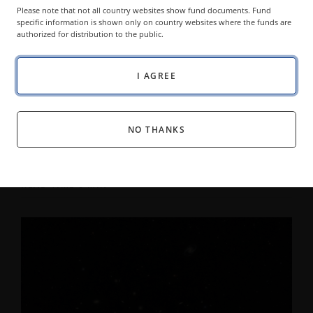
Please note that not all country websites show fund documents. Fund
specific information is shown only on country websites where the funds are
authorized for distribution to the public.
I AGREE
MODEL PORTFOLIOS BLOG
The World Has Changed. Portfolio
Construction Should Too.
NO THANKS
DAVID SCHASSLER
HEAD OF MULTI-ASSET SOLUTIONS
05 AUGUST 2026
READ TIME 6 MIN