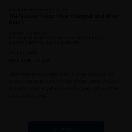
NATURAL RESOURCES BLOG
The Nuclear Reset: What Changed, and What
Didn't
SHAWN REYNOLDS
PORTFOLIO MANAGER, NATURAL RESOURCES,
ENVIRONMENTAL SUSTAINABILITY
23 JULY 2026
READ TIME 10+ MIN
After three strong years, many nuclear and uranium
stocks have given back a chunk of their gains. We look
at what drove the pullback, what’s gone right, and the
opportunity ahead.
VIEW MORE