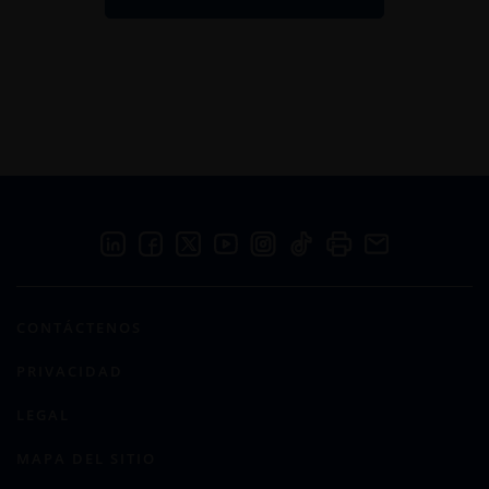
CONTÁCTENOS
PRIVACIDAD
LEGAL
MAPA DEL SITIO