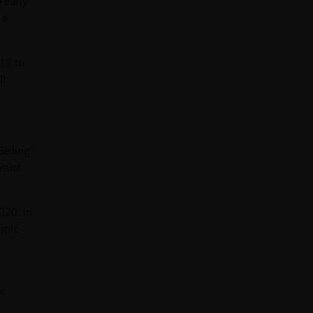
 early
 a
19 to
It
elling
usual
020. In
amic
ce