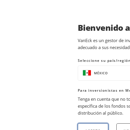
Bienvenido 
INSIGHTS
GOLD INVESTING
VanEck es un gestor de in
adecuado a sus necesidades
Gold Volatility in Cri
Seleccione su país/regió
08 April 2026
READ TIME 6 MIN
MÉXICO
Bylines
Imaru Casanova
Para inversionistas en M
Portfolio Manager, Gold and Preciou
Tenga en cuenta que no t
específica de los fondos s
distribución al público.
Gold pulled back amid rising rates and a str
margins leave miners well positioned if go