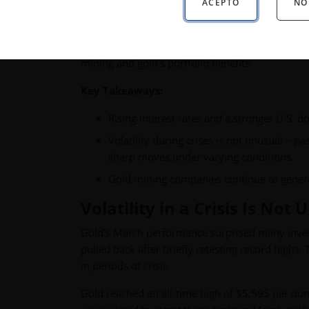
ACEPTO
NO
Monthly gold market and economic insights fr
mining and gold’s portfolio benefits.
Key Takeaways:
Rising interest rates and a stronger U.S. do
Volatility during crises is not unusual – 
sharp moves under varying conditions.
Gold mining companies continue to generat
Volatility in a Crisis Is Not
Gold’s March performance surprised many investo
pulled back after briefly retesting record highs.
in periods of crisis.
Gold reached an all-time high of $5,595 per oun