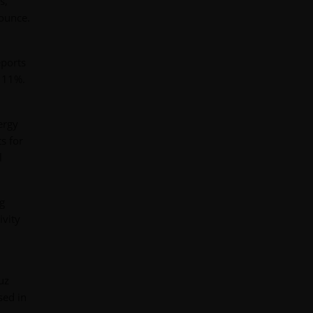
s,
 ounce.
eports
d 11%.
ergy
s for
l
ng
ivity
uz
sed in