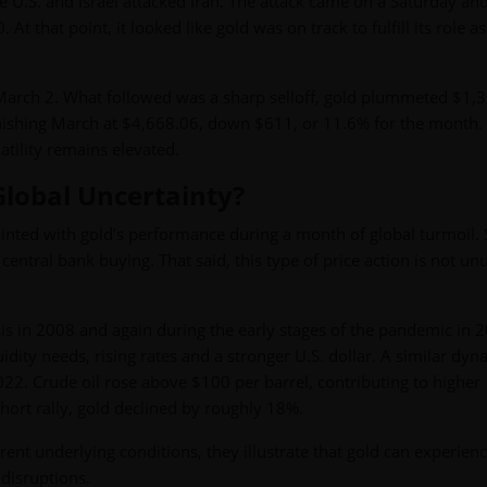
e U.S. and Israel attacked Iran. The attack came on a Saturday and
that point, it looked like gold was on track to fulfill its role as
rch 2. What followed was a sharp selloff, gold plummeted $1,3
ishing March at $4,668.06, down $611, or 11.6% for the month. 
tility remains elevated.
Global Uncertainty?
ted with gold’s performance during a month of global turmoil. S
ral bank buying. That said, this type of price action is not un
risis in 2008 and again during the early stages of the pandemic in 2
uidity needs, rising rates and a stronger U.S. dollar. A similar dyn
22. Crude oil rose above $100 per barrel, contributing to higher
 short rally, gold declined by roughly 18%.
ent underlying conditions, they illustrate that gold can experien
 disruptions.