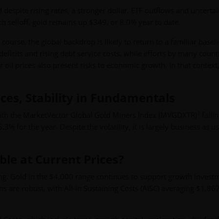
 despite rising rates, a stronger dollar, ETF outflows and uncertai
ch selloff, gold remains up $349, or 8.0% year to date.
course, the global backdrop is likely to return to a familiar baseli
deficits and rising debt service costs, while efforts by many count
 oil prices also present risks to economic growth. In that context
rices, Stability in Fundamentals
1
 with the MarketVector Global Gold Miners Index (MVGDXTR)
falli
% for the year. Despite the volatility, it is largely business as us
able at Current Prices?
rong. Gold in the $4,000 range continues to support growth invest
 are robust, with All-in Sustaining Costs (AISC) averaging $1,86