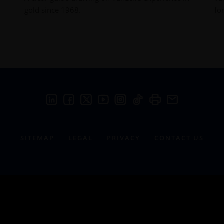
gold since 1968.
fo
SITEMAP
LEGAL
PRIVACY
CONTACT US