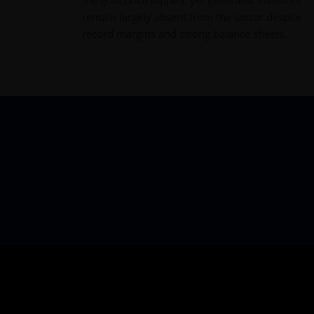
remain largely absent from the sector despite
record margins and strong balance sheets.