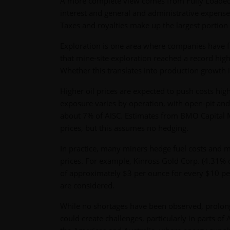
A more complete view comes from Fully Loaded C
interest and general and administrative expense
Taxes and royalties make up the largest portion
Exploration is one area where companies have fl
that mine-site exploration reached a record hig
Whether this translates into production growth i
Higher oil prices are expected to push costs h
exposure varies by operation, with open-pit and 
about 7% of AISC. Estimates from BMO Capital M
prices, but this assumes no hedging.
In practice, many miners hedge fuel costs and m
prices. For example, Kinross Gold Corp. (4.31% o
of approximately $3 per ounce for every $10 per
are considered.
While no shortages have been observed, prolong
could create challenges, particularly in parts of