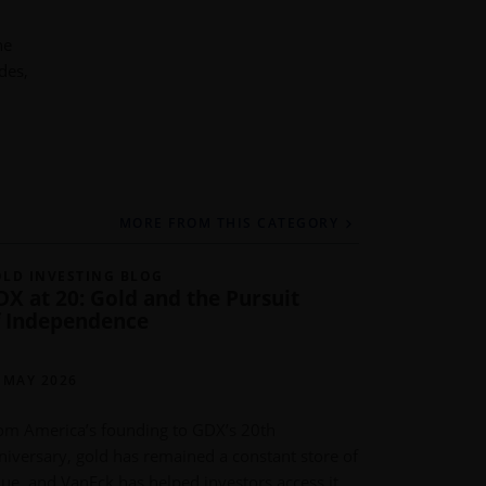
he
des,
MORE FROM THIS CATEGORY
LD INVESTING BLOG
GOLD INVE
DX at 20: Gold and the Pursuit
Gold Dem
f Independence
Post Rec
IMARU CAS
PORTFOLIO
 MAY 2026
METALS
om America’s founding to GDX’s 20th
11 MAY 202
niversary, gold has remained a constant store of
lue, and VanEck has helped investors access it
Global gold