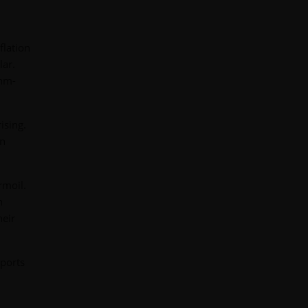
flation
lar.
thm-
ising.
en
rmoil.
n
heir
eports