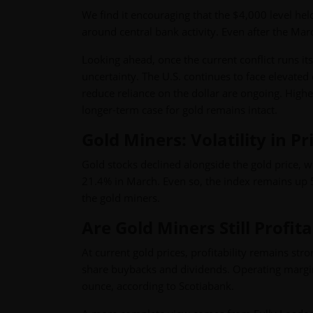
We find it encouraging that the $4,000 level held
around central bank activity. Even after the Mar
Looking ahead, once the current conflict runs its 
uncertainty. The U.S. continues to face elevated 
reduce reliance on the dollar are ongoing. Higher
longer-term case for gold remains intact.
Gold Miners: Volatility in P
Gold stocks declined alongside the gold price,
21.4% in March. Even so, the index remains up 5.3
the gold miners.
Are Gold Miners Still Profit
At current gold prices, profitability remains st
share buybacks and dividends. Operating margins
ounce, according to Scotiabank.