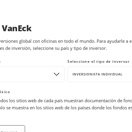
INVESTMENTS
EDUCATION
NEWS 
a VanEck
versiones global con oficinas en todo el mundo. Para ayudarle a 
 de inversión, seleccione su país y tipo de inversor.
ses: What History Shows
n
Seleccione el tipo de inversor
INVERSIONISTA INDIVIDUAL
Joe Foster
Portfolio Manager and Strategist, Gold 
éxico
s Metals
Precious Metals
odos los sitios web de cada país muestran documentación de fon
olo se muestra en los sitios web de los países donde los fondos e
onger dollar, but history shows volatility is typical in crises. Str
ld stabilizes or moves higher.