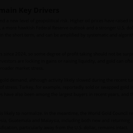
emain Key Drivers
d a new level of geopolitical risk. Higher oil prices have raised in
s, a more hawkish Federal Reserve outlook and a stronger U.S. dol
 in the short term, and can be amplified by systematic and algori
s since 2024, so some degree of profit taking should not be surpr
estors are locking in gains or raising liquidity, and gold can oft
broader market stress.
gold demand, although activity likely slowed during the recent tu
 of stress. Turkey, for example, reportedly sold or swapped gold i
es have also been among the largest buyers in recent years, and t
is likely to normalize. In the meantime, the World Gold Council r
sia, Guatemala and Malaysia, including both new and returning
ification, particularly away from the U.S. dollar, remains intact.