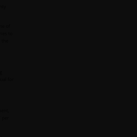
nty
ne of
ries to
, the
ng
ual for
ment,
7 per