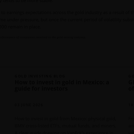
y tends to be more stable.
to earnings expectations across the gold industry as a result of t
me under pressure, but once the current period of volatility subsi
000 remain in place.
erformance of companies involved in the gold mining industry.
GOLD INVESTING BLOG
GO
How to invest in gold in Mexico: a
G
guide for investors
o
03 JUNE 2026
18
How to invest in gold from Mexico: physical gold,
Fr
BMV cross-listed ETFs, mutual funds, and miners.
an
A clear guide drawing on VanEck's experience in
va