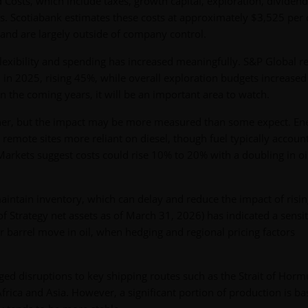
osts, which include taxes, growth capital, exploration, dividend
s. Scotiabank estimates these costs at approximately $3,525 per
 and are largely outside of company control.
exibility and spending has increased meaningfully. S&P Global r
h in 2025, rising 45%, while overall exploration budgets increase
n the coming years, it will be an important area to watch.
igher, but the impact may be more measured than some expect. En
remote sites more reliant on diesel, though fuel typically account
arkets suggest costs could rise 10% to 20% with a doubling in oi
aintain inventory, which can delay and reduce the impact of risi
f Strategy net assets as of March 31, 2026) has indicated a sensit
 barrel move in oil, when hedging and regional pricing factors
ed disruptions to key shipping routes such as the Strait of Horm
 Africa and Asia. However, a significant portion of production is ba