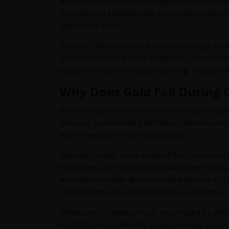
were poised to retest those highs in March as th
the following Monday gold moved above $5,400. At 
safe-haven asset.
However, $5,418 marked the monthly high on Ma
a monthly low of $4,099 on March 23 before fin
appears the bottom may be forming, though vola
Why Does Gold Fall During 
We understand why investors would be disappoin
pressure overwhelmed safe-haven demand and cent
when viewed in a historical context.
Gold fell sharply at the onset of the financial c
both cases, the initial reaction was driven by liq
was observed after Russia invaded Ukraine in 20
interest rates and a stronger dollar, and after a
While each of these periods was shaped by differ
volatility during the early stages of major global