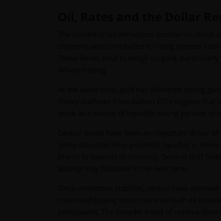
Oil, Rates and the Dollar R
The current crisis introduces another oil shock an
concerns and contributed to rising interest rate
These forces tend to weigh on gold, particularly
driven trading.
At the same time, gold has delivered strong gain
Heavy outflows from bullion ETFs suggest that inv
serve as a source of liquidity during periods of 
Central banks have been an important driver of 
Some countries may prioritize liquidity in times
March to support its currency. Several Gulf Stat
activity may fluctuate in the near term.
Once conditions stabilize, central bank demand 
continued buying from countries such as Indone
participants. The broader trend of reserve divers