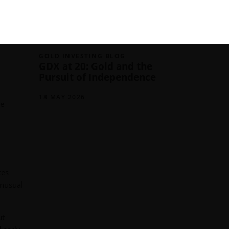
03 JUNE 2026
iews on
GOLD INVESTING BLOG
GDX at 20: Gold and the
Pursuit of Independence
18 MAY 2026
ce
ces
unusual
ut