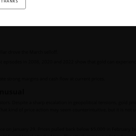
 THANKS
om
Imaru Casanova, Portfolio Manager
, featuring her unique v
llar drove the March selloff.
past episodes in 2008, 2020 and 2022 show that gold can experien
e strong margins and cash flow at current prices.
 Unusual
rs. Despite a sharp escalation in geopolitical tensions, gold pri
 That kind of price action may seem counterintuitive, but it is not 
ce on January 29. Prices pulled back below $5,000 in February b