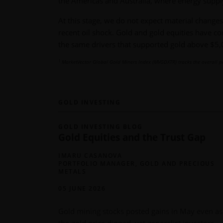
the Americas and Australia, where energy suppl
At this stage, we do not expect material changes 
recent oil shock. Gold and gold equities have co
the same drivers that supported gold above $5,
1
MarketVector Global Gold Miners Index (MVGDXTR) tracks the overall p
GOLD INVESTING
GOLD INVESTING BLOG
Gold Equities and the Trust Gap
IMARU CASANOVA
PORTFOLIO MANAGER, GOLD AND PRECIOUS
METALS
05 JUNE 2026
Gold mining stocks posted gains in May even as
the gold price dipped, yet generalist investors