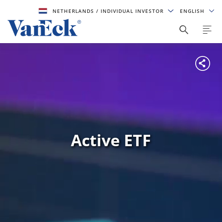
NETHERLANDS
/ INDIVIDUAL INVESTOR
ENGLISH
Active ETF