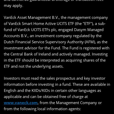
may apply.
VanEck Asset Management B.V., the management company
of VanEck Smart Home Active UCITS ETF (the "ETF"), a sub-
fund of VanEck UCITS ETFs plc, engaged Dasym Managed
Accounts B.V., an investment company regulated by the
Dutch Financial Service Supervisory Authority (AFM), as the
investment advisor for the Fund. The Fund is registered with
the Central Bank of Ireland and actively managed. Investing
in the ETF should be interpreted as acquiring shares of the
ETF and not the underlying assets.
Investors must read the sales prospectus and key investor
information before investing in a fund. These are available in
English and the KIIDs/KIDs in certain other languages as
applicable and can be obtained free of charge at
www.vaneck.com
, from the Management Company or
from the following local information agents: