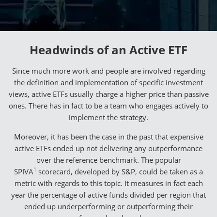
Headwinds of an Active ETF
Since much more work and people are involved regarding
the definition and implementation of specific investment
views, active ETFs usually charge a higher price than passive
ones. There has in fact to be a team who engages actively to
implement the strategy.
Moreover, it has been the case in the past that expensive
active ETFs ended up not delivering any outperformance
over the reference benchmark. The popular
1
SPIVA
scorecard, developed by S&P, could be taken as a
metric with regards to this topic. It measures in fact each
year the percentage of active funds divided per region that
ended up underperforming or outperforming their