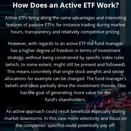
How Does an Active ETF Work?
Active ETFs bring along the same advantages and interesting
features of passive ETFs: for instance trading during market
hours, transparency and relatively competitive pricing.
However, with regards to an active ETF the fund manager
has a higher degree of freedom in terms of investment
strategy, without being constrained by specific index rules
(which, to some extent, might still be present and followed).
This means concretely that single stock weights and sector
allocations for example can be changed. The fund manager’s
beliefs and ideas partially drive the investment choices. This
has the goal of generating more value for the
fund’s shareholders.
An active approach could result beneficial especially during
market downturns. In this case more selectivity and focus on
the companies’ specifics could potentially pay off.