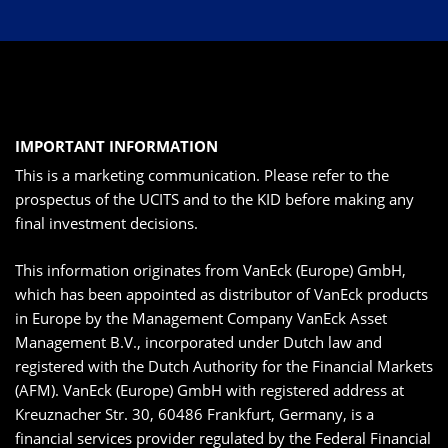
IMPORTANT INFORMATION
This is a marketing communication. Please refer to the
prospectus of the UCITS and to the KID before making any
final investment decisions.
This information originates from VanEck (Europe) GmbH,
which has been appointed as distributor of VanEck products
in Europe by the Management Company VanEck Asset
Management B.V., incorporated under Dutch law and
registered with the Dutch Authority for the Financial Markets
(AFM). VanEck (Europe) GmbH with registered address at
Kreuznacher Str. 30, 60486 Frankfurt, Germany, is a
financial services provider regulated by the Federal Financial