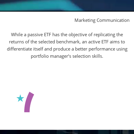
Marketing Communication
While a passive ETF has the objective of replicating the
returns of the selected benchmark, an active ETF aims to
differentiate itself and produce a better performance using
portfolio manager’s selection skills.