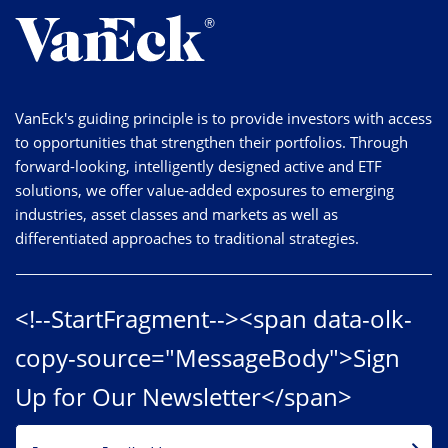
VanEck's guiding principle is to provide investors with access
to opportunities that strengthen their portfolios. Through
forward-looking, intelligently designed active and ETF
solutions, we offer value-added exposures to emerging
industries, asset classes and markets as well as
differentiated approaches to traditional strategies.
<!--StartFragment--><span data-olk-
copy-source="MessageBody">Sign
Up for Our Newsletter</span>
EMAIL