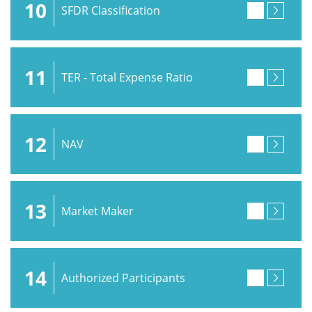
10
SFDR Classification
11
TER - Total Expense Ratio
12
NAV
13
Market Maker
14
Authorized Participants