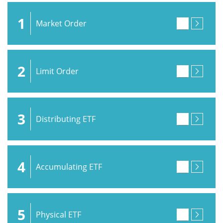
1
Market Order
2
Limit Order
3
Distributing ETF
4
Accumulating ETF
5
Physical ETF