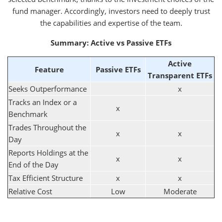
fund manager. Accordingly, investors need to deeply trust
the capabilities and expertise of the team.
Summary: Active vs Passive ETFs
Active
Feature
Passive ETFs
Transparent ETFs
Seeks Outperformance
x
Tracks an Index or a
x
Benchmark
Trades Throughout the
x
x
Day
Reports Holdings at the
x
x
End of the Day
Tax Efficient Structure
x
x
Relative Cost
Low
Moderate