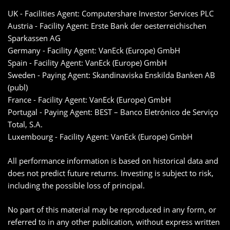
UK - Facilities Agent: Computershare Investor Services PLC
Austria - Facility Agent: Erste Bank der oesterreichischen
Sparkassen AG
Germany - Facility Agent: VanEck (Europe) GmbH
Spain - Facility Agent: VanEck (Europe) GmbH
Sweden - Paying Agent: Skandinaviska Enskilda Banken AB
(publ)
France - Facility Agent: VanEck (Europe) GmbH
Portugal - Paying Agent: BEST – Banco Eletrónico de Serviço
Total, S.A.
Luxembourg - Facility Agent: VanEck (Europe) GmbH
All performance information is based on historical data and
does not predict future returns. Investing is subject to risk,
including the possible loss of principal.
No part of this material may be reproduced in any form, or
referred to in any other publication, without express written