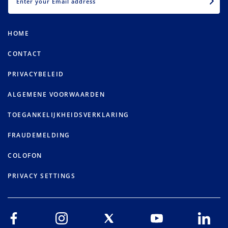
HOME
CONTACT
PRIVACYBELEID
ALGEMENE VOORWAARDEN
TOEGANKELIJKHEIDSVERKLARING
FRAUDEMELDING
COLOFON
PRIVACY SETTINGS