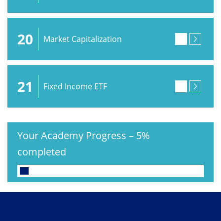
20
Market Capitalization
21
Fixed Income ETF
Your Academy Progress
–
5%
completed