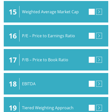
15
Weighted Average Market Cap
16
P/E – Price to Earnings Ratio
17
P/B – Price to Book Ratio
18
EBITDA
19
Tiered Weighting Approach