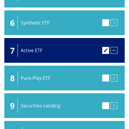
6
Synthetic ETF
7
Active ETF
8
Pure-Play ETF
9
Securities Lending