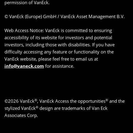
permission of VanEck.
© VanEck (Europe) GmbH / VanEck Asset Management B.V.
Web Access Notice: VanEck is committed to ensuring
accessibility of its website for investors and potential
investors, including those with disabilities. If you have
difficulty accessing any feature or functionality on the
VanEck website, please feel free to email us at
info@vaneck.com
for assistance.
®
®
©2026 VanEck
, VanEck Access the opportunities
and the
®
stylized VanEck
design are trademarks of Van Eck
Associates Corp.