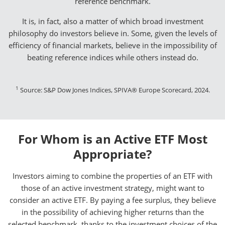
reference benchmark.
It is, in fact, also a matter of which broad investment
philosophy do investors believe in. Some, given the levels of
efficiency of financial markets, believe in the impossibility of
beating reference indices while others instead do.
1
Source: S&P Dow Jones Indices, SPIVA® Europe Scorecard, 2024.
For Whom is an Active ETF Most
Appropriate?
Investors aiming to combine the properties of an ETF with
those of an active investment strategy, might want to
consider an active ETF. By paying a fee surplus, they believe
in the possibility of achieving higher returns than the
selected benchmark, thanks to the investment choices of the