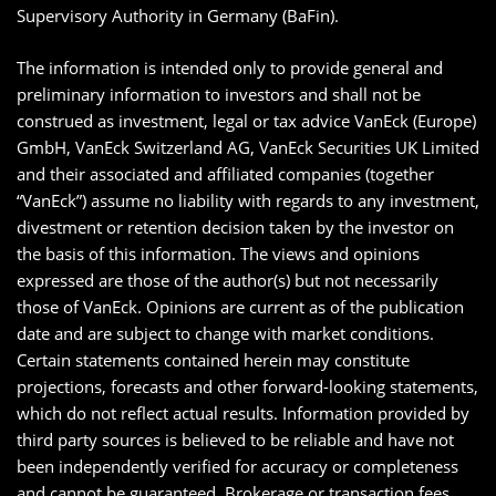
Supervisory Authority in Germany (BaFin).
The information is intended only to provide general and
preliminary information to investors and shall not be
construed as investment, legal or tax advice VanEck (Europe)
GmbH, VanEck Switzerland AG, VanEck Securities UK Limited
and their associated and affiliated companies (together
“VanEck”) assume no liability with regards to any investment,
divestment or retention decision taken by the investor on
the basis of this information. The views and opinions
expressed are those of the author(s) but not necessarily
those of VanEck. Opinions are current as of the publication
date and are subject to change with market conditions.
Certain statements contained herein may constitute
projections, forecasts and other forward-looking statements,
which do not reflect actual results. Information provided by
third party sources is believed to be reliable and have not
been independently verified for accuracy or completeness
and cannot be guaranteed. Brokerage or transaction fees