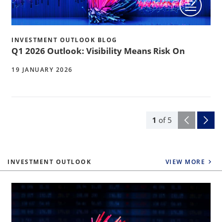
INVESTMENT OUTLOOK BLOG
Q1 2026 Outlook: Visibility Means Risk On
19 JANUARY 2026
1
of
5
INVESTMENT OUTLOOK
VIEW MORE