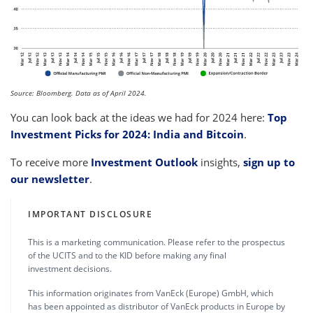
Source: Bloomberg. Data as of April 2024.
You can look back at the ideas we had for 2024 here:
Top
Investment Picks for 2024: India and Bitcoin
.
To receive more
Investment Outlook
insights,
sign up to
our newsletter
.
IMPORTANT DISCLOSURE
This is a marketing communication. Please refer to the prospectus
of the UCITS and to the KID before making any final
investment decisions.
This information originates from VanEck (Europe) GmbH, which
has been appointed as distributor of VanEck products in Europe by