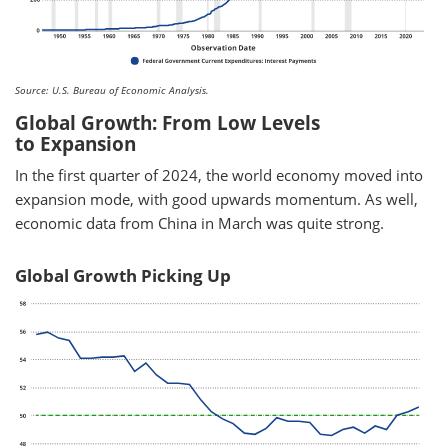
Source: U.S. Bureau of Economic Analysis.
Global Growth: From Low Levels
to Expansion
In the first quarter of 2024, the world economy moved into
expansion mode, with good upwards momentum. As well,
economic data from China in March was quite strong.
Global Growth Picking Up