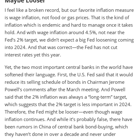
Maybe Looser
I feel like a broken record, but our favorite inflation measure
is wage inflation, not food or gas prices. That is the kind of
inflation which is endemic and hard to manage once it takes
hold. And with wage inflation around 4.5%, not near the
Fed’s 2% target, we didn’t expect a big Fed loosening coming
into 2024. And that was correct—the Fed has not cut
interest rates yet this year.
Yet, the two most important central banks in the world have
softened their language. First, the U.S. Fed said that it would
reduce its selling schedule of bonds in Chairman Jerome
Powell’s comments after the March meeting. And Powell
said that the 2% inflation was always a “long-term” target,
which suggests that the 2% target is less important in 2024.
Therefore, the Fed might be looser—even though wage
inflation continues. And while it’s probably false, there have
been rumors in China of central bank bond-buying, which
they haven’t done in over a decade and never under