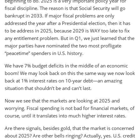
beginning to do. 2025 is a very important policy year for
fiscal discipline. The reason is that Social Security will go
bankrupt in 2033. If major fiscal problems are only
addressed the year after a Presidential election, then it has
to be address in 2025, because 2029 is WAY too late to fix
any entitlement problem. But in Q1, we just learned that the
major parties have nominated the two most profligate
“peacetime” spenders in U.S. history.
We have 7% budget deficits in the middle of an economic
boom! We may look back on this the same way we now look
back at 1% interest rates on 10-year debt—an amazing
situation that shouldn’t be and can’t last.
Now we see that the markets are looking at 2025 and
worrying. Fiscal spending is not bad for financial markets, of
course, until it translates into much higher interest rates.
Are there signals, besides gold, that the market is concerned
about 2025? Are other bells ringing? Actually, yes. U.S. credit