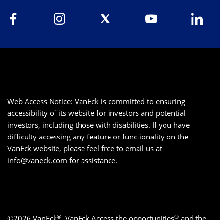
Web Access Notice: VanEck is committed to ensuring
accessibility of its website for investors and potential
investors, including those with disabilities. If you have
difficulty accessing any feature or functionality on the
VanEck website, please feel free to email us at
info@vaneck.com
for assistance.
®
®
©2026 VanEck
, VanEck Access the opportunities
and the