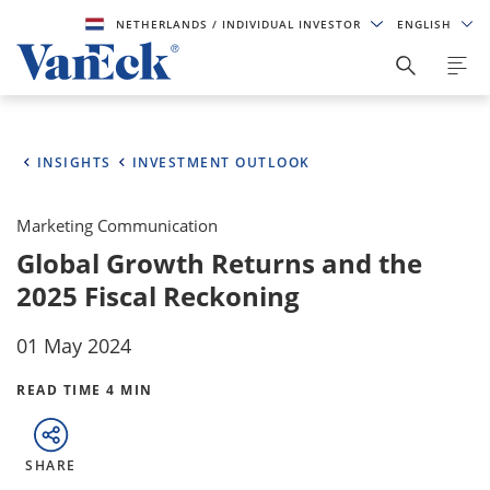
NETHERLANDS
/ INDIVIDUAL INVESTOR
ENGLISH
INSIGHTS
INVESTMENT OUTLOOK
Marketing Communication
Global Growth Returns and the
2025 Fiscal Reckoning
01 May 2024
READ TIME 4 MIN
SHARE