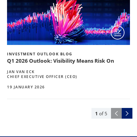
INVESTMENT OUTLOOK BLOG
Q1 2026 Outlook: Visibility Means Risk On
JAN VAN ECK
CHIEF EXECUTIVE OFFICER (CEO)
19 JANUARY 2026
1
of
5