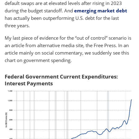
default swaps are at elevated levels after rising in 2023
during the budget standoff. And
emerging market debt
has actually been outperforming U.S. debt for the last
three years.
My last piece of evidence for the “out of control” scenario is
an article from alternative media site, the Free Press. In an
article mainly on social commentary, we suddenly see this
chart on government spending.
Federal Government Current Expenditures:
Interest Payments