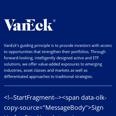
VanEck's guiding principle is to provide investors with access
to opportunities that strengthen their portfolios. Through
forward-looking, intelligently designed active and ETF
solutions, we offer value-added exposures to emerging
industries, asset classes and markets as well as
differentiated approaches to traditional strategies.
<!--StartFragment--><span data-olk-
copy-source="MessageBody">Sign