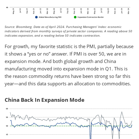
Source: Bloomberg. Data as of April 2024. Purchasing Managers’ Index: economic
indicators derived from monthly surveys of private sector companies. A reading above 50
indicates expansion, and a reading below 50 indicates contraction.
For growth, my favorite statistic is the PMI, partially because
it shows a “yes or no” answer. If PMI is over 50, we are in
expansion mode. And both global growth and China
manufacturing moved into expansion mode in Q1. This is
the reason commodity returns have been strong so far this
year—and this data supports an allocation to commodities.
China Back In Expansion Mode