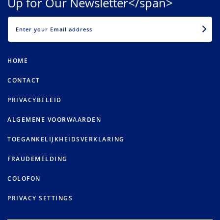
Up for Our Newsletter</span>
EMAIL
HOME
CONTACT
PRIVACYBELEID
ALGEMENE VOORWAARDEN
TOEGANKELIJKHEIDSVERKLARING
FRAUDEMELDING
COLOFON
PRIVACY SETTINGS