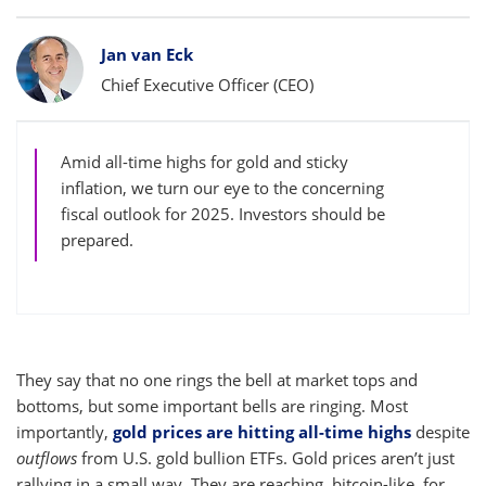
Bylines
Jan van Eck
Chief Executive Officer (CEO)
Amid all-time highs for gold and sticky
inflation, we turn our eye to the concerning
fiscal outlook for 2025. Investors should be
prepared.
They say that no one rings the bell at market tops and
bottoms, but some important bells are ringing. Most
importantly,
gold prices are hitting all-time highs
despite
outflows
from U.S. gold bullion ETFs. Gold prices aren’t just
rallying in a small way. They are reaching, bitcoin-like, for