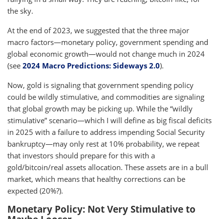
the sky.
At the end of 2023, we suggested that the three major
macro factors—monetary policy, government spending and
global economic growth—would not change much in 2024
(see
2024 Macro Predictions: Sideways 2.0
).
Now, gold is signaling that government spending policy
could be wildly stimulative, and commodities are signaling
that global growth may be picking up. While the “wildly
stimulative” scenario—which I will define as big fiscal deficits
in 2025 with a failure to address impending Social Security
bankruptcy—may only rest at 10% probability, we repeat
that investors should prepare for this with a
gold/bitcoin/real assets allocation. These assets are in a bull
market, which means that healthy corrections can be
expected (20%?).
Monetary Policy: Not Very Stimulative to