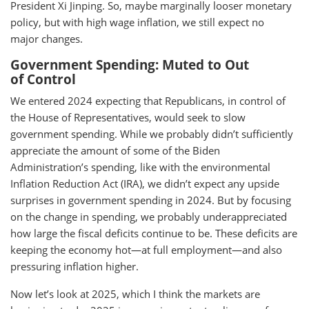
President Xi Jinping. So, maybe marginally looser monetary
policy, but with high wage inflation, we still expect no
major changes.
Government Spending: Muted to Out
of Control
We entered 2024 expecting that Republicans, in control of
the House of Representatives, would seek to slow
government spending. While we probably didn’t sufficiently
appreciate the amount of some of the Biden
Administration’s spending, like with the environmental
Inflation Reduction Act (IRA), we didn’t expect any upside
surprises in government spending in 2024. But by focusing
on the change in spending, we probably underappreciated
how large the fiscal deficits continue to be. These deficits are
keeping the economy hot—at full employment—and also
pressuring inflation higher.
Now let’s look at 2025, which I think the markets are