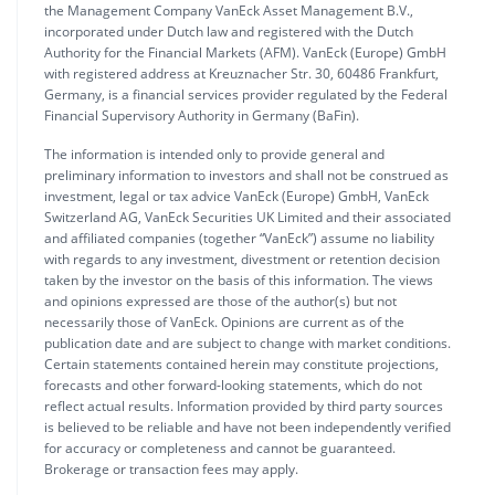
the Management Company VanEck Asset Management B.V.,
incorporated under Dutch law and registered with the Dutch
Authority for the Financial Markets (AFM). VanEck (Europe) GmbH
with registered address at Kreuznacher Str. 30, 60486 Frankfurt,
Germany, is a financial services provider regulated by the Federal
Financial Supervisory Authority in Germany (BaFin).
The information is intended only to provide general and
preliminary information to investors and shall not be construed as
investment, legal or tax advice VanEck (Europe) GmbH, VanEck
Switzerland AG, VanEck Securities UK Limited and their associated
and affiliated companies (together “VanEck”) assume no liability
with regards to any investment, divestment or retention decision
taken by the investor on the basis of this information. The views
and opinions expressed are those of the author(s) but not
necessarily those of VanEck. Opinions are current as of the
publication date and are subject to change with market conditions.
Certain statements contained herein may constitute projections,
forecasts and other forward-looking statements, which do not
reflect actual results. Information provided by third party sources
is believed to be reliable and have not been independently verified
for accuracy or completeness and cannot be guaranteed.
Brokerage or transaction fees may apply.