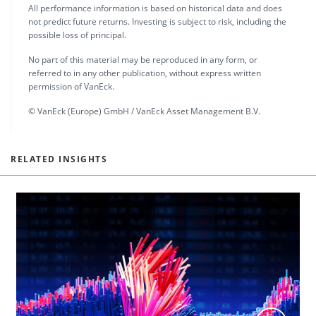
All performance information is based on historical data and does
not predict future returns. Investing is subject to risk, including the
possible loss of principal.
No part of this material may be reproduced in any form, or
referred to in any other publication, without express written
permission of VanEck.
© VanEck (Europe) GmbH / VanEck Asset Management B.V.
RELATED INSIGHTS