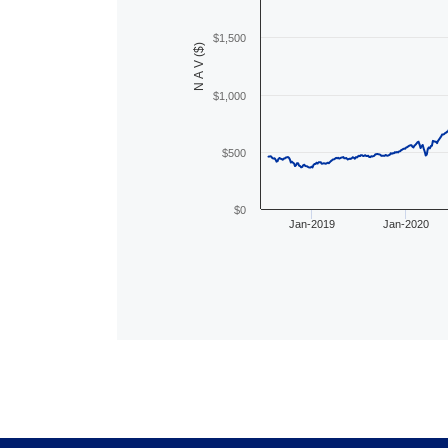
$1,500
N A V ($)
$1,000
$500
$0
Jan-2019
Jan-2020