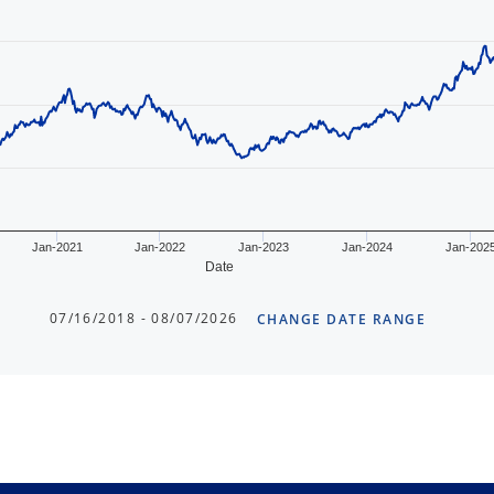
Jan-2021
Jan-2022
Jan-2023
Jan-2024
Jan-202
Date
07/16/2018 - 08/07/2026
CHANGE DATE RANGE