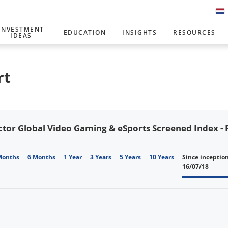
INVESTMENT
EDUCATION
INSIGHTS
RESOURCES
IDEAS
rt
tor Global Video Gaming & eSports Screened Index - P
Months
6 Months
1 Year
3 Years
5 Years
10 Years
Since inceptio
16/07/18