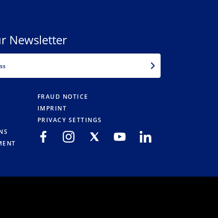
r Newsletter
EMAIL
FRAUD NOTICE
IMPRINT
PRIVACY SETTINGS
NS
MENT