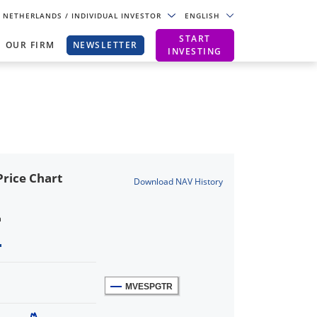
NETHERLANDS
/ INDIVIDUAL INVESTOR
ENGLISH
START
OUR FIRM
NEWSLETTER
INVESTING
rice Chart
Download NAV History
n
MVESPGTR