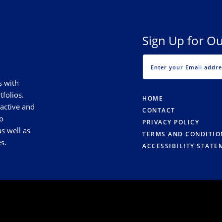
Sign Up for Ou
s with
tfolios.
HOME
 active and
CONTACT
o
PRIVACY POLICY
s well as
TERMS AND CONDITIO
s.
ACCESSIBILITY STATE