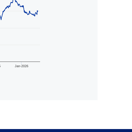
5
Jan-2026