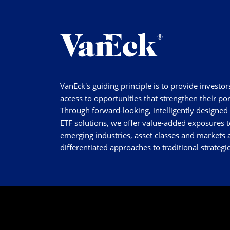
VanEck's guiding principle is to provide investor
access to opportunities that strengthen their por
Through forward-looking, intelligently designed
ETF solutions, we offer value-added exposures t
emerging industries, asset classes and markets a
differentiated approaches to traditional strategie