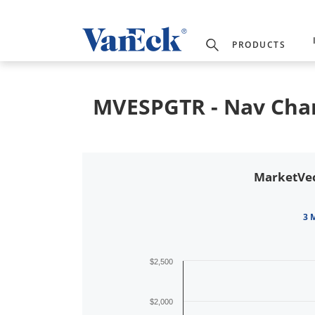
PRODUCTS
MVESPGTR - Nav Cha
MarketVec
3 
$2,500
$2,000