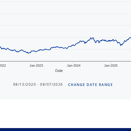
2022
Jan-2023
Jan-2024
Jan-2025
Date
08/13/2020 - 08/07/2026
CHANGE DATE RANGE