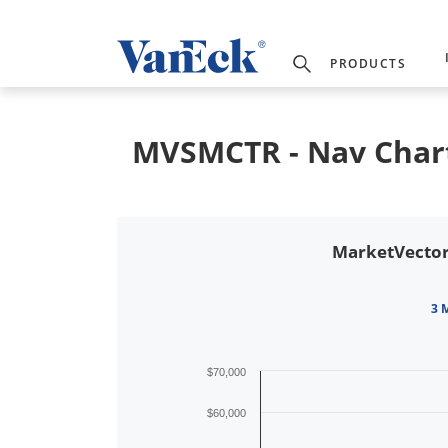
PRODUCTS
MVSMCTR - Nav Char
MarketVector
3 
$70,000
$60,000