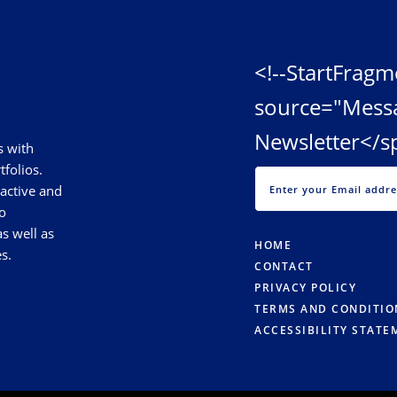
<!--StartFragm
source="Mess
Newsletter</s
s with
tfolios.
 active and
o
s well as
HOME
s.
CONTACT
PRIVACY POLICY
TERMS AND CONDITIO
ACCESSIBILITY STATE