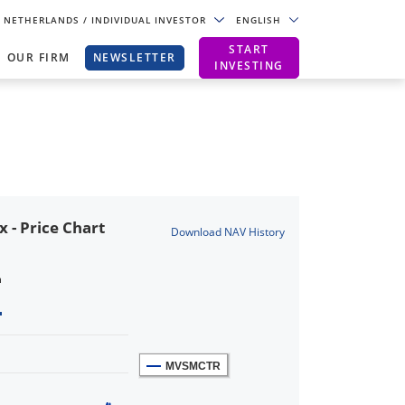
NETHERLANDS
/ INDIVIDUAL INVESTOR
ENGLISH
START
OUR FIRM
NEWSLETTER
INVESTING
- Price Chart
Download NAV History
n
MVSMCTR