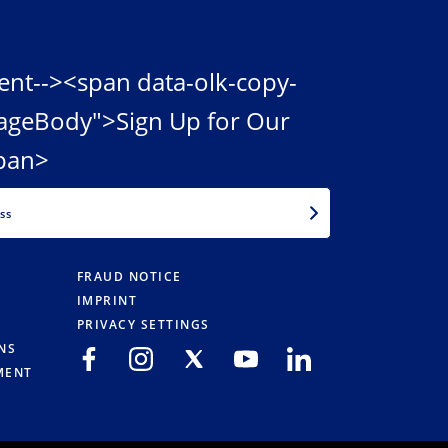
ent--><span data-olk-copy-
ageBody">Sign Up for Our
pan>
EMAIL
FRAUD NOTICE
IMPRINT
PRIVACY SETTINGS
NS
MENT