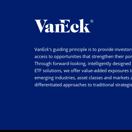
VanEck's guiding principle is to provide investor
access to opportunities that strengthen their por
Through forward-looking, intelligently designed
ETF solutions, we offer value-added exposures t
emerging industries, asset classes and markets a
differentiated approaches to traditional strategie