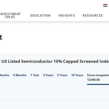
INVESTMENT
EDUCATION
INSIGHTS
RESOURCES
IDEAS
t
 US Listed Semiconductor 10% Capped Screened Index 
Months
6 Months
1 Year
3 Years
5 Years
10 Years
Since inceptio
13/08/20