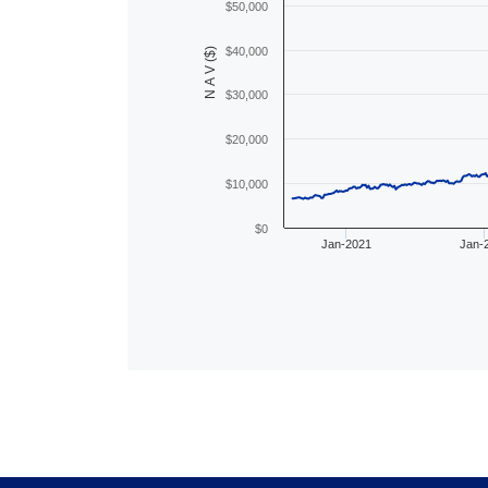
$50,000
$40,000
N A V ($)
$30,000
$20,000
$10,000
$0
Jan-2021
Jan-