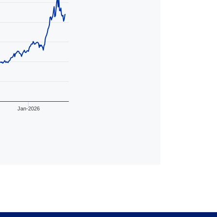
Jan-2026