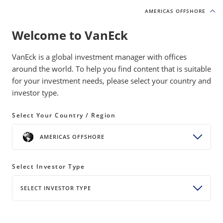
AMERICAS OFFSHORE
AMERICAS OFFSHORE
Welcome to VanEck
VanEck is a global investment manager with offices
around the world. To help you find content that is suitable
for your investment needs, please select your country and
Digital Assets
investor type.
Select Your Country / Region
SHARE
AMERICAS OFFSHORE
Head of Digital Assets Research Matthew
Sigel and VanEck’s investment team share
Select Investor Type
their latest market observations and analysis
SELECT INVESTOR TYPE
on how cryptocurrencies and digital assets
are disrupting Wall Street.