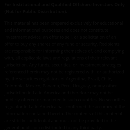
For Institutional and Qualified Offshore Investors Only
(Not for Public Distribution).
This material has been prepared exclusively for educational
and informational purposes and does not constitute
investment advice, an offer to sell, or a solicitation of an
offer to buy any shares of any fund or security. Recipients
are responsible for informing themselves of, and complying
with, all applicable laws and regulations of their relevant
jurisdiction. Any funds, securities, or investment strategies
referenced herein may not be registered with, or authorized
by, the securities regulators of Argentina, Brazil, Chile,
Colombia, Mexico, Panama, Peru, Uruguay, or any other
jurisdiction in Latin America and therefore may not be
publicly offered or marketed in such countries. No securities
regulator in Latin America has confirmed the accuracy of the
information contained herein. The contents of this material
are strictly confidential and must not be provided to the
general public or redistributed to any third party.