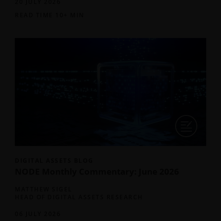
20 JULY 2026
READ TIME 10+ MIN
DIGITAL ASSETS BLOG
NODE Monthly Commentary: June 2026
MATTHEW SIGEL
HEAD OF DIGITAL ASSETS RESEARCH
06 JULY 2026