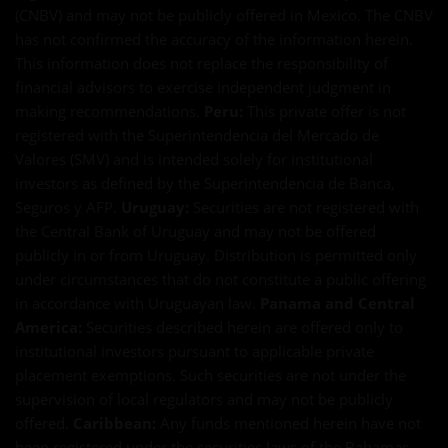
(CNBV) and may not be publicly offered in Mexico. The CNBV
has not confirmed the accuracy of the information herein.
This information does not replace the responsibility of
financial advisors to exercise independent judgment in
making recommendations.
Peru:
This private offer is not
registered with the Superintendencia del Mercado de
Valores (SMV) and is intended solely for institutional
investors as defined by the Superintendencia de Banca,
Seguros y AFP.
Uruguay:
Securities are not registered with
the Central Bank of Uruguay and may not be offered
publicly in or from Uruguay. Distribution is permitted only
under circumstances that do not constitute a public offering
in accordance with Uruguayan law.
Panama and Central
America:
Securities described herein are offered only to
institutional investors pursuant to applicable private
placement exemptions. Such securities are not under the
supervision of local regulators and may not be publicly
offered.
Caribbean:
Any funds mentioned herein have not
been registered under the securities laws of the Bahamas,