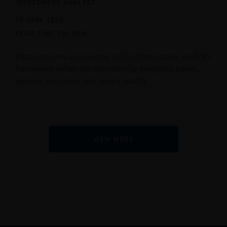
INVESTMENT ANALYST
16 JUNE 2026
READ TIME 10+ MIN
Bitcoin miners are pivoting to AI infrastructure. VanEck’s
framework values the transition by energized power,
delivery execution, and tenant quality.
VIEW MORE