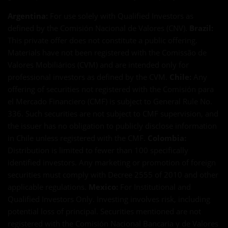
Argentina:
For use solely with Qualified Investors as
defined by the Comisión Nacional de Valores (CNV).
Brazil:
This private offer does not constitute a public offering.
Materials have not been registered with the Comissão de
Valores Mobiliários (CVM) and are intended only for
professional investors as defined by the CVM.
Chile:
Any
offering of securities not registered with the Comisión para
el Mercado Financiero (CMF) is subject to General Rule No.
336. Such securities are not subject to CMF supervision, and
the issuer has no obligation to publicly disclose information
in Chile unless registered with the CMF.
Colombia:
Distribution is limited to fewer than 100 specifically
identified investors. Any marketing or promotion of foreign
securities must comply with Decree 2555 of 2010 and other
applicable regulations.
Mexico:
For Institutional and
Qualified Investors Only. Investing involves risk, including
potential loss of principal. Securities mentioned are not
registered with the Comisión Nacional Bancaria y de Valores