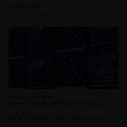
06 AUGUST 2026
READ TIME 10+ MIN
DIGITAL ASSETS BLOG
VanEck Mid-July 2026 Bitcoin ChainCheck
PATRICK BUSH
SENIOR INVESTMENT ANALYST, DIGITAL ASSETS