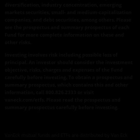
diversification, industry concentration, emerging
markets securities, small- and medium-capitalization
companies, and debt securities, among others. Please
see the prospectus and summary prospectus of each
Fund for more complete information on these and
other risks.
Investing involves risk including possible loss of
principal. An investor should consider the investment
objective, risks, charges and expenses of the Fund
carefully before investing. To obtain a prospectus and
summary prospectus, which contains this and other
information, call 800.826.2333 or visit
vaneck.com/etfs. Please read the prospectus and
summary prospectus carefully before investing.
VanEck mutual funds and ETFs are distributed by Van Eck