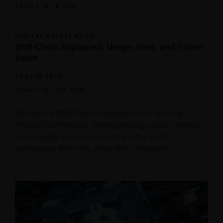
READ TIME 8 MIN
DIGITAL ASSETS BLOG
BNB Chain Explained: Usage, Fees, and Token
Value
25 JUNE 2026
READ TIME 10+ MIN
We explore BNB Chain's emergence as a working
financial marketplace, where growing onchain activity,
now roughly 34 million monthly active users,
increasingly drives the value of the BNB token.