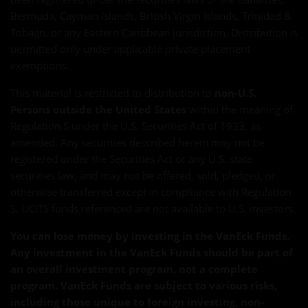
Bermuda, Cayman Islands, British Virgin Islands, Trinidad &
Tobago, or any Eastern Caribbean jurisdiction. Distribution is
permitted only under applicable private placement
exemptions.
This material is restricted to distribution to
non-U.S.
Persons outside the United States
within the meaning of
Regulation S under the U.S. Securities Act of 1933, as
amended. Any securities described herein may not be
registered under the Securities Act or any U.S. state
securities law, and may not be offered, sold, pledged, or
otherwise transferred except in compliance with Regulation
S. UCITS funds referenced are not available to U.S. investors.
You can lose money by investing in the VanEck Funds.
Any investment in the VanEck Funds should be part of
an overall investment program, not a complete
program. VanEck Funds are subject to various risks,
including those unique to foreign investing, non-