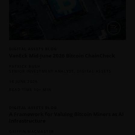
DIGITAL ASSETS BLOG
VanEck Mid-June 2026 Bitcoin ChainCheck
PATRICK BUSH
SENIOR INVESTMENT ANALYST, DIGITAL ASSETS
18 JUNE 2026
READ TIME 10+ MIN
DIGITAL ASSETS BLOG
A Framework for Valuing Bitcoin Miners as AI
Infrastructure
GRIFFIN MACMASTER