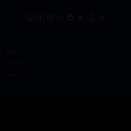
SITEMAP
LEGAL
PRIVACY
CONTACT US