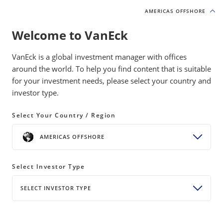
AMERICAS OFFSHORE
AMERICAS OFFSHORE
Welcome to VanEck
VanEck is a global investment manager with offices
around the world. To help you find content that is suitable
for your investment needs, please select your country and
investor type.
U.S. Fixed Income
Select Your Country / Region
While many investors may have a dedicated allocation to the
AMERICAS OFFSHORE
traditional elements of U.S. fixed income, they may be
lacking exposure to more targeted areas of the space that
could enhance yield and return across market conditions.
Select Investor Type
SELECT INVESTOR TYPE
The VanEck Approach