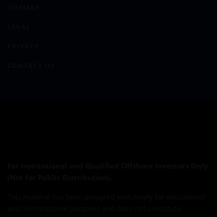
SITEMAP
LEGAL
PRIVACY
CONTACT US
For Institutional and Qualified Offshore Investors Only
(Not for Public Distribution).
This material has been prepared exclusively for educational
and informational purposes and does not constitute