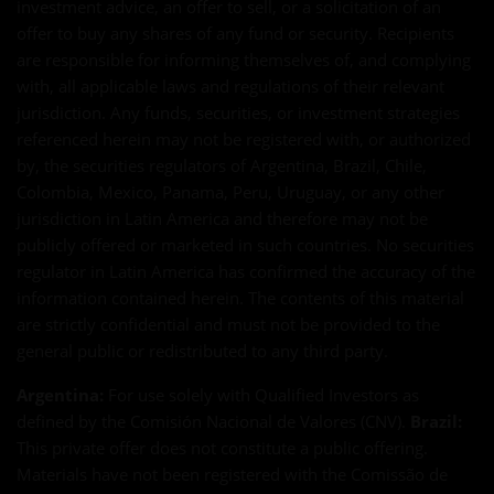
investment advice, an offer to sell, or a solicitation of an
offer to buy any shares of any fund or security. Recipients
are responsible for informing themselves of, and complying
with, all applicable laws and regulations of their relevant
jurisdiction. Any funds, securities, or investment strategies
referenced herein may not be registered with, or authorized
by, the securities regulators of Argentina, Brazil, Chile,
Colombia, Mexico, Panama, Peru, Uruguay, or any other
jurisdiction in Latin America and therefore may not be
publicly offered or marketed in such countries. No securities
regulator in Latin America has confirmed the accuracy of the
information contained herein. The contents of this material
are strictly confidential and must not be provided to the
general public or redistributed to any third party.
Argentina:
For use solely with Qualified Investors as
defined by the Comisión Nacional de Valores (CNV).
Brazil:
This private offer does not constitute a public offering.
Materials have not been registered with the Comissão de