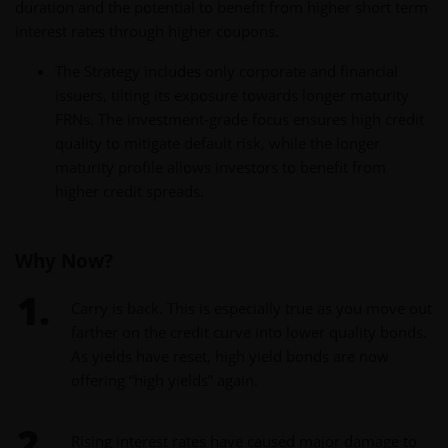
duration and the potential to benefit from higher short term
interest rates through higher coupons.
The Strategy includes only corporate and financial
issuers, tilting its exposure towards longer maturity
FRNs. The investment-grade focus ensures high credit
quality to mitigate default risk, while the longer
maturity profile allows investors to benefit from
higher credit spreads.
Why Now?
Carry is back. This is especially true as you move out
farther on the credit curve into lower quality bonds.
As yields have reset, high yield bonds are now
offering “high yields” again.
Rising interest rates have caused major damage to