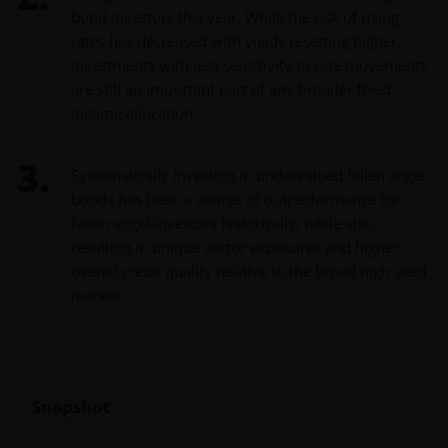
bond investors this year. While the risk of rising
rates has decreased with yields resetting higher,
investments with less sensitivity to rate movements
are still an important part of any broader fixed
income allocation.
Systematically investing in undervalued fallen angel
bonds has been a source of outperformance for
fallen angel investors historically, while also
resulting in unique sector exposures and higher
overall credit quality relative to the broad high yield
market.
Snapshot