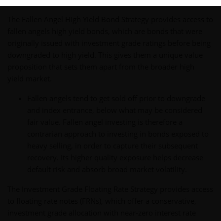
The Fallen Angel High Yield Bond Strategy provides access to
fallen angels high yield bonds, which are bonds that were
originally issued with investment grade ratings before being
downgraded to high yield. This gives them a unique value
proposition that sets them apart from the broader high
yield market.
Fallen angels tend to get sold off prior to downgrade
and index entrance, below what may be considered
fair value. Fallen angel investing is therefore a
contrarian approach to investing in bonds exposed to
heavy selling, in order to capture their subsequent
recovery. Its higher quality exposure helps decrease
default risk and absorb broad market volatility.
The Investment Grade Floating Rate Strategy provides access
to floating rate notes (FRNs), which offer a conservative,
investment grade allocation with near-zero interest rate