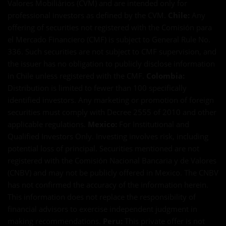
Valores Mobiliários (CVM) and are intended only for
professional investors as defined by the CVM.
Chile:
Any
offering of securities not registered with the Comisión para
el Mercado Financiero (CMF) is subject to General Rule No.
336. Such securities are not subject to CMF supervision, and
the issuer has no obligation to publicly disclose information
in Chile unless registered with the CMF.
Colombia:
Distribution is limited to fewer than 100 specifically
identified investors. Any marketing or promotion of foreign
securities must comply with Decree 2555 of 2010 and other
applicable regulations.
Mexico:
For Institutional and
Qualified Investors Only. Investing involves risk, including
potential loss of principal. Securities mentioned are not
registered with the Comisión Nacional Bancaria y de Valores
(CNBV) and may not be publicly offered in Mexico. The CNBV
has not confirmed the accuracy of the information herein.
This information does not replace the responsibility of
financial advisors to exercise independent judgment in
making recommendations.
Peru:
This private offer is not