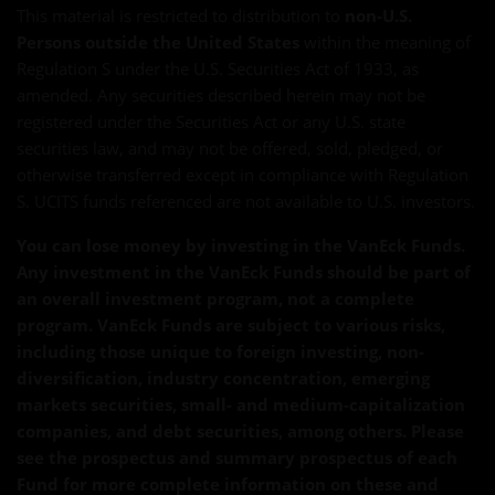
This material is restricted to distribution to
non-U.S.
Persons outside the United States
within the meaning of
Regulation S under the U.S. Securities Act of 1933, as
amended. Any securities described herein may not be
registered under the Securities Act or any U.S. state
securities law, and may not be offered, sold, pledged, or
otherwise transferred except in compliance with Regulation
S. UCITS funds referenced are not available to U.S. investors.
You can lose money by investing in the VanEck Funds.
Any investment in the VanEck Funds should be part of
an overall investment program, not a complete
program. VanEck Funds are subject to various risks,
including those unique to foreign investing, non-
diversification, industry concentration, emerging
markets securities, small- and medium-capitalization
companies, and debt securities, among others. Please
see the prospectus and summary prospectus of each
Fund for more complete information on these and