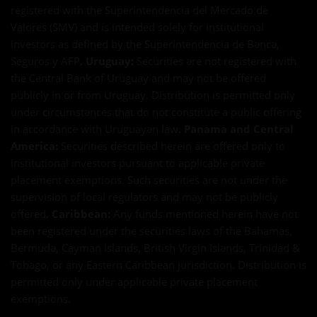
registered with the Superintendencia del Mercado de
Valores (SMV) and is intended solely for institutional
investors as defined by the Superintendencia de Banca,
Seguros y AFP.
Uruguay:
Securities are not registered with
the Central Bank of Uruguay and may not be offered
publicly in or from Uruguay. Distribution is permitted only
under circumstances that do not constitute a public offering
in accordance with Uruguayan law.
Panama and Central
America:
Securities described herein are offered only to
institutional investors pursuant to applicable private
placement exemptions. Such securities are not under the
supervision of local regulators and may not be publicly
offered.
Caribbean:
Any funds mentioned herein have not
been registered under the securities laws of the Bahamas,
Bermuda, Cayman Islands, British Virgin Islands, Trinidad &
Tobago, or any Eastern Caribbean jurisdiction. Distribution is
permitted only under applicable private placement
exemptions.