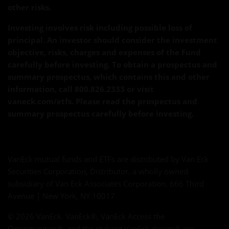
other risks.
Investing involves risk including possible loss of
principal. An investor should consider the investment
objective, risks, charges and expenses of the Fund
carefully before investing. To obtain a prospectus and
summary prospectus, which contains this and other
information, call 800.826.2333 or visit
vaneck.com/etfs. Please read the prospectus and
summary prospectus carefully before investing.
VanEck mutual funds and ETFs are distributed by Van Eck
Securities Corporation, Distributor, a wholly owned
subsidiary of Van Eck Associates Corporation. 666 Third
Avenue | New York, NY 10017
© 2026 VanEck. VanEck®, VanEck Access the
Opportunities®, and the stylized VanEck design® are