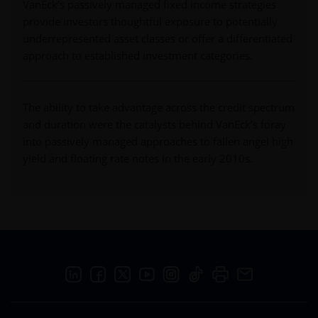
VanEck’s passively managed fixed income strategies
provide investors thoughtful exposure to potentially
underrepresented asset classes or offer a differentiated
approach to established investment categories.
The ability to take advantage across the credit spectrum
and duration were the catalysts behind VanEck’s foray
into passively managed approaches to fallen angel high
yield and floating rate notes in the early 2010s.