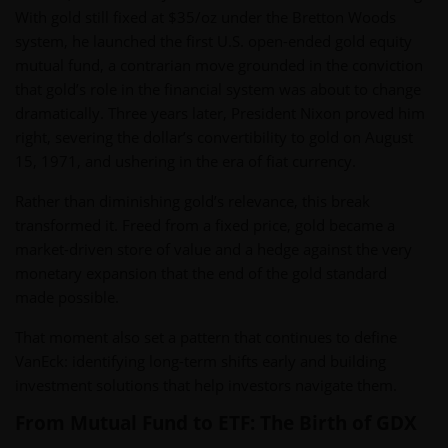
With gold still fixed at $35/oz under the Bretton Woods
system, he launched the first U.S. open-ended gold equity
mutual fund, a contrarian move grounded in the conviction
that gold’s role in the financial system was about to change
dramatically. Three years later, President Nixon proved him
right, severing the dollar’s convertibility to gold on August
15, 1971, and ushering in the era of fiat currency.
Rather than diminishing gold’s relevance, this break
transformed it. Freed from a fixed price, gold became a
market-driven store of value and a hedge against the very
monetary expansion that the end of the gold standard
made possible.
That moment also set a pattern that continues to define
VanEck: identifying long-term shifts early and building
investment solutions that help investors navigate them.
From Mutual Fund to ETF: The Birth of GDX