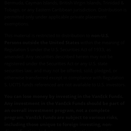
Bermuda, Cayman Islands, British Virgin Islands, Trinidad &
Tobago, or any Eastern Caribbean jurisdiction. Distribution is
permitted only under applicable private placement
exemptions.
This material is restricted to distribution to
non-U.S.
Persons outside the United States
within the meaning of
Regulation S under the U.S. Securities Act of 1933, as
amended. Any securities described herein may not be
registered under the Securities Act or any U.S. state
securities law, and may not be offered, sold, pledged, or
otherwise transferred except in compliance with Regulation
S. UCITS funds referenced are not available to U.S. investors.
You can lose money by investing in the VanEck Funds.
Any investment in the VanEck Funds should be part of
an overall investment program, not a complete
program. VanEck Funds are subject to various risks,
including those unique to foreign investing, non-