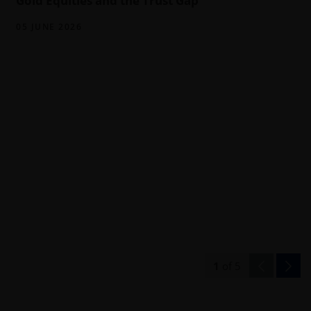
Gold Equities and the Trust Gap
05 JUNE 2026
1
of
5