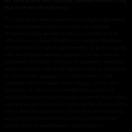
For Institutional and Qualified Offshore Investors Only
(Not for Public Distribution).
This material has been prepared exclusively for educational
and informational purposes and does not constitute
investment advice, an offer to sell, or a solicitation of an
offer to buy any shares of any fund or security. Recipients
are responsible for informing themselves of, and complying
with, all applicable laws and regulations of their relevant
jurisdiction. Any funds, securities, or investment strategies
referenced herein may not be registered with, or authorized
by, the securities regulators of Argentina, Brazil, Chile,
Colombia, Mexico, Panama, Peru, Uruguay, or any other
jurisdiction in Latin America and therefore may not be
publicly offered or marketed in such countries. No securities
regulator in Latin America has confirmed the accuracy of the
information contained herein. The contents of this material
are strictly confidential and must not be provided to the
general public or redistributed to any third party.