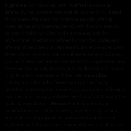
Argentina:
For use solely with Qualified Investors as
defined by the Comisión Nacional de Valores (CNV).
Brazil:
This private offer does not constitute a public offering.
Materials have not been registered with the Comissão de
Valores Mobiliários (CVM) and are intended only for
professional investors as defined by the CVM.
Chile:
Any
offering of securities not registered with the Comisión para
el Mercado Financiero (CMF) is subject to General Rule No.
336. Such securities are not subject to CMF supervision, and
the issuer has no obligation to publicly disclose information
in Chile unless registered with the CMF.
Colombia:
Distribution is limited to fewer than 100 specifically
identified investors. Any marketing or promotion of foreign
securities must comply with Decree 2555 of 2010 and other
applicable regulations.
Mexico:
For Institutional and
Qualified Investors Only. Investing involves risk, including
potential loss of principal. Securities mentioned are not
registered with the Comisión Nacional Bancaria y de Valores