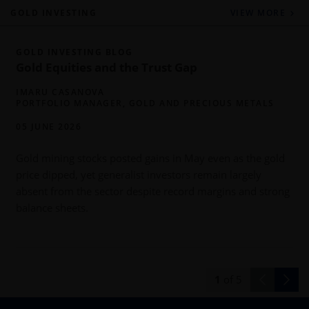
GOLD INVESTING
VIEW MORE
GOLD INVESTING BLOG
Gold Equities and the Trust Gap
IMARU CASANOVA
PORTFOLIO MANAGER, GOLD AND PRECIOUS METALS
05 JUNE 2026
Gold mining stocks posted gains in May even as the gold
price dipped, yet generalist investors remain largely
absent from the sector despite record margins and strong
balance sheets.
d
1
of
5