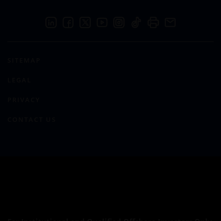
SITEMAP
LEGAL
PRIVACY
CONTACT US