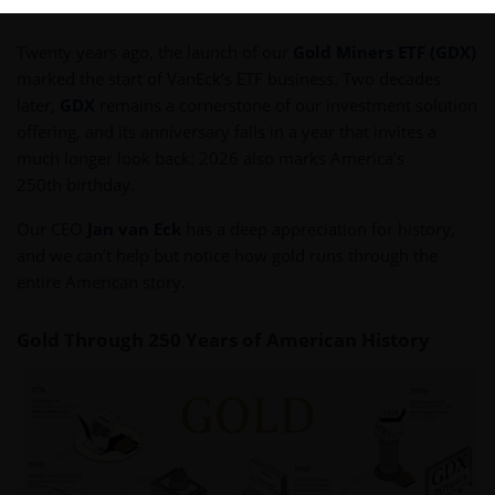
Twenty years ago, the launch of our
Gold Miners ETF (GDX)
marked the start of VanEck’s ETF business. Two decades
later,
GDX
remains a cornerstone of our investment solution
offering, and its anniversary falls in a year that invites a
much longer look back: 2026 also marks America’s
250th birthday.
Our CEO
Jan van Eck
has a deep appreciation for history,
and we can’t help but notice how gold runs through the
entire American story.
Gold Through 250 Years of American History