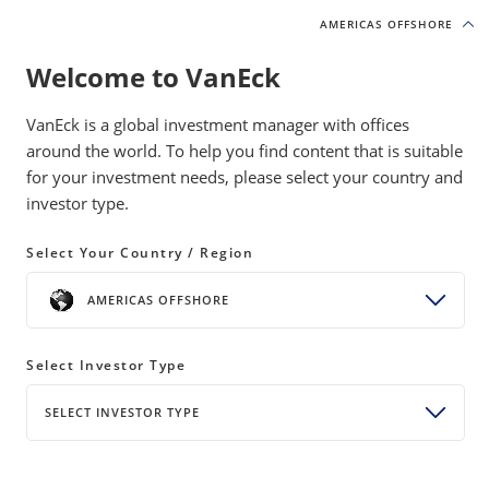
AMERICAS OFFSHORE
AMERICAS OFFSHORE
Welcome to VanEck
INSIGHTS
GOLD INVESTING
VanEck is a global investment manager with offices
around the world. To help you find content that is suitable
for your investment needs, please select your country and
GDX at 20: Gold and the Pursuit
investor type.
of Independence
Select Your Country / Region
18 May 2026
READ TIME 4 MIN
AMERICAS OFFSHORE
From America’s founding to GDX’s 20th
Select Investor Type
anniversary, gold has remained a constant store of
value, and VanEck has helped investors access it for
SELECT INVESTOR TYPE
nearly 60 years.