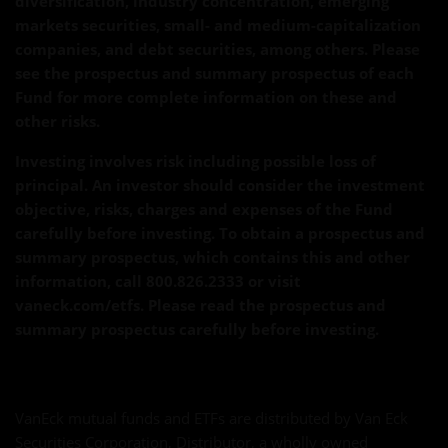
diversification, industry concentration, emerging
markets securities, small- and medium-capitalization
companies, and debt securities, among others. Please
see the prospectus and summary prospectus of each
Fund for more complete information on these and
other risks.
Investing involves risk including possible loss of
principal. An investor should consider the investment
objective, risks, charges and expenses of the Fund
carefully before investing. To obtain a prospectus and
summary prospectus, which contains this and other
information, call 800.826.2333 or visit
vaneck.com/etfs. Please read the prospectus and
summary prospectus carefully before investing.
VanEck mutual funds and ETFs are distributed by Van Eck
Securities Corporation, Distributor, a wholly owned