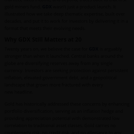
gold miners fund.
GDX
wasn’t just a product launch. It
illustrated how we take deep thematic expertise, built over
decades, and put it to work for investors by delivering it in a
format that meets their evolving needs.
Why GDX Still Matters at 20
Twenty years on, we believe the case for
GDX
is arguably
stronger than when it launched. Central banks around the
globe are diversifying reserves away from any single
currency. Investors are seeking protection against persistent
inflation, elevated government debt, and a geopolitical
landscape that grows more fractured with every
new headline.
Gold has historically addressed these concerns by enhancing
portfolio diversification, serving as an inflation hedge and
providing appreciation potential with demonstrated low
correlation to traditional asset classes. Gold carries no
counterparty risk, no credit risk, and no allegiance to any