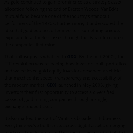
As gold continued to gain prominence as a strategic asset
allocation following the end of Bretton Woods, VanEck’s
mutual fund became one of the industry’s standout
performers of the 1970s. Furthermore, it underscored the
idea that gold equities offer investors something unique:
exposure to a timeless asset through the dynamic nature of
the companies that mine it.
That philosophy is what led to
GDX
. By the mid-2000s, the
ETF revolution was reshaping how investors built portfolios,
and we believed gold equity investors deserved a vehicle
that matched the speed, transparency and accessibility of
the modern market.
GDX
launched in May 2006, giving
investors their first opportunity to access a diversified
basket of gold mining companies through a single,
exchange-traded ticker.
It also marked the start of VanEck’s broader ETF business.
Everything we’ve built since, across digital assets, emerging
markets, fixed income, and beyond, traces back to that first