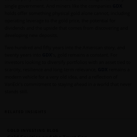
single government. And miners like the companies
GDX
holds offer something physical gold alone cannot, including
operating leverage to the gold price, the potential for
dividends and the upside that comes from discovering and
developing new deposits.
Two hundred and fifty years into the American story, and
twenty years into
GDX
’s, gold remains a constant. For
investors looking to diversify portfolios with an asset tied to
scarcity, resilience and long-term relevance,
GDX
remains a
modern vehicle for a very old idea, and a reflection of
VanEck’s commitment to staying ahead in a world that never
stands still.
RELATED INSIGHTS
GOLD INVESTING BLOG