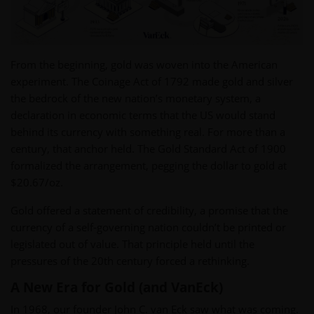
From the beginning, gold was woven into the American
experiment. The Coinage Act of 1792 made gold and silver
the bedrock of the new nation’s monetary system, a
declaration in economic terms that the US would stand
behind its currency with something real. For more than a
century, that anchor held. The Gold Standard Act of 1900
formalized the arrangement, pegging the dollar to gold at
$20.67/oz.
Gold offered a statement of credibility, a promise that the
currency of a self-governing nation couldn’t be printed or
legislated out of value. That principle held until the
pressures of the 20th century forced a rethinking.
A New Era for Gold (and VanEck)
In 1968, our founder John C. van Eck saw what was coming.