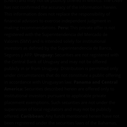
(CNBV) and may not be publicly offered in Mexico. The CNBV
has not confirmed the accuracy of the information herein.
This information does not replace the responsibility of
financial advisors to exercise independent judgment in
making recommendations.
Peru:
This private offer is not
registered with the Superintendencia del Mercado de
Valores (SMV) and is intended solely for institutional
investors as defined by the Superintendencia de Banca,
Seguros y AFP.
Uruguay:
Securities are not registered with
the Central Bank of Uruguay and may not be offered
publicly in or from Uruguay. Distribution is permitted only
under circumstances that do not constitute a public offering
in accordance with Uruguayan law.
Panama and Central
America:
Securities described herein are offered only to
institutional investors pursuant to applicable private
placement exemptions. Such securities are not under the
supervision of local regulators and may not be publicly
offered.
Caribbean:
Any funds mentioned herein have not
been registered under the securities laws of the Bahamas,