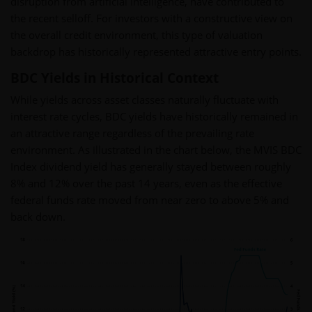
disruption from artificial intelligence, have contributed to
the recent selloff. For investors with a constructive view on
the overall credit environment, this type of valuation
backdrop has historically represented attractive entry points.
BDC Yields in Historical Context
While yields across asset classes naturally fluctuate with
interest rate cycles, BDC yields have historically remained in
an attractive range regardless of the prevailing rate
environment. As illustrated in the chart below, the MVIS BDC
Index dividend yield has generally stayed between roughly
8% and 12% over the past 14 years, even as the effective
federal funds rate moved from near zero to above 5% and
back down.