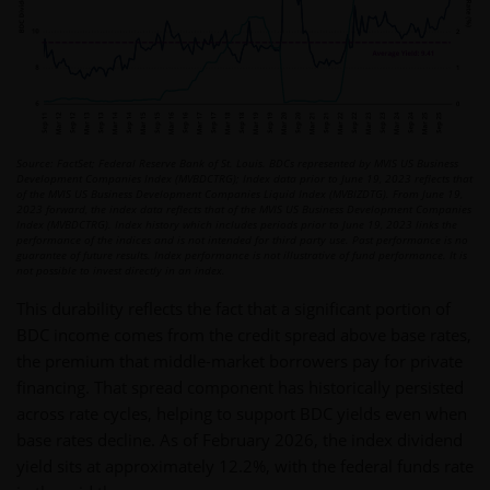
Source: FactSet; Federal Reserve Bank of St. Louis. BDCs represented by MVIS US Business
Development Companies Index (MVBDCTRG); Index data prior to June 19, 2023 reflects that
of the MVIS US Business Development Companies Liquid Index (MVBIZDTG). From June 19,
2023 forward, the index data reflects that of the MVIS US Business Development Companies
Index (MVBDCTRG). Index history which includes periods prior to June 19, 2023 links the
performance of the indices and is not intended for third party use. Past performance is no
guarantee of future results. Index performance is not illustrative of fund performance. It is
not possible to invest directly in an index.
This durability reflects the fact that a significant portion of
BDC income comes from the credit spread above base rates,
the premium that middle-market borrowers pay for private
financing. That spread component has historically persisted
across rate cycles, helping to support BDC yields even when
base rates decline. As of February 2026, the index dividend
yield sits at approximately 12.2%, with the federal funds rate