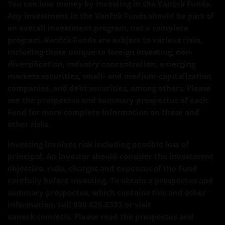
You can lose money by investing in the VanEck Funds.
Any investment in the VanEck Funds should be part of
an overall investment program, not a complete
program. VanEck Funds are subject to various risks,
including those unique to foreign investing, non-
diversification, industry concentration, emerging
markets securities, small- and medium-capitalization
companies, and debt securities, among others. Please
see the prospectus and summary prospectus of each
Fund for more complete information on these and
other risks.
Investing involves risk including possible loss of
principal. An investor should consider the investment
objective, risks, charges and expenses of the Fund
carefully before investing. To obtain a prospectus and
summary prospectus, which contains this and other
information, call 800.826.2333 or visit
vaneck.com/etfs. Please read the prospectus and