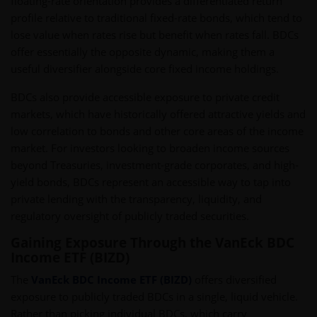
floating-rate orientation provides a differentiated return
profile relative to traditional fixed-rate bonds, which tend to
lose value when rates rise but benefit when rates fall. BDCs
offer essentially the opposite dynamic, making them a
useful diversifier alongside core fixed income holdings.
BDCs also provide accessible exposure to private credit
markets, which have historically offered attractive yields and
low correlation to bonds and other core areas of the income
market. For investors looking to broaden income sources
beyond Treasuries, investment-grade corporates, and high-
yield bonds, BDCs represent an accessible way to tap into
private lending with the transparency, liquidity, and
regulatory oversight of publicly traded securities.
Gaining Exposure Through the VanEck BDC
Income ETF (BIZD)
The
VanEck BDC Income ETF (BIZD)
offers diversified
exposure to publicly traded BDCs in a single, liquid vehicle.
Rather than picking individual BDCs, which carry