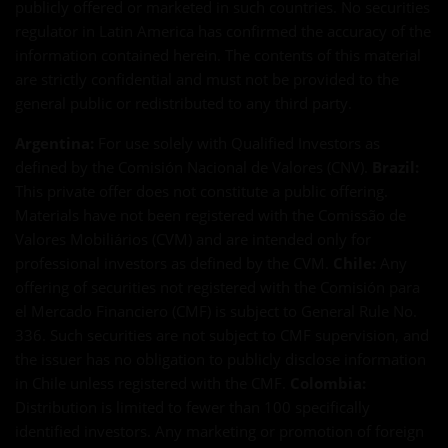
publicly offered or marketed in such countries. No securities
regulator in Latin America has confirmed the accuracy of the
information contained herein. The contents of this material
are strictly confidential and must not be provided to the
general public or redistributed to any third party.
Argentina:
For use solely with Qualified Investors as
defined by the Comisión Nacional de Valores (CNV).
Brazil:
This private offer does not constitute a public offering.
Materials have not been registered with the Comissão de
Valores Mobiliários (CVM) and are intended only for
professional investors as defined by the CVM.
Chile:
Any
offering of securities not registered with the Comisión para
el Mercado Financiero (CMF) is subject to General Rule No.
336. Such securities are not subject to CMF supervision, and
the issuer has no obligation to publicly disclose information
in Chile unless registered with the CMF.
Colombia:
Distribution is limited to fewer than 100 specifically
identified investors. Any marketing or promotion of foreign