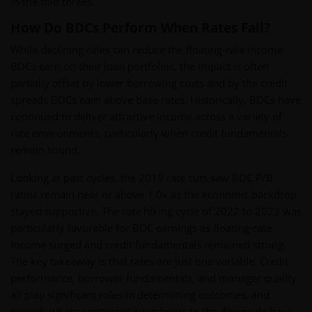
in the mid threes.
How Do BDCs Perform When Rates Fall?
While declining rates can reduce the floating-rate income
BDCs earn on their loan portfolios, the impact is often
partially offset by lower borrowing costs and by the credit
spreads BDCs earn above base rates. Historically, BDCs have
continued to deliver attractive income across a variety of
rate environments, particularly when credit fundamentals
remain sound.
Looking at past cycles, the 2019 rate cuts saw BDC P/B
ratios remain near or above 1.0x as the economic backdrop
stayed supportive. The rate hiking cycle of 2022 to 2023 was
particularly favorable for BDC earnings as floating-rate
income surged and credit fundamentals remained strong.
The key takeaway is that rates are just one variable. Credit
performance, borrower fundamentals, and manager quality
all play significant roles in determining outcomes, and
periods where sentiment overshoots to the downside have