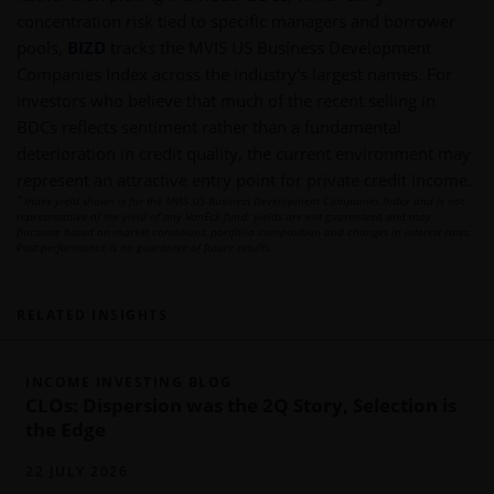
concentration risk tied to specific managers and borrower
pools,
BIZD
tracks the MVIS US Business Development
Companies Index across the industry's largest names. For
investors who believe that much of the recent selling in
BDCs reflects sentiment rather than a fundamental
deterioration in credit quality, the current environment may
represent an attractive entry point for private credit income.
*
Index yield shown is for the MVIS US Business Development Companies Index and is not
representative of the yield of any VanEck fund; yields are not guaranteed and may
fluctuate based on market conditions, portfolio composition and changes in interest rates.
Past performance is no guarantee of future results.
RELATED INSIGHTS
INCOME INVESTING BLOG
CLOs: Dispersion was the 2Q Story, Selection is
the Edge
22 JULY 2026