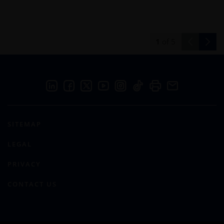
1
of
5
SITEMAP
LEGAL
PRIVACY
CONTACT US