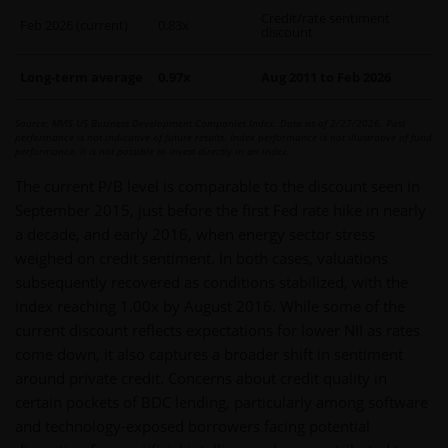
Credit/rate sentiment
Feb 2026 (current)
0.83x
discount
Long-term average
0.97x
Aug 2011 to Feb 2026
Source: MVIS US Business Development Companies Index. Data as of 2/27/2026. Past
performance is not indicative of future results. Index performance is not illustrative of fund
performance. It is not possible to invest directly in an index.
The current P/B level is comparable to the discount seen in
September 2015, just before the first Fed rate hike in nearly
a decade, and early 2016, when energy sector stress
weighed on credit sentiment. In both cases, valuations
subsequently recovered as conditions stabilized, with the
index reaching 1.00x by August 2016. While some of the
current discount reflects expectations for lower NII as rates
come down, it also captures a broader shift in sentiment
around private credit. Concerns about credit quality in
certain pockets of BDC lending, particularly among software
and technology-exposed borrowers facing potential