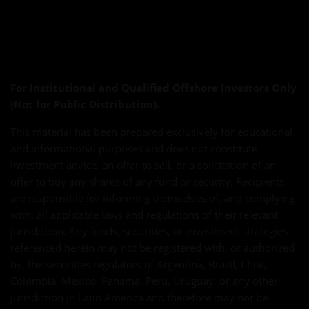
For Institutional and Qualified Offshore Investors Only
(Not for Public Distribution).
This material has been prepared exclusively for educational
and informational purposes and does not constitute
investment advice, an offer to sell, or a solicitation of an
offer to buy any shares of any fund or security. Recipients
are responsible for informing themselves of, and complying
with, all applicable laws and regulations of their relevant
jurisdiction. Any funds, securities, or investment strategies
referenced herein may not be registered with, or authorized
by, the securities regulators of Argentina, Brazil, Chile,
Colombia, Mexico, Panama, Peru, Uruguay, or any other
jurisdiction in Latin America and therefore may not be