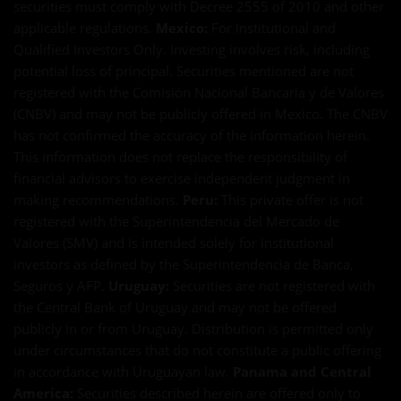
securities must comply with Decree 2555 of 2010 and other
applicable regulations.
Mexico:
For Institutional and
Qualified Investors Only. Investing involves risk, including
potential loss of principal. Securities mentioned are not
registered with the Comisión Nacional Bancaria y de Valores
(CNBV) and may not be publicly offered in Mexico. The CNBV
has not confirmed the accuracy of the information herein.
This information does not replace the responsibility of
financial advisors to exercise independent judgment in
making recommendations.
Peru:
This private offer is not
registered with the Superintendencia del Mercado de
Valores (SMV) and is intended solely for institutional
investors as defined by the Superintendencia de Banca,
Seguros y AFP.
Uruguay:
Securities are not registered with
the Central Bank of Uruguay and may not be offered
publicly in or from Uruguay. Distribution is permitted only
under circumstances that do not constitute a public offering
in accordance with Uruguayan law.
Panama and Central
America:
Securities described herein are offered only to