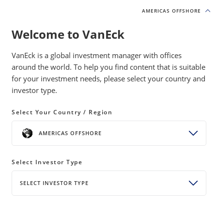
AMERICAS OFFSHORE
AMERICAS OFFSHORE
Welcome to VanEck
INSIGHTS
INCOME INVESTING
VanEck is a global investment manager with offices
around the world. To help you find content that is suitable
for your investment needs, please select your country and
What is Driving BDC Valuations?
investor type.
04 March 2026
READ TIME 6 MIN
Select Your Country / Region
Bylines
AMERICAS OFFSHORE
Coulter Regal, CFA
Senior Product Manager
Select Investor Type
Kendall Duncan
Associate Product Manager
SELECT INVESTOR TYPE