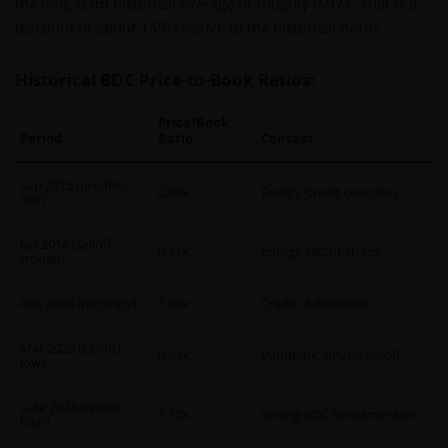
the long-term historical average of roughly 0.97x. That is a
discount of about 14% relative to the historical norm.
Historical BDC Price-to-Book Ratios:
Price/Book
Period
Ratio
Context
Sep 2015 (pre-hike
0.83x
Energy/credit concerns
low)
Jan 2016 (selloff
0.81x
Energy sector stress
trough)
Aug 2016 (recovery)
1.00x
Credit stabilization
Mar 2020 (COVID
0.63x
Pandemic-driven selloff
low)
Late 2024 (recent
1.10x
Strong BDC fundamentals
high)