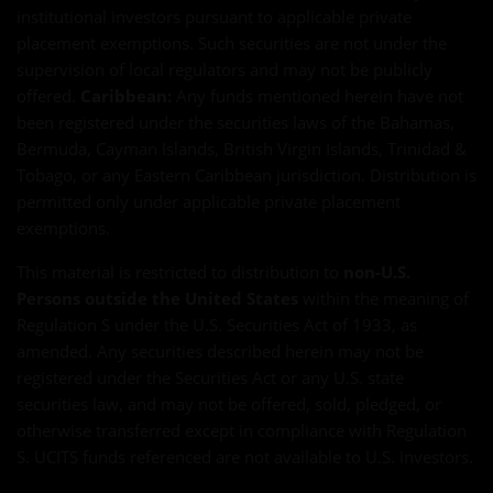
institutional investors pursuant to applicable private
placement exemptions. Such securities are not under the
supervision of local regulators and may not be publicly
offered.
Caribbean:
Any funds mentioned herein have not
been registered under the securities laws of the Bahamas,
Bermuda, Cayman Islands, British Virgin Islands, Trinidad &
Tobago, or any Eastern Caribbean jurisdiction. Distribution is
permitted only under applicable private placement
exemptions.
This material is restricted to distribution to
non-U.S.
Persons outside the United States
within the meaning of
Regulation S under the U.S. Securities Act of 1933, as
amended. Any securities described herein may not be
registered under the Securities Act or any U.S. state
securities law, and may not be offered, sold, pledged, or
otherwise transferred except in compliance with Regulation
S. UCITS funds referenced are not available to U.S. investors.