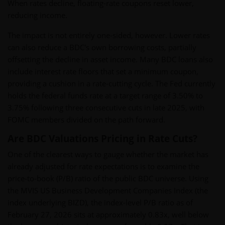
When rates decline, floating-rate coupons reset lower,
reducing income.
The impact is not entirely one-sided, however. Lower rates
can also reduce a BDC's own borrowing costs, partially
offsetting the decline in asset income. Many BDC loans also
include interest rate floors that set a minimum coupon,
providing a cushion in a rate-cutting cycle. The Fed currently
holds the federal funds rate at a target range of 3.50% to
3.75% following three consecutive cuts in late 2025, with
FOMC members divided on the path forward.
Are BDC Valuations Pricing in Rate Cuts?
One of the clearest ways to gauge whether the market has
already adjusted for rate expectations is to examine the
price-to-book (P/B) ratio of the public BDC universe. Using
the MVIS US Business Development Companies Index (the
index underlying BIZD), the index-level P/B ratio as of
February 27, 2026 sits at approximately 0.83x, well below