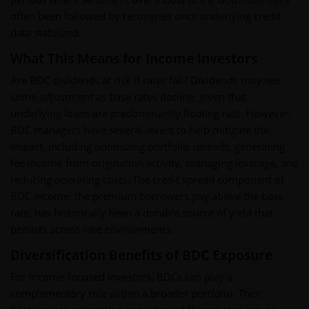
often been followed by recoveries once underlying credit
data stabilized.
What This Means for Income Investors
Are BDC dividends at risk if rates fall? Dividends may see
some adjustment as base rates decline, given that
underlying loans are predominantly floating rate. However,
BDC managers have several levers to help mitigate the
impact, including optimizing portfolio spreads, generating
fee income from origination activity, managing leverage, and
reducing operating costs. The credit spread component of
BDC income, the premium borrowers pay above the base
rate, has historically been a durable source of yield that
persists across rate environments.
Diversification Benefits of BDC Exposure
For income-focused investors, BDCs can play a
complementary role within a broader portfolio. Their