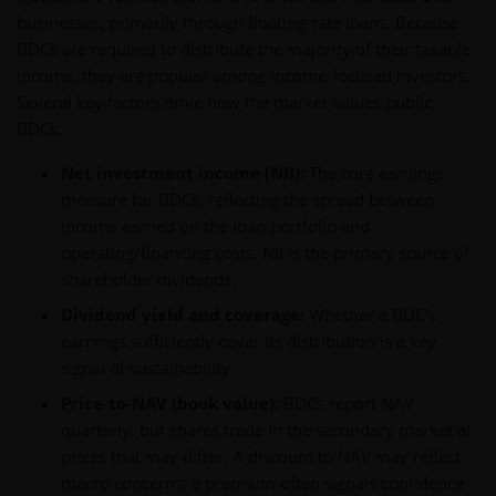
businesses, primarily through floating-rate loans. Because
BDCs are required to distribute the majority of their taxable
income, they are popular among income-focused investors.
Several key factors drive how the market values public
BDCs:
Net investment income (NII):
The core earnings
measure for BDCs, reflecting the spread between
income earned on the loan portfolio and
operating/financing costs. NII is the primary source of
shareholder dividends.
Dividend yield and coverage:
Whether a BDC's
earnings sufficiently cover its distribution is a key
signal of sustainability.
Price-to-NAV (book value):
BDCs report NAV
quarterly, but shares trade in the secondary market at
prices that may differ. A discount to NAV may reflect
macro concerns; a premium often signals confidence