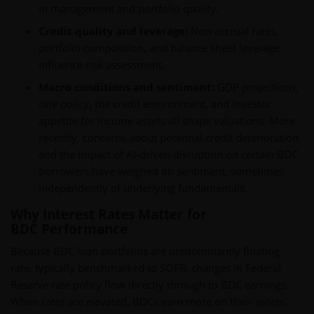
in management and portfolio quality.
Credit quality and leverage:
Non-accrual rates,
portfolio composition, and balance sheet leverage
influence risk assessment.
Macro conditions and sentiment:
GDP projections,
rate policy, the credit environment, and investor
appetite for income assets all shape valuations. More
recently, concerns about potential credit deterioration
and the impact of AI-driven disruption on certain BDC
borrowers have weighed on sentiment, sometimes
independently of underlying fundamentals.
Why Interest Rates Matter for
BDC Performance
Because BDC loan portfolios are predominantly floating
rate, typically benchmarked to SOFR, changes in Federal
Reserve rate policy flow directly through to BDC earnings.
When rates are elevated, BDCs earn more on their assets.