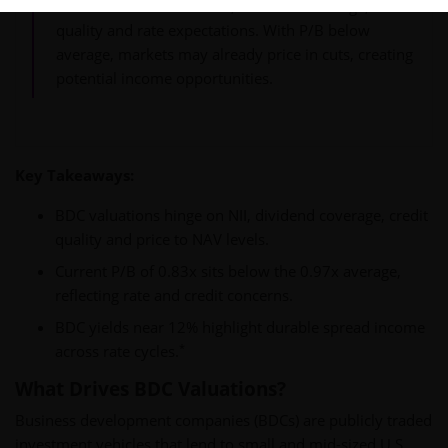
BDC valuations reflect NII, dividend coverage, credit
quality and rate expectations. With P/B below
average, markets may already price in cuts, creating
potential income opportunities.
Key Takeaways:
BDC valuations hinge on NII, dividend coverage, credit
quality and price to NAV levels.
Current P/B of 0.83x sits below the 0.97x average,
reflecting rate and credit concerns.
BDC yields near 12% highlight durable spread income
*
across rate cycles.
What Drives BDC Valuations?
Business development companies (BDCs) are publicly traded
investment vehicles that lend to small and mid-sized U.S.