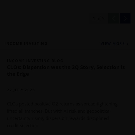
1
of
5
INCOME INVESTING
VIEW MORE
INCOME INVESTING BLOG
CLOs: Dispersion was the 2Q Story, Selection is
the Edge
22 JULY 2026
CLOs posted positive Q2 returns as spread tightening
lifted all tranches. But with AI risk and geopolitical
uncertainty rising, dispersion rewards disciplined
r
credit selection.
l