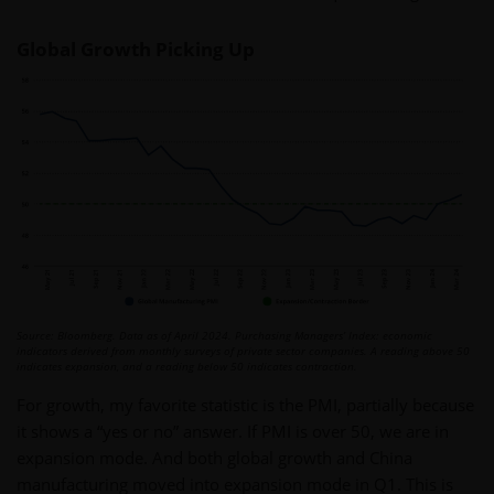
Global Growth Picking Up
Source: Bloomberg. Data as of April 2024. Purchasing Managers’ Index: economic
indicators derived from monthly surveys of private sector companies. A reading above 50
indicates expansion, and a reading below 50 indicates contraction.
For growth, my favorite statistic is the PMI, partially because
it shows a “yes or no” answer. If PMI is over 50, we are in
expansion mode. And both global growth and China
manufacturing moved into expansion mode in Q1. This is