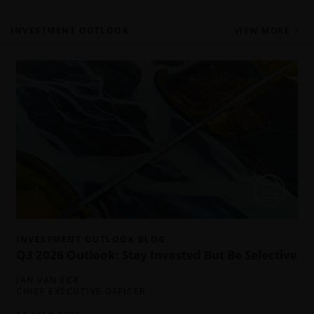
INVESTMENT OUTLOOK
VIEW MORE
INVESTMENT OUTLOOK BLOG
Q3 2026 Outlook: Stay Invested But Be Selective
JAN VAN ECK
CHIEF EXECUTIVE OFFICER