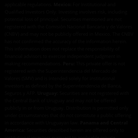
applicable regulations.
Mexico:
For Institutional and
Qualified Investors Only. Investing involves risk, including
potential loss of principal. Securities mentioned are not
registered with the Comisión Nacional Bancaria y de Valores
(CNBV) and may not be publicly offered in Mexico. The CNBV
has not confirmed the accuracy of the information herein.
This information does not replace the responsibility of
financial advisors to exercise independent judgment in
making recommendations.
Peru:
This private offer is not
registered with the Superintendencia del Mercado de
Valores (SMV) and is intended solely for institutional
investors as defined by the Superintendencia de Banca,
Seguros y AFP.
Uruguay:
Securities are not registered with
the Central Bank of Uruguay and may not be offered
publicly in or from Uruguay. Distribution is permitted only
under circumstances that do not constitute a public offering
in accordance with Uruguayan law.
Panama and Central
America:
Securities described herein are offered only to
institutional investors pursuant to applicable private