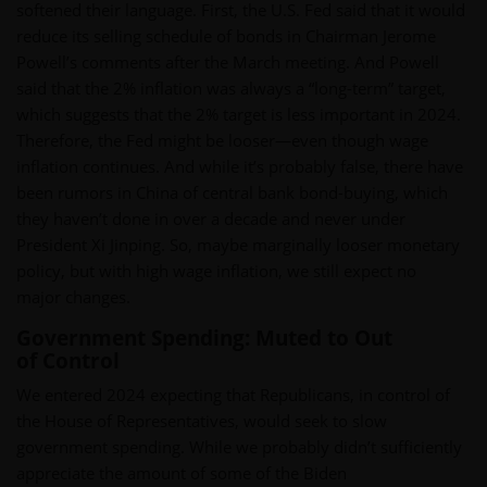
softened their language. First, the U.S. Fed said that it would
reduce its selling schedule of bonds in Chairman Jerome
Powell’s comments after the March meeting. And Powell
said that the 2% inflation was always a “long-term” target,
which suggests that the 2% target is less important in 2024.
Therefore, the Fed might be looser—even though wage
inflation continues. And while it’s probably false, there have
been rumors in China of central bank bond-buying, which
they haven’t done in over a decade and never under
President Xi Jinping. So, maybe marginally looser monetary
policy, but with high wage inflation, we still expect no
major changes.
Government Spending: Muted to Out
of Control
We entered 2024 expecting that Republicans, in control of
the House of Representatives, would seek to slow
government spending. While we probably didn’t sufficiently
appreciate the amount of some of the Biden