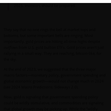
2025. Investors should be prepared.
They say that no one rings the bell at market tops and
bottoms, but some important bells are ringing. Most
importantly, gold prices are hitting all-time highs despite
outflows
from U.S. gold bullion ETFs. Gold prices aren’t just
rallying in a small way. They are reaching, bitcoin-like, for
the sky.
At the end of 2023, we suggested that the three major
macro factors—monetary policy, government spending and
global economic growth—would not change much in 2024
(see 2024 Macro Predictions: Sideways 2.0).
Now, gold is signaling that government spending policy
could be wildly stimulative, and commodities are signaling
that global growth may be picking up. While the “wildly