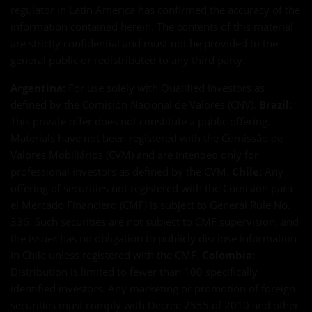
regulator in Latin America has confirmed the accuracy of the
information contained herein. The contents of this material
are strictly confidential and must not be provided to the
general public or redistributed to any third party.
Argentina:
For use solely with Qualified Investors as
defined by the Comisión Nacional de Valores (CNV).
Brazil:
This private offer does not constitute a public offering.
Materials have not been registered with the Comissão de
Valores Mobiliários (CVM) and are intended only for
professional investors as defined by the CVM.
Chile:
Any
offering of securities not registered with the Comisión para
el Mercado Financiero (CMF) is subject to General Rule No.
336. Such securities are not subject to CMF supervision, and
the issuer has no obligation to publicly disclose information
in Chile unless registered with the CMF.
Colombia:
Distribution is limited to fewer than 100 specifically
identified investors. Any marketing or promotion of foreign
securities must comply with Decree 2555 of 2010 and other