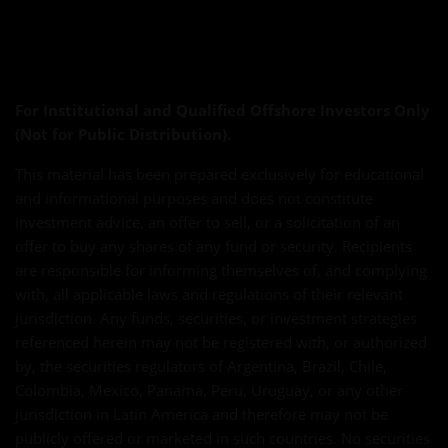
For Institutional and Qualified Offshore Investors Only
(Not for Public Distribution).
This material has been prepared exclusively for educational
and informational purposes and does not constitute
investment advice, an offer to sell, or a solicitation of an
offer to buy any shares of any fund or security. Recipients
are responsible for informing themselves of, and complying
with, all applicable laws and regulations of their relevant
jurisdiction. Any funds, securities, or investment strategies
referenced herein may not be registered with, or authorized
by, the securities regulators of Argentina, Brazil, Chile,
Colombia, Mexico, Panama, Peru, Uruguay, or any other
jurisdiction in Latin America and therefore may not be
publicly offered or marketed in such countries. No securities