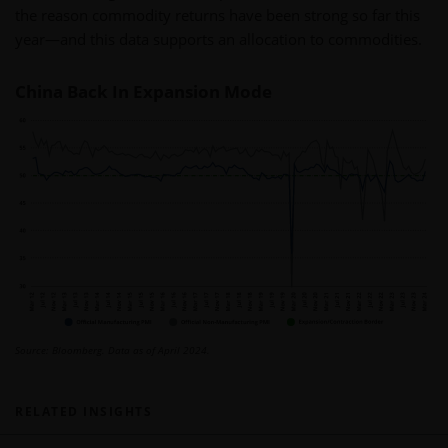
the reason commodity returns have been strong so far this
year—and this data supports an allocation to commodities.
China Back In Expansion Mode
Source: Bloomberg. Data as of April 2024.
RELATED INSIGHTS