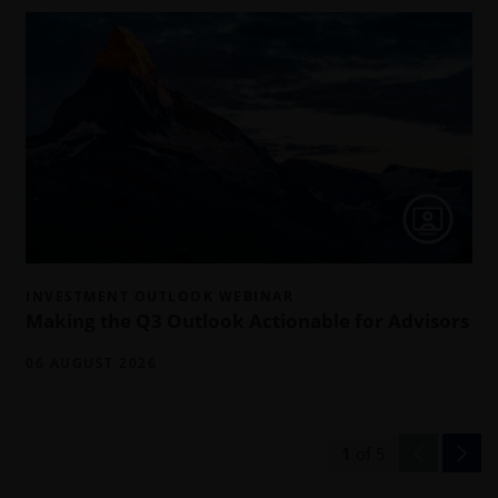
INVESTMENT OUTLOOK WEBINAR
Making the Q3 Outlook Actionable for Advisors
06 AUGUST 2026
1
of
5