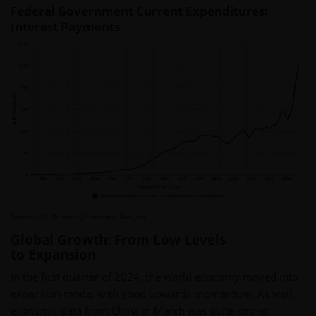
Federal Government Current Expenditures:
Interest Payments
Source: U.S. Bureau of Economic Analysis.
Global Growth: From Low Levels
to Expansion
In the first quarter of 2024, the world economy moved into
expansion mode, with good upwards momentum. As well,
economic data from China in March was quite strong.