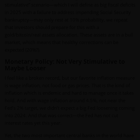
stimulative” scenario—which I will define as big fiscal deficits
in 2025 with a failure to address impending Social Security
bankruptcy—may only rest at 10% probability, we repeat
that investors should prepare for this with a
gold/bitcoin/real assets allocation. These assets are in a bull
market, which means that healthy corrections can be
expected (20%?).
Monetary Policy: Not Very Stimulative to
Maybe Looser
I feel like a broken record, but our favorite inflation measure
is wage inflation, not food or gas prices. That is the kind of
inflation which is endemic and hard to manage once it takes
hold. And with wage inflation around 4.5%, not near the
Fed’s 2% target, we didn’t expect a big Fed loosening coming
into 2024. And that was correct—the Fed has not cut
interest rates yet this year.
Yet, the two most important central banks in the world have