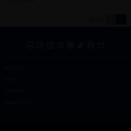
13 JULY 2026
1
of
5
SITEMAP
LEGAL
PRIVACY
CONTACT US