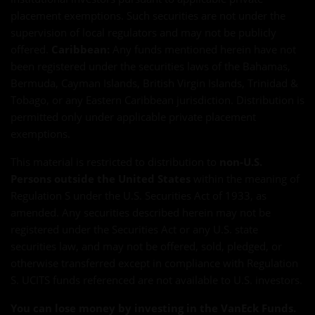
placement exemptions. Such securities are not under the
supervision of local regulators and may not be publicly
offered.
Caribbean:
Any funds mentioned herein have not
been registered under the securities laws of the Bahamas,
Bermuda, Cayman Islands, British Virgin Islands, Trinidad &
Tobago, or any Eastern Caribbean jurisdiction. Distribution is
permitted only under applicable private placement
exemptions.
This material is restricted to distribution to
non-U.S.
Persons outside the United States
within the meaning of
Regulation S under the U.S. Securities Act of 1933, as
amended. Any securities described herein may not be
registered under the Securities Act or any U.S. state
securities law, and may not be offered, sold, pledged, or
otherwise transferred except in compliance with Regulation
S. UCITS funds referenced are not available to U.S. investors.
You can lose money by investing in the VanEck Funds.