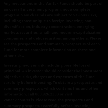
Any investment in the VanEck Funds should be part of
an overall investment program, not a complete
program. VanEck Funds are subject to various risks,
including those unique to foreign investing, non-
diversification, industry concentration, emerging
markets securities, small- and medium-capitalization
companies, and debt securities, among others. Please
see the prospectus and summary prospectus of each
Fund for more complete information on these and
other risks.
Investing involves risk including possible loss of
principal. An investor should consider the investment
objective, risks, charges and expenses of the Fund
carefully before investing. To obtain a prospectus and
summary prospectus, which contains this and other
information, call 800.826.2333 or visit
vaneck.com/etfs. Please read the prospectus and
summary prospectus carefully before investing.