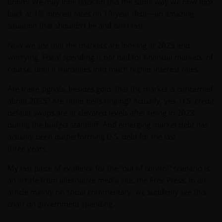
boom! We may look back on this the same way we now look
back at 1% interest rates on 10-year debt—an amazing
situation that shouldn’t be and can’t last.
Now we see that the markets are looking at 2025 and
worrying. Fiscal spending is not bad for financial markets, of
course, until it translates into much higher interest rates.
Are there signals, besides gold, that the market is concerned
about 2025? Are other bells ringing? Actually, yes. U.S. credit
default swaps are at elevated levels after rising in 2023
during the budget standoff. And emerging market debt has
actually been outperforming U.S. debt for the last
three years.
My last piece of evidence for the “out of control” scenario is
an article from alternative media site, the Free Press. In an
article mainly on social commentary, we suddenly see this
chart on government spending.