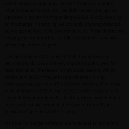
Administration’s spending, like with the environmental
Inflation Reduction Act (IRA), we didn’t expect any upside
surprises in government spending in 2024. But by focusing
on the change in spending, we probably underappreciated
how large the fiscal deficits continue to be. These deficits are
keeping the economy hot—at full employment—and also
pressuring inflation higher.
Now let’s look at 2025, which I think the markets are
beginning to do. 2025 is a very important policy year for
fiscal discipline. The reason is that Social Security will go
bankrupt in 2033. If major fiscal problems are only
addressed the year after a Presidential election, then it has
to be address in 2025, because 2029 is WAY too late to fix
any entitlement problem. But in Q1, we just learned that the
major parties have nominated the two most profligate
“peacetime” spenders in U.S. history.
We have 7% budget deficits in the middle of an economic