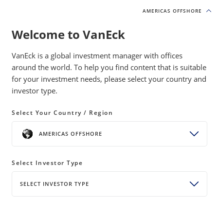
AMERICAS OFFSHORE
AMERICAS OFFSHORE
Welcome to VanEck
INSIGHTS
INVESTMENT OUTLOOK
VanEck is a global investment manager with offices
around the world. To help you find content that is suitable
for your investment needs, please select your country and
Global Growth Returns and the
investor type.
2025 Fiscal Reckoning
Select Your Country / Region
17 April 2024
READ TIME 4 MIN
AMERICAS OFFSHORE
Bylines
Jan van Eck
Chief Executive Officer
Select Investor Type
SELECT INVESTOR TYPE
Amid all-time highs for gold and sticky inflation, we
turn our eye to the concerning fiscal outlook for