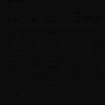
Contributors
Avg.
Weight
Contribution
Company
Ticker
Sector
(%)
(%)
NXP
NXPI
Technology
2.42
1.19
Semiconductors
Masco Corp.
MAS
Industrials
2.55
0.48
Broadcom Inc.
AVGO
Technology
1.20
0.42
NVIDIA Corp.
NVDA
Technology
2.51
0.36
Amazon.com
Consumer
AMZN
1.31
0.36
Inc.
Discretionary
Detractors