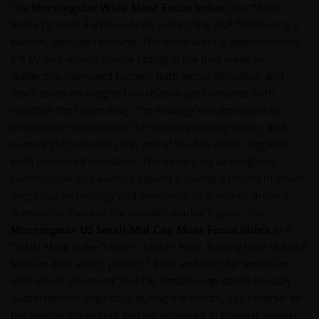
The
Morningstar Wide Moat Focus Index
(the “Moat
Index”) gained 3.87% in April, trailing the S&P 500 during a
narrow, tech-led rebound. The Index was up approximately
6% by mid-month before fading in the final week as
leadership narrowed further. Both sector allocation and
stock selection weighed on relative performance, with
selection the larger drag. The strategy’s underweight to
information technology, the month’s leading sector, and
overweight to health care, one of the few sector laggards,
both pressured allocation. The Index’s equal-weighted
construction also worked against it during a month in which
mega-cap technology and semiconductor names drove a
substantial share of the broader market’s gains. The
Morningstar US Small-Mid Cap Moat Focus Index
(the
“SMID Moat Index”) rose 6.18% in April, trailing both the S&P
MidCap 400, which gained 7.86%, and the S&P SmallCap
600, which advanced 10.41%. Smaller-cap stocks broadly
outperformed large-caps during the month, in a reversal of
the narrow leadership pattern observed in broader market