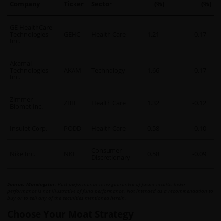
Company
Ticker
Sector
(%)
(%)
GE HealthCare
Technologies
GEHC
Health Care
1.21
-0.17
Inc.
Akamai
Technologies
AKAM
Technology
1.66
-0.17
Inc.
Zimmer
ZBH
Health Care
1.32
-0.12
Biomet Inc.
Insulet Corp.
PODD
Health Care
0.58
-0.10
Consumer
Nike Inc.
NKE
0.58
-0.09
Discretionary
Source: Morningstar
. Past performance is no guarantee of future results. Index
performance is not illustrative of fund performance. Not intended as a recommendation to
buy or to sell any of the securities mentioned herein.
Choose Your Moat Strategy