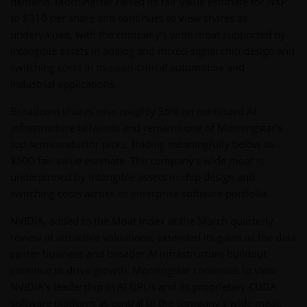
demand. Morningstar raised its fair value estimate for NXP
to $310 per share and continues to view shares as
undervalued, with the company’s wide moat supported by
intangible assets in analog and mixed-signal chip design and
switching costs in mission-critical automotive and
industrial applications.
Broadcom shares rose roughly 35% on continued AI
infrastructure tailwinds and remains one of Morningstar’s
top semiconductor picks, trading meaningfully below its
$500 fair value estimate. The company’s wide moat is
underpinned by intangible assets in chip design and
switching costs across its enterprise software portfolio.
NVIDIA, added to the Moat Index at the March quarterly
review at attractive valuations, extended its gains as the data
center business and broader AI infrastructure buildout
continue to drive growth. Morningstar continues to view
NVIDIA’s leadership in AI GPUs and its proprietary CUDA
software platform as central to the company’s wide moat,