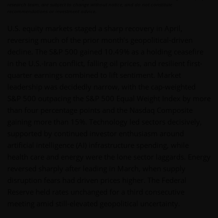
research team, are subject to change without notice, and do not constitute
recommendations or investment advice.
U.S. equity markets staged a sharp recovery in April,
reversing much of the prior month’s geopolitical-driven
decline. The S&P 500 gained 10.49% as a holding ceasefire
in the U.S.-Iran conflict, falling oil prices, and resilient first-
quarter earnings combined to lift sentiment. Market
leadership was decidedly narrow, with the cap-weighted
S&P 500 outpacing the S&P 500 Equal Weight Index by more
than four percentage points and the Nasdaq Composite
gaining more than 15%. Technology led sectors decisively,
supported by continued investor enthusiasm around
artificial intelligence (AI) infrastructure spending, while
health care and energy were the lone sector laggards. Energy
reversed sharply after leading in March, when supply
disruption fears had driven prices higher. The Federal
Reserve held rates unchanged for a third consecutive
meeting amid still-elevated geopolitical uncertainty.