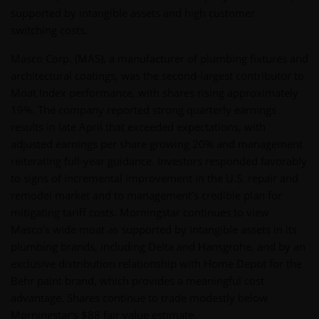
supported by intangible assets and high customer
switching costs.
Masco Corp. (MAS), a manufacturer of plumbing fixtures and
architectural coatings, was the second-largest contributor to
Moat Index performance, with shares rising approximately
19%. The company reported strong quarterly earnings
results in late April that exceeded expectations, with
adjusted earnings per share growing 20% and management
reiterating full-year guidance. Investors responded favorably
to signs of incremental improvement in the U.S. repair and
remodel market and to management’s credible plan for
mitigating tariff costs. Morningstar continues to view
Masco’s wide moat as supported by intangible assets in its
plumbing brands, including Delta and Hansgrohe, and by an
exclusive distribution relationship with Home Depot for the
Behr paint brand, which provides a meaningful cost
advantage. Shares continue to trade modestly below
Morningstar’s $88 fair value estimate.