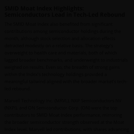
SMID Moat Index Highlights:
Semiconductors Lead in Tech-Led Rebound
The SMID Moat Index also benefited from significant
contributions among semiconductor holdings during the
month, although stock selection and allocation effects
detracted modestly on a relative basis. The strategy’s
overweight to health care and materials, both of which
lagged broader benchmarks, and underweight to industrials
weighed on results. Even so, the breadth of strong gains
within the Index’s technology holdings provided a
meaningful tailwind aligned with the broader market’s tech-
led rebound.
Marvell Technology Inc. (MRVL), NXP Semiconductors NV
(NXPI), and ON Semiconductor Corp. (ON) were the top
contributors to SMID Moat Index performance, mirroring
the broader semiconductor strength observed at the Moat
Index level. Marvell led contributions, with shares advancing