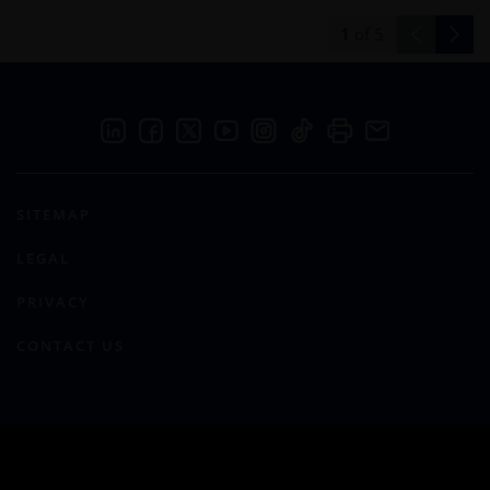
1
of
5
SITEMAP
LEGAL
PRIVACY
CONTACT US