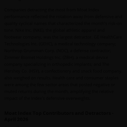
Companies detracting the most from Moat Index
performance reflected the rotation away from defensive and
quality cyclical names that characterized the month’s risk-on
tone. Nike Inc. (NKE), the global athletic apparel and
footwear company, was the largest detractor. GE HealthCare
Technologies Inc. (GEHC), a medical technology company;
Northrop Grumman Corp. (NOC), a defense contractor;
Zimmer Biomet Holdings Inc. (ZBH), a medical device
company specializing in orthopedic implants; and The
Hershey Co. (HSY), a confectionery and snack food company,
also weighed on results. Health care and consumer staples
were among the few sector areas that posted negative or
muted returns during the month, amplifying the relative
impact of the Index’s defensive overweights.
Moat Index Top Contributors and Detractors -
April 2026