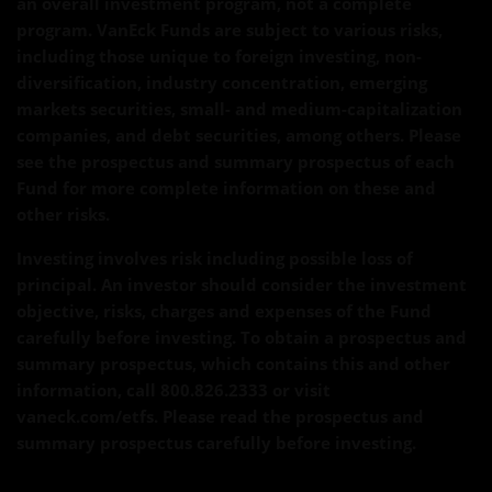
an overall investment program, not a complete
program. VanEck Funds are subject to various risks,
including those unique to foreign investing, non-
diversification, industry concentration, emerging
markets securities, small- and medium-capitalization
companies, and debt securities, among others. Please
see the prospectus and summary prospectus of each
Fund for more complete information on these and
other risks.
Investing involves risk including possible loss of
principal. An investor should consider the investment
objective, risks, charges and expenses of the Fund
carefully before investing. To obtain a prospectus and
summary prospectus, which contains this and other
information, call 800.826.2333 or visit
vaneck.com/etfs. Please read the prospectus and
summary prospectus carefully before investing.