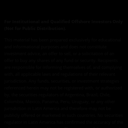
For Institutional and Qualified Offshore Investors Only
(Not for Public Distribution).
This material has been prepared exclusively for educational
and informational purposes and does not constitute
investment advice, an offer to sell, or a solicitation of an
offer to buy any shares of any fund or security. Recipients
are responsible for informing themselves of, and complying
with, all applicable laws and regulations of their relevant
jurisdiction. Any funds, securities, or investment strategies
referenced herein may not be registered with, or authorized
by, the securities regulators of Argentina, Brazil, Chile,
Colombia, Mexico, Panama, Peru, Uruguay, or any other
jurisdiction in Latin America and therefore may not be
publicly offered or marketed in such countries. No securities
regulator in Latin America has confirmed the accuracy of the