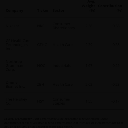
Avg.
Weight
Contribution
Company
Ticker
Sector
(%)
(%)
Consumer
Nike Inc.
NKE
2.38
-0.38
Discretionary
GE HealthCare
Technologies
GEHC
Health Care
2.39
-0.35
Inc.
Northrop
Grumman
NOC
Industrials
1.67
-0.25
Corp.
Zimmer
ZBH
Health Care
2.62
-0.23
Biomet Inc.
The Hershey
Consumer
HSY
1.55
-0.17
Co.
Staples
Source: Morningstar
. Past performance is no guarantee of future results. Index
performance is not illustrative of fund performance. Not intended as a recommendation to
buy or to sell any of the securities mentioned herein.