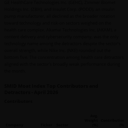
GE HealthCare Technologies Inc. (GEHC), Zimmer Biomet
Holdings Inc. (ZBH), and Insulet Corp. (PODD), an insulin
pump manufacturer, all declined as the broader rotation
toward technology and risk-on sectors weighed on the
health care complex. Akamai Technologies Inc. (AKAM), a
content delivery and cybersecurity company, was the only
technology name among the detractors despite the sector’s
overall strength, while Nike Inc. (NKE) rounded out the
bottom five. The concentration among health care detractors
aligned with the sector’s broadly weak performance during
the month.
SMID Moat Index Top Contributors and
Detractors - April 2026
Contributors
Avg.
Weight
Contribution
Company
Ticker
Sector
(%)
(%)