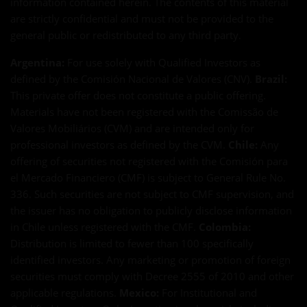
information contained herein. The contents of this material
are strictly confidential and must not be provided to the
general public or redistributed to any third party.
Argentina:
For use solely with Qualified Investors as
defined by the Comisión Nacional de Valores (CNV).
Brazil:
This private offer does not constitute a public offering.
Materials have not been registered with the Comissão de
Valores Mobiliários (CVM) and are intended only for
professional investors as defined by the CVM.
Chile:
Any
offering of securities not registered with the Comisión para
el Mercado Financiero (CMF) is subject to General Rule No.
336. Such securities are not subject to CMF supervision, and
the issuer has no obligation to publicly disclose information
in Chile unless registered with the CMF.
Colombia:
Distribution is limited to fewer than 100 specifically
identified investors. Any marketing or promotion of foreign
securities must comply with Decree 2555 of 2010 and other
applicable regulations.
Mexico:
For Institutional and