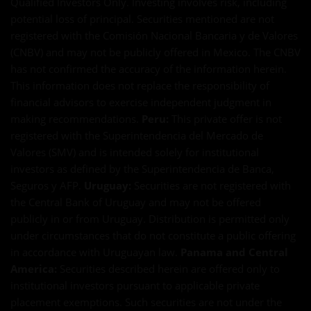
Qualified Investors Only. Investing involves risk, including
potential loss of principal. Securities mentioned are not
registered with the Comisión Nacional Bancaria y de Valores
(CNBV) and may not be publicly offered in Mexico. The CNBV
has not confirmed the accuracy of the information herein.
This information does not replace the responsibility of
financial advisors to exercise independent judgment in
making recommendations.
Peru:
This private offer is not
registered with the Superintendencia del Mercado de
Valores (SMV) and is intended solely for institutional
investors as defined by the Superintendencia de Banca,
Seguros y AFP.
Uruguay:
Securities are not registered with
the Central Bank of Uruguay and may not be offered
publicly in or from Uruguay. Distribution is permitted only
under circumstances that do not constitute a public offering
in accordance with Uruguayan law.
Panama and Central
America:
Securities described herein are offered only to
institutional investors pursuant to applicable private
placement exemptions. Such securities are not under the