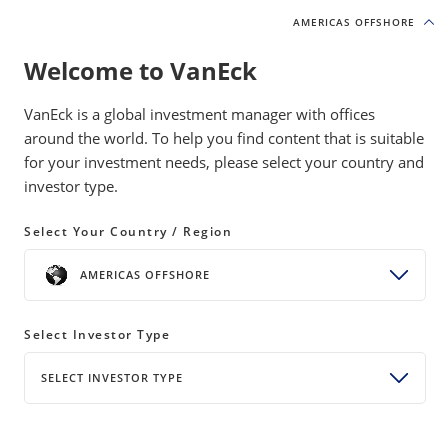
AMERICAS OFFSHORE
AMERICAS OFFSHORE
Welcome to VanEck
INSIGHTS
MOAT INVESTING
VanEck is a global investment manager with offices
around the world. To help you find content that is suitable
for your investment needs, please select your country and
Moat Strategies Join Tech-Led
investor type.
April Rebound
Select Your Country / Region
08 May 2026
READ TIME 10+ MIN
AMERICAS OFFSHORE
Bylines
Coulter Regal, CFA
Senior Product Manager
Select Investor Type
SELECT INVESTOR TYPE
Tech and semiconductor stocks led April’s rebound.
Moat stocks participated in the rally though narrow