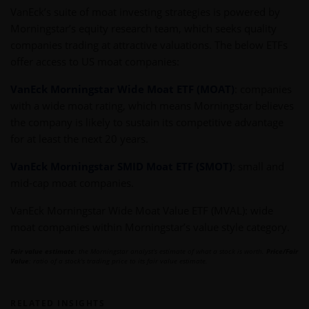
VanEck’s suite of moat investing strategies is powered by
Morningstar’s equity research team, which seeks quality
companies trading at attractive valuations. The below ETFs
offer access to US moat companies:
VanEck Morningstar Wide Moat ETF (MOAT)
: companies
with a wide moat rating, which means Morningstar believes
the company is likely to sustain its competitive advantage
for at least the next 20 years.
VanEck Morningstar SMID Moat ETF (SMOT)
: small and
mid-cap moat companies.
VanEck Morningstar Wide Moat Value ETF (MVAL): wide
moat companies within Morningstar’s value style category.
Fair value estimate
: the Morningstar analyst's estimate of what a stock is worth.
Price/Fair
Value
: ratio of a stock's trading price to its fair value estimate.
RELATED INSIGHTS