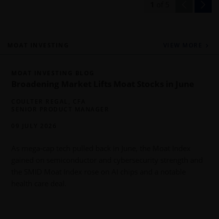
1
of
5
MOAT INVESTING
VIEW MORE
MOAT INVESTING BLOG
Broadening Market Lifts Moat Stocks in June
COULTER REGAL, CFA
SENIOR PRODUCT MANAGER
09 JULY 2026
As mega-cap tech pulled back in June, the Moat Index
gained on semiconductor and cybersecurity strength and
b
the SMID Moat Index rose on AI chips and a notable
health care deal.