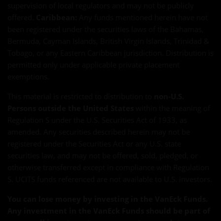
supervision of local regulators and may not be publicly
offered.
Caribbean:
Any funds mentioned herein have not
been registered under the securities laws of the Bahamas,
Bermuda, Cayman Islands, British Virgin Islands, Trinidad &
Tobago, or any Eastern Caribbean jurisdiction. Distribution is
permitted only under applicable private placement
exemptions.
This material is restricted to distribution to
non-U.S.
Persons outside the United States
within the meaning of
Regulation S under the U.S. Securities Act of 1933, as
amended. Any securities described herein may not be
registered under the Securities Act or any U.S. state
securities law, and may not be offered, sold, pledged, or
otherwise transferred except in compliance with Regulation
S. UCITS funds referenced are not available to U.S. investors.
You can lose money by investing in the VanEck Funds.
Any investment in the VanEck Funds should be part of