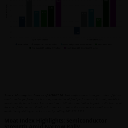
Source: Morningstar. Data as of 4/30/2026.
Past performance is no guarantee of future
results. Index performance is not representative of fund performance. It is not possible to
invest directly in an index. Please see index definitions and other important disclosures at
the end of this content. Fund performance current to the most recent month end is
available by visiting vaneck.com or by calling 800.826.2333.
Moat Index Highlights: Semiconductor
Strength Amid Narrow Rally