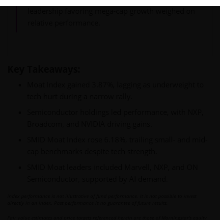
leadership favoring mega-cap growth weighed on
relative performance.
Key Takeaways:
Moat Index gained 3.87%, lagging as underweight to
tech hurt during a narrow rally.
Semiconductor holdings led performance, with NXP,
Broadcom, and NVIDIA driving gains.
SMID Moat Index rose 6.18%, trailing small- and mid-
cap benchmarks despite tech strength.
SMID Moat leaders included Marvell, NXP, and ON
Semiconductor, supported by AI demand.
Index performance is not illustrative of fund performance. It is not possible to invest
directly in an index. Past performance is no guarantee of future results.
Fair value estimates and price targets referenced herein are those of Morningstar's equity