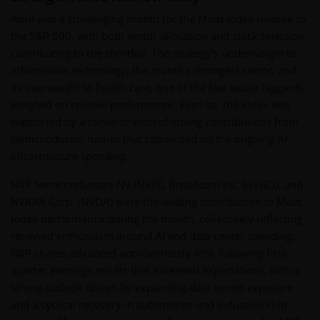
April was a challenging month for the Moat Index relative to
the S&P 500, with both sector allocation and stock selection
contributing to the shortfall. The strategy’s underweight to
information technology, the month’s strongest sector, and
its overweight to health care, one of the few sector laggards,
weighed on relative performance. Even so, the Index was
supported by a concentration of strong contributions from
semiconductor names that capitalized on the ongoing AI
infrastructure spending.
NXP Semiconductors NV (NXPI), Broadcom Inc. (AVGO), and
NVIDIA Corp. (NVDA) were the leading contributors to Moat
Index performance during the month, collectively reflecting
renewed enthusiasm around AI and data center spending.
NXP shares advanced approximately 49% following first-
quarter earnings results that exceeded expectations, with a
strong outlook driven by expanding data center exposure
and a cyclical recovery in automotive and industrial chip