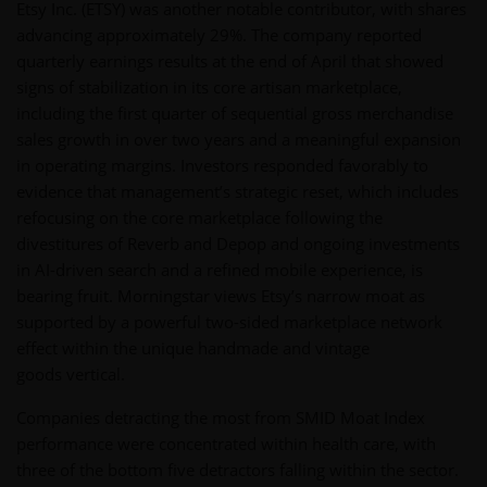
Etsy Inc. (ETSY) was another notable contributor, with shares
advancing approximately 29%. The company reported
quarterly earnings results at the end of April that showed
signs of stabilization in its core artisan marketplace,
including the first quarter of sequential gross merchandise
sales growth in over two years and a meaningful expansion
in operating margins. Investors responded favorably to
evidence that management’s strategic reset, which includes
refocusing on the core marketplace following the
divestitures of Reverb and Depop and ongoing investments
in AI-driven search and a refined mobile experience, is
bearing fruit. Morningstar views Etsy’s narrow moat as
supported by a powerful two-sided marketplace network
effect within the unique handmade and vintage
goods vertical.
Companies detracting the most from SMID Moat Index
performance were concentrated within health care, with
three of the bottom five detractors falling within the sector.