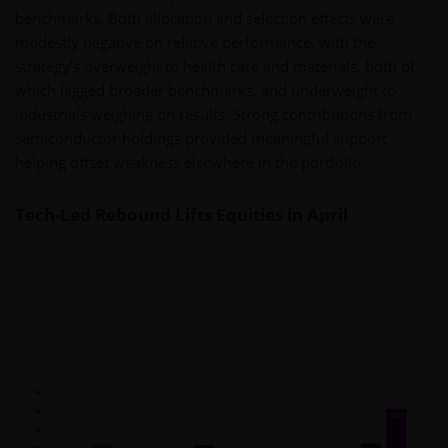
benchmarks. Both allocation and selection effects were
modestly negative on relative performance, with the
strategy’s overweight to health care and materials, both of
which lagged broader benchmarks, and underweight to
industrials weighing on results. Strong contributions from
semiconductor holdings provided meaningful support,
helping offset weakness elsewhere in the portfolio.
Tech-Led Rebound Lifts Equities in April