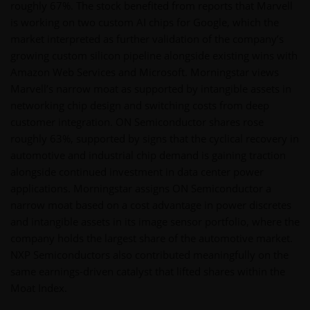
roughly 67%. The stock benefited from reports that Marvell
is working on two custom AI chips for Google, which the
market interpreted as further validation of the company’s
growing custom silicon pipeline alongside existing wins with
Amazon Web Services and Microsoft. Morningstar views
Marvell’s narrow moat as supported by intangible assets in
networking chip design and switching costs from deep
customer integration. ON Semiconductor shares rose
roughly 63%, supported by signs that the cyclical recovery in
automotive and industrial chip demand is gaining traction
alongside continued investment in data center power
applications. Morningstar assigns ON Semiconductor a
narrow moat based on a cost advantage in power discretes
and intangible assets in its image sensor portfolio, where the
company holds the largest share of the automotive market.
NXP Semiconductors also contributed meaningfully on the
same earnings-driven catalyst that lifted shares within the
Moat Index.