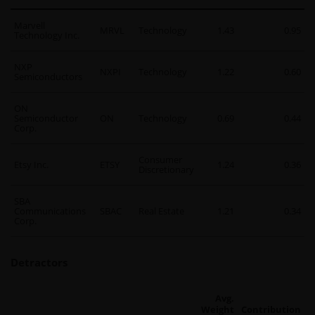
Marvell
MRVL
Technology
1.43
0.95
Technology Inc.
NXP
NXPI
Technology
1.22
0.60
Semiconductors
ON
Semiconductor
ON
Technology
0.69
0.44
Corp.
Consumer
Etsy Inc.
ETSY
1.24
0.36
Discretionary
SBA
Communications
SBAC
Real Estate
1.21
0.34
Corp.
Detractors
Avg.
Weight
Contribution