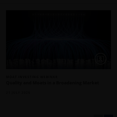
MOAT INVESTING WEBINAR
Quality and Moats in a Broadening Market
21 JULY 2026