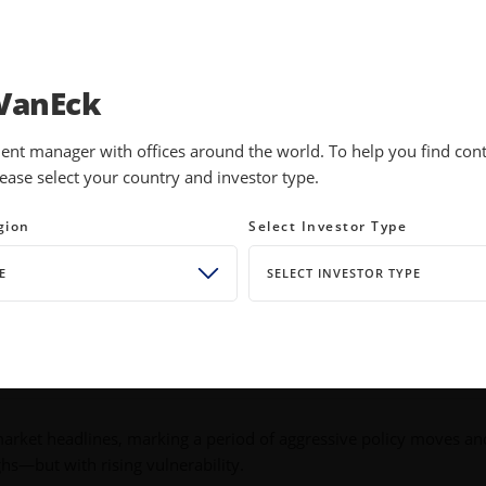
INVESTMENTS
EDUCATION
NEWS 
VanEck
ent manager with offices around the world. To help you find conte
ease select your country and investor type.
licy Shifts. Themes Endure.
gion
Select Investor Type
E
SELECT INVESTOR TYPE
rket headlines, marking a period of aggressive policy moves an
ighs—but with rising vulnerability.