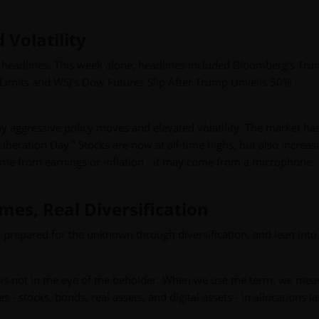
Volatility
headlines. This week alone, headlines included Bloomberg’s Tru
Limits and WSJ’s Dow Futures Slip After Trump Unveils 50%
by aggressive policy moves and elevated volatility. The market ha
iberation Day.” Stocks are now at all-time highs, but also increas
ome from earnings or inflation - it may come from a microphone
es, Real Diversification
y prepared for the unknown through diversification, and lean into
ion is not in the eye of the beholder. When we use the term, we mea
 - stocks, bonds, real assets, and digital assets - in allocations l