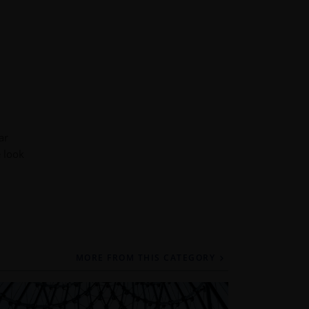
ar
e look
MORE FROM THIS CATEGORY