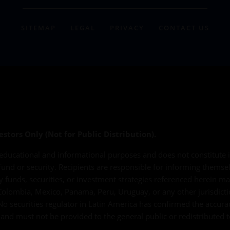
SITEMAP
LEGAL
PRIVACY
CONTACT US
estors Only (Not for Public Distribution).
educational and informational purposes and does not constitute in
 fund or security. Recipients are responsible for informing themse
ny funds, securities, or investment strategies referenced herein ma
e, Colombia, Mexico, Panama, Peru, Uruguay, or any other jurisdic
No securities regulator in Latin America has confirmed the accura
al and must not be provided to the general public or redistributed t