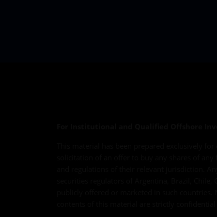
For Institutional and Qualified Offshore Inv
This material has been prepared exclusively for 
solicitation of an offer to buy any shares of any
and regulations of their relevant jurisdiction. A
securities regulators of Argentina, Brazil, Chil
publicly offered or marketed in such countries. 
contents of this material are strictly confidenti