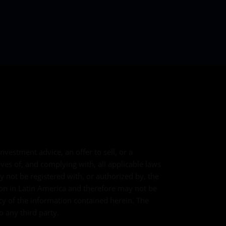
vestment advice, an offer to sell, or a
lves of, and complying with, all applicable laws
y not be registered with, or authorized by, the
tion in Latin America and therefore may not be
cy of the information contained herein. The
o any third party.