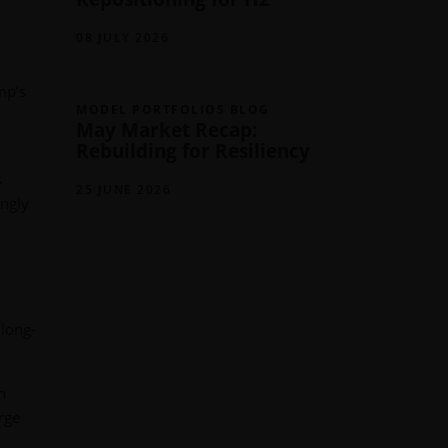
08 JULY 2026
mp’s
MODEL PORTFOLIOS BLOG
May Market Recap:
Rebuilding for Resiliency
s
25 JUNE 2026
ingly
 long-
n
arge