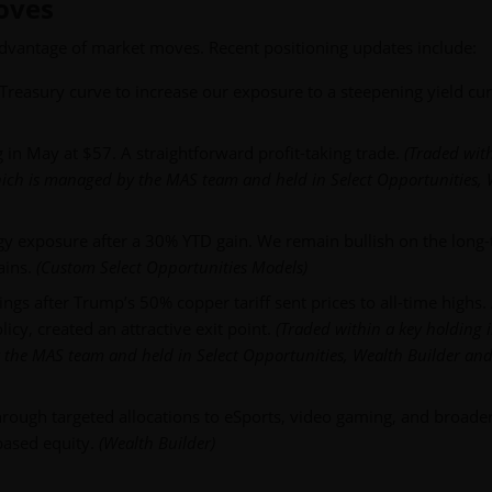
Moves
advantage of market moves. Recent positioning updates include:
Treasury curve to increase our exposure to a steepening yield cur
g in May at $57. A straightforward profit-taking trade.
(Traded wit
which is managed by the MAS team and held in Select Opportunities,
y exposure after a 30% YTD gain. We remain bullish on the long
ains.
(Custom Select Opportunities Models)
gs after Trump’s 50% copper tariff sent prices to all-time highs.
icy, created an attractive exit point.
(Traded within a key holding 
 the MAS team and held in Select Opportunities, Wealth Builder and
hrough targeted allocations to eSports, video gaming, and broader
based equity.
(Wealth Builder)