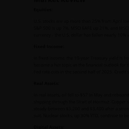
Equities:
U.S. stocks are up more than 25% from April lows
S&P 500 is up 7%, MSCI EAFE up 21%, and MSCI 
currency - the U.S. dollar has fallen nearly 10%
Fixed Income:
In fixed income, the 10-year Treasury yield is h
become a hot topic as the financial outlook for t
Fed rate cuts in the second half of 2025. Credit 
Real Assets:
In real assets, oil fell to $57 in May and rebound
shipping through the Strait of Hormuz. Copper s
steady between $3,200 and $3,400 after a strong
suit. Nuclear stocks, up 30% YTD, continue to 
Digital Assets: