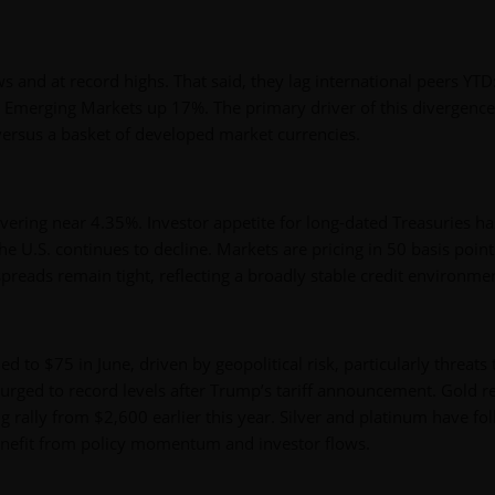
 and at record highs. That said, they lag international peers YTD
Emerging Markets up 17%. The primary driver of this divergence
 versus a basket of developed market currencies.
overing near 4.35%. Investor appetite for long-dated Treasuries ha
he U.S. continues to decline. Markets are pricing in 50 basis point
spreads remain tight, reflecting a broadly stable credit environme
ed to $75 in June, driven by geopolitical risk, particularly threats 
urged to record levels after Trump’s tariff announcement. Gold 
 rally from $2,600 earlier this year. Silver and platinum have fo
benefit from policy momentum and investor flows.