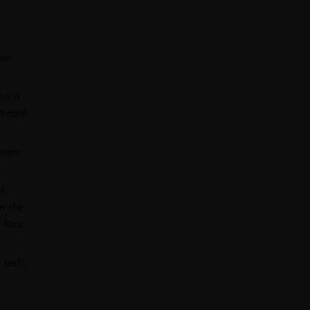
ve.
hin a
 Wealth
-term
 A
in the
 Real
 tech,