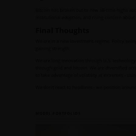
Bitcoin has broken out to new all-time highs ab
institutional adoption, and rising concern about f
Final Thoughts
We are in a new investment regime. Policy swings
gaining strength.
We are long innovation through U.S. technology 
through gold and bitcoin. We are diversified acro
to take advantage of volatility at extremes - usin
We don’t react to headlines - we position aroun
MODEL PORTFOLIOS