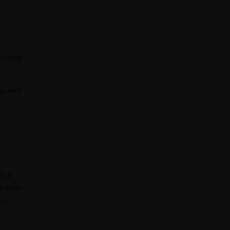
f-value
es, and
fice
ic chip
 -