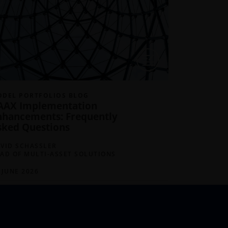
DEL PORTFOLIOS BLOG
MODEL POR
AAX Implementation
April Ma
nhancements: Frequently
Made in 
sked Questions
DAVID SCHA
HEAD OF MU
VID SCHASSLER
AD OF MULTI-ASSET SOLUTIONS
14 MAY 202
 JUNE 2026