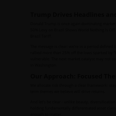
Trump Drives Headlines and 
Donald Trump is once again dominating market 
50% Levy on Brazil Shows World Nothing Is Off 
Brazil Tariff.
The message is clear: we’re in a period defined 
rallied more than 25% off the lows sparked by “L
vulnerable. The next market catalyst may not c
in Washington.
Our Approach: Focused Them
We allocate risk through a clear framework: sta
term themes we believe will drive returns.
And let’s be clear - unlike beauty, diversificat
holding fundamentally differentiated asset classes
enough to matter.