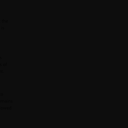
: the
 is
s
s of
nt.
to
remains
llowed