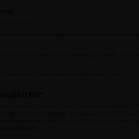
emes
ructural themes.
nd rising debt levels are fueling demand for decentralized store-o
or - it’s an infrastructure shift. It’s reshaping productivity, industri
y is back in focus. That includes fossil fuels, nuclear, and
autiful Bill”
elerates all three of our core themes. The Congressional Budget Of
ederal deficit over the next decade. It directs capital toward domest
ed AI research. And on energy, the bill prioritizes proven sources
ittent alternatives.