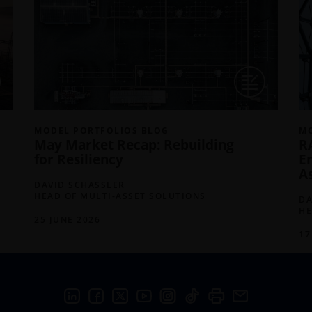
MODEL PORTFOLIOS BLOG
MO
May Market Recap: Rebuilding
R
for Resiliency
E
A
DAVID SCHASSLER
HEAD OF MULTI-ASSET SOLUTIONS
DA
HE
25 JUNE 2026
17