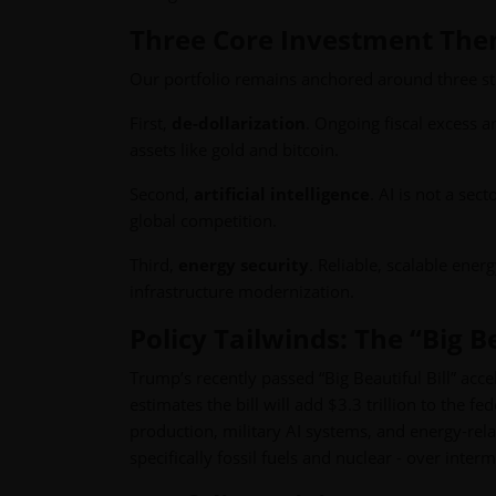
Three Core Investment Th
Our portfolio remains anchored around three st
First,
de-dollarization
. Ongoing fiscal excess a
assets like gold and bitcoin.
Second,
artificial intelligence
. AI is not a sect
global competition.
Third,
energy security
. Reliable, scalable energ
infrastructure modernization.
Policy Tailwinds: The “Big Be
Trump’s recently passed “Big Beautiful Bill” acc
estimates the bill will add $3.3 trillion to the f
production, military AI systems, and energy-relat
specifically fossil fuels and nuclear - over interm