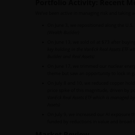
Portfolio Activity: Recent 
We’ve been active in managing risk and taking 
On June 3, we repositioned along the U.S. 
(Wealth Builder)
On June 13, we sold oil at $73 after buyin
key holding in the VanEck Real Assets ETF 
Builder and Real Assets)
On June 17, we trimmed our nuclear energ
theme but saw an opportunity to lock in g
On July 8 and 10, we reduced copper holdin
price spike of this magnitude, driven by pol
VanEck Real Assets ETF which is managed by
Assets)
On July 9, we increased our AI exposure t
funded by reductions in value and broad-
Market Review