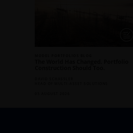
MODEL PORTFOLIOS BLOG
The World Has Changed. Portfolio
Construction Should Too.
DAVID SCHASSLER
HEAD OF MULTI-ASSET SOLUTIONS
05 AUGUST 2026