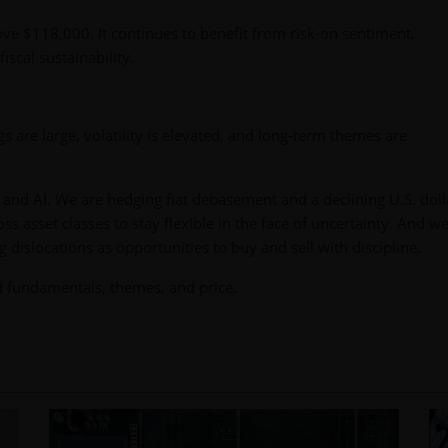
ove $118,000. It continues to benefit from risk-on sentiment,
iscal sustainability.
 are large, volatility is elevated, and long-term themes are
and AI. We are hedging fiat debasement and a declining U.S. doll
ss asset classes to stay flexible in the face of uncertainty. And w
g dislocations as opportunities to buy and sell with discipline.
d fundamentals, themes, and price.