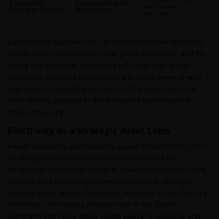
Backup and
Ensure uptime for
centers and
Resilience Systems
critical loads
factories
Each of these segments has its own competitive dynamics,
supply chain considerations, and policy exposures, and the
timing and durability of demand will likely vary across
categories. Investors evaluating the broader power theme
may want to consider which parts of the value chain are
most directly exposed to the demand drivers they find
most compelling.
Electricity as a Strategic Asset Class
Power availability and reliability appear to be moving from
the background of investment analysis toward the
foreground, somewhat similar to how semiconductors and
logistics have increasingly been recognized as strategic
considerations across the broader economy. In this framing,
electricity is not simply an input cost. It can also be a
constraint that helps shape where capital is deployed and