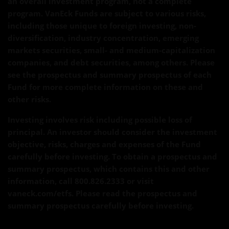
an overall investment program, not a complete
program. VanEck Funds are subject to various risks,
including those unique to foreign investing, non-
diversification, industry concentration, emerging
markets securities, small- and medium-capitalization
companies, and debt securities, among others. Please
see the prospectus and summary prospectus of each
Fund for more complete information on these and
other risks.
Investing involves risk including possible loss of
principal. An investor should consider the investment
objective, risks, charges and expenses of the Fund
carefully before investing. To obtain a prospectus and
summary prospectus, which contains this and other
information, call 800.826.2333 or visit
vaneck.com/etfs. Please read the prospectus and
summary prospectus carefully before investing.