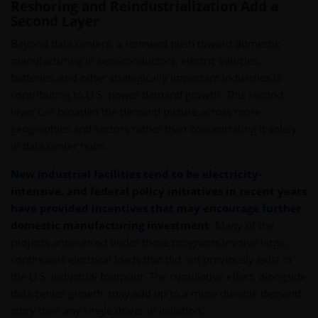
Reshoring and Reindustrialization Add a
Second Layer
Beyond data centers, a renewed push toward domestic
manufacturing in semiconductors, electric vehicles,
batteries, and other strategically important industries is
contributing to U.S. power demand growth. This second
layer can broaden the demand picture across more
geographies and sectors rather than concentrating it solely
in data center hubs.
New industrial facilities tend to be electricity-
intensive, and federal policy initiatives in recent years
have provided incentives that may encourage further
domestic manufacturing investment
.
Many of the
projects announced under those programs involve large,
continuous electrical loads that did not previously exist in
the U.S. industrial footprint. The cumulative effect, alongside
data center growth, may add up to a more durable demand
story than any single driver in isolation.