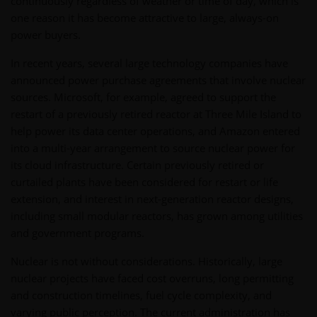
continuously regardless of weather or time of day, which is
one reason it has become attractive to large, always-on
power buyers.
In recent years, several large technology companies have
announced power purchase agreements that involve nuclear
sources. Microsoft, for example, agreed to support the
restart of a previously retired reactor at Three Mile Island to
help power its data center operations, and Amazon entered
into a multi-year arrangement to source nuclear power for
its cloud infrastructure. Certain previously retired or
curtailed plants have been considered for restart or life
extension, and interest in next-generation reactor designs,
including small modular reactors, has grown among utilities
and government programs.
Nuclear is not without considerations. Historically, large
nuclear projects have faced cost overruns, long permitting
and construction timelines, fuel cycle complexity, and
varying public perception. The current administration has