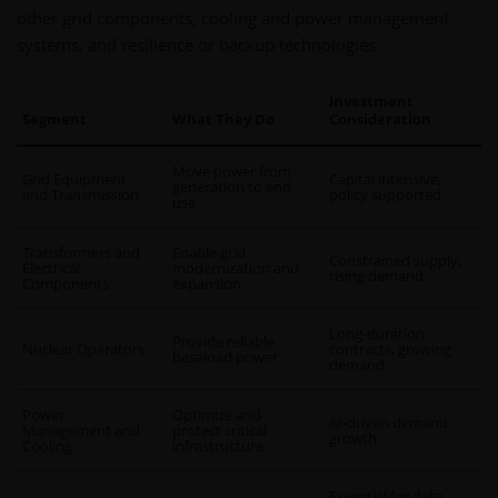
other grid components, cooling and power management
systems, and resilience or backup technologies.
Investment
Segment
What They Do
Consideration
Move power from
Grid Equipment
Capital intensive,
generation to end
and Transmission
policy supported
use
Transformers and
Enable grid
Constrained supply,
Electrical
modernization and
rising demand
Components
expansion
Long-duration
Provide reliable
Nuclear Operators
contracts, growing
baseload power
demand
Power
Optimize and
AI-driven demand
Management and
protect critical
growth
Cooling
infrastructure
Essential for data