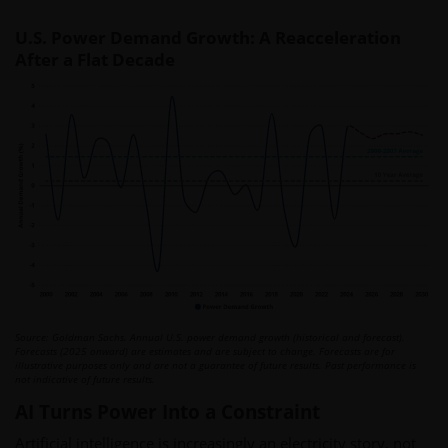
U.S. Power Demand Growth: A Reacceleration
After a Flat Decade
Source: Goldman Sachs. Annual U.S. power demand growth (historical and forecast).
Forecasts (2025 onward) are estimates and are subject to change. Forecasts are for
illustrative purposes only and are not a guarantee of future results. Past performance is
not indicative of future results.
AI Turns Power Into a Constraint
Artificial intelligence is increasingly an electricity story, not