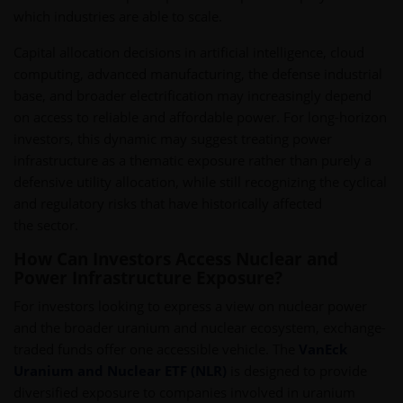
which industries are able to scale.
Capital allocation decisions in artificial intelligence, cloud
computing, advanced manufacturing, the defense industrial
base, and broader electrification may increasingly depend
on access to reliable and affordable power. For long-horizon
investors, this dynamic may suggest treating power
infrastructure as a thematic exposure rather than purely a
defensive utility allocation, while still recognizing the cyclical
and regulatory risks that have historically affected
the sector.
How Can Investors Access Nuclear and
Power Infrastructure Exposure?
For investors looking to express a view on nuclear power
and the broader uranium and nuclear ecosystem, exchange-
traded funds offer one accessible vehicle. The
VanEck
Uranium and Nuclear ETF (NLR)
is designed to provide
diversified exposure to companies involved in uranium