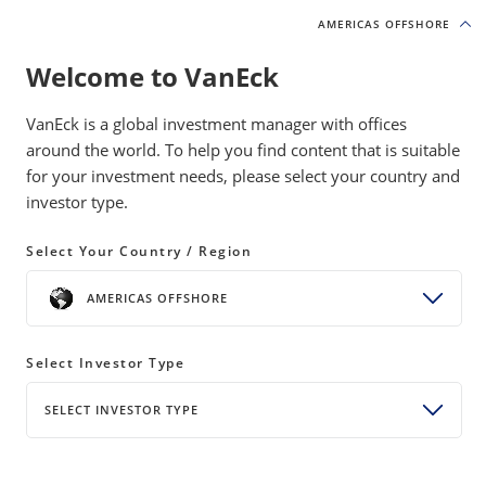
AMERICAS OFFSHORE
AMERICAS OFFSHORE
Welcome to VanEck
INSIGHTS
NATURAL RESOURCES
VanEck is a global investment manager with offices
around the world. To help you find content that is suitable
for your investment needs, please select your country and
The Power Bottleneck: Electricity
investor type.
as the New Strategic Asset
Select Your Country / Region
20 May 2026
READ TIME 8 MIN
AMERICAS OFFSHORE
Bylines
Coulter Regal, CFA
Senior Product Manager
Select Investor Type
SELECT INVESTOR TYPE
AI, reshoring, and electrification are driving the first
real surge in U.S. power demand in decades.