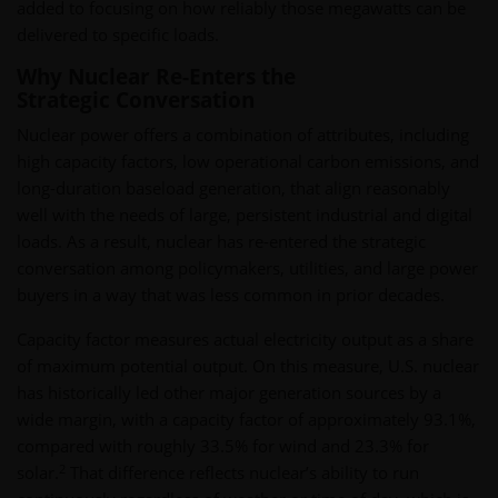
added to focusing on how reliably those megawatts can be
delivered to specific loads.
Why Nuclear Re-Enters the
Strategic Conversation
Nuclear power offers a combination of attributes, including
high capacity factors, low operational carbon emissions, and
long-duration baseload generation, that align reasonably
well with the needs of large, persistent industrial and digital
loads. As a result, nuclear has re-entered the strategic
conversation among policymakers, utilities, and large power
buyers in a way that was less common in prior decades.
Capacity factor measures actual electricity output as a share
of maximum potential output. On this measure, U.S. nuclear
has historically led other major generation sources by a
wide margin, with a capacity factor of approximately 93.1%,
compared with roughly 33.5% for wind and 23.3% for
2
solar.
That difference reflects nuclear’s ability to run