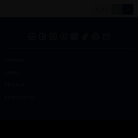
1
of
5
SITEMAP
LEGAL
PRIVACY
CONTACT US