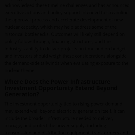
acknowledged these timeline challenges and has announced
executive actions and policy support intended to streamline
the approval process and accelerate development of new
nuclear capacity, which may help address some of the
historical bottlenecks. Outcomes will likely still depend on
policy follow-through, financing structures, and the
industry’s ability to deliver projects on time and on budget,
and investors should weigh these considerations alongside
the demand-side tailwinds when evaluating exposure to the
nuclear theme.
Where Does the Power Infrastructure
Investment Opportunity Extend Beyond
Generation?
The investment opportunity tied to rising power demand
may extend well beyond electricity generation itself. It can
include the broader infrastructure needed to deliver,
manage, and protect the power supply, including
transmission and distribution equipment, transformers and