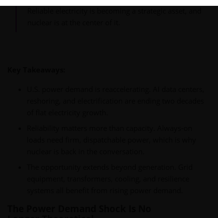
Reliable electricity is becoming a strategic asset, and
nuclear is at the center of it.
Key Takeaways:
U.S. power demand is reaccelerating. AI data centers,
reshoring, and electrification are ending two decades
of flat electricity growth.
Reliability matters more than capacity. Always-on
loads need firm, dispatchable power, which is why
nuclear is back in the conversation.
The opportunity extends beyond generation. Grid
equipment, transformers, cooling, and resilience
systems all benefit from rising power demand.
The Power Demand Shock Is No