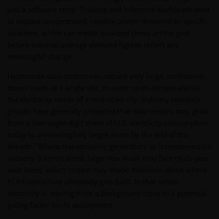
just a software story. Training and inference workloads tend
to require concentrated, reliable power delivered to specific
locations, which can create localized stress on the grid
before national average demand figures reflect any
meaningful change.
Hyperscale data centers can require very large, continuous
power loads at a single site, in some cases comparable to
the electricity needs of a mid-sized city. Industry research
groups have generally projected that data centers may grow
from a low-single-digit share of U.S. electricity consumption
today to a meaningfully larger share by the end of the
1
decade.
Where transmission, generation, or interconnection
capacity is constrained, large new loads may face multi-year
wait times, which in turn may shape decisions about where
AI infrastructure ultimately gets built. In that sense,
electricity is moving from a background input to a potential
gating factor for AI deployment.