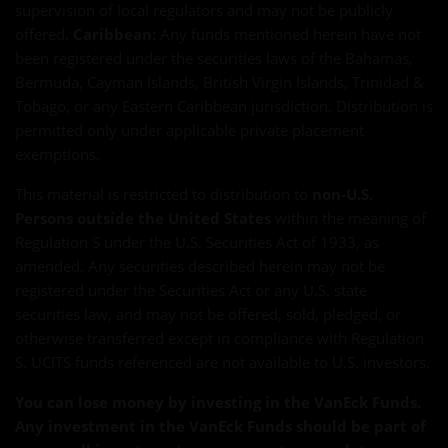
supervision of local regulators and may not be publicly
offered.
Caribbean:
Any funds mentioned herein have not
been registered under the securities laws of the Bahamas,
Bermuda, Cayman Islands, British Virgin Islands, Trinidad &
Tobago, or any Eastern Caribbean jurisdiction. Distribution is
permitted only under applicable private placement
exemptions.
This material is restricted to distribution to
non-U.S.
Persons outside the United States
within the meaning of
Regulation S under the U.S. Securities Act of 1933, as
amended. Any securities described herein may not be
registered under the Securities Act or any U.S. state
securities law, and may not be offered, sold, pledged, or
otherwise transferred except in compliance with Regulation
S. UCITS funds referenced are not available to U.S. investors.
You can lose money by investing in the VanEck Funds.
Any investment in the VanEck Funds should be part of