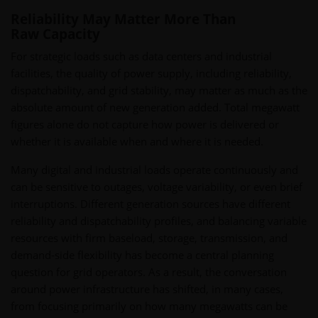
Reliability May Matter More Than
Raw Capacity
For strategic loads such as data centers and industrial
facilities, the quality of power supply, including reliability,
dispatchability, and grid stability, may matter as much as the
absolute amount of new generation added. Total megawatt
figures alone do not capture how power is delivered or
whether it is available when and where it is needed.
Many digital and industrial loads operate continuously and
can be sensitive to outages, voltage variability, or even brief
interruptions. Different generation sources have different
reliability and dispatchability profiles, and balancing variable
resources with firm baseload, storage, transmission, and
demand-side flexibility has become a central planning
question for grid operators. As a result, the conversation
around power infrastructure has shifted, in many cases,
from focusing primarily on how many megawatts can be