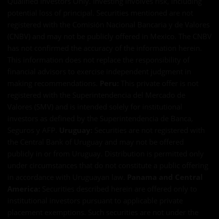
Qualified Investors Only. Investing involves risk, including
potential loss of principal. Securities mentioned are not
registered with the Comisión Nacional Bancaria y de Valores
(CNBV) and may not be publicly offered in Mexico. The CNBV
has not confirmed the accuracy of the information herein.
This information does not replace the responsibility of
financial advisors to exercise independent judgment in
making recommendations.
Peru:
This private offer is not
registered with the Superintendencia del Mercado de
Valores (SMV) and is intended solely for institutional
investors as defined by the Superintendencia de Banca,
Seguros y AFP.
Uruguay:
Securities are not registered with
the Central Bank of Uruguay and may not be offered
publicly in or from Uruguay. Distribution is permitted only
under circumstances that do not constitute a public offering
in accordance with Uruguayan law.
Panama and Central
America:
Securities described herein are offered only to
institutional investors pursuant to applicable private
placement exemptions. Such securities are not under the