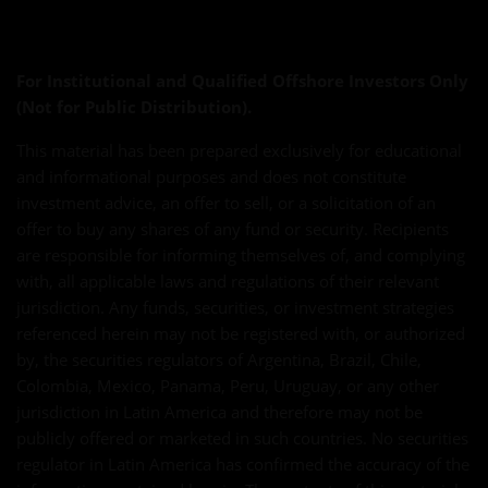
For Institutional and Qualified Offshore Investors Only
(Not for Public Distribution).
This material has been prepared exclusively for educational
and informational purposes and does not constitute
investment advice, an offer to sell, or a solicitation of an
offer to buy any shares of any fund or security. Recipients
are responsible for informing themselves of, and complying
with, all applicable laws and regulations of their relevant
jurisdiction. Any funds, securities, or investment strategies
referenced herein may not be registered with, or authorized
by, the securities regulators of Argentina, Brazil, Chile,
Colombia, Mexico, Panama, Peru, Uruguay, or any other
jurisdiction in Latin America and therefore may not be
publicly offered or marketed in such countries. No securities
regulator in Latin America has confirmed the accuracy of the