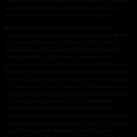
information contained herein. The contents of this material
are strictly confidential and must not be provided to the
general public or redistributed to any third party.
Argentina:
For use solely with Qualified Investors as
defined by the Comisión Nacional de Valores (CNV).
Brazil:
This private offer does not constitute a public offering.
Materials have not been registered with the Comissão de
Valores Mobiliários (CVM) and are intended only for
professional investors as defined by the CVM.
Chile:
Any
offering of securities not registered with the Comisión para
el Mercado Financiero (CMF) is subject to General Rule No.
336. Such securities are not subject to CMF supervision, and
the issuer has no obligation to publicly disclose information
in Chile unless registered with the CMF.
Colombia:
Distribution is limited to fewer than 100 specifically
identified investors. Any marketing or promotion of foreign
securities must comply with Decree 2555 of 2010 and other
applicable regulations.
Mexico:
For Institutional and