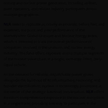
mining and nuclear power generation, including utilities,
plant operators, and related industry participants across
multiple geographies.
NLR
seeks to replicate as closely as possible, before fees and
expenses, the price and yield performance of the
MarketVector Global Uranium and Nuclear Energy Index,
which is intended to track the overall performance of
companies involved in the uranium and nuclear energy
industry. The fund offers exposure across multiple segments
of the nuclear value chain in a single, exchange-listed, daily-
liquid vehicle.
As the demand for reliable, dispatchable power grows
alongside the build-out of AI infrastructure, reshoring, and
broader electrification, nuclear is increasingly positioned at
the center of the strategic baseload conversation.
NLR
offers
investors comprehensive exposure to the nuclear ecosystem
in a single trade, providing one way to participate in the