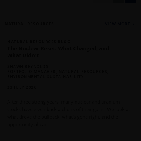
NATURAL RESOURCES
VIEW MORE
NATURAL RESOURCES BLOG
The Nuclear Reset: What Changed, and
What Didn't
SHAWN REYNOLDS
PORTFOLIO MANAGER, NATURAL RESOURCES,
ENVIRONMENTAL SUSTAINABILITY
23 JULY 2026
P
y
After three strong years, many nuclear and uranium
o
stocks have given back a chunk of their gains. We look at
what drove the pullback, what’s gone right, and the
opportunity ahead.