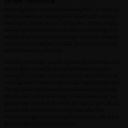
Longer Theoretical
After roughly two decades of essentially flat U.S. electricity
demand, several converging forces appear to be driving a
meaningful reacceleration in load growth. AI data centers,
expanding digital infrastructure, industrial reshoring, and
broader electrification across transportation and buildings
are each contributing to a demand picture that looks very
different from the prior cycle.
Forecasts from major utilities, regional grid operators, and
federal agencies have generally been revised higher in
recent years, in some cases significantly. While the timing
and magnitude of demand growth will likely vary by region
and by sector, many industry observers have argued that
investors and grid planners may be underestimating how
quickly large new loads are arriving in specific parts of the
country. The directional shift away from a flat-load
environment appears reasonably broad-based, even if the
precise trajectory remains uncertain.