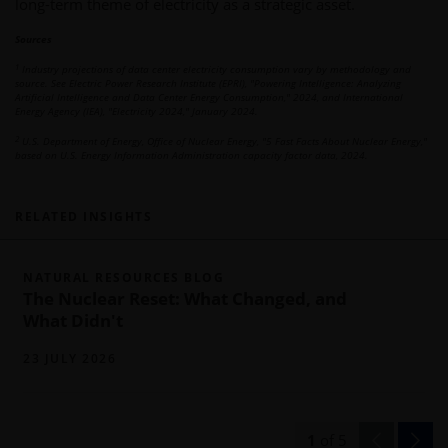
long-term theme of electricity as a strategic asset.
Sources
1
Industry projections of data center electricity consumption vary by methodology and
source. See Electric Power Research Institute (EPRI), "Powering Intelligence: Analyzing
Artificial Intelligence and Data Center Energy Consumption," 2024, and International
Energy Agency (IEA), "Electricity 2024," January 2024.
2
U.S. Department of Energy, Office of Nuclear Energy, "5 Fast Facts About Nuclear Energy,"
based on U.S. Energy Information Administration capacity factor data, 2024.
RELATED INSIGHTS
NATURAL RESOURCES BLOG
The Nuclear Reset: What Changed, and
What Didn't
23 JULY 2026
1
of
5