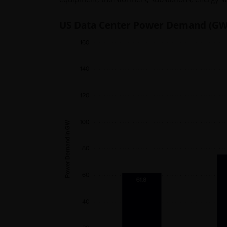
US Data Center Power Demand (GW