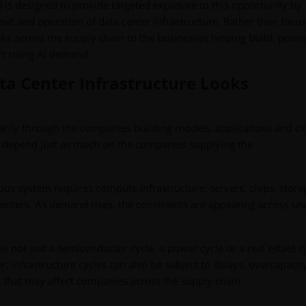
is designed to provide targeted exposure to this opportunity by
out and operation of data center infrastructure. Rather than focu
ks across the supply chain to the businesses helping build, power
t rising AI demand.
ta Center Infrastructure Looks
arily through the companies building models, applications and c
y depend just as much on the companies supplying the
s system requires compute infrastructure: servers, chips, stora
nters. As demand rises, the constraints are appearing across sev
 is not just a semiconductor cycle, a power cycle or a real estate cy
, infrastructure cycles can also be subject to delays, overcapacit
s that may affect companies across the supply chain.