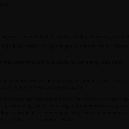
ation.
l beyond software into chips, power, cooling, networking and real
ling utilities, nuclear energy and grid equipment into the AI inve
y chain segments: semiconductors, nuclear energy, data center
yond software, models and platforms. As adoption grows, more
city and the infrastructure to support it.
d more important investment theme. Data centers are where chip
city and cooling systems come together to power the next gener
uilding across the data center supply chain, from semiconductors a
, grid infrastructure and real estate.