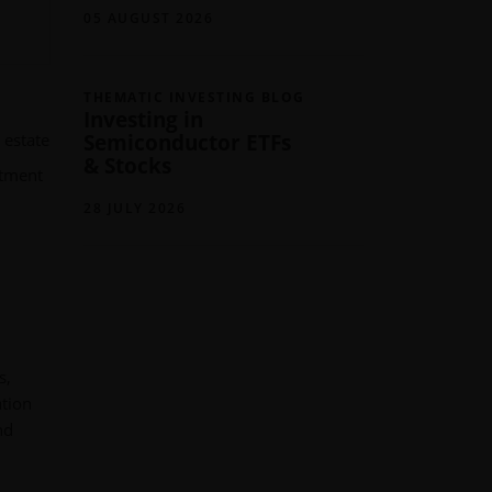
05 AUGUST 2026
THEMATIC INVESTING BLOG
Investing in
Semiconductor ETFs
 estate
& Stocks
stment
28 JULY 2026
s,
ation
nd