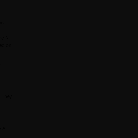
not
by AI
sed on
r
. They
 AI