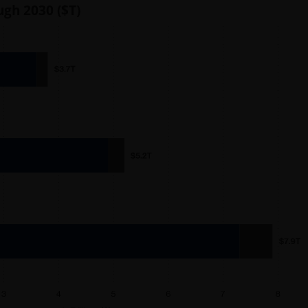
ugh 2030 ($T)