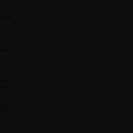
roader
Index
,
es
ey may