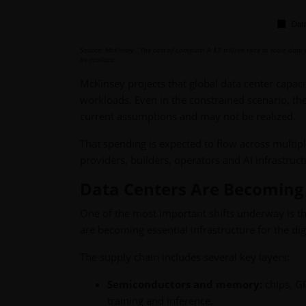
Source: McKinsey, “The cost of compute: A $7 trillion race to scale data
be realized.
McKinsey projects that global data center capac
workloads. Even in the constrained scenario, the
current assumptions and may not be realized.
That spending is expected to flow across multip
providers, builders, operators and AI infrastruc
Data Centers Are Becoming I
One of the most important shifts underway is th
are becoming essential infrastructure for the di
The supply chain includes several key layers:
Semiconductors and memory:
chips, G
training and inference.