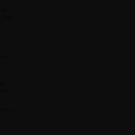
sing
, cool
loud
ge,
eral
cle. It
y,