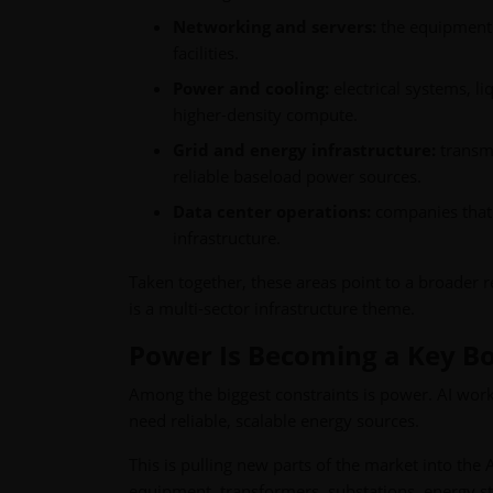
Networking and servers:
the equipment n
facilities.
Power and cooling:
electrical systems, 
higher-density compute.
Grid and energy infrastructure:
transmi
reliable baseload power sources.
Data center operations:
companies that 
infrastructure.
Taken together, these areas point to a broader r
is a multi-sector infrastructure theme.
Power Is Becoming a Key Bo
Among the biggest constraints is power. AI workl
need reliable, scalable energy sources.
This is pulling new parts of the market into the A
equipment, transformers, substations, energy st