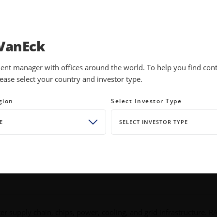
INVESTMENTS
EDUCATION
NEWS 
VanEck
ent manager with offices around the world. To help you find conte
ease select your country and investor type.
ck of the AI
gion
Select Investor Type
E
SELECT INVESTOR TYPE
ter supply chain, chips, power, cooling, and grid infrastructure. R