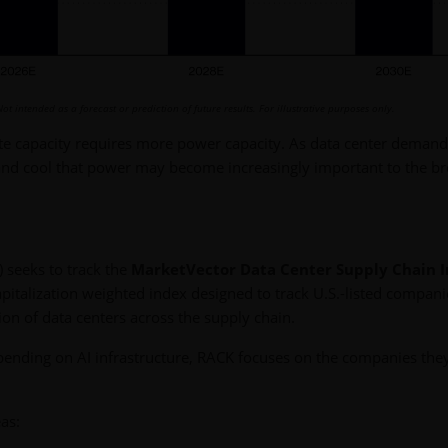
Not intended as a forecast or prediction of future results. For illustrative purposes only.
te capacity requires more power capacity. As data center demand
and cool that power may become increasingly important to the b
 seeks to track the
MarketVector Data Center Supply Chain 
pitalization weighted index designed to track U.S.-listed compani
on of data centers across the supply chain.
spending on AI infrastructure, RACK focuses on the companies th
as: