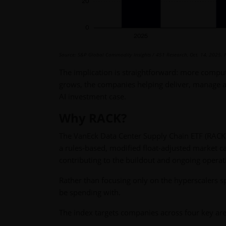
Source: S&P Global Commodity Insights / 451 Research, Oct. 14, 2025.
The implication is straightforward: more compu
grows, the companies helping deliver, manage 
AI investment case.
Why RACK?
The VanEck Data Center Supply Chain ETF (RACK)
a rules-based, modified float-adjusted market ca
contributing to the buildout and ongoing operati
Rather than focusing only on the hyperscalers 
be spending with.
The index targets companies across four key are