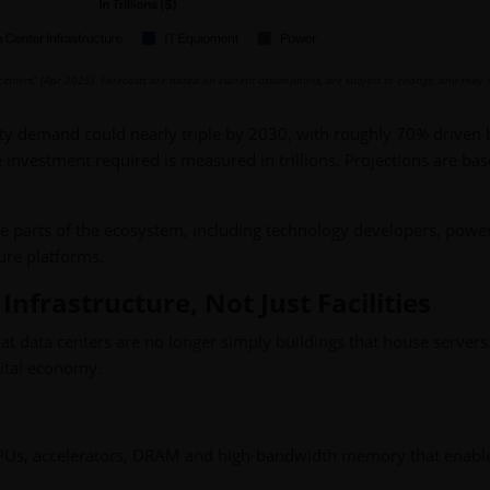
 centers” (Apr 2025).
Forecasts are based on current assumptions, are subject to change, and may 
ity demand could nearly triple by 2030, with roughly 70% driven 
 investment required is measured in trillions. Projections are ba
le parts of the ecosystem, including technology developers, powe
ture platforms.
nfrastructure, Not Just Facilities
at data centers are no longer simply buildings that house servers
gital economy.
PUs, accelerators, DRAM and high-bandwidth memory that enable