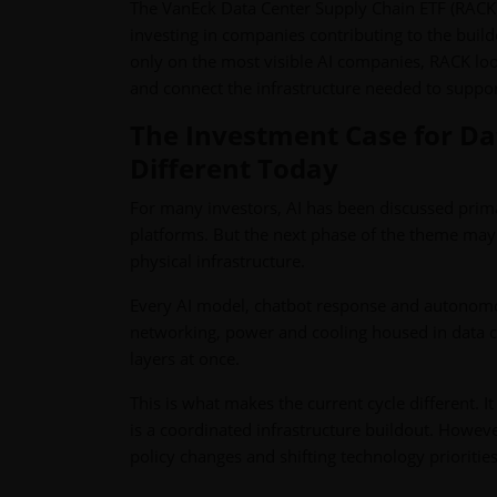
The VanEck Data Center Supply Chain ETF (RACK) 
investing in companies contributing to the build
only on the most visible AI companies, RACK loo
and connect the infrastructure needed to suppor
The Investment Case for Da
Different Today
For many investors, AI has been discussed prim
platforms. But the next phase of the theme ma
physical infrastructure.
Every AI model, chatbot response and autonomou
networking, power and cooling housed in data ce
layers at once.
This is what makes the current cycle different. It
is a coordinated infrastructure buildout. However
policy changes and shifting technology prioritie