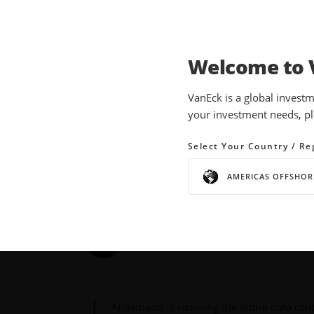
Welcome to 
INSIGHTS
THEMATIC INVESTING
VanEck is a global investm
your investment needs, pl
RACK: The Building Blo
Infrastructure Boom
Select Your Country / Re
AMERICAS OFFSHOR
02 June 2026
READ TIME 5 MIN
Bylines
Louise Gedney
Product Analyst
AI demand is straining the entire data cen