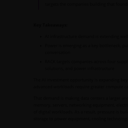
targets the companies building that found
Key Takeaways:
AI infrastructure demand is extending wel
Power is emerging as a key bottleneck, pul
conversation
RACK targets companies across four suppl
solutions, and power infrastructure
The AI investment opportunity is expanding be
advanced workloads require greater compute capa
That demand is making data centers a larger an
memory, servers, networking equipment, electri
of digital workloads. As a result, pressure is b
storage to power equipment, cooling technologies