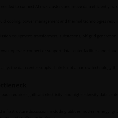
eeded to connect AI rack clusters and move data efficiently acr
liquid cooling, power management and thermal technologies requir
ssion equipment, transformers, substations, off-grid generation
own, operate, connect or support data center facilities and cloud
eality: the data center supply chain is not a narrow technology th
ttleneck
oads require significant electricity, and higher-density data cent
I infrastructure discussion, including utilities, nuclear energy, gri
orage and cooling technologies.