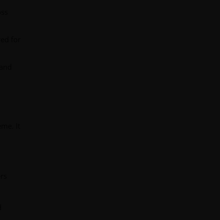
oss
ed for
 and
eme. It
ers
d