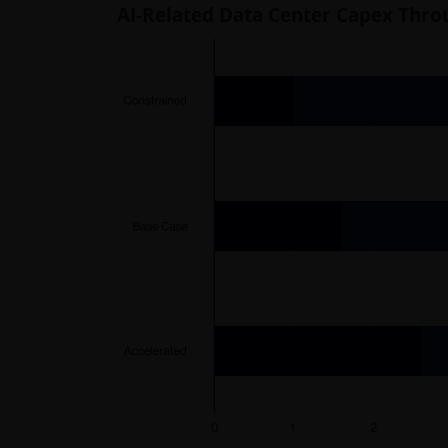
AI-Related Data Center Capex Thro