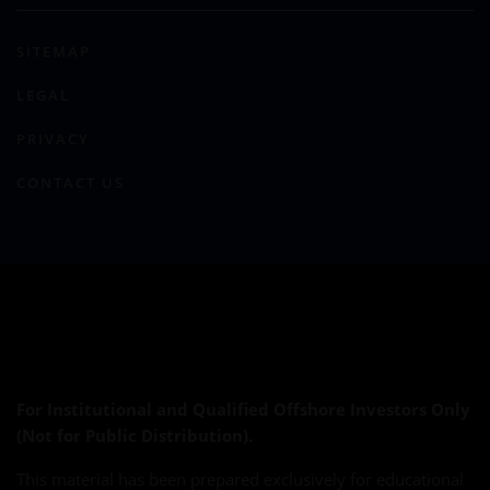
SITEMAP
LEGAL
PRIVACY
CONTACT US
For Institutional and Qualified Offshore Investors Only
(Not for Public Distribution).
This material has been prepared exclusively for educational