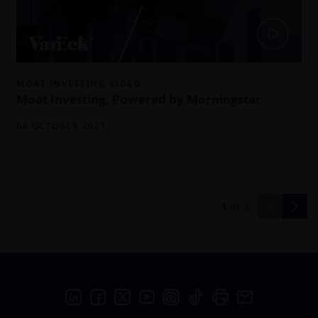
MOAT INVESTING VIDEO
Moat Investing, Powered by Morningstar
08 OCTOBER 2021
1
of
3