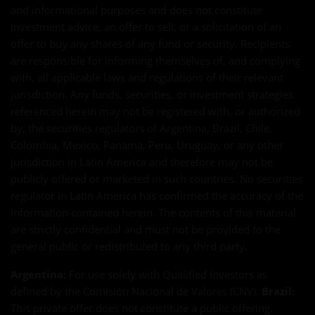
and informational purposes and does not constitute
investment advice, an offer to sell, or a solicitation of an
offer to buy any shares of any fund or security. Recipients
are responsible for informing themselves of, and complying
with, all applicable laws and regulations of their relevant
jurisdiction. Any funds, securities, or investment strategies
referenced herein may not be registered with, or authorized
by, the securities regulators of Argentina, Brazil, Chile,
Colombia, Mexico, Panama, Peru, Uruguay, or any other
jurisdiction in Latin America and therefore may not be
publicly offered or marketed in such countries. No securities
regulator in Latin America has confirmed the accuracy of the
information contained herein. The contents of this material
are strictly confidential and must not be provided to the
general public or redistributed to any third party.
Argentina:
For use solely with Qualified Investors as
defined by the Comisión Nacional de Valores (CNV).
Brazil:
This private offer does not constitute a public offering.