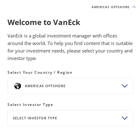
AMERICAS OFFSHORE
AMERICAS OFFSHORE
Welcome to VanEck
INSIGHTS
MOAT INVESTING
VanEck is a global investment manager with offices
around the world. To help you find content that is suitable
for your investment needs, please select your country and
Network Effects: The Moat
investor type.
Competitors Can’t Match
Select Your Country / Region
24 April 2026
WATCH TIME 4:00 MIN
AMERICAS OFFSHORE
Bylines
Allen Good
Director of Equity Research, Morningstar
Select Investor Type
Brian Colello
SELECT INVESTOR TYPE
Technology Senior Equity Analyst, Morningstar
SHARE