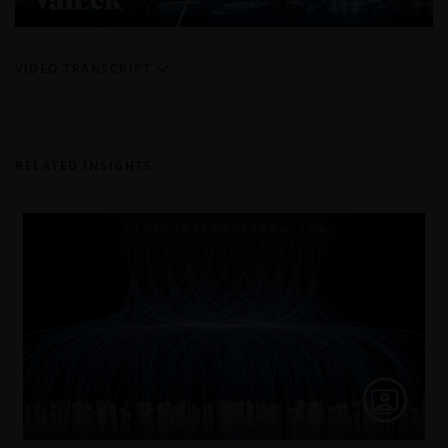
Video
VIDEO TRANSCRIPT
RELATED INSIGHTS