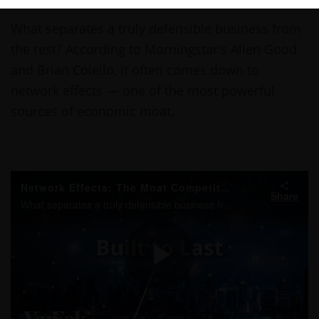
THIS LINK OPENS A NEW WINDOW
THIS LINK OPENS A NEW WINDOW
THIS LINK OPENS A NEW WINDOW
COPY
PRINT
What separates a truly defensible business from
the rest? According to Morningstar's Allen Good
and Brian Colello, it often comes down to
network effects — one of the most powerful
sources of economic moat.
Network Effects: The Moat Competitors Can’t Match
Share
What separates a truly defensible business from the rest? According to Morningstar's Allen Good and Brian Colello, it often comes down to network effects — one of the most powerful sources of economic moat.
Play