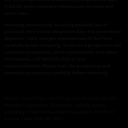
Fund for more complete information on these and
other risks.
Investing involves risk including possible loss of
principal. An investor should consider the investment
objective, risks, charges and expenses of the Fund
carefully before investing. To obtain a prospectus and
summary prospectus, which contains this and other
information, call 800.826.2333 or visit
vaneck.com/etfs. Please read the prospectus and
summary prospectus carefully before investing.
VanEck mutual funds and ETFs are distributed by Van Eck
Securities Corporation, Distributor, a wholly owned
subsidiary of Van Eck Associates Corporation. 666 Third
Avenue | New York, NY 10017