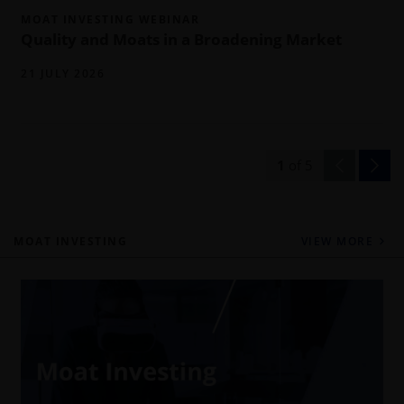
MOAT INVESTING WEBINAR
Quality and Moats in a Broadening Market
21 JULY 2026
1
of
5
MOAT INVESTING
VIEW MORE