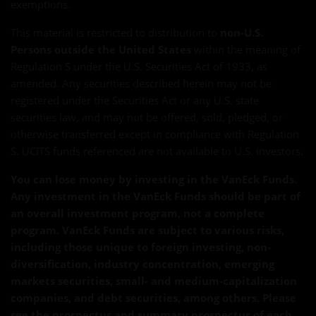
exemptions.
This material is restricted to distribution to
non-U.S.
Persons outside the United States
within the meaning of
Regulation S under the U.S. Securities Act of 1933, as
amended. Any securities described herein may not be
registered under the Securities Act or any U.S. state
securities law, and may not be offered, sold, pledged, or
otherwise transferred except in compliance with Regulation
S. UCITS funds referenced are not available to U.S. investors.
You can lose money by investing in the VanEck Funds.
Any investment in the VanEck Funds should be part of
an overall investment program, not a complete
program. VanEck Funds are subject to various risks,
including those unique to foreign investing, non-
diversification, industry concentration, emerging
markets securities, small- and medium-capitalization
companies, and debt securities, among others. Please
see the prospectus and summary prospectus of each