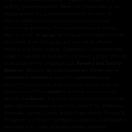
making recommendations.
Peru:
This private offer is not
registered with the Superintendencia del Mercado de
Valores (SMV) and is intended solely for institutional
investors as defined by the Superintendencia de Banca,
Seguros y AFP.
Uruguay:
Securities are not registered with
the Central Bank of Uruguay and may not be offered
publicly in or from Uruguay. Distribution is permitted only
under circumstances that do not constitute a public offering
in accordance with Uruguayan law.
Panama and Central
America:
Securities described herein are offered only to
institutional investors pursuant to applicable private
placement exemptions. Such securities are not under the
supervision of local regulators and may not be publicly
offered.
Caribbean:
Any funds mentioned herein have not
been registered under the securities laws of the Bahamas,
Bermuda, Cayman Islands, British Virgin Islands, Trinidad &
Tobago, or any Eastern Caribbean jurisdiction. Distribution is
permitted only under applicable private placement