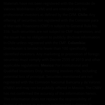
Materials have not been registered with the Comissão de
Valores Mobiliários (CVM) and are intended only for
professional investors as defined by the CVM.
Chile:
Any
offering of securities not registered with the Comisión para
el Mercado Financiero (CMF) is subject to General Rule No.
336. Such securities are not subject to CMF supervision, and
the issuer has no obligation to publicly disclose information
in Chile unless registered with the CMF.
Colombia:
Distribution is limited to fewer than 100 specifically
identified investors. Any marketing or promotion of foreign
securities must comply with Decree 2555 of 2010 and other
applicable regulations.
Mexico:
For Institutional and
Qualified Investors Only. Investing involves risk, including
potential loss of principal. Securities mentioned are not
registered with the Comisión Nacional Bancaria y de Valores
(CNBV) and may not be publicly offered in Mexico. The CNBV
has not confirmed the accuracy of the information herein.
This information does not replace the responsibility of
financial advisors to exercise independent judgment in