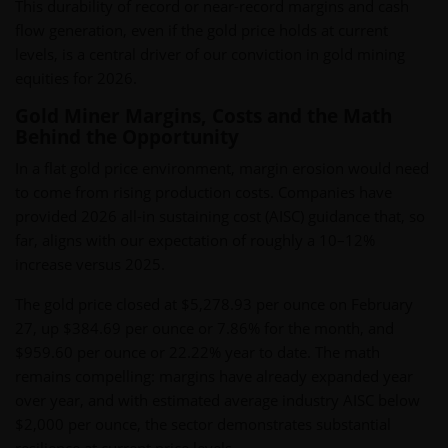
This durability of record or near-record margins and cash
flow generation, even if the gold price holds at current
levels, is a central driver of our conviction in gold mining
equities for 2026.
Gold Miner Margins, Costs and the Math
Behind the Opportunity
In a flat gold price environment, margin erosion would need
to come from rising production costs. Companies have
provided 2026 all-in sustaining cost (AISC) guidance that, so
far, aligns with our expectation of roughly a 10–12%
increase versus 2025.
The gold price closed at $5,278.93 per ounce on February
27, up $384.69 per ounce or 7.86% for the month, and
$959.60 per ounce or 22.22% year to date. The math
remains compelling: margins have already expanded year
over year, and with estimated average industry AISC below
$2,000 per ounce, the sector demonstrates substantial