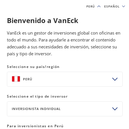
PERÚ
PERÚ
ESPAÑOL
ESPAÑOL
Bienvenido a VanEck
INSIGHTS
GOLD INVESTING
VanEck es un gestor de inversiones global con oficinas en
todo el mundo. Para ayudarle a encontrar el contenido
adecuado a sus necesidades de inversión, seleccione su
Sustaining Strength in a Higher
país y tipo de inversor.
Gold Price Environment
Seleccione su país/región
10 March 2026
READ TIME 5 MIN
PERÚ
Bylines
Imaru Casanova
Portfolio Manager, Gold and Precious Metals
Seleccione el tipo de inversor
INVERSIONISTA INDIVIDUAL
Gold miners are generating record margins and free
Para inversionistas en Perú
cash flow as prices remain elevated. With