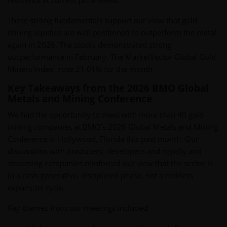
resilience at current price levels.
These strong fundamentals support our view that gold
mining equities are well positioned to outperform the metal
again in 2026. The stocks demonstrated strong
outperformance in February. The MarketVector Global Gold
1
Miners Index
rose 21.01% for the month.
Key Takeaways from the 2026 BMO Global
Metals and Mining Conference
We had the opportunity to meet with more than 40 gold
mining companies at BMO’s 2026 Global Metals and Mining
Conference in Hollywood, Florida this past month. Our
discussions with producers, developers and royalty and
streaming companies reinforced our view that the sector is
in a cash-generative, disciplined phase, not a reckless
expansion cycle.
Key themes from our meetings included: