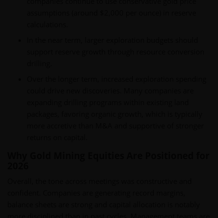
companies continue to use conservative gold price
assumptions (around $2,000 per ounce) in reserve
calculations.
In the near term, larger exploration budgets should
support reserve growth through resource conversion
drilling.
Over the longer term, increased exploration spending
could drive new discoveries. Many companies are
expanding drilling programs within existing land
packages, favoring organic growth, which is typically
more accretive than M&A and supportive of stronger
returns on capital.
Why Gold Mining Equities Are Positioned for
2026
Overall, the tone across meetings was constructive and
confident. Companies are generating record margins,
balance sheets are strong and capital allocation is notably
more disciplined than in past cycles. Management teams are