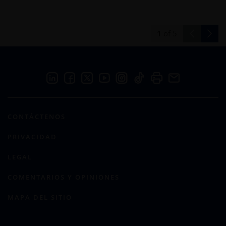
1
of
5
CONTÁCTENOS
PRIVACIDAD
LEGAL
COMENTARIOS Y OPINIONES
MAPA DEL SITIO