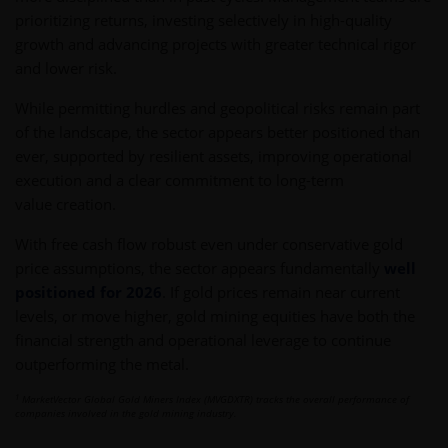
prioritizing returns, investing selectively in high-quality
growth and advancing projects with greater technical rigor
and lower risk.
While permitting hurdles and geopolitical risks remain part
of the landscape, the sector appears better positioned than
ever, supported by resilient assets, improving operational
execution and a clear commitment to long-term
value creation.
With free cash flow robust even under conservative gold
price assumptions, the sector appears fundamentally
well
positioned for 2026
. If gold prices remain near current
levels, or move higher, gold mining equities have both the
financial strength and operational leverage to continue
outperforming the metal.
1
MarketVector Global Gold Miners Index (MVGDXTR) tracks the overall performance of
companies involved in the gold mining industry.