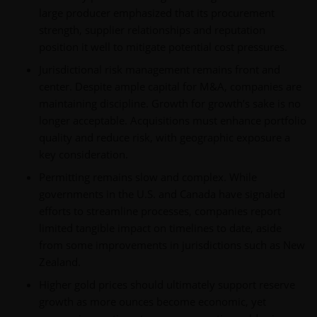
large producer emphasized that its procurement
strength, supplier relationships and reputation
position it well to mitigate potential cost pressures.
Jurisdictional risk management remains front and
center. Despite ample capital for M&A, companies are
maintaining discipline. Growth for growth’s sake is no
longer acceptable. Acquisitions must enhance portfolio
quality and reduce risk, with geographic exposure a
key consideration.
Permitting remains slow and complex. While
governments in the U.S. and Canada have signaled
efforts to streamline processes, companies report
limited tangible impact on timelines to date, aside
from some improvements in jurisdictions such as New
Zealand.
Higher gold prices should ultimately support reserve
growth as more ounces become economic, yet