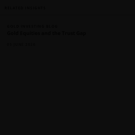
RELATED INSIGHTS
GOLD INVESTING BLOG
Gold Equities and the Trust Gap
05 JUNE 2026