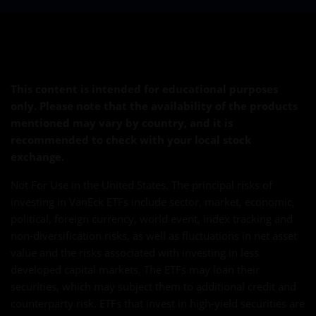
This content is intended for educational purposes
only. Please note that the availability of the products
mentioned may vary by country, and it is
recommended to check with your local stock
exchange.
Not For Use in the United States. The principal risks of
investing in VanEck ETFs include sector, market, economic,
political, foreign currency, world event, index tracking and
non-diversification risks, as well as fluctuations in net asset
value and the risks associated with investing in less
developed capital markets. The ETFs may loan their
securities, which may subject them to additional credit and
counterparty risk. ETFs that invest in high-yield securities are