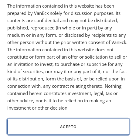
The information contained in this website has been
disciplined capital allocation and costs below
prepared by VanEck solely for discussion purposes. Its
$2,000 per ounce, the sector appears well
contents are confidential and may not be distributed,
positioned for 2026.
published, reproduced (in whole or in part) by any
medium or in any form, or disclosed by recipients to any
other person without the prior written consent of VanEck.
The information contained in this website does not
Monthly gold market and economic insights from
Imaru
constitute or form part of an offer or solicitation to sell or
Casanova, Portfolio Manager
, featuring her unique views
an invitation to invest, to purchase or subscribe for any
on mining and gold’s portfolio benefits.
kind of securities, nor may it or any part of it, nor the fact
Key Takeaways:
of its distribution, form the basis of, or be relied upon in
connection with, any contract relating thereto. Nothing
Strong free cash flow and industry costs below $2,000
contained herein constitutes investment, legal, tax or
per ounce support durable gold miner profitability,
other advice, nor is it to be relied on in making an
even if gold prices stabilize.
investment or other decision.
Gold mining companies are prioritizing disciplined
capital allocation, shareholder returns and organic
growth.
ACEPTO
Gold mining equities remain
well positioned to