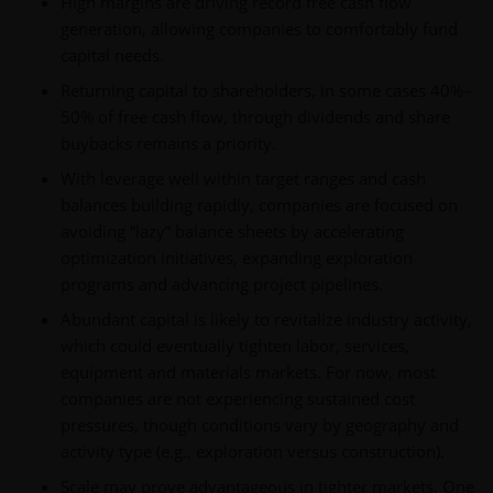
High margins are driving record free cash flow
generation, allowing companies to comfortably fund
capital needs.
Returning capital to shareholders, in some cases 40%–
50% of free cash flow, through dividends and share
buybacks remains a priority.
With leverage well within target ranges and cash
balances building rapidly, companies are focused on
avoiding “lazy” balance sheets by accelerating
optimization initiatives, expanding exploration
programs and advancing project pipelines.
Abundant capital is likely to revitalize industry activity,
which could eventually tighten labor, services,
equipment and materials markets. For now, most
companies are not experiencing sustained cost
pressures, though conditions vary by geography and
activity type (e.g., exploration versus construction).
Scale may prove advantageous in tighter markets. One