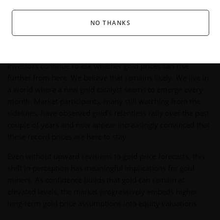
outperform in 2026
if prices stay elevated or rise
further.
NO THANKS
How Sustained High Gold Prices Are
Shifting Valuations
Investors continue to ask whether gold prices can rise
further from here. We believe that remains likely. We live in
a world where a new gold catalyst seems to emerge every
month. Market participants, many still watching from the
sidelines, have observed gold’s relentless rally over the past
couple of years and now appear increasingly convinced that
these record prices are here to stay.
Even without upward revisions to gold price forecasts, this
shift in perception has meaningful implications for gold
miners. As confidence builds that gold can remain at
elevated levels, the market progressively embeds higher
long-term gold price assumptions into equity valuations.