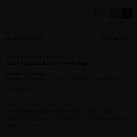
1
of
5
GOLD INVESTING
VIEW MORE
GOLD INVESTING BLOG
Gold Equities and the Trust Gap
IMARU CASANOVA
PORTFOLIO MANAGER, GOLD AND PRECIOUS METALS
05 JUNE 2026
Gold mining stocks posted gains in May even as the gold
price dipped, yet generalist investors remain largely
h
absent from the sector despite record margins and strong
balance sheets.