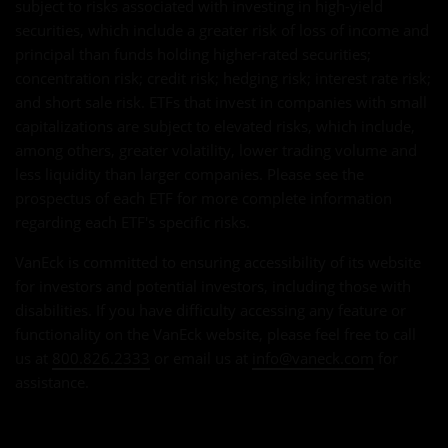
subject to risks associated with investing in high-yield
securities, which include a greater risk of loss of income and
principal than funds holding higher-rated securities;
concentration risk; credit risk; hedging risk; interest rate risk;
and short sale risk. ETFs that invest in companies with small
capitalizations are subject to elevated risks, which include,
among others, greater volatility, lower trading volume and
less liquidity than larger companies. Please see the
prospectus of each ETF for more complete information
regarding each ETF's specific risks.
VanEck is committed to ensuring accessibility of its website
for investors and potential investors, including those with
disabilities. If you have difficulty accessing any feature or
functionality on the VanEck website, please feel free to call
us at
800.826.2333
or email us at
info@vaneck.com
for
assistance.