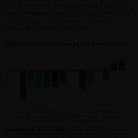
Index and smaller-cap companies more broadly have fared
better than large-cap benchmarks, as the diversified nature
of small- and mid-cap exposure has provided a degree of
resilience in an uncertain environment.
Geopolitical Shock Pressures Equities in March
Source: Morningstar. Data as of 3/31/2026.
Past performance is no guarantee of future
results. Index performance is not representative of fund performance. It is not possible to