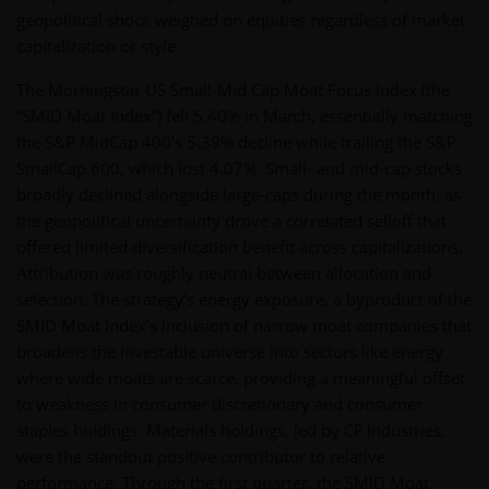
geopolitical shock weighed on equities regardless of market
capitalization or style.
The Morningstar US Small-Mid Cap Moat Focus Index (the
“SMID Moat Index”) fell 5.40% in March, essentially matching
the S&P MidCap 400’s 5.39% decline while trailing the S&P
SmallCap 600, which lost 4.07%. Small- and mid-cap stocks
broadly declined alongside large-caps during the month, as
the geopolitical uncertainty drove a correlated selloff that
offered limited diversification benefit across capitalizations.
Attribution was roughly neutral between allocation and
selection. The strategy’s energy exposure, a byproduct of the
SMID Moat Index’s inclusion of narrow moat companies that
broadens the investable universe into sectors like energy
where wide moats are scarce, providing a meaningful offset
to weakness in consumer discretionary and consumer
staples holdings. Materials holdings, led by CF Industries,
were the standout positive contributor to relative
performance. Through the first quarter, the SMID Moat