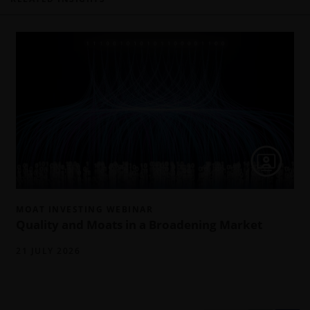
MOAT INVESTING WEBINAR
Quality and Moats in a Broadening Market
21 JULY 2026