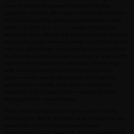
a new AI model with advanced vulnerability-finding
capabilities. However, Morningstar views the development
as likely to expand the cybersecurity addressable market
rather than diminish it, as more capable AI tools drive
demand for both offensive and defensive security solutions.
Morningstar assigns wide moat ratings to both Fortinet and
Palo Alto, with Fortinet’s competitive position underpinned
by customer switching costs and a reinforcing network effect
derived from its expansive installed base, and Palo Alto’s
wide moat supported by its entrenched position as a
platform vendor with strong customer switching costs
across network security, cloud security, and security
operations. Both companies trade meaningfully below
Morningstar’s fair value estimates.
Other notable contributors during the month included
Blackstone Inc. (BX), an alternative asset manager that was
added to the Index during the quarterly March
reconstitution, and Fair Isaac Corp. (FICO), an analytics and