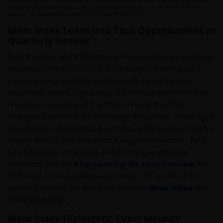
invest directly in an index. Please see index definitions and other important disclosures at
the end of this content. Fund performance current to the most recent month end is
available by visiting vaneck.com or by calling 800.826.2333.
Moat Index Leans Into Tech Opportunities at
Quarterly Review
Both the Moat and SMID Moat Indexes underwent quarterly
reviews on March 20, 2026. Each quarter, Morningstar’s
equity research analysts systematically target the most
attractively priced, high quality U.S. companies within their
respective universes. At the March review, the Moat
strategies capitalized on technology dislocations driven by AI
uncertainty and geopolitical volatility, adding semiconductor
leaders NVIDIA and Broadcom alongside newcomers Palo
Alto Networks, Blackstone, and Datadog at attractive
valuations. See our
blog covering the recent review
for
additional context and key takeaways. Full results of the
quarterly reviews are also available here:
Moat Index
and
SMID Moat Index.
Moat Index Highlights: Cybersecurity