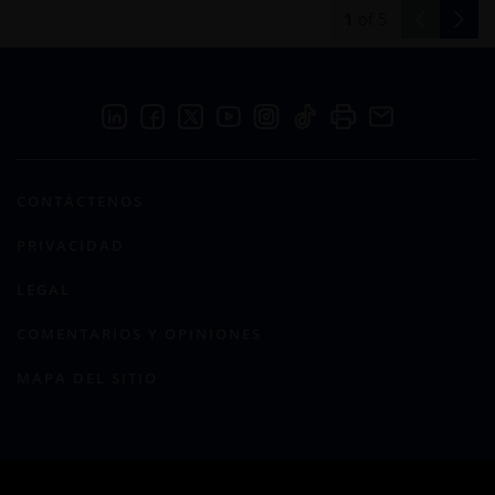
1
of
5
CONTÁCTENOS
PRIVACIDAD
LEGAL
COMENTARIOS Y OPINIONES
MAPA DEL SITIO