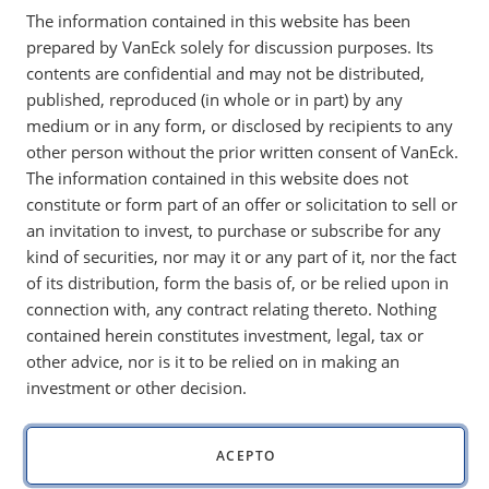
The information contained in this website has been
energy exposure, while the SMID Moat Index held
prepared by VanEck solely for discussion purposes. Its
up with help from energy and materials.
contents are confidential and may not be distributed,
published, reproduced (in whole or in part) by any
medium or in any form, or disclosed by recipients to any
Key Takeaways:
other person without the prior written consent of VanEck.
The information contained in this website does not
Moat Index fell 9.55%, lagging as zero energy
constitute or form part of an offer or solicitation to sell or
exposure hurt during the sector’s rally.
an invitation to invest, to purchase or subscribe for any
Fortinet and Palo Alto outperformed, showing
kind of securities, nor may it or any part of it, nor the fact
resilience despite broader tech weakness.
of its distribution, form the basis of, or be relied upon in
connection with, any contract relating thereto. Nothing
SMID Moat Index, declining 5.40%, kept pace with
contained herein constitutes investment, legal, tax or
mid-cap benchmarks, supported by energy and
other advice, nor is it to be relied on in making an
materials exposure.
investment or other decision.
SMID Moat leaders included CF Industries, Devon
Energy, and EOG, boosted by rising commodity prices.
ACEPTO
Index performance is not illustrative of fund performance. It is not possible to invest
directly in an index. Past performance is no guarantee of future results.