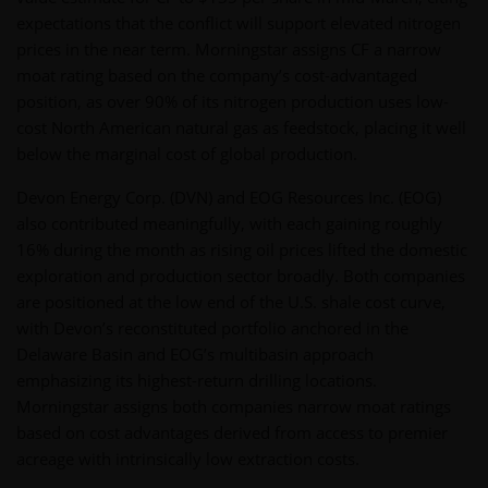
expectations that the conflict will support elevated nitrogen
prices in the near term. Morningstar assigns CF a narrow
moat rating based on the company’s cost-advantaged
position, as over 90% of its nitrogen production uses low-
cost North American natural gas as feedstock, placing it well
below the marginal cost of global production.
Devon Energy Corp. (DVN) and EOG Resources Inc. (EOG)
also contributed meaningfully, with each gaining roughly
16% during the month as rising oil prices lifted the domestic
exploration and production sector broadly. Both companies
are positioned at the low end of the U.S. shale cost curve,
with Devon’s reconstituted portfolio anchored in the
Delaware Basin and EOG’s multibasin approach
emphasizing its highest-return drilling locations.
Morningstar assigns both companies narrow moat ratings
based on cost advantages derived from access to premier
acreage with intrinsically low extraction costs.