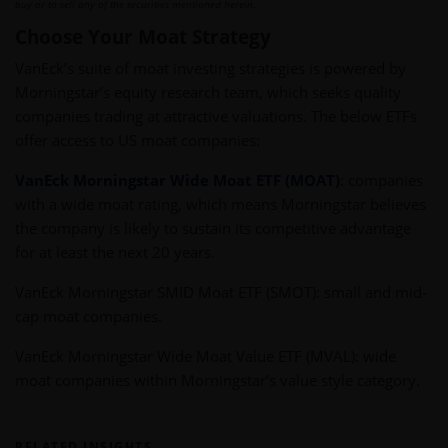
buy or to sell any of the securities mentioned herein.
Choose Your Moat Strategy
VanEck’s suite of
moat investing strategies is powered by
Morningstar’s equity research team, which seeks quality
companies trading at attractive valuations. The below ETFs
offer access to US moat companies:
VanEck Morningstar Wide Moat ETF (MOAT)
:
companies
with a wide moat rating, which means Morningstar believes
the company is likely to sustain its competitive advantage
for at least the next 20 years.
VanEck Morningstar SMID Moat ETF (SMOT)
:
small and mid-
cap moat companies.
VanEck Morningstar Wide Moat Value ETF (MVAL): wide
moat companies within Morningstar’s value style category.
RELATED INSIGHTS