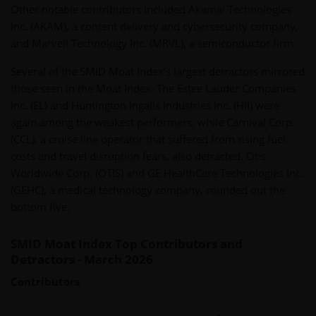
Other notable contributors included Akamai Technologies
Inc. (AKAM), a content delivery and cybersecurity company,
and Marvell Technology Inc. (MRVL), a semiconductor firm.
Several of the SMID Moat Index’s largest detractors mirrored
those seen in the Moat Index. The Estee Lauder Companies
Inc. (EL) and Huntington Ingalls Industries Inc. (HII) were
again among the weakest performers, while Carnival Corp.
(CCL), a cruise line operator that suffered from rising fuel
costs and travel disruption fears, also detracted. Otis
Worldwide Corp. (OTIS) and GE HealthCare Technologies Inc.
(GEHC), a medical technology company, rounded out the
bottom five.
SMID Moat Index Top Contributors and
Detractors - March 2026
Contributors