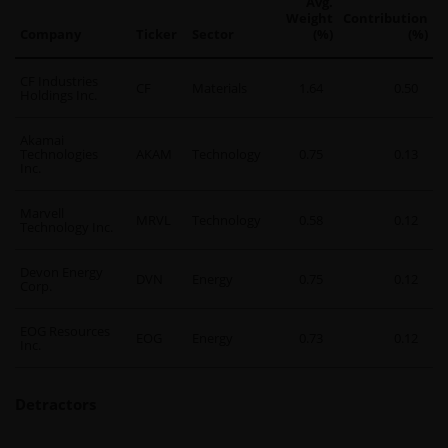
Avg.
Weight
Contribution
Company
Ticker
Sector
(%)
(%)
CF Industries
CF
Materials
1.64
0.50
Holdings Inc.
Akamai
Technologies
AKAM
Technology
0.75
0.13
Inc.
Marvell
MRVL
Technology
0.58
0.12
Technology Inc.
Devon Energy
DVN
Energy
0.75
0.12
Corp.
EOG Resources
EOG
Energy
0.73
0.12
Inc.
Detractors