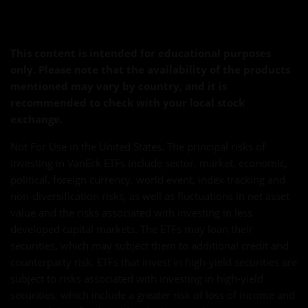
This content is intended for educational purposes
only. Please note that the availability of the products
mentioned may vary by country, and it is
recommended to check with your local stock
exchange.
Not For Use in the United States. The principal risks of
investing in VanEck ETFs include sector, market, economic,
political, foreign currency, world event, index tracking and
non-diversification risks, as well as fluctuations in net asset
value and the risks associated with investing in less
developed capital markets. The ETFs may loan their
securities, which may subject them to additional credit and
counterparty risk. ETFs that invest in high-yield securities are
subject to risks associated with investing in high-yield
securities, which include a greater risk of loss of income and