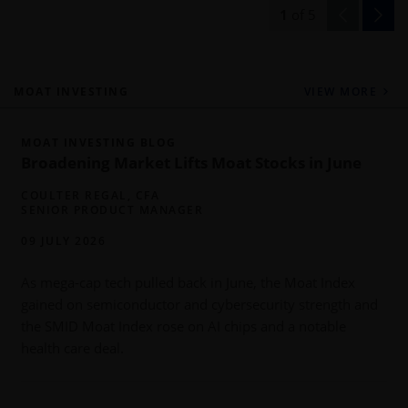
1
of
5
MOAT INVESTING
VIEW MORE
MOAT INVESTING BLOG
Broadening Market Lifts Moat Stocks in June
COULTER REGAL, CFA
SENIOR PRODUCT MANAGER
09 JULY 2026
As mega-cap tech pulled back in June, the Moat Index
gained on semiconductor and cybersecurity strength and
b
the SMID Moat Index rose on AI chips and a notable
health care deal.