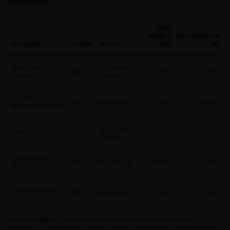
Detractors
Avg.
Weight
Contribution
Company
Ticker
Sector
(%)
(%)
The Estee
Consumer
EL
2.76
-0.95
Lauder
Staples
Huntington
HII
Industrials
3.55
-0.52
Ingalls Industries
Consumer
Clorox Co.
CLX
2.75
-0.51
Staples
United Parcel
UPS
Industrials
3.06
-0.46
Service Inc.
Otis Worldwide
OTIS
Industrials
2.54
-0.42
Corp.
Source: Morningstar.
Past performance is no guarantee of future results. Index
performance is not illustrative of fund performance. Not intended as a recommendation to