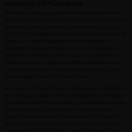
Strength in a Difficult Month
March was a challenging month for the Moat Index from a
relative performance standpoint, with both sector allocation
and stock selection contributing to the shortfall versus the
S&P 500. The strategy’s zero exposure to the surging energy
sector was a notable headwind, while overweights to
industrials and consumer staples, two sectors that bore the
brunt of war-related economic concerns, amplified the
underperformance. Against this difficult backdrop, the top
contributors were concentrated among technology names
that managed to buck the broader decline.
Fortinet Inc. (FTNT) and Palo Alto Networks Inc. (PANW) were
the leading contributors to Moat Index performance during
the month, with both names posting modest gains while the
broader technology sector declined. Both are platform-
based cybersecurity vendors whose shares held up well
amid the market’s risk-off posture. Cybersecurity stocks
experienced a brief selloff late in March following reports of