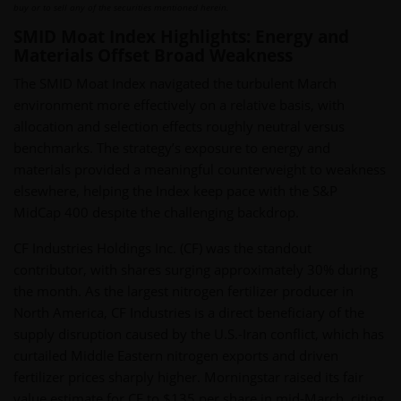
buy or to sell any of the securities mentioned herein.
SMID Moat Index Highlights: Energy and
Materials Offset Broad Weakness
The SMID Moat Index navigated the turbulent March
environment more effectively on a relative basis, with
allocation and selection effects roughly neutral versus
benchmarks. The strategy’s exposure to energy and
materials provided a meaningful counterweight to weakness
elsewhere, helping the Index keep pace with the S&P
MidCap 400 despite the challenging backdrop.
CF Industries Holdings Inc. (CF) was the standout
contributor, with shares surging approximately 30% during
the month. As the largest nitrogen fertilizer producer in
North America, CF Industries is a direct beneficiary of the
supply disruption caused by the U.S.-Iran conflict, which has
curtailed Middle Eastern nitrogen exports and driven
fertilizer prices sharply higher. Morningstar raised its fair
value estimate for CF to $135 per share in mid-March, citing