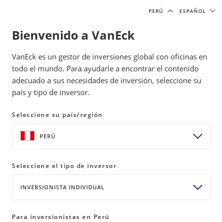
PERÚ
PERÚ
ESPAÑOL
ESPAÑOL
Bienvenido a VanEck
INSIGHTS
MOAT INVESTING
VanEck es un gestor de inversiones global con oficinas en
todo el mundo. Para ayudarle a encontrar el contenido
adecuado a sus necesidades de inversión, seleccione su
Geopolitical Shock Tests Moat
país y tipo de inversor.
Strategies as Energy Surges
Seleccione su país/región
10 April 2026
READ TIME 8 MIN
PERÚ
Bylines
Coulter Regal, CFA
Senior Product Manager
Seleccione el tipo de inversor
INVERSIONISTA INDIVIDUAL
U.S. equities fell in March as oil surged on
Para inversionistas en Perú
geopolitical tensions. The Moat Index lagged on no