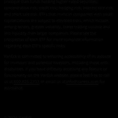
principal than funds holding higher-rated securities;
concentration risk; credit risk; hedging risk; interest rate risk;
and short sale risk. ETFs that invest in companies with small
capitalizations are subject to elevated risks, which include,
among others, greater volatility, lower trading volume and
less liquidity than larger companies. Please see the
prospectus of each ETF for more complete information
regarding each ETF's specific risks.
VanEck is committed to ensuring accessibility of its website
for investors and potential investors, including those with
disabilities. If you have difficulty accessing any feature or
functionality on the VanEck website, please feel free to call
us at
800.826.2333
or email us at
info@vaneck.com
for
assistance.
© 2026 VanEck.