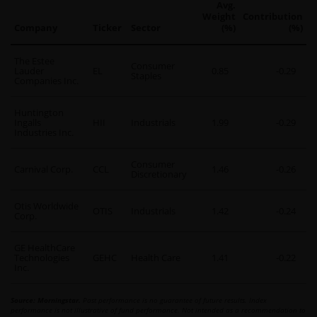
Avg.
Weight
Contribution
Company
Ticker
Sector
(%)
(%)
The Estee
Consumer
Lauder
EL
0.85
-0.29
Staples
Companies Inc.
Huntington
Ingalls
HII
Industrials
1.99
-0.29
Industries Inc.
Consumer
Carnival Corp.
CCL
1.46
-0.26
Discretionary
Otis Worldwide
OTIS
Industrials
1.42
-0.24
Corp.
GE HealthCare
Technologies
GEHC
Health Care
1.41
-0.22
Inc.
Source: Morningstar.
Past performance is no guarantee of future results. Index
performance is not illustrative of fund performance. Not intended as a recommendation to