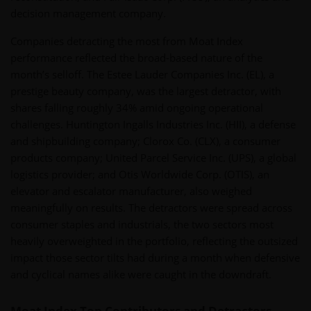
decision management company.
Companies detracting the most from Moat Index
performance reflected the broad-based nature of the
month’s selloff. The Estee Lauder Companies Inc. (EL), a
prestige beauty company, was the largest detractor, with
shares falling roughly 34% amid ongoing operational
challenges. Huntington Ingalls Industries Inc. (HII), a defense
and shipbuilding company; Clorox Co. (CLX), a consumer
products company; United Parcel Service Inc. (UPS), a global
logistics provider; and Otis Worldwide Corp. (OTIS), an
elevator and escalator manufacturer, also weighed
meaningfully on results. The detractors were spread across
consumer staples and industrials, the two sectors most
heavily overweighted in the portfolio, reflecting the outsized
impact those sector tilts had during a month when defensive
and cyclical names alike were caught in the downdraft.
Moat Index Top Contributors and Detractors -