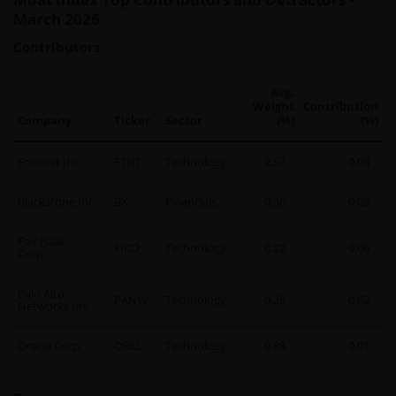
March 2026
Contributors
Avg.
Weight
Contribution
Company
Ticker
Sector
(%)
(%)
Fortinet Inc.
FTNT
Technology
2.57
0.08
Blackstone Inc.
BX
Financials
0.30
0.08
Fair Isaac
FICO
Technology
0.22
0.06
Corp.
Palo Alto
PANW
Technology
0.28
0.02
Networks Inc.
Oracle Corp.
ORCL
Technology
0.88
0.01