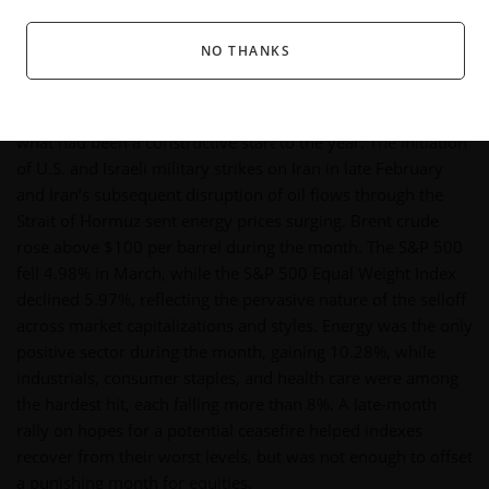
Fair value estimates and price targets referenced herein are those of Morningstar's equity
research team, are subject to change without notice, and do not constitute
NO THANKS
recommendations or investment advice.
U.S. equity markets suffered a sharp, broad-based decline in
March as the escalation of the U.S.-Iran conflict upended
what had been a constructive start to the year. The initiation
of U.S. and Israeli military strikes on Iran in late February
and Iran’s subsequent disruption of oil flows through the
Strait of Hormuz sent energy prices surging. Brent crude
rose above $100 per barrel during the month. The S&P 500
fell 4.98% in March, while the S&P 500 Equal Weight Index
declined 5.97%, reflecting the pervasive nature of the selloff
across market capitalizations and styles. Energy was the only
positive sector during the month, gaining 10.28%, while
industrials, consumer staples, and health care were among
the hardest hit, each falling more than 8%. A late-month
rally on hopes for a potential ceasefire helped indexes
recover from their worst levels, but was not enough to offset
a punishing month for equities.