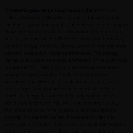
The
Morningstar Wide Moat Focus Index
(the “Moat
Index”) declined 9.55% in March, trailing the S&P 500 by
roughly 4.5 percentage points. The Index reached its deepest
drawdown around March 27, when cumulative month-to-
date losses approached 12%, before a late-month recovery
trimmed the gap modestly. Both sector allocation and stock
selection weighed on relative performance. The strategy
carries no allocation to energy, a reflection of the wide moat
requirement for index inclusion, as commodity-oriented
businesses rarely develop the durable competitive
advantages that Morningstar looks for in assigning wide
moat ratings. That absence proved especially costly in
March, as energy was the month’s only positive sector.
Sizable overweights to industrials and consumer staples,
two of the worst-performing sectors, compounded the
shortfall. For the first quarter, the Moat Index declined
6.49%, trailing the S&P 500’s 4.33% loss. Even the NASDAQ
Composite fell nearly 7%, illustrating how broadly the